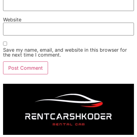
Website
Save my name, email, and website in this browser for
the next time I comment.