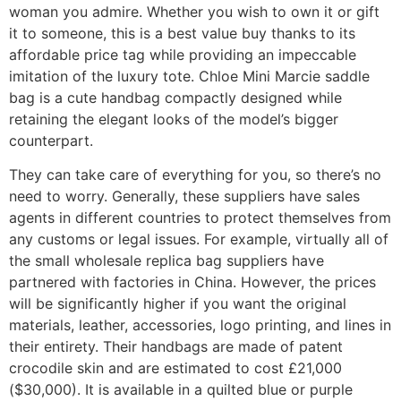
woman you admire. Whether you wish to own it or gift
it to someone, this is a best value buy thanks to its
affordable price tag while providing an impeccable
imitation of the luxury tote. Chloe Mini Marcie saddle
bag is a cute handbag compactly designed while
retaining the elegant looks of the model’s bigger
counterpart.
They can take care of everything for you, so there’s no
need to worry. Generally, these suppliers have sales
agents in different countries to protect themselves from
any customs or legal issues. For example, virtually all of
the small wholesale replica bag suppliers have
partnered with factories in China. However, the prices
will be significantly higher if you want the original
materials, leather, accessories, logo printing, and lines in
their entirety. Their handbags are made of patent
crocodile skin and are estimated to cost £21,000
($30,000). It is available in a quilted blue or purple