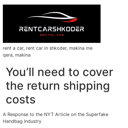
rent a car, rent car in shkoder, makina me
qera, makina
You’ll need to cover
the return shipping
costs
A Response to the NYT Article on the Superfake
Handbag Industry