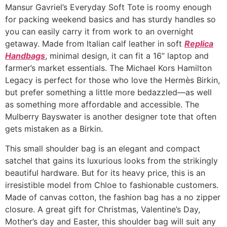
Mansur Gavriel’s Everyday Soft Tote is roomy enough
for packing weekend basics and has sturdy handles so
you can easily carry it from work to an overnight
getaway. Made from Italian calf leather in soft
Replica
Handbags
, minimal design, it can fit a 16” laptop and
farmer’s market essentials. The Michael Kors Hamilton
Legacy is perfect for those who love the Hermès Birkin,
but prefer something a little more bedazzled—as well
as something more affordable and accessible. The
Mulberry Bayswater is another designer tote that often
gets mistaken as a Birkin.
This small shoulder bag is an elegant and compact
satchel that gains its luxurious looks from the strikingly
beautiful hardware. But for its heavy price, this is an
irresistible model from Chloe to fashionable customers.
Made of canvas cotton, the fashion bag has a no zipper
closure. A great gift for Christmas, Valentine’s Day,
Mother’s day and Easter, this shoulder bag will suit any