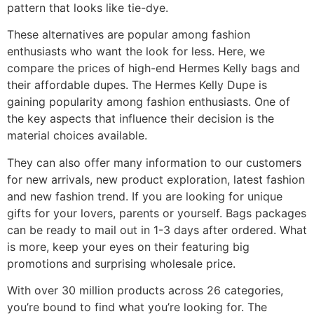
pattern that looks like tie-dye.
These alternatives are popular among fashion
enthusiasts who want the look for less. Here, we
compare the prices of high-end Hermes Kelly bags and
their affordable dupes. The Hermes Kelly Dupe is
gaining popularity among fashion enthusiasts. One of
the key aspects that influence their decision is the
material choices available.
They can also offer many information to our customers
for new arrivals, new product exploration, latest fashion
and new fashion trend. If you are looking for unique
gifts for your lovers, parents or yourself. Bags packages
can be ready to mail out in 1-3 days after ordered. What
is more, keep your eyes on their featuring big
promotions and surprising wholesale price.
With over 30 million products across 26 categories,
you’re bound to find what you’re looking for. The