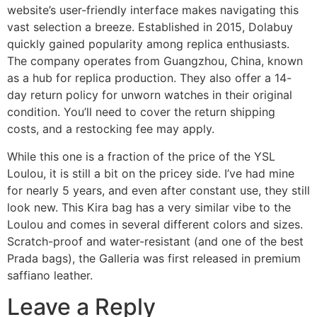
website’s user-friendly interface makes navigating this
vast selection a breeze. Established in 2015, Dolabuy
quickly gained popularity among replica enthusiasts.
The company operates from Guangzhou, China, known
as a hub for replica production. They also offer a 14-
day return policy for unworn watches in their original
condition. You’ll need to cover the return shipping
costs, and a restocking fee may apply.
While this one is a fraction of the price of the YSL
Loulou, it is still a bit on the pricey side. I’ve had mine
for nearly 5 years, and even after constant use, they still
look new. This Kira bag has a very similar vibe to the
Loulou and comes in several different colors and sizes.
Scratch-proof and water-resistant (and one of the best
Prada bags), the Galleria was first released in premium
saffiano leather.
Leave a Reply