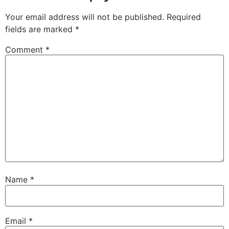
Your email address will not be published.
Required
fields are marked
*
Comment
*
Name
*
Email
*