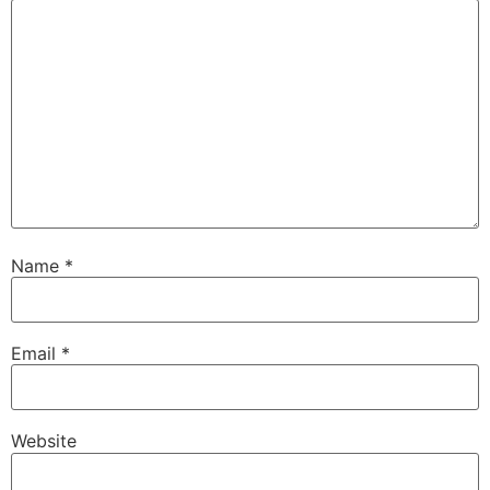
Name
*
Email
*
Website