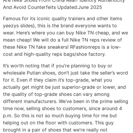
And Avoid Counterfeits Updated:June 2025
Famous for its iconic quality trainers and other items
yeezys slides}, this is the brand everyone wants to
wear. Here’s where you can buy Nike TN cheap, and we
mean cheap! We will do a full Nike TN reps review of
these Nike TN fake sneakers! RFashionreps is a low-
cost and high-quality reps bags/shoe factory.
It’s worth noting that if you’re planning to buy or
wholesale Putian shoes, don’t just take the seller’s word
for it. Even if they claim it’s top-grade, what you
actually get might be just superior-grade or lower, and
the quality of top-grade shoes can vary among
different manufacturers. We’ve been in the prime selling
time now, selling shoes to customers, since around 4
p.m. So this is not so much buying time for me but
helping out on the floor with customers. This guy
brought in a pair of shoes that we’re really not