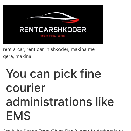
rent a car, rent car in shkoder, makina me
qera, makina
You can pick fine
courier
administrations like
EMS
Are Nike Shoes From China Real? Identify Authenticity