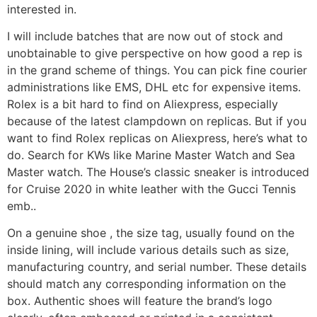
interested in.
I will include batches that are now out of stock and
unobtainable to give perspective on how good a rep is
in the grand scheme of things. You can pick fine courier
administrations like EMS, DHL etc for expensive items.
Rolex is a bit hard to find on Aliexpress, especially
because of the latest clampdown on replicas. But if you
want to find Rolex replicas on Aliexpress, here’s what to
do. Search for KWs like Marine Master Watch and Sea
Master watch. The House’s classic sneaker is introduced
for Cruise 2020 in white leather with the Gucci Tennis
emb..
On a genuine shoe , the size tag, usually found on the
inside lining, will include various details such as size,
manufacturing country, and serial number. These details
should match any corresponding information on the
box. Authentic shoes will feature the brand’s logo