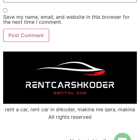
Save my name, email, and website in this browser for
the next time I comment.
rent a car, rent car in shkoder, makina me qera, makina
All rights reserved