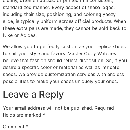
clearly, often embossed or printed in a consistent,
standardized manner. Every aspect of these logos,
including their size, positioning, and coloring yeezy
slide, is typically uniform across official products. When
these extra pairs are made, they cannot be sold back to
Nike or Adidas.
We allow you to perfectly customize your replica shoes
to suit your style and favors. Master Copy Watches
believe that fashion should reflect disposition. So, if you
desire a specific color or material as well as intricate
specs. We provide customization services with endless
possibilities to make your shoes uniquely your ones.
Leave a Reply
Your email address will not be published.
Required
fields are marked
*
Comment
*