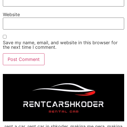
Website
Save my name, email, and website in this browser for
the next time I comment.
rent a car, rent car in shkoder, makina me qera, makina