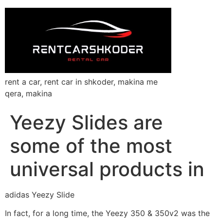
rent a car, rent car in shkoder, makina me
qera, makina
Yeezy Slides are
some of the most
universal products in
adidas Yeezy Slide
In fact, for a long time, the Yeezy 350 & 350v2 was the