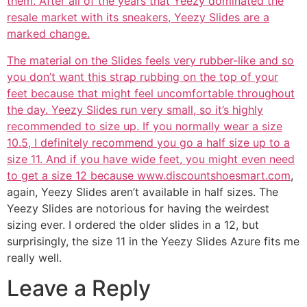
them. After all of the years that Yeezy dominated the
resale market with its sneakers, Yeezy Slides are a
marked change.
The material on the Slides feels very rubber-like and so
you don’t want this strap rubbing on the top of your
feet because that might feel uncomfortable throughout
the day. Yeezy Slides run very small, so it’s highly
recommended to size up. If you normally wear a size
10.5, I definitely recommend you go a half size up to a
size 11. And if you have wide feet, you might even need
to get a size 12 because www.discountshoesmart.com
,
again, Yeezy Slides aren’t available in half sizes. The
Yeezy Slides are notorious for having the weirdest
sizing ever. I ordered the older slides in a 12, but
surprisingly, the size 11 in the Yeezy Slides Azure fits me
really well.
Leave a Reply