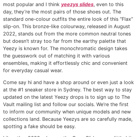
most popular and I think
yeezys slides
, even to this
day, they’re the most pairs of those shoes out. The
standard one-colour outfits the entire look of this “Flax”
slip-on. This bronze-like colourway, released in August
2022, stands out from the more common neutral tones
but doesn’t stray too far from the earthy palette that
Yeezy is known for. The monochromatic design takes
the guesswork out of matching it with various
ensembles, making it effortlessly chic and convenient
for everyday casual wear.
Come say hi and have a shop around or even just a look
at the #1 sneaker store in Sydney. The best way to stay
updated on the latest Yeezy drops is to sign up to The
Vault mailing list and follow our socials. We’re the first
to inform our community when unique models and new
collections land. Because Yeezys are so carefully made,
spotting a fake should be easy.