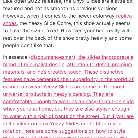
Like other 2022 releases, the Onyx Slides are a little bit
textured and not as smooth as previous versions.
However, when it comes to the newer colorway
replica
shoes
, the Yeezy Slide Ochre, this shoe actually seems
to have the sizing fixed. However, your heel really will
rest over the back of the shoe pretty heavily and some
people don’t like that.
In essence
{discountshoesmart, the slides incorporate a
blend of minimalist design, attention to detail, premium
materials, and Ye’s creative touch. These distinctive
features have cemented their superiority in the world of
casual footwear. Yeezy Slides are some of the most
universal products in Yeezy’s catalog. They are
comfortable enough to wear as an easy-to-put-on slide
when you’re at home, but they are also stylish enough
to wear with a pair of pants on the street. But if you are
still unclear on how Yeezy Slides might fit into your
rotation, here are some suggestions on how to style