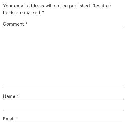
Your email address will not be published.
Required
fields are marked
*
Comment
*
Name
*
Email
*