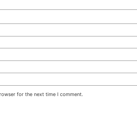
rowser for the next time I comment.