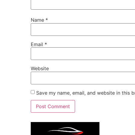
Name
*
Email
*
Website
Save my name, email, and website in this b