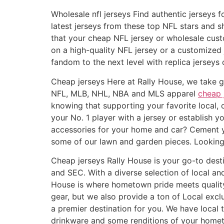
Wholesale nfl jerseys Find authentic jerseys f
latest jerseys from these top NFL stars and s
that your cheap NFL jersey or wholesale custo
on a high-quality NFL jersey or a customized 
fandom to the next level with replica jerseys o
Cheap jerseys Here at Rally House, we take gre
NFL, MLB, NHL, NBA and MLS apparel
cheap 
knowing that supporting your favorite local, 
your No. 1 player with a jersey or establish 
accessories for your home and car? Cement yo
some of our lawn and garden pieces. Looking 
Cheap jerseys Rally House is your go-to desti
and SEC. With a diverse selection of local a
House is where hometown pride meets quality
gear, but we also provide a ton of Local excl
a premier destination for you. We have local 
drinkware and some renditions of your hometow