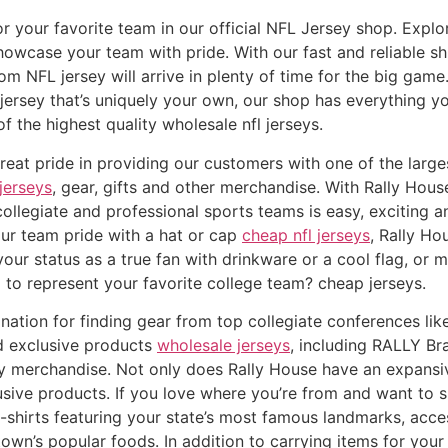
or your favorite team in our official NFL Jersey shop. Explo
howcase your team with pride. With our fast and reliable s
m NFL jersey will arrive in plenty of time for the big game
jersey that’s uniquely your own, our shop has everything yo
f the highest quality wholesale nfl jerseys.
at pride in providing our customers with one of the largest
jerseys
, gear, gifts and other merchandise. With Rally Hou
collegiate and professional sports teams is easy, exciting a
your team pride with a hat or cap
cheap nfl jerseys
, Rally Ho
ur status as a true fan with drinkware or a cool flag, or 
to represent your favorite college team? cheap jerseys.
nation for finding gear from top collegiate conferences lik
nd exclusive products
wholesale jerseys
, including RALLY B
 merchandise. Not only does Rally House have an expansive
usive products. If you love where you’re from and want to sh
t-shirts featuring your state’s most famous landmarks, acce
n’s popular foods. In addition to carrying items for your 