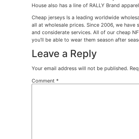
House also has a line of RALLY Brand apparel 
Cheap jerseys Is a leading worldwide whole
all at wholesale prices. Since 2006, we have
and considerate services. All of our cheap NF
you’ll be able to wear them season after seas
Leave a Reply
Your email address will not be published.
Req
Comment
*