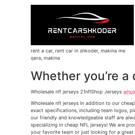
rent a car, rent car in shkoder, makina me
qera, makina
Whether you’re a d
Wholesale nfl jerseys 21nflShop Jerseys
whol
Wholesale nfl jerseys In addition to our che
exact specifications, including team logos,
our friendly and knowledgeable staff are alw
specializing in cheap NFL jerseys! We are prou
your favorite team or just looking for a grea