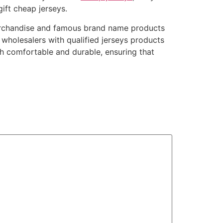
ift cheap jerseys.
erchandise and famous brand name products
wholesalers with qualified jerseys products
th comfortable and durable, ensuring that