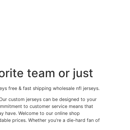
rite team or just
s free & fast shipping wholesale nfl jerseys.
. Our custom jerseys can be designed to your
commitment to customer service means that
ay have. Welcome to our online shop
dable prices. Whether you’re a die-hard fan of