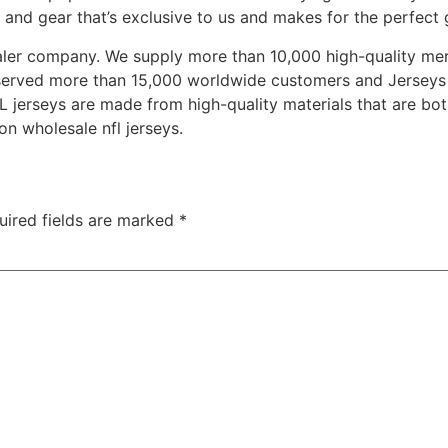
and gear that’s exclusive to us and makes for the perfect g
saler company. We supply more than 10,000 high-quality m
 served more than 15,000 worldwide customers and Jerseys 
L jerseys are made from high-quality materials that are bo
on wholesale nfl jerseys.
uired fields are marked
*