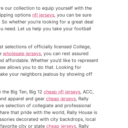
re our collection to equip yourself with the
hipping options
nfl jerseys
, you can be sure
. So whether you’re looking for a great deal
u need. Let us help you take your football
 selections of officially licensed College,
se
wholesale jerseys
, you can rest assured
nd affordable. Whether you’d like to represent
use allows you to do that. Looking for
make your neighbors jealous by showing off
e the Big Ten, Big 12
cheap nfl jerseys
, ACC,
rand apparel and gear
cheap jerseys
, Rally
 selection of collegiate and professional
are that pride with the world, Rally House is
ssories decorated with city backdrops, local
favorite city or state
cheap jerseys
, Rally