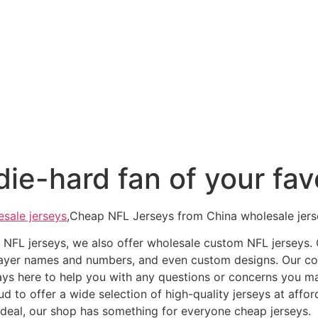
ie-hard fan of your favo
esale jerseys
,Cheap NFL Jerseys from China wholesale jersey
ap NFL jerseys, we also offer wholesale custom NFL jerseys
 player names and numbers, and even custom designs. Our 
ays here to help you with any questions or concerns you m
d to offer a wide selection of high-quality jerseys at affor
t deal, our shop has something for everyone cheap jerseys.