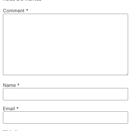
Comment
*
Name
*
Email
*