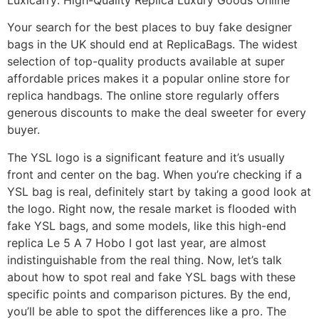
Your search for the best places to buy fake designer
bags in the UK should end at ReplicaBags. The widest
selection of top-quality products available at super
affordable prices makes it a popular online store for
replica handbags. The online store regularly offers
generous discounts to make the deal sweeter for every
buyer.
The YSL logo is a significant feature and it’s usually
front and center on the bag. When you’re checking if a
YSL bag is real, definitely start by taking a good look at
the logo. Right now, the resale market is flooded with
fake YSL bags, and some models, like this high-end
replica Le 5 A 7 Hobo I got last year, are almost
indistinguishable from the real thing. Now, let’s talk
about how to spot real and fake YSL bags with these
specific points and comparison pictures. By the end,
you’ll be able to spot the differences like a pro. The