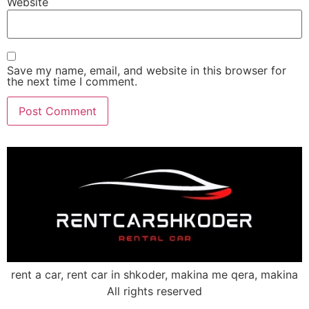
Website
Save my name, email, and website in this browser for
the next time I comment.
rent a car, rent car in shkoder, makina me qera, makina
All rights reserved