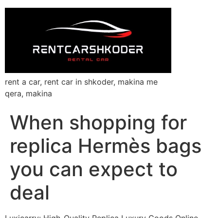
rent a car, rent car in shkoder, makina me
qera, makina
When shopping for
replica Hermès bags
you can expect to
deal
Luxicarry: High-Quality Replica Luxury Goods Online