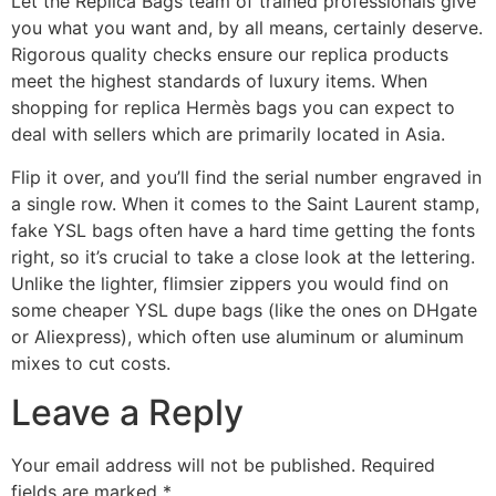
Let the Replica Bags team of trained professionals give
you what you want and, by all means, certainly deserve.
Rigorous quality checks ensure our replica products
meet the highest standards of luxury items. When
shopping for replica Hermès bags you can expect to
deal with sellers which are primarily located in Asia.
Flip it over, and you’ll find the serial number engraved in
a single row. When it comes to the Saint Laurent stamp,
fake YSL bags often have a hard time getting the fonts
right, so it’s crucial to take a close look at the lettering.
Unlike the lighter, flimsier zippers you would find on
some cheaper YSL dupe bags (like the ones on DHgate
or Aliexpress), which often use aluminum or aluminum
mixes to cut costs.
Leave a Reply
Your email address will not be published.
Required
fields are marked
*