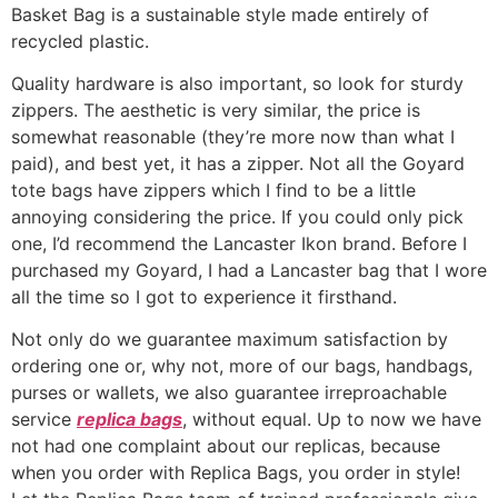
Basket Bag is a sustainable style made entirely of
recycled plastic.
Quality hardware is also important, so look for sturdy
zippers. The aesthetic is very similar, the price is
somewhat reasonable (they’re more now than what I
paid), and best yet, it has a zipper. Not all the Goyard
tote bags have zippers which I find to be a little
annoying considering the price. If you could only pick
one, I’d recommend the Lancaster Ikon brand. Before I
purchased my Goyard, I had a Lancaster bag that I wore
all the time so I got to experience it firsthand.
Not only do we guarantee maximum satisfaction by
ordering one or, why not, more of our bags, handbags,
purses or wallets, we also guarantee irreproachable
service
replica bags
, without equal. Up to now we have
not had one complaint about our replicas, because
when you order with Replica Bags, you order in style!