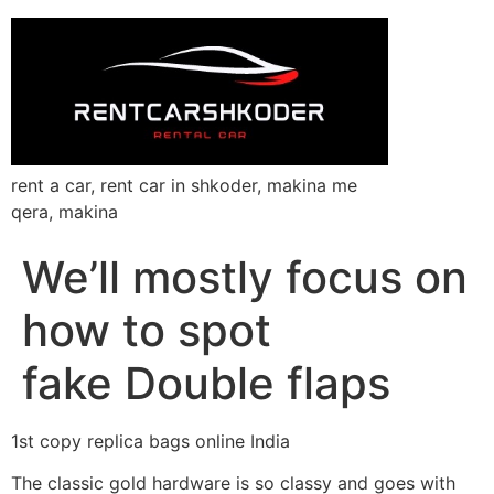
rent a car, rent car in shkoder, makina me
qera, makina
We’ll mostly focus on
how to spot
fake Double flaps
1st copy replica bags online India
The classic gold hardware is so classy and goes with