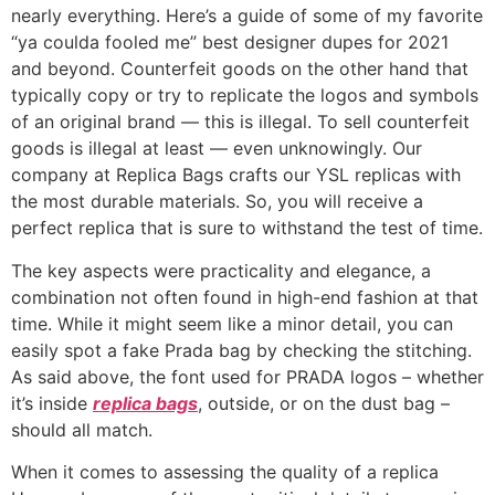
nearly everything. Here’s a guide of some of my favorite
“ya coulda fooled me” best designer dupes for 2021
and beyond. Counterfeit goods on the other hand that
typically copy or try to replicate the logos and symbols
of an original brand — this is illegal. To sell counterfeit
goods is illegal at least — even unknowingly. Our
company at Replica Bags crafts our YSL replicas with
the most durable materials. So, you will receive a
perfect replica that is sure to withstand the test of time.
The key aspects were practicality and elegance, a
combination not often found in high-end fashion at that
time. While it might seem like a minor detail, you can
easily spot a fake Prada bag by checking the stitching.
As said above, the font used for PRADA logos – whether
it’s inside
replica bags
, outside, or on the dust bag –
should all match.
When it comes to assessing the quality of a replica