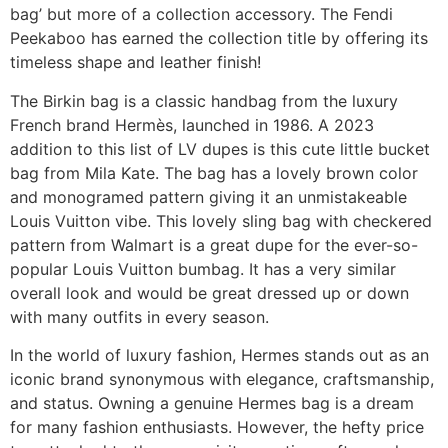
bag’ but more of a collection accessory. The Fendi
Peekaboo has earned the collection title by offering its
timeless shape and leather finish!
The Birkin bag is a classic handbag from the luxury
French brand Hermès, launched in 1986. A 2023
addition to this list of LV dupes is this cute little bucket
bag from Mila Kate. The bag has a lovely brown color
and monogramed pattern giving it an unmistakeable
Louis Vuitton vibe. This lovely sling bag with checkered
pattern from Walmart is a great dupe for the ever-so-
popular Louis Vuitton bumbag. It has a very similar
overall look and would be great dressed up or down
with many outfits in every season.
In the world of luxury fashion, Hermes stands out as an
iconic brand synonymous with elegance, craftsmanship,
and status. Owning a genuine Hermes bag is a dream
for many fashion enthusiasts. However, the hefty price