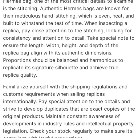
Hermes bag, one of the most critical details to examine
is the stitching. Authentic Hermes bags are known for
their meticulous hand-stitching, which is even, neat, and
built to withstand the test of time. When inspecting a
replica, pay close attention to the stitching, looking for
consistency and attention to detail. Take special note to
ensure the length, width, height, and depth of the
replica bag align with its authentic dimensions.
Proportions should be balanced and harmonious to
replicate its signature silhouette and achieve true
replica quality.
Familiarize yourself with the shipping regulations and
customs requirements when selling replicas
internationally. Pay special attention to the details and
strive to develop duplicates that are exact copies of the
original products. Maintain constant awareness of
developments in industry rules and intellectual property
legislation. Check your stock regularly to make sure it’s