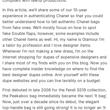
compliant with lawful productions.
In this article, we’ll share some of our 10-year
experience in authenticating Chanel so that you could
better understand how to tell authentic Chanel bags
from fake ones. We’ll mostly focus on how to spot
fake Double flaps, however, some examples include
other Chanel items as well. Hi, my name is Glamour I’m
a tailor by profession and I love designer items.
Whenever I’m not making a new dress, I’m on the
internet shopping for dupes of expensive designers and
I share most of my finds with you on this blog. Now you
have complete insider knowledge on where to find the
best designer dupes online. Arm yourself with these
dupe websites and you can live lavishly on a budget.
First debuted in late 2008 for the Fendi SS19 collection,
the Peekaboo bag immediately became the next ‘It bag’.
Now, just over a decade since its debut, the elegant
top-handle bag is still going strong! It is no longer an ‘It