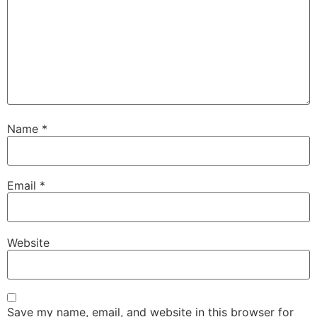
Name
*
Email
*
Website
Save my name, email, and website in this browser for