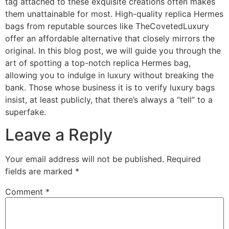
tag attached to these exquisite creations often makes
them unattainable for most. High-quality replica Hermes
bags from reputable sources like TheCovetedLuxury
offer an affordable alternative that closely mirrors the
original. In this blog post, we will guide you through the
art of spotting a top-notch replica Hermes bag,
allowing you to indulge in luxury without breaking the
bank. Those whose business it is to verify luxury bags
insist, at least publicly, that there’s always a “tell” to a
superfake.
Leave a Reply
Your email address will not be published.
Required
fields are marked
*
Comment
*