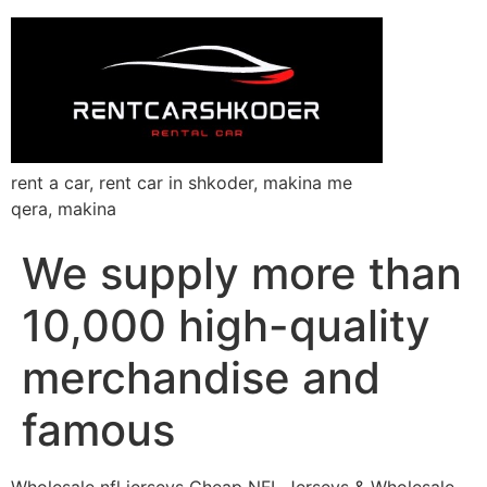
rent a car, rent car in shkoder, makina me
qera, makina
We supply more than
10,000 high-quality
merchandise and
famous
Wholesale nfl jerseys Cheap NFL Jerseys & Wholesale