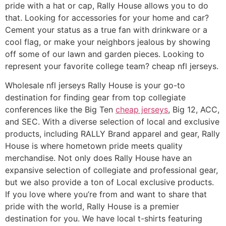
pride with a hat or cap, Rally House allows you to do
that. Looking for accessories for your home and car?
Cement your status as a true fan with drinkware or a
cool flag, or make your neighbors jealous by showing
off some of our lawn and garden pieces. Looking to
represent your favorite college team? cheap nfl jerseys.
Wholesale nfl jerseys Rally House is your go-to
destination for finding gear from top collegiate
conferences like the Big Ten
cheap jerseys
, Big 12, ACC,
and SEC. With a diverse selection of local and exclusive
products, including RALLY Brand apparel and gear, Rally
House is where hometown pride meets quality
merchandise. Not only does Rally House have an
expansive selection of collegiate and professional gear,
but we also provide a ton of Local exclusive products.
If you love where you’re from and want to share that
pride with the world, Rally House is a premier
destination for you. We have local t-shirts featuring