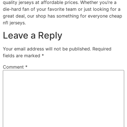
quality jerseys at affordable prices. Whether you’re a
die-hard fan of your favorite team or just looking for a
great deal, our shop has something for everyone cheap
nfl jerseys.
Leave a Reply
Your email address will not be published.
Required
fields are marked
*
Comment
*