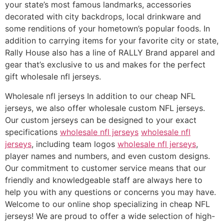
your state’s most famous landmarks, accessories
decorated with city backdrops, local drinkware and
some renditions of your hometown’s popular foods. In
addition to carrying items for your favorite city or state,
Rally House also has a line of RALLY Brand apparel and
gear that’s exclusive to us and makes for the perfect
gift wholesale nfl jerseys.
Wholesale nfl jerseys In addition to our cheap NFL
jerseys, we also offer wholesale custom NFL jerseys.
Our custom jerseys can be designed to your exact
specifications
wholesale nfl jerseys
wholesale nfl
jerseys
, including team logos
wholesale nfl jerseys
,
player names and numbers, and even custom designs.
Our commitment to customer service means that our
friendly and knowledgeable staff are always here to
help you with any questions or concerns you may have.
Welcome to our online shop specializing in cheap NFL
jerseys! We are proud to offer a wide selection of high-