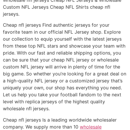
Custom NFL Jerseys Cheap NFL Shirts cheap nfl
jerseys.
Cheap nfl jerseys Find authentic jerseys for your
favorite team in our official NFL Jersey shop. Explore
our collection to equip yourself with the latest jerseys
from these top NFL stars and showcase your team with
pride. With our fast and reliable shipping options, you
can be sure that your cheap NFL jersey or wholesale
custom NFL jersey will arrive in plenty of time for the
big game. So whether you’re looking for a great deal on
a high-quality NFL jersey or a customized jersey that’s
uniquely your own, our shop has everything you need.
Let us help you take your football fandom to the next
level with replica jerseys of the highest quality
wholesale nfl jerseys.
Cheap nfl jerseys Is a leading worldwide wholesaler
company. We supply more than 10
wholesale