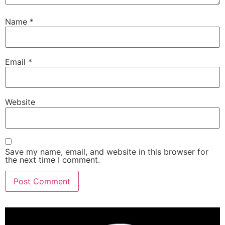
Name
*
Email
*
Website
Save my name, email, and website in this browser for
the next time I comment.