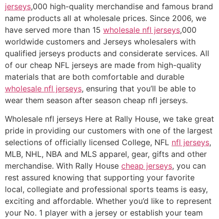
jerseys
,000 high-quality merchandise and famous brand
name products all at wholesale prices. Since 2006, we
have served more than 15
wholesale nfl jerseys
,000
worldwide customers and Jerseys wholesalers with
qualified jerseys products and considerate services. All
of our cheap NFL jerseys are made from high-quality
materials that are both comfortable and durable
wholesale nfl jerseys
, ensuring that you’ll be able to
wear them season after season cheap nfl jerseys.
Wholesale nfl jerseys Here at Rally House, we take great
pride in providing our customers with one of the largest
selections of officially licensed College, NFL
nfl jerseys
,
MLB, NHL, NBA and MLS apparel, gear, gifts and other
merchandise. With Rally House
cheap jerseys
, you can
rest assured knowing that supporting your favorite
local, collegiate and professional sports teams is easy,
exciting and affordable. Whether you’d like to represent
your No. 1 player with a jersey or establish your team