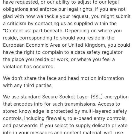
have requested, or our ability to adjust to our legal
obligations and enforce our legal rights. If you are not
glad with how we tackle your request, you might submit
a criticism by contacting us as supplied within the
“Contact us” part beneath. Depending on where you
reside, corresponding to should you reside in the
European Economic Area or United Kingdom, you could
have the right to complain to a data safety regulator
the place you reside or work, or where you feel a
violation has occurred.
We don’t share the face and head motion information
with any third parties.
We use standard Secure Socket Layer (SSL) encryption
that encodes info for such transmissions. Access to
stored knowledge is protected by multi-layered safety
controls, including firewalls, role-based entry controls,
and passwords. If you select to supply delicate private
info in your messages and content material, we’ll use