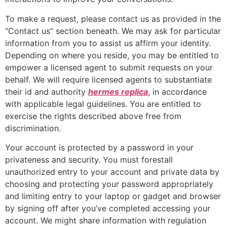
To make a request, please contact us as provided in the
“Contact us” section beneath. We may ask for particular
information from you to assist us affirm your identity.
Depending on where you reside, you may be entitled to
empower a licensed agent to submit requests on your
behalf. We will require licensed agents to substantiate
their id and authority
hermes replica
, in accordance
with applicable legal guidelines. You are entitled to
exercise the rights described above free from
discrimination.
Your account is protected by a password in your
privateness and security. You must forestall
unauthorized entry to your account and private data by
choosing and protecting your password appropriately
and limiting entry to your laptop or gadget and browser
by signing off after you’ve completed accessing your
account. We might share information with regulation