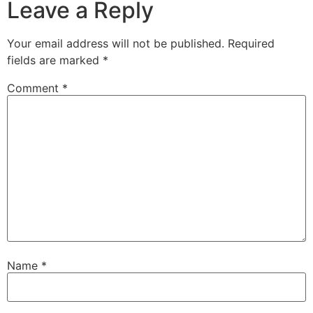
Leave a Reply
Your email address will not be published.
Required
fields are marked
*
Comment
*
Name
*