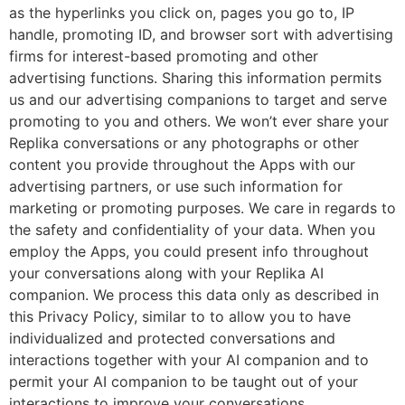
as the hyperlinks you click on, pages you go to, IP
handle, promoting ID, and browser sort with advertising
firms for interest-based promoting and other
advertising functions. Sharing this information permits
us and our advertising companions to target and serve
promoting to you and others. We won’t ever share your
Replika conversations or any photographs or other
content you provide throughout the Apps with our
advertising partners, or use such information for
marketing or promoting purposes. We care in regards to
the safety and confidentiality of your data. When you
employ the Apps, you could present info throughout
your conversations along with your Replika AI
companion. We process this data only as described in
this Privacy Policy, similar to to allow you to have
individualized and protected conversations and
interactions together with your AI companion and to
permit your AI companion to be taught out of your
interactions to improve your conversations.