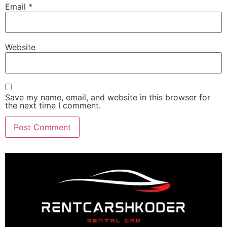
Email
*
Website
Save my name, email, and website in this browser for
the next time I comment.