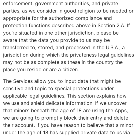
enforcement, government authorities, and private
parties, as we consider in good religion to be needed or
appropriate for the authorized compliance and
protection functions described above in Section 2.A. If
you’re situated in one other jurisdiction, please be
aware that the data you provide to us may be
transferred to, stored, and processed in the U.S.A., a
jurisdiction during which the privateness legal guidelines
may not be as complete as these in the country the
place you reside or are a citizen.
The Services allow you to input data that might be
sensitive and topic to special protections under
applicable legal guidelines. This section explains how
we use and shield delicate information. If we uncover
that minors beneath the age of 18 are using the Apps,
we are going to promptly block their entry and delete
their account. If you have reason to believe that a minor
under the age of 18 has supplied private data to us via