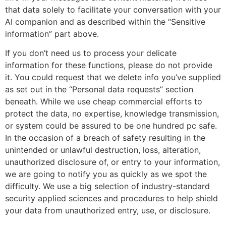
that data solely to facilitate your conversation with your
AI companion and as described within the “Sensitive
information” part above.
If you don’t need us to process your delicate
information for these functions, please do not provide
it. You could request that we delete info you’ve supplied
as set out in the “Personal data requests” section
beneath. While we use cheap commercial efforts to
protect the data, no expertise, knowledge transmission,
or system could be assured to be one hundred pc safe.
In the occasion of a breach of safety resulting in the
unintended or unlawful destruction, loss, alteration,
unauthorized disclosure of, or entry to your information,
we are going to notify you as quickly as we spot the
difficulty. We use a big selection of industry-standard
security applied sciences and procedures to help shield
your data from unauthorized entry, use, or disclosure.