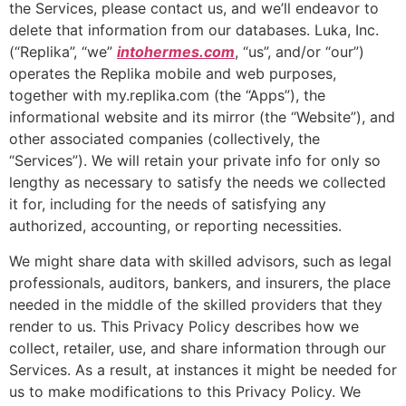
the Services, please contact us, and we’ll endeavor to
delete that information from our databases. Luka, Inc.
(“Replika”, “we”
intohermes.com
, “us”, and/or “our”)
operates the Replika mobile and web purposes,
together with my.replika.com (the “Apps”), the
informational website and its mirror (the “Website”), and
other associated companies (collectively, the
“Services”). We will retain your private info for only so
lengthy as necessary to satisfy the needs we collected
it for, including for the needs of satisfying any
authorized, accounting, or reporting necessities.
We might share data with skilled advisors, such as legal
professionals, auditors, bankers, and insurers, the place
needed in the middle of the skilled providers that they
render to us. This Privacy Policy describes how we
collect, retailer, use, and share information through our
Services. As a result, at instances it might be needed for
us to make modifications to this Privacy Policy. We