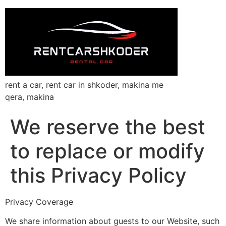
rent a car, rent car in shkoder, makina me
qera, makina
We reserve the best
to replace or modify
this Privacy Policy
Privacy Coverage
We share information about guests to our Website, such