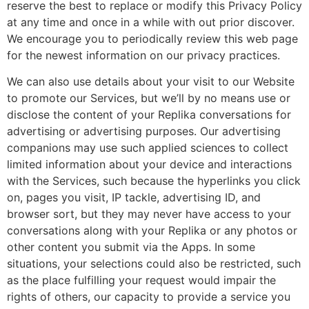
reserve the best to replace or modify this Privacy Policy
at any time and once in a while with out prior discover.
We encourage you to periodically review this web page
for the newest information on our privacy practices.
We can also use details about your visit to our Website
to promote our Services, but we’ll by no means use or
disclose the content of your Replika conversations for
advertising or advertising purposes. Our advertising
companions may use such applied sciences to collect
limited information about your device and interactions
with the Services, such because the hyperlinks you click
on, pages you visit, IP tackle, advertising ID, and
browser sort, but they may never have access to your
conversations along with your Replika or any photos or
other content you submit via the Apps. In some
situations, your selections could also be restricted, such
as the place fulfilling your request would impair the
rights of others, our capacity to provide a service you