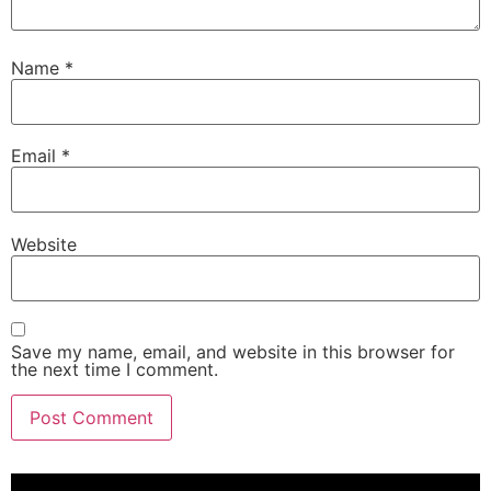
Name
*
Email
*
Website
Save my name, email, and website in this browser for
the next time I comment.