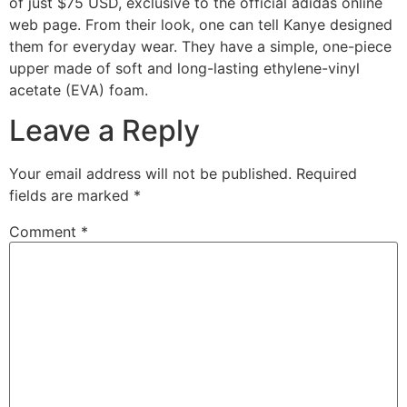
of just $75 USD, exclusive to the official adidas online
web page. From their look, one can tell Kanye designed
them for everyday wear. They have a simple, one-piece
upper made of soft and long-lasting ethylene-vinyl
acetate (EVA) foam.
Leave a Reply
Your email address will not be published.
Required
fields are marked
*
Comment
*