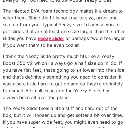
The injected EVA foam technology makes it a dream to
wear them. Since the fit is not true to size, order one
size up from your typical Yeezy size. I’d advise you to
get slides that are at least one size larger than the other
slides you have
yeezy slide
, or perhaps two sizes larger
if you want them to be even cozier.
I think the Yeezy Slide pretty much fits like a Yeezy
Boost 350 V2 which I always go a half size up in. So, if
you have flat feet, that’s going to sit lower into the slide
and that’s definitely something you need to consider. It
was also a little hard to get on and so they’re definitely
too small. All in all, sizing on the Yeezy Slides has
always been all over the place.
The Yeezy Slide feels a little stiff and hard out of the
box, but it will loosen up and get softer a bit over time.
If you have super wide feet, you might even need to go