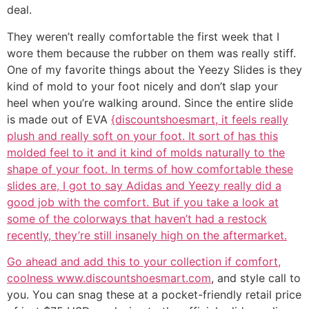
deal.
They weren’t really comfortable the first week that I
wore them because the rubber on them was really stiff.
One of my favorite things about the Yeezy Slides is they
kind of mold to your foot nicely and don’t slap your
heel when you’re walking around. Since the entire slide
is made out of EVA
{discountshoesmart, it feels really
plush and really soft on your foot. It sort of has this
molded feel to it and it kind of molds naturally to the
shape of your foot. In terms of how comfortable these
slides are, I got to say Adidas and Yeezy really did a
good job with the comfort. But if you take a look at
some of the colorways that haven’t had a restock
recently, they’re still insanely high on the aftermarket.
Go ahead and add this to your collection if comfort,
coolness www.discountshoesmart.com
, and style call to
you. You can snag these at a pocket-friendly retail price