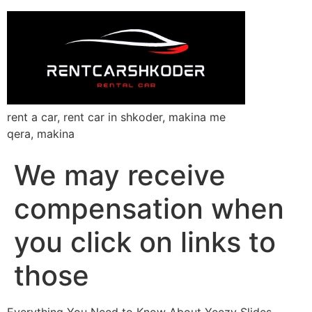
rent a car, rent car in shkoder, makina me
qera, makina
We may receive
compensation when
you click on links to
those
Everything You Need to Know About Yeezy Slides