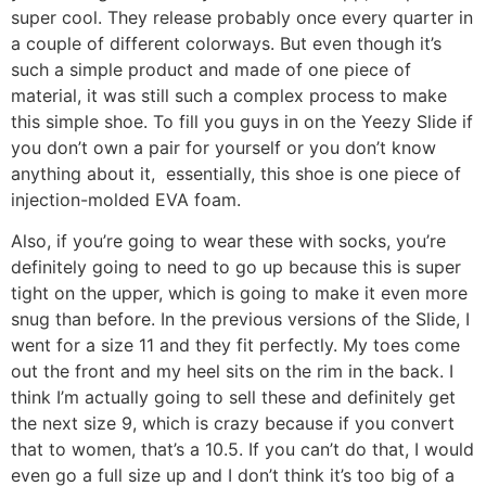
super cool. They release probably once every quarter in
a couple of different colorways. But even though it’s
such a simple product and made of one piece of
material, it was still such a complex process to make
this simple shoe. To fill you guys in on the Yeezy Slide if
you don’t own a pair for yourself or you don’t know
anything about it, essentially, this shoe is one piece of
injection-molded EVA foam.
Also, if you’re going to wear these with socks, you’re
definitely going to need to go up because this is super
tight on the upper, which is going to make it even more
snug than before. In the previous versions of the Slide, I
went for a size 11 and they fit perfectly. My toes come
out the front and my heel sits on the rim in the back. I
think I’m actually going to sell these and definitely get
the next size 9, which is crazy because if you convert
that to women, that’s a 10.5. If you can’t do that, I would
even go a full size up and I don’t think it’s too big of a