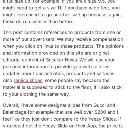
a full size up. For example, if you are a size 9.5, you
might need to get a size 11. If you have wide feet, you
might even need to go another size up because, again,
these do run smaller than before.
This post contains references to products from one or
more of our advertisers. We may receive compensation
when you click on links to those products. The opinions
and information provided on this site are original
editorial content of Sneaker News. We will use your
personal information to provide you with tailored
updates about our activities, products and services.
Also
replica shoes
, some people say because the
material is supposed to stick to the floor, it’ll also stick
to your clothing the same way.
Overall, I have some designer slides from Gucci and
Balenciaga for example that are well over $200 and I
feel like they just don’t compare to the Yeezy Slides. If
you could get the Yeezy Slide on their App, the price is