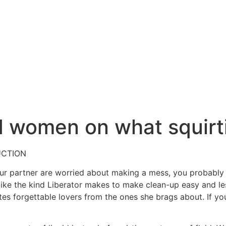
women on what squirtin
UCTION
your partner are worried about making a mess, you probably
 like the kind Liberator makes to make clean-up easy and le
tes forgettable lovers from the ones she brags about. If yo