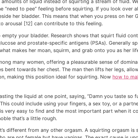
 amounts of liquid instead of squirting a stream of fluid.
he “need to pee” feeling before squirting. If you look over a
eside her bladder. This means that when you press on her G
o arousal [12] can contribute to this feeling.
to empty your bladder. Research shows that squirt fluid co
glucose and prostate-specific antigens (PSAs). Generally s
o what makes her moan, squirm, and grab onto you as her li
among many women, offering a pleasurable sense of dominanc
 bent towards her chest. The man then lifts her legs, allowi
n, making this position ideal for squirting. Now
how to ma
asting the liquid at one point, saying, “Damn you taste so 
 This could include using your fingers, a sex toy, or a part
s very easy to find and the most important part when it com
oble that’s a little rough.
at’s different from any other orgasm. A squirting orgasm is 
 are not female but have vaginas. The exact cause is uncle