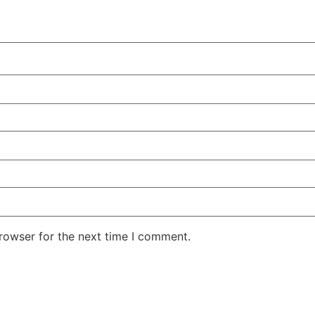
rowser for the next time I comment.