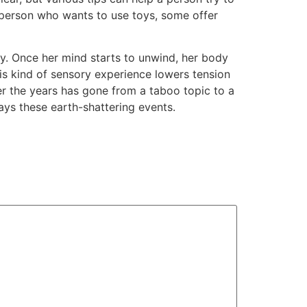
 a person who wants to use toys, some offer
ry. Once her mind starts to unwind, her body
his kind of sensory experience lowers tension
r the years has gone from a taboo topic to a
ys these earth-shattering events.