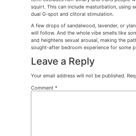
squirt. This can include masturbation, using s
dual G-spot and clitoral stimulation.
A few drops of sandalwood, lavender, or ylang
will follow. And the whole vibe smells like s
and heightens sexual arousal, making the pat
sought-after bedroom experience for some peo
Leave a Reply
Your email address will not be published.
Req
Comment
*