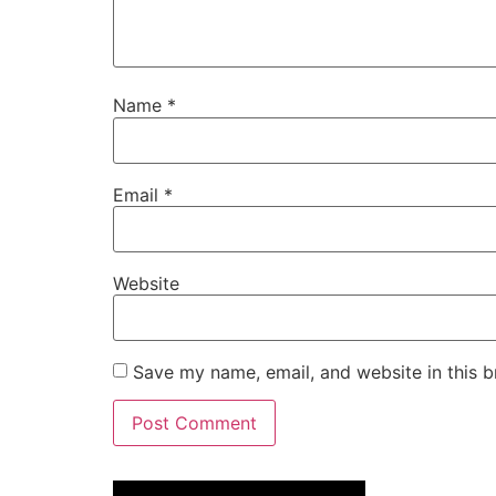
Name
*
Email
*
Website
Save my name, email, and website in this b