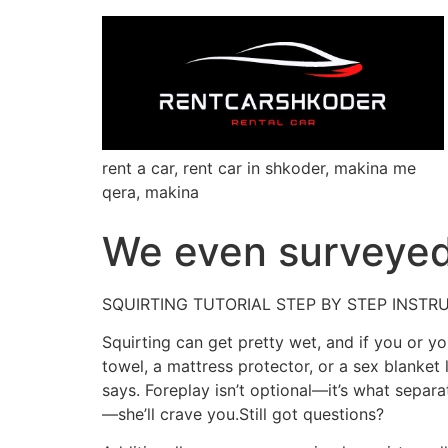
rent a car, rent car in shkoder, makina me
qera, makina
We even surveyed 
SQUIRTING TUTORIAL STEP BY STEP INSTR
Squirting can get pretty wet, and if you or 
towel, a mattress protector, or a sex blanket
says. Foreplay isn’t optional—it’s what separa
—she’ll crave you.Still got questions?