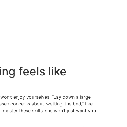
g feels like
 won’t enjoy yourselves. “Lay down a large
ssen concerns about ‘wetting’ the bed,” Lee
u master these skills, she won’t just want you