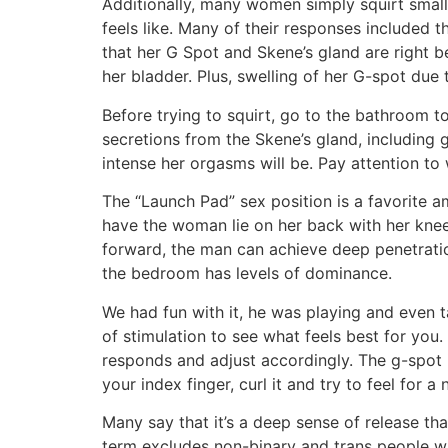
Additionally, many women simply squirt small
feels like. Many of their responses included t
that her G Spot and Skene’s gland are right b
her bladder. Plus, swelling of her G-spot due t
Before trying to squirt, go to the bathroom 
secretions from the Skene’s gland, including 
intense her orgasms will be. Pay attention t
The “Launch Pad” sex position is a favorite 
have the woman lie on her back with her knees
forward, the man can achieve deep penetratio
the bedroom has levels of dominance.
We had fun with it, he was playing and even t
of stimulation to see what feels best for you.
responds and adjust accordingly. The g-spot i
your index finger, curl it and try to feel for a n
Many say that it’s a deep sense of release th
term excludes non-binary and trans people who