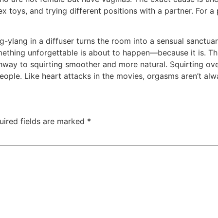
ex toys, and trying different positions with a partner. For
-ylang in a diffuser turns the room into a sensual sanctua
omething unforgettable is about to happen—because it is. T
hway to squirting smoother and more natural. Squirting ove
ple. Like heart attacks in the movies, orgasms aren’t alwa
uired fields are marked
*