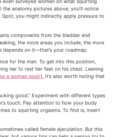
 We even surveyed women on what squirting
ll the anatomy pictures above, you’ll notice
 Spot, you might indirectly apply pressure to
ntains components from the bladder and
peaking, the more areas you include, the more
fe depends on it—that’s your roadmap.
e for the man. To get into this position,
ng her to rest her feet on his chest. Leaning
ke a woman squirt
, it’s also worth noting that
fucking good.” Experiment with different types
ner’s touch. Pay attention to how your body
es to squirting orgasms. To find is, insert
sometimes called female ejaculation. But this
ar, but various tips can help a person try to