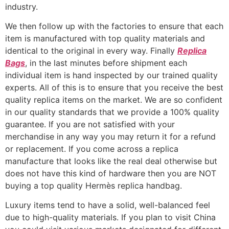
industry.
We then follow up with the factories to ensure that each
item is manufactured with top quality materials and
identical to the original in every way. Finally
Replica
Bags
, in the last minutes before shipment each
individual item is hand inspected by our trained quality
experts. All of this is to ensure that you receive the best
quality replica items on the market. We are so confident
in our quality standards that we provide a 100% quality
guarantee. If you are not satisfied with your
merchandise in any way you may return it for a refund
or replacement. If you come across a replica
manufacture that looks like the real deal otherwise but
does not have this kind of hardware then you are NOT
buying a top quality Hermès replica handbag.
Luxury items tend to have a solid, well-balanced feel
due to high-quality materials. If you plan to visit China