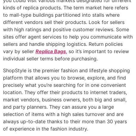
you could visit various markets designated for different
kinds of replica products. The term market here refers
to mall-type buildings partitioned into stalls where
different vendors sell their products. Look for sellers
with high ratings and positive customer reviews. Some
sites offer agent services to help you communicate with
sellers and handle shipping logistics. Return policies
vary by seller
Replica Bags
, so it’s important to review
individual seller terms before purchasing.
ShopStyle is the premier fashion and lifestyle shopping
platform that allows you to browse, explore, and find
precisely what you’re searching for in one convenient
location. They offer their products to internet traders,
market vendors, business owners, both big and small,
and party planners. They can assure you a large
selection of items with a high sales turnover and are
always up-to-date thanks to their more than 30 years
of experience in the fashion industry.