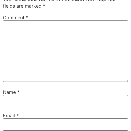
fields are marked
*
Comment
*
Name
*
Email
*