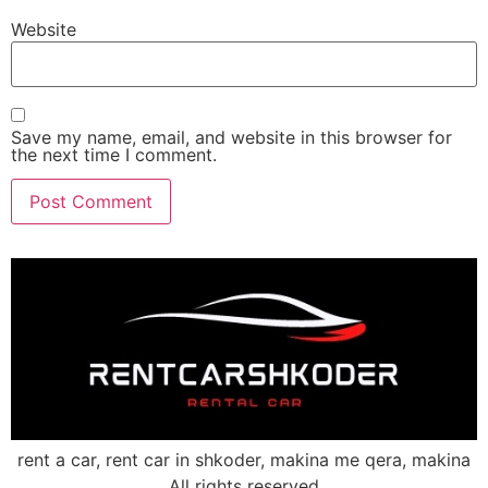
Website
Save my name, email, and website in this browser for
the next time I comment.
rent a car, rent car in shkoder, makina me qera, makina
All rights reserved