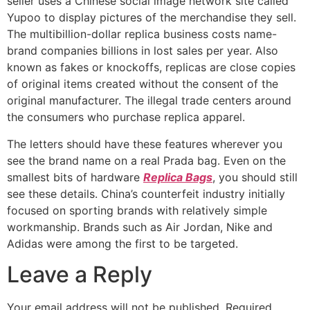
seller uses a Chinese social image network site called
Yupoo to display pictures of the merchandise they sell.
The multibillion-dollar replica business costs name-
brand companies billions in lost sales per year. Also
known as fakes or knockoffs, replicas are close copies
of original items created without the consent of the
original manufacturer. The illegal trade centers around
the consumers who purchase replica apparel.
The letters should have these features wherever you
see the brand name on a real Prada bag. Even on the
smallest bits of hardware
Replica Bags
, you should still
see these details. China’s counterfeit industry initially
focused on sporting brands with relatively simple
workmanship. Brands such as Air Jordan, Nike and
Adidas were among the first to be targeted.
Leave a Reply
Your email address will not be published.
Required