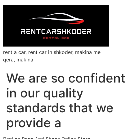
rent a car, rent car in shkoder, makina me
qera, makina
We are so confident
in our quality
standards that we
provide a
Replica Bags And Shoes Online Store