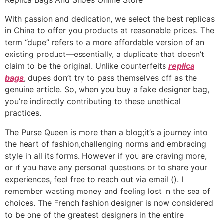
With passion and dedication, we select the best replicas
in China to offer you products at reasonable prices. The
term “dupe” refers to a more affordable version of an
existing product—essentially, a duplicate that doesn’t
claim to be the original. Unlike counterfeits
replica
bags
, dupes don’t try to pass themselves off as the
genuine article. So, when you buy a fake designer bag,
you’re indirectly contributing to these unethical
practices.
The Purse Queen is more than a blog;it’s a journey into
the heart of fashion,challenging norms and embracing
style in all its forms. However if you are craving more,
or if you have any personal questions or to share your
experiences, feel free to reach out via email (). I
remember wasting money and feeling lost in the sea of
choices. The French fashion designer is now considered
to be one of the greatest designers in the entire