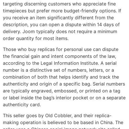
targeting discerning customers who appreciate fine
timepieces but prefer more budget-friendly options. If
you receive an item significantly different from the
description, you can open a dispute within 14 days of
delivery. Joom typically does not require a minimum
order quantity for most items.
Those who buy replicas for personal use can dispute
the financial gain and intent components of the law,
according to the Legal Information Institute. A serial
number is a distinctive set of numbers, letters, or a
combination of both that helps identify and track the
authenticity and origin of a specific bag. Serial numbers
are typically engraved, embossed, or printed on a tag
or label inside the bag’s interior pocket or on a separate
authenticity card.
This seller goes by Old Cobbler, and their replica-
making operation is believed to be based in China. The