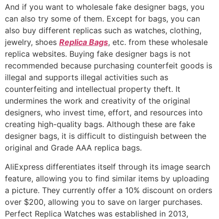
And if you want to wholesale fake designer bags, you
can also try some of them. Except for bags, you can
also buy different replicas such as watches, clothing,
jewelry, shoes
Replica Bags
, etc. from these wholesale
replica websites. Buying fake designer bags is not
recommended because purchasing counterfeit goods is
illegal and supports illegal activities such as
counterfeiting and intellectual property theft. It
undermines the work and creativity of the original
designers, who invest time, effort, and resources into
creating high-quality bags. Although these are fake
designer bags, it is difficult to distinguish between the
original and Grade AAA replica bags.
AliExpress differentiates itself through its image search
feature, allowing you to find similar items by uploading
a picture. They currently offer a 10% discount on orders
over $200, allowing you to save on larger purchases.
Perfect Replica Watches was established in 2013,