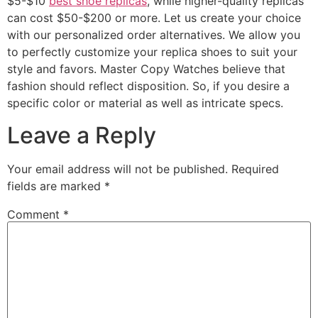
$5-$10
best shoe replicas
, while higher-quality replicas
can cost $50-$200 or more. Let us create your choice
with our personalized order alternatives. We allow you
to perfectly customize your replica shoes to suit your
style and favors. Master Copy Watches believe that
fashion should reflect disposition. So, if you desire a
specific color or material as well as intricate specs.
Leave a Reply
Your email address will not be published.
Required
fields are marked
*
Comment
*