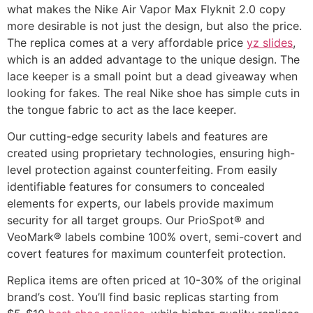
what makes the Nike Air Vapor Max Flyknit 2.0 copy
more desirable is not just the design, but also the price.
The replica comes at a very affordable price
yz slides
,
which is an added advantage to the unique design. The
lace keeper is a small point but a dead giveaway when
looking for fakes. The real Nike shoe has simple cuts in
the tongue fabric to act as the lace keeper.
Our cutting-edge security labels and features are
created using proprietary technologies, ensuring high-
level protection against counterfeiting. From easily
identifiable features for consumers to concealed
elements for experts, our labels provide maximum
security for all target groups. Our PrioSpot® and
VeoMark® labels combine 100% overt, semi-covert and
covert features for maximum counterfeit protection.
Replica items are often priced at 10-30% of the original
brand’s cost. You’ll find basic replicas starting from