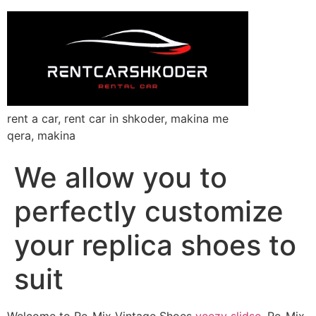
rent a car, rent car in shkoder, makina me
qera, makina
We allow you to
perfectly customize
your replica shoes to
suit
Welcome to Re-Mix Vintage Shoes
yeezy slidse
, Re-Mix