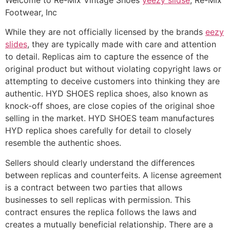
Footwear, Inc
While they are not officially licensed by the brands
eezy
slides
, they are typically made with care and attention
to detail. Replicas aim to capture the essence of the
original product but without violating copyright laws or
attempting to deceive customers into thinking they are
authentic. HYD SHOES replica shoes, also known as
knock-off shoes, are close copies of the original shoe
selling in the market. HYD SHOES team manufactures
HYD replica shoes carefully for detail to closely
resemble the authentic shoes.
Sellers should clearly understand the differences
between replicas and counterfeits. A license agreement
is a contract between two parties that allows
businesses to sell replicas with permission. This
contract ensures the replica follows the laws and
creates a mutually beneficial relationship. There are a