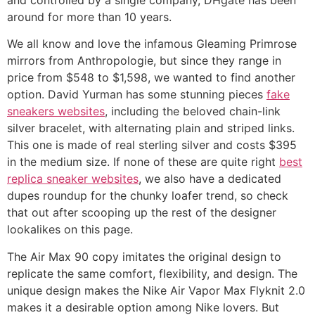
around for more than 10 years.
We all know and love the infamous Gleaming Primrose
mirrors from Anthropologie, but since they range in
price from $548 to $1,598, we wanted to find another
option. David Yurman has some stunning pieces
fake
sneakers websites
, including the beloved chain-link
silver bracelet, with alternating plain and striped links.
This one is made of real sterling silver and costs $395
in the medium size. If none of these are quite right
best
replica sneaker websites
, we also have a dedicated
dupes roundup for the chunky loafer trend, so check
that out after scooping up the rest of the designer
lookalikes on this page.
The Air Max 90 copy imitates the original design to
replicate the same comfort, flexibility, and design. The
unique design makes the Nike Air Vapor Max Flyknit 2.0
makes it a desirable option among Nike lovers. But