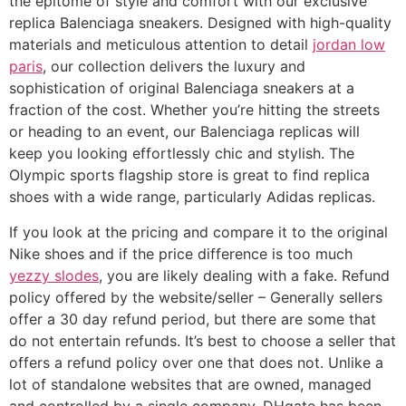
the epitome of style and comfort with our exclusive
replica Balenciaga sneakers. Designed with high-quality
materials and meticulous attention to detail
jordan low
paris
, our collection delivers the luxury and
sophistication of original Balenciaga sneakers at a
fraction of the cost. Whether you’re hitting the streets
or heading to an event, our Balenciaga replicas will
keep you looking effortlessly chic and stylish. The
Olympic sports flagship store is great to find replica
shoes with a wide range, particularly Adidas replicas.
If you look at the pricing and compare it to the original
Nike shoes and if the price difference is too much
yezzy slodes
, you are likely dealing with a fake. Refund
policy offered by the website/seller – Generally sellers
offer a 30 day refund period, but there are some that
do not entertain refunds. It’s best to choose a seller that
offers a refund policy over one that does not. Unlike a
lot of standalone websites that are owned, managed
and controlled by a single company, DHgate has been