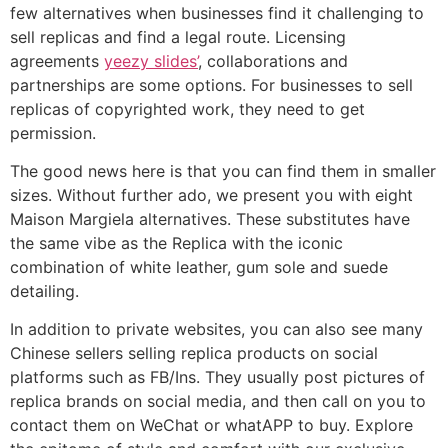
few alternatives when businesses find it challenging to
sell replicas and find a legal route. Licensing
agreements
yeezy slides’
, collaborations and
partnerships are some options. For businesses to sell
replicas of copyrighted work, they need to get
permission.
The good news here is that you can find them in smaller
sizes. Without further ado, we present you with eight
Maison Margiela alternatives. These substitutes have
the same vibe as the Replica with the iconic
combination of white leather, gum sole and suede
detailing.
In addition to private websites, you can also see many
Chinese sellers selling replica products on social
platforms such as FB/Ins. They usually post pictures of
replica brands on social media, and then call on you to
contact them on WeChat or whatAPP to buy. Explore