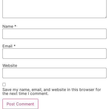
Name
*
Email
*
Website
Save my name, email, and website in this browser for
the next time I comment.