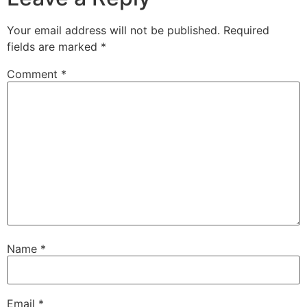
Your email address will not be published.
Required
fields are marked
*
Comment
*
Name
*
Email
*