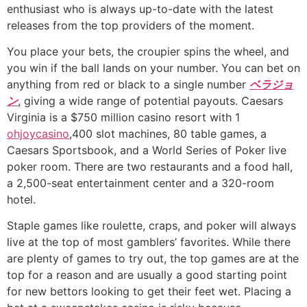
enthusiast who is always up-to-date with the latest
releases from the top providers of the moment.
You place your bets, the croupier spins the wheel, and
you win if the ball lands on your number. You can bet on
anything from red or black to a single number
ベラジョ
ン
, giving a wide range of potential payouts. Caesars
Virginia is a $750 million casino resort with 1
ohjoycasino
,400 slot machines, 80 table games, a
Caesars Sportsbook, and a World Series of Poker live
poker room. There are two restaurants and a food hall,
a 2,500-seat entertainment center and a 320-room
hotel.
Staple games like roulette, craps, and poker will always
live at the top of most gamblers’ favorites. While there
are plenty of games to try out, the top games are at the
top for a reason and are usually a good starting point
for new bettors looking to get their feet wet. Placing a