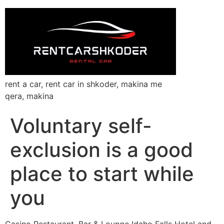
rent a car, rent car in shkoder, makina me
qera, makina
Voluntary self-
exclusion is a good
place to start while
you
Casino Restaurant, Bar & Lounge Idaho Falls Hotel and