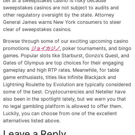
bet at a sweepstakes casino is risky because
sweepstakes casinos are not subject to audits and
other regulatory oversight by the state. Attorney
General James warns New York consumers to steer
clear of sweepstakes casinos.
Browse through some of our exciting upcoming casino
promotions
ジョイカジノ
, poker tournaments, and bingo
games. Popular slots like Starburst, Gonzo’s Quest, and
Gates of Olympus are top choices for their engaging
gameplay and high RTP rates. Meanwhile, for table
game enthusiasts, titles like Infinite Blackjack and
Lightning Roulette by Evolution are typically considered
some of the best. Cryptocurrencies and Neteller have
also been in the spotlight lately, but we warn you that
no legal gambling platform is allowed to offer them.
Luckily, you can choose from one of the excellent
alternatives listed above.
Leave a Reply