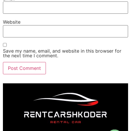
Website
Save my name, email, and website in this browser for
the next time I comment.