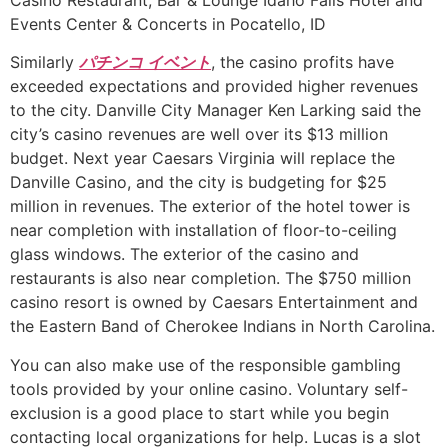
Events Center & Concerts in Pocatello, ID
Similarly
パチンコ イベント
, the casino profits have
exceeded expectations and provided higher revenues
to the city. Danville City Manager Ken Larking said the
city’s casino revenues are well over its $13 million
budget. Next year Caesars Virginia will replace the
Danville Casino, and the city is budgeting for $25
million in revenues. The exterior of the hotel tower is
near completion with installation of floor-to-ceiling
glass windows. The exterior of the casino and
restaurants is also near completion. The $750 million
casino resort is owned by Caesars Entertainment and
the Eastern Band of Cherokee Indians in North Carolina.
You can also make use of the responsible gambling
tools provided by your online casino. Voluntary self-
exclusion is a good place to start while you begin
contacting local organizations for help. Lucas is a slot