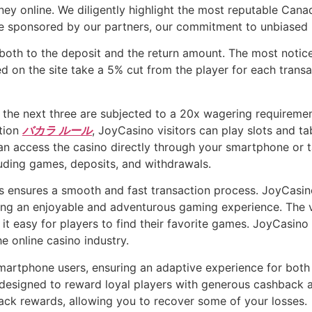
ney online. We diligently highlight the most reputable Can
are sponsored by our partners, our commitment to unbiased
 both to the deposit and the return amount. The most notic
ed on the site take a 5% cut from the player for each tran
 the next three are subjected to a 20x wagering requiremen
ition
バカラ ルール
, JoyCasino visitors can play slots and tab
an access the casino directly through your smartphone or 
luding games, deposits, and withdrawals.
nsures a smooth and fast transaction process. JoyCasino o
ng an enjoyable and adventurous gaming experience. The vi
 it easy for players to find their favorite games. JoyCasino
he online casino industry.
 smartphone users, ensuring an adaptive experience for bot
signed to reward loyal players with generous cashback a
ack rewards, allowing you to recover some of your losses.