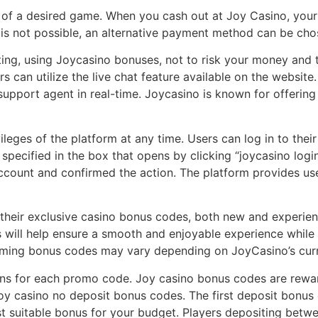
ion of a desired game. When you cash out at Joy Casino, yo
 is not possible, an alternative payment method can be cho
ing, using Joycasino bonuses, not to risk your money and t
can utilize the live chat feature available on the website.
support agent in real-time. Joycasino is known for offerin
ileges of the platform at any time. Users can log in to thei
cified in the box that opens by clicking “joycasino login”.
count and confirmed the action. The platform provides users
 their exclusive casino bonus codes, both new and experie
 will help ensure a smooth and enjoyable experience while 
deeming bonus codes may vary depending on JoyCasino’s cur
ons for each promo code. Joy casino bonus codes are rewar
 joy casino no deposit bonus codes. The first deposit bonus
st suitable bonus for your budget. Players depositing bet