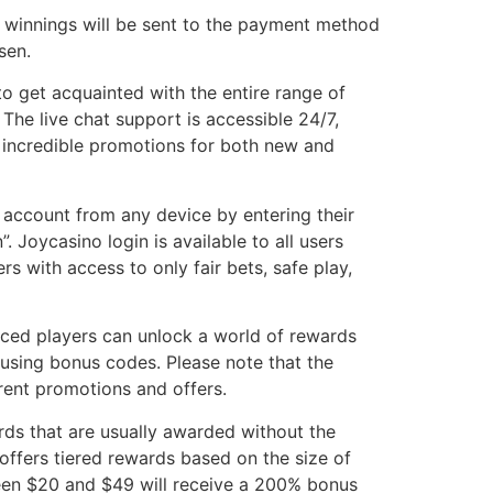
ur winnings will be sent to the payment method
sen.
o get acquainted with the entire range of
 The live chat support is accessible 24/7,
g incredible promotions for both new and
r account from any device by entering their
 Joycasino login is available to all users
 with access to only fair bets, safe play,
nced players can unlock a world of rewards
using bonus codes. Please note that the
rent promotions and offers.
ds that are usually awarded without the
 offers tiered rewards based on the size of
ween $20 and $49 will receive a 200% bonus