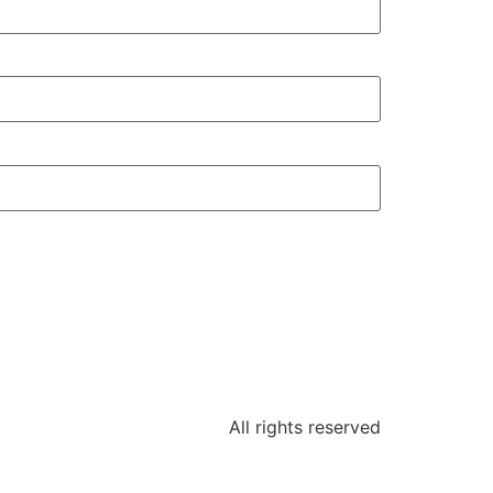
All rights reserved