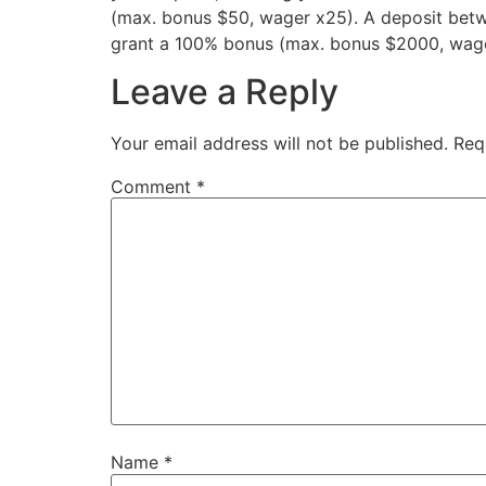
(max. bonus $50, wager x25). A deposit bet
grant a 100% bonus (max. bonus $2000, wage
Leave a Reply
Your email address will not be published.
Req
Comment
*
Name
*