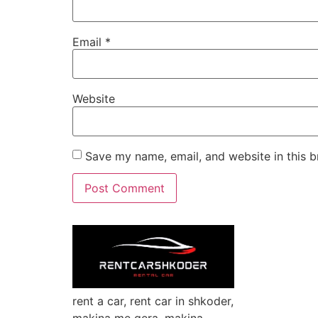
Email
*
Website
Save my name, email, and website in this b
rent a car, rent car in shkoder,
makina me qera, makina