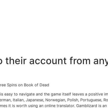
o their account from an
ee Spins on Book of Dead
is easy to navigate and the game itself leaves a positive im
 German, Italian, Japanese, Norwegian, Polish, Portuguese, 
es it is worth using an online translator. Gamblizard is an 