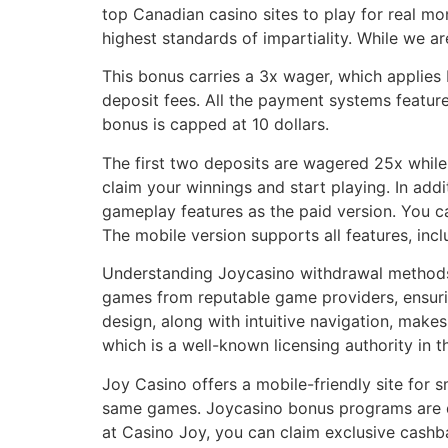
top Canadian casino sites to play for real mo
highest standards of impartiality. While we 
This bonus carries a 3x wager, which applies
deposit fees. All the payment systems featur
bonus is capped at 10 dollars.
The first two deposits are wagered 25x while
claim your winnings and start playing. In add
gameplay features as the paid version. You c
The mobile version supports all features, inc
Understanding Joycasino withdrawal methods e
games from reputable game providers, ensuri
design, along with intuitive navigation, makes
which is a well-known licensing authority in t
Joy Casino offers a mobile-friendly site for
same games. Joycasino bonus programs are de
at Casino Joy, you can claim exclusive cashb