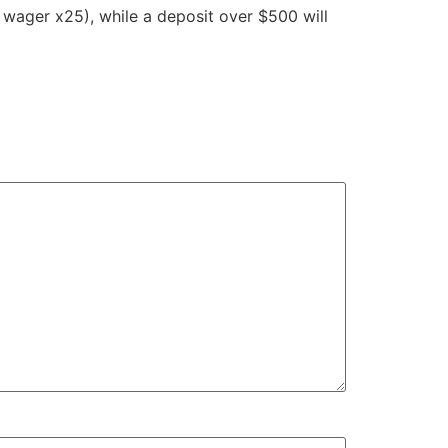
ager x25), while a deposit over $500 will