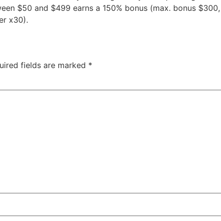
ween $50 and $499 earns a 150% bonus (max. bonus $300, w
r x30).
uired fields are marked
*