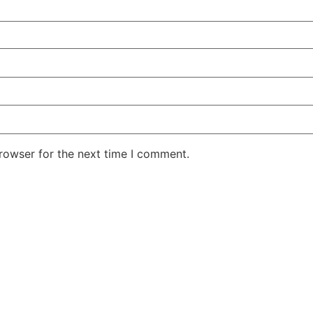
rowser for the next time I comment.