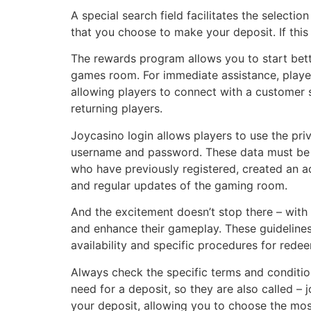
A special search field facilitates the select
that you choose to make your deposit. If this
The rewards program allows you to start bett
games room. For immediate assistance, players 
allowing players to connect with a customer 
returning players.
Joycasino login allows players to use the priv
username and password. These data must be spe
who have previously registered, created an ac
and regular updates of the gaming room.
And the excitement doesn’t stop there – with
and enhance their gameplay. These guidelines
availability and specific procedures for re
Always check the specific terms and conditi
need for a deposit, so they are also called –
your deposit, allowing you to choose the mo