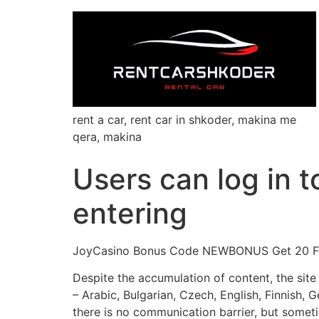
rent a car, rent car in shkoder, makina me
qera, makina
Users can log in t
entering
JoyCasino Bonus Code NEWBONUS Get 20 Fr
Despite the accumulation of content, the site 
– Arabic, Bulgarian, Czech, English, Finnish,
there is no communication barrier, but sometim