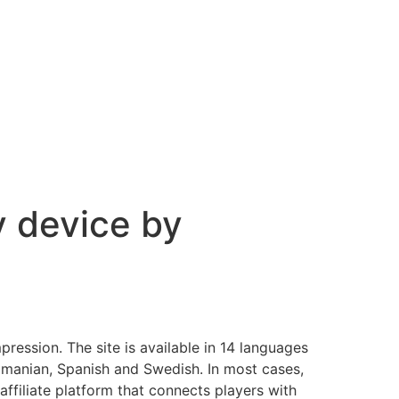
y device by
pression. The site is available in 14 languages
Romanian, Spanish and Swedish. In most cases,
affiliate platform that connects players with