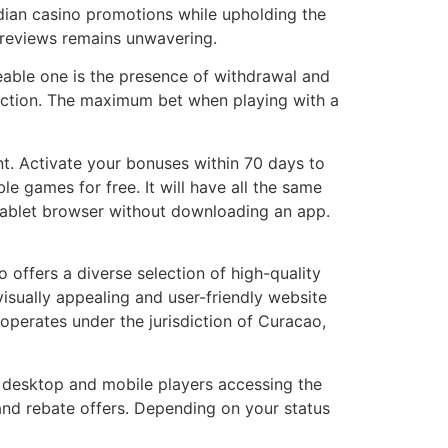
adian casino promotions while upholding the
 reviews remains unwavering.
eable one is the presence of withdrawal and
saction. The maximum bet when playing with a
t. Activate your bonuses within 70 days to
le games for free. It will have all the same
tablet browser without downloading an app.
ffers a diverse selection of high-quality
sually appealing and user-friendly website
 operates under the jurisdiction of Curacao,
h desktop and mobile players accessing the
nd rebate offers. Depending on your status