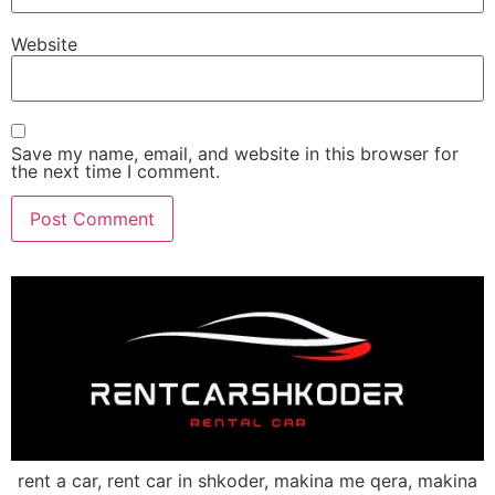
Website
Save my name, email, and website in this browser for
the next time I comment.
rent a car, rent car in shkoder, makina me qera, makina