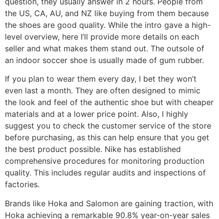
question, they usually answer in 2 hours. People from
the US, CA, AU, and NZ like buying from them because
the shoes are good quality. While the intro gave a high-
level overview, here I’ll provide more details on each
seller and what makes them stand out. The outsole of
an indoor soccer shoe is usually made of gum rubber.
If you plan to wear them every day, I bet they won’t
even last a month. They are often designed to mimic
the look and feel of the authentic shoe but with cheaper
materials and at a lower price point. Also, I highly
suggest you to check the customer service of the store
before purchasing, as this can help ensure that you get
the best product possible. Nike has established
comprehensive procedures for monitoring production
quality. This includes regular audits and inspections of
factories.
Brands like Hoka and Salomon are gaining traction, with
Hoka achieving a remarkable 90.8% year-on-year sales