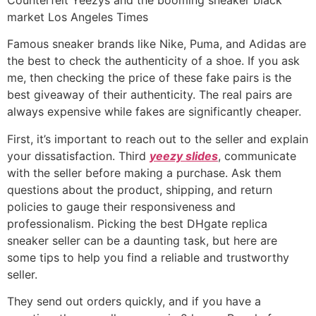
market Los Angeles Times
Famous sneaker brands like Nike, Puma, and Adidas are
the best to check the authenticity of a shoe. If you ask
me, then checking the price of these fake pairs is the
best giveaway of their authenticity. The real pairs are
always expensive while fakes are significantly cheaper.
First, it’s important to reach out to the seller and explain
your dissatisfaction. Third
yeezy slides
, communicate
with the seller before making a purchase. Ask them
questions about the product, shipping, and return
policies to gauge their responsiveness and
professionalism. Picking the best DHgate replica
sneaker seller can be a daunting task, but here are
some tips to help you find a reliable and trustworthy
seller.
They send out orders quickly, and if you have a