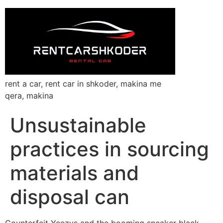
rent a car, rent car in shkoder, makina me
qera, makina
Unsustainable
practices in sourcing
materials and
disposal can
Counterfeit Yeezys and the booming sneaker black