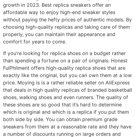
growth in 2023. Best replica sneakers offer an
affordable way to enjoy high-end sneaker styles
without paying the hefty prices of authentic models. By
choosing high-quality replicas and taking care of them
properly, you can maintain their appearance and
comfort for years to come.
If you’re looking for replica shoes on a budget rather
than spending a fortune on a pair of originals. Honest
FulPhilment offers high-quality replica shoes that are
exactly like the original, but you can own them at a low
price. Moying is is a rather reliable seller on AliExpress
that deals in high quality replicas of branded basketball
shoes, walking shoes and even runners. The quality of
these shoes are so good that it’s hard to determine
which is original and which is a replica if you put them
both side by side. You can obtain premium grade
sneakers from them at a reasonable rate and they have
a number of discounts running on large orders and