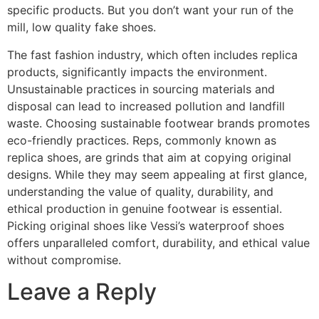
specific products. But you don’t want your run of the
mill, low quality fake shoes.
The fast fashion industry, which often includes replica
products, significantly impacts the environment.
Unsustainable practices in sourcing materials and
disposal can lead to increased pollution and landfill
waste. Choosing sustainable footwear brands promotes
eco-friendly practices. Reps, commonly known as
replica shoes, are grinds that aim at copying original
designs. While they may seem appealing at first glance,
understanding the value of quality, durability, and
ethical production in genuine footwear is essential.
Picking original shoes like Vessi’s waterproof shoes
offers unparalleled comfort, durability, and ethical value
without compromise.
Leave a Reply