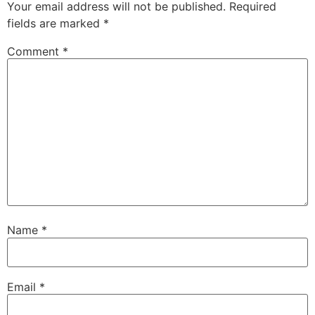
Your email address will not be published.
Required
fields are marked
*
Comment
*
Name
*
Email
*