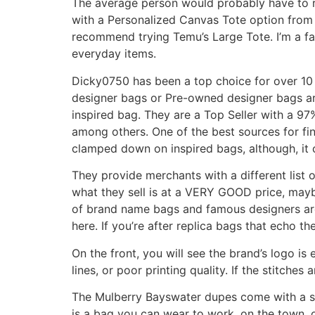
The average person would probably have to ro
with a Personalized Canvas Tote option from
recommend trying Temu’s Large Tote. I’m a fan
everyday items.
Dicky0750 has been a top choice for over 10 
designer bags or Pre-owned designer bags are 
inspired bag. They are a Top Seller with a 97
among others. One of the best sources for fi
clamped down on inspired bags, although, it c
They provide merchants with a different list 
what they sell is at a VERY GOOD price, maybe 
of brand name bags and famous designers are 
here. If you’re after replica bags that echo th
On the front, you will see the brand’s logo i
lines, or poor printing quality. If the stitches 
The Mulberry Bayswater dupes come with a sho
is a bag you can wear to work, on the town, o