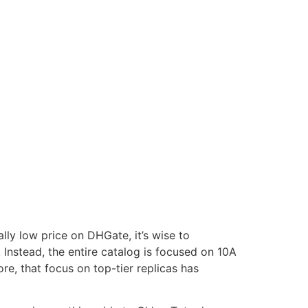
lly low price on DHGate, it’s wise to
. Instead, the entire catalog is focused on 10A
ore, that focus on top-tier replicas has