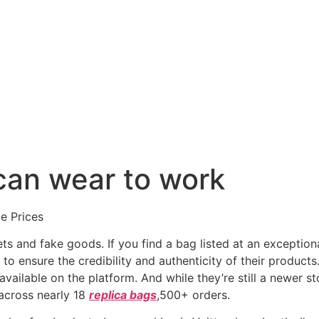
 can wear to work
e Prices
s and fake goods. If you find a bag listed at an exceptiona
 to ensure the credibility and authenticity of their products
available on the platform. And while they’re still a newer st
across nearly 18
replica bags
,500+ orders.