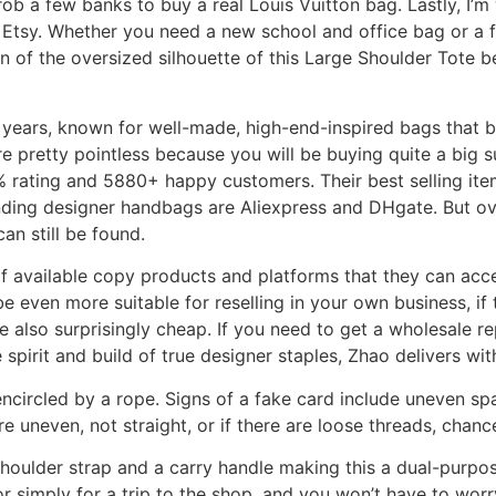
b a few banks to buy a real Louis Vuitton bag. Lastly, I’m
 Etsy. Whether you need a new school and office bag or a 
 of the oversized silhouette of this Large Shoulder Tote b
years, known for well-made, high-end-inspired bags that b
pretty pointless because you will be buying quite a big su
% rating and 5880+ happy customers. Their best selling ite
nding designer handbags are Aliexpress and DHgate. But ove
an still be found.
of available copy products and platforms that they can acc
even more suitable for reselling in your own business, if t
also surprisingly cheap. If you need to get a wholesale re
e spirit and build of true designer staples, Zhao delivers wi
s encircled by a rope. Signs of a fake card include uneven 
are uneven, not straight, or if there are loose threads, chance
ulder strap and a carry handle making this a dual-purpose
r simply for a trip to the shop, and you won’t have to worr