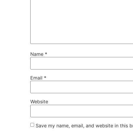
Name
*
Email
*
Website
Save my name, email, and website in this b