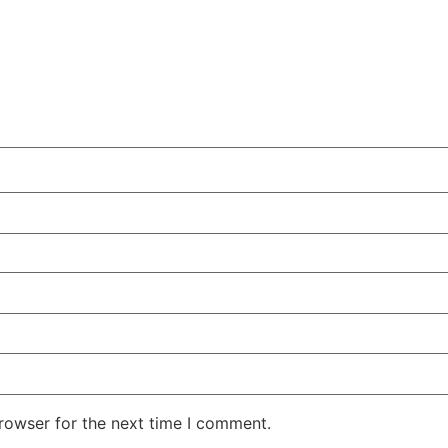
rowser for the next time I comment.