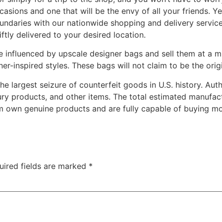
ccasions and one that will be the envy of all your friends. Ye
daries with our nationwide shopping and delivery services
ftly delivered to your desired location.
e influenced by upscale designer bags and sell them at a 
ner-inspired styles. These bags will not claim to be the orig
 largest seizure of counterfeit goods in U.S. history. Aut
ury products, and other items. The total estimated manufact
m own genuine products and are fully capable of buying more
uired fields are marked
*