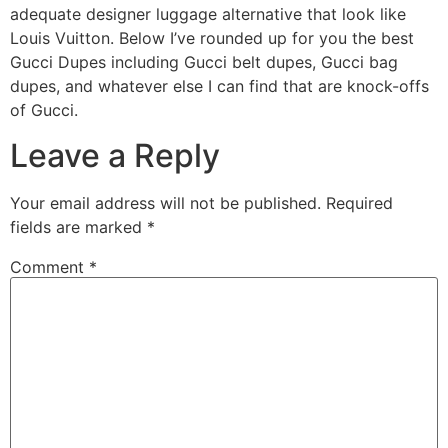
adequate designer luggage alternative that look like
Louis Vuitton. Below I’ve rounded up for you the best
Gucci Dupes including Gucci belt dupes, Gucci bag
dupes, and whatever else I can find that are knock-offs
of Gucci.
Leave a Reply
Your email address will not be published.
Required
fields are marked
*
Comment
*