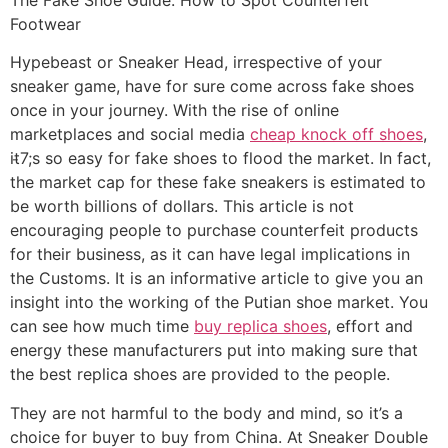
Footwear
Hypebeast or Sneaker Head, irrespective of your
sneaker game, have for sure come across fake shoes
once in your journey. With the rise of online
marketplaces and social media
cheap knock off shoes
,
it̵7;s so easy for fake shoes to flood the market. In fact,
the market cap for these fake sneakers is estimated to
be worth billions of dollars. This article is not
encouraging people to purchase counterfeit products
for their business, as it can have legal implications in
the Customs. It is an informative article to give you an
insight into the working of the Putian shoe market. You
can see how much time
buy replica shoes
, effort and
energy these manufacturers put into making sure that
the best replica shoes are provided to the people.
They are not harmful to the body and mind, so it’s a
choice for buyer to buy from China. At Sneaker Double