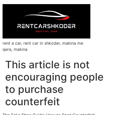
rent a car, rent car in shkoder, makina me
qera, makina
This article is not
encouraging people
to purchase
counterfeit
The Fake Shoe Guide: How to Spot Counterfeit