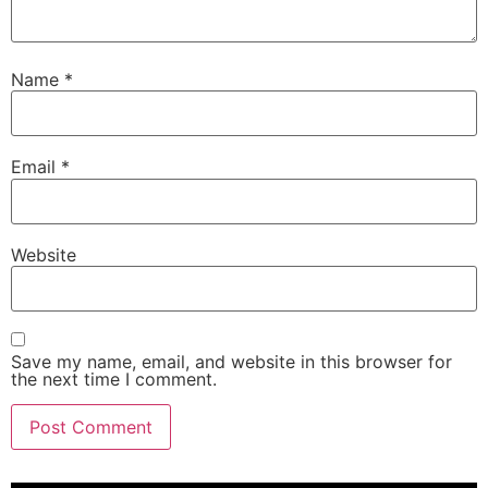
Name
*
Email
*
Website
Save my name, email, and website in this browser for
the next time I comment.