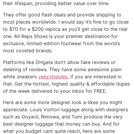
their lifespan, providing better value over time.
They offer good flash deals and provide shipping to
most places worldwide. I would say it’s fine to go close
to $70 for a $200 replica as you’ll get close to the real
one. All Reps Shoes is your premier destination for
exclusive, limited-edition footwear from the world’s
most coveted brands.
Platforms like DHgate don’t allow fake reviews or
deleting of reviews. They have some awesome plain
white sneakers
yeezybslides
, if you are interested in
that. Get the hottest, highest quality & affordable dupes
of the week delivered to your inbox for FREE.
Here are some more designer look a-likes you might
appreciate. Louis Vuitton luggage along with designers
such as Goyard, Rimowa, and Tumi produce the very
best designer luggage that money can buy. And for
what you budget cant quite reach, here are some