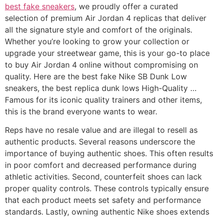
best fake sneakers
, we proudly offer a curated
selection of premium Air Jordan 4 replicas that deliver
all the signature style and comfort of the originals.
Whether you’re looking to grow your collection or
upgrade your streetwear game, this is your go-to place
to buy Air Jordan 4 online without compromising on
quality. Here are the best fake Nike SB Dunk Low
sneakers, the best replica dunk lows High-Quality …
Famous for its iconic quality trainers and other items,
this is the brand everyone wants to wear.
Reps have no resale value and are illegal to resell as
authentic products. Several reasons underscore the
importance of buying authentic shoes. This often results
in poor comfort and decreased performance during
athletic activities. Second, counterfeit shoes can lack
proper quality controls. These controls typically ensure
that each product meets set safety and performance
standards. Lastly, owning authentic Nike shoes extends