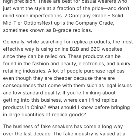
high precision. These are best for casual wearers who
just want the style at a fraction of the price—and don’t
mind some imperfections. 2.Company Grade – Solid
Mid-Tier OptionsNext up is the Company Grade,
sometimes known as B-grade replicas.
Generally, while searching for replica products, the most
effective way is using online B2B and B2C websites
since they can be relied on. These products can be
found in the fashion and beauty, electronics, and luxury
retailing industries. A lot of people purchase replicas
even though they are cheaper because there are
consequences that come with them such as legal issues
and low standard quality. If you’re thinking about
getting into this business, where can I find replica
products in China? What should I know before bringing
in large quantities of replica goods?
The business of fake sneakers has come a long way
over the last decade. The fake industry is valued at a