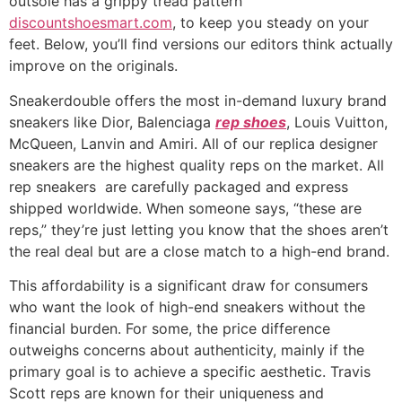
outsole has a grippy tread pattern
discountshoesmart.com
, to keep you steady on your
feet. Below, you’ll find versions our editors think actually
improve on the originals.
Sneakerdouble offers the most in-demand luxury brand
sneakers like Dior, Balenciaga
rep shoes
, Louis Vuitton,
McQueen, Lanvin and Amiri. All of our replica designer
sneakers are the highest quality reps on the market. All
rep sneakers are carefully packaged and express
shipped worldwide. When someone says, “these are
reps,” they’re just letting you know that the shoes aren’t
the real deal but are a close match to a high-end brand.
This affordability is a significant draw for consumers
who want the look of high-end sneakers without the
financial burden. For some, the price difference
outweighs concerns about authenticity, mainly if the
primary goal is to achieve a specific aesthetic. Travis
Scott reps are known for their uniqueness and