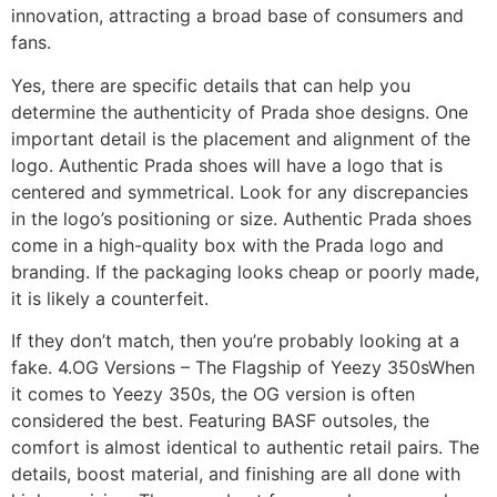
innovation, attracting a broad base of consumers and
fans.
Yes, there are specific details that can help you
determine the authenticity of Prada shoe designs. One
important detail is the placement and alignment of the
logo. Authentic Prada shoes will have a logo that is
centered and symmetrical. Look for any discrepancies
in the logo’s positioning or size. Authentic Prada shoes
come in a high-quality box with the Prada logo and
branding. If the packaging looks cheap or poorly made,
it is likely a counterfeit.
If they don’t match, then you’re probably looking at a
fake. 4.OG Versions – The Flagship of Yeezy 350sWhen
it comes to Yeezy 350s, the OG version is often
considered the best. Featuring BASF outsoles, the
comfort is almost identical to authentic retail pairs. The
details, boost material, and finishing are all done with