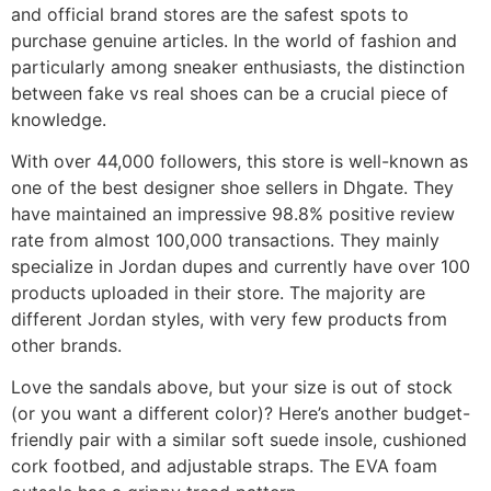
and official brand stores are the safest spots to
purchase genuine articles. In the world of fashion and
particularly among sneaker enthusiasts, the distinction
between fake vs real shoes can be a crucial piece of
knowledge.
With over 44,000 followers, this store is well-known as
one of the best designer shoe sellers in Dhgate. They
have maintained an impressive 98.8% positive review
rate from almost 100,000 transactions. They mainly
specialize in Jordan dupes and currently have over 100
products uploaded in their store. The majority are
different Jordan styles, with very few products from
other brands.
Love the sandals above, but your size is out of stock
(or you want a different color)? Here’s another budget-
friendly pair with a similar soft suede insole, cushioned
cork footbed, and adjustable straps. The EVA foam