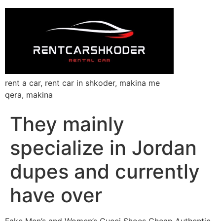
rent a car, rent car in shkoder, makina me
qera, makina
They mainly
specialize in Jordan
dupes and currently
have over
Fake Men’s and Women’s Gucci Shoes Cheap Authentic