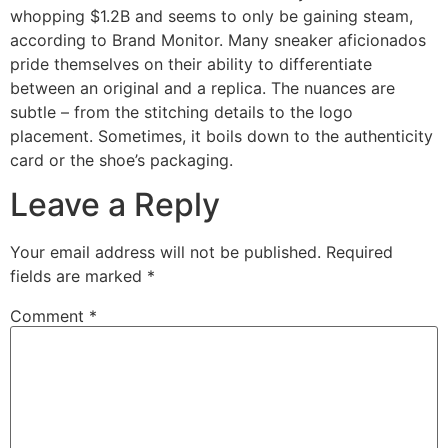
whopping $1.2B and seems to only be gaining steam,
according to Brand Monitor. Many sneaker aficionados
pride themselves on their ability to differentiate
between an original and a replica. The nuances are
subtle – from the stitching details to the logo
placement. Sometimes, it boils down to the authenticity
card or the shoe’s packaging.
Leave a Reply
Your email address will not be published.
Required
fields are marked
*
Comment
*