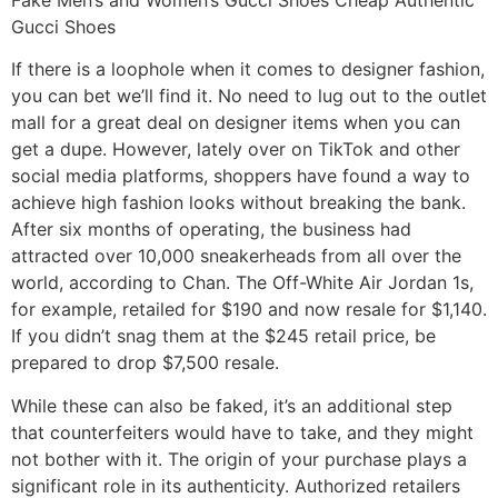
Gucci Shoes
If there is a loophole when it comes to designer fashion,
you can bet we’ll find it. No need to lug out to the outlet
mall for a great deal on designer items when you can
get a dupe. However, lately over on TikTok and other
social media platforms, shoppers have found a way to
achieve high fashion looks without breaking the bank.
After six months of operating, the business had
attracted over 10,000 sneakerheads from all over the
world, according to Chan. The Off-White Air Jordan 1s,
for example, retailed for $190 and now resale for $1,140.
If you didn’t snag them at the $245 retail price, be
prepared to drop $7,500 resale.
While these can also be faked, it’s an additional step
that counterfeiters would have to take, and they might
not bother with it. The origin of your purchase plays a
significant role in its authenticity. Authorized retailers