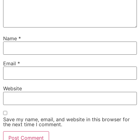
Name
*
Email
*
Website
Save my name, email, and website in this browser for
the next time I comment.