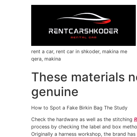
rent a car, rent car in shkoder, makina me
qera, makina
These materials no
genuine
How to Spot a Fake Birkin Bag The Study
Check the hardware as well as the stitching
R
process by checking the label and box method
Originally a harness workshop, the brand has 