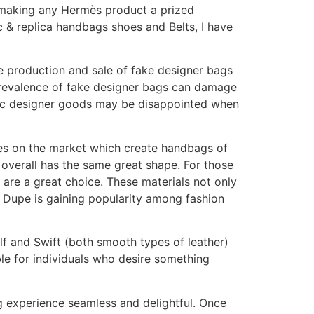
 making any Hermès product a prized
c & replica handbags shoes and Belts, I have
e production and sale of fake designer bags
e prevalence of fake designer bags can damage
ntic designer goods may be disappointed when
upes on the market which create handbags of
d overall has the same great shape. For those
 are a great choice. These materials not only
y Dupe is gaining popularity among fashion
lf and Swift (both smooth types of leather)
ble for individuals who desire something
g experience seamless and delightful. Once