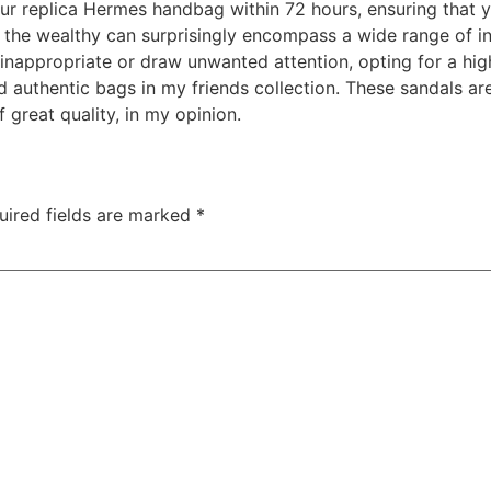
our replica Hermes handbag within 72 hours, ensuring that 
f the wealthy can surprisingly encompass a wide range of ind
nappropriate or draw unwanted attention, opting for a high
authentic bags in my friends collection. These sandals ar
f great quality, in my opinion.
uired fields are marked
*