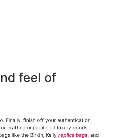
nd feel of
. Finally, finish off your authentication
r crafting unparalleled luxury goods.
gs like the Birkin, Kelly
replica bags
, and