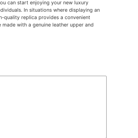
you can start enjoying your new luxury
ividuals. In situations where displaying an
-quality replica provides a convenient
e made with a genuine leather upper and