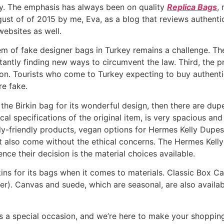
ay. The emphasis has always been on quality
Replica Bags
,
ust of of 2015 by me, Eva, as a blog that reviews authenti
ebsites as well.
em of fake designer bags in Turkey remains a challenge. Th
nstantly finding new ways to circumvent the law. Third, th
ation. Tourists who come to Turkey expecting to buy authe
re fake.
 the Birkin bag for its wonderful design, then there are d
al specifications of the original item, is very spacious an
ly-friendly products, vegan options for Hermes Kelly Dupes
ut also come without the ethical concerns. The Hermes Kell
nce their decision is the material choices available.
ins for its bags when it comes to materials. Classic Box Ca
her). Canvas and suede, which are seasonal, are also availa
s a special occasion, and we’re here to make your shoppin