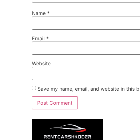
Name
*
Email
*
Website
Save my name, email, and website in this b