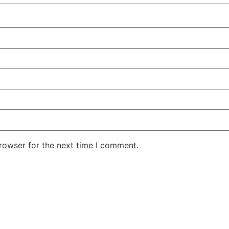
rowser for the next time I comment.