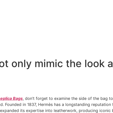
t only mimic the look a
eplica Bags
, don’t forget to examine the side of the bag too
. Founded in 1837, Hermès has a longstanding reputation fo
expanded its expertise into leatherwork, producing iconic ba