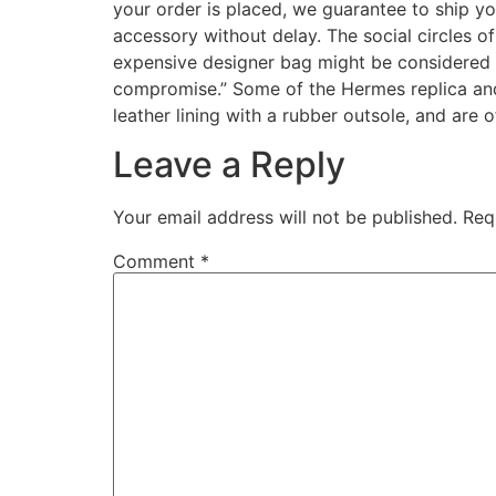
your order is placed, we guarantee to ship y
accessory without delay. The social circles o
expensive designer bag might be considered i
compromise.” Some of the Hermes replica and 
leather lining with a rubber outsole, and are o
Leave a Reply
Your email address will not be published.
Req
Comment
*