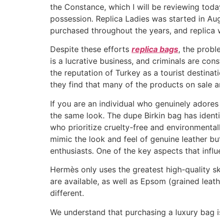
the Constance, which I will be reviewing tod
possession. Replica Ladies was started in Aug
purchased throughout the years, and replica w
Despite these efforts
replica bags
, the probl
is a lucrative business, and criminals are co
the reputation of Turkey as a tourist destin
they find that many of the products on sale a
If you are an individual who genuinely adores
the same look. The dupe Birkin bag has identic
who prioritize cruelty-free and environmental
mimic the look and feel of genuine leather b
enthusiasts. One of the key aspects that influe
Hermès only uses the greatest high-quality sk
are available, as well as Epsom (grained leat
different.
We understand that purchasing a luxury bag i