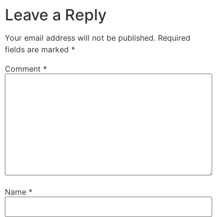
Leave a Reply
Your email address will not be published.
Required
fields are marked
*
Comment
*
Name
*