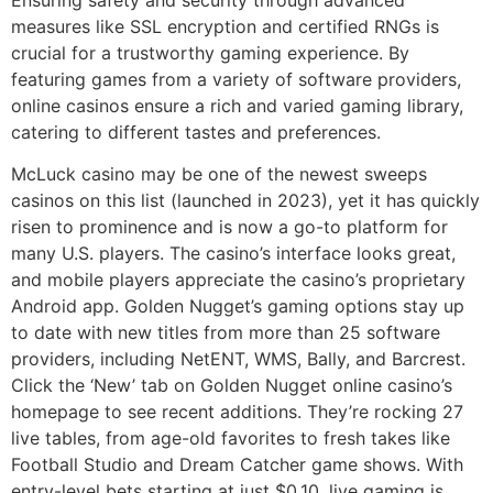
measures like SSL encryption and certified RNGs is
crucial for a trustworthy gaming experience. By
featuring games from a variety of software providers,
online casinos ensure a rich and varied gaming library,
catering to different tastes and preferences.
McLuck casino may be one of the newest sweeps
casinos on this list (launched in 2023), yet it has quickly
risen to prominence and is now a go-to platform for
many U.S. players. The casino’s interface looks great,
and mobile players appreciate the casino’s proprietary
Android app. Golden Nugget’s gaming options stay up
to date with new titles from more than 25 software
providers, including NetENT, WMS, Bally, and Barcrest.
Click the ‘New’ tab on Golden Nugget online casino’s
homepage to see recent additions. They’re rocking 27
live tables, from age-old favorites to fresh takes like
Football Studio and Dream Catcher game shows. With
entry-level bets starting at just $0.10, live gaming is