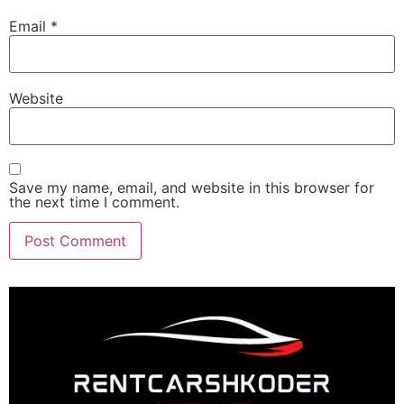
Email
*
Website
Save my name, email, and website in this browser for
the next time I comment.