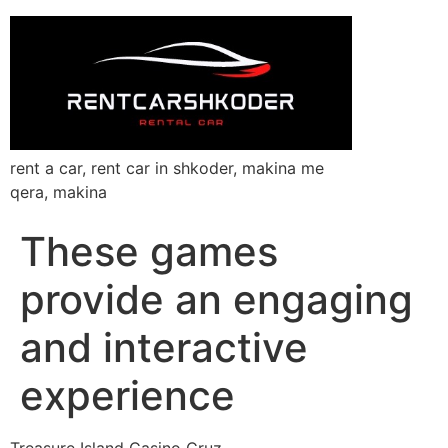
rent a car, rent car in shkoder, makina me
qera, makina
These games
provide an engaging
and interactive
experience
Treasure Island Casino Cruz