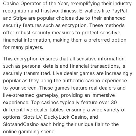
Casino Operator of the Year, exemplifying their industry
recognition and trustworthiness. E-wallets like PayPal
and Stripe are popular choices due to their enhanced
security features such as encryption. These methods
offer robust security measures to protect sensitive
financial information, making them a preferred option
for many players.
This encryption ensures that all sensitive information,
such as personal details and financial transactions, is
securely transmitted. Live dealer games are increasingly
popular as they bring the authentic casino experience
to your screen. These games feature real dealers and
live-streamed gameplay, providing an immersive
experience. Top casinos typically feature over 30
different live dealer tables, ensuring a wide variety of
options. Slots LV, DuckyLuck Casino, and
SlotsandCasino each bring their unique flair to the
online gambling scene.