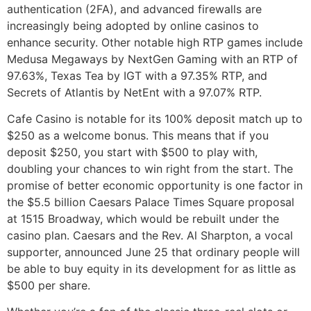
authentication (2FA), and advanced firewalls are
increasingly being adopted by online casinos to
enhance security. Other notable high RTP games include
Medusa Megaways by NextGen Gaming with an RTP of
97.63%, Texas Tea by IGT with a 97.35% RTP, and
Secrets of Atlantis by NetEnt with a 97.07% RTP.
Cafe Casino is notable for its 100% deposit match up to
$250 as a welcome bonus. This means that if you
deposit $250, you start with $500 to play with,
doubling your chances to win right from the start. The
promise of better economic opportunity is one factor in
the $5.5 billion Caesars Palace Times Square proposal
at 1515 Broadway, which would be rebuilt under the
casino plan. Caesars and the Rev. Al Sharpton, a vocal
supporter, announced June 25 that ordinary people will
be able to buy equity in its development for as little as
$500 per share.