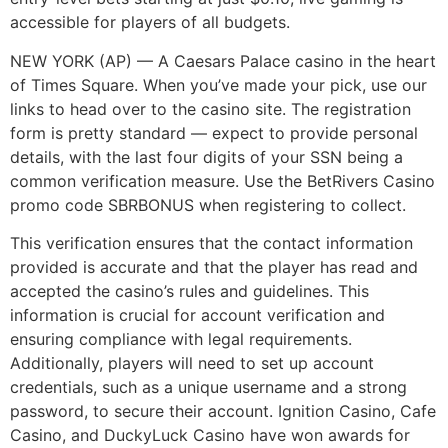
accessible for players of all budgets.
NEW YORK (AP) — A Caesars Palace casino in the heart
of Times Square. When you’ve made your pick, use our
links to head over to the casino site. The registration
form is pretty standard — expect to provide personal
details, with the last four digits of your SSN being a
common verification measure. Use the BetRivers Casino
promo code SBRBONUS when registering to collect.
This verification ensures that the contact information
provided is accurate and that the player has read and
accepted the casino’s rules and guidelines. This
information is crucial for account verification and
ensuring compliance with legal requirements.
Additionally, players will need to set up account
credentials, such as a unique username and a strong
password, to secure their account. Ignition Casino, Cafe
Casino, and DuckyLuck Casino have won awards for