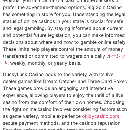
Whether you’re a fan of the classic three-reel slots or
prefer the adventure-themed options, Big Spin Casino
has something in store for you. Understanding the legal
status of online casinos in your state is crucial for safe
and legal gambling. By staying informed about current
and potential future legislation, you can make informed
decisions about where and how to gamble online safely.
These limits help players control the amount of money
transferred or committed to wagers on a daily
ルーレッ
ト
, weekly, monthly, or yearly basis.
DuckyLuck Casino adds to the variety with its live
dealer games like Dream Catcher and Three Card Poker.
These games provide an engaging and interactive
experience, allowing players to enjoy the thrill of a live
casino from the comfort of their own homes. Choosing
the right online casino involves considering factors such
as game variety, mobile experience
ohjoycasino.com
,
secure payment methods, and the casino’s reputation.
Ensuring safety and security through advanced