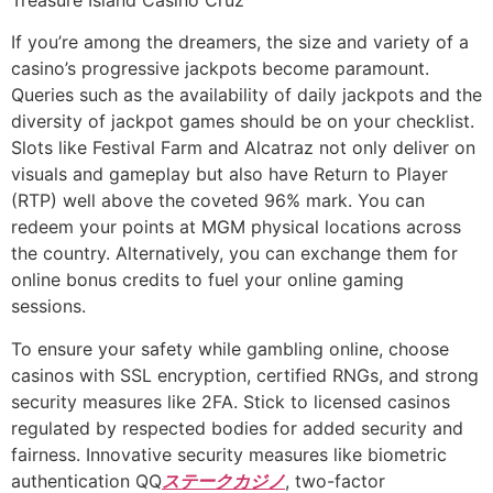
If you’re among the dreamers, the size and variety of a
casino’s progressive jackpots become paramount.
Queries such as the availability of daily jackpots and the
diversity of jackpot games should be on your checklist.
Slots like Festival Farm and Alcatraz not only deliver on
visuals and gameplay but also have Return to Player
(RTP) well above the coveted 96% mark. You can
redeem your points at MGM physical locations across
the country. Alternatively, you can exchange them for
online bonus credits to fuel your online gaming
sessions.
To ensure your safety while gambling online, choose
casinos with SSL encryption, certified RNGs, and strong
security measures like 2FA. Stick to licensed casinos
regulated by respected bodies for added security and
fairness. Innovative security measures like biometric
authentication QQ
ステークカジノ
, two-factor