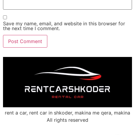
Save my name, email, and website in this browser for
the next time I comment.
rent a car, rent car in shkoder, makina me qera, makina
All rights reserved