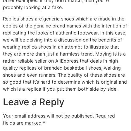
other examples. If they don’t match, then you’re
probably looking at a fake.
Replica shoes are generic shoes which are made in the
copies of the genuine brand names with the intention of
replicating the looks of authentic footwear. In this case,
we will be delving into a discussion on the benefits of
wearing replica shoes in an attempt to illustrate that
they are more than just a harmless trend. Moying is is a
rather reliable seller on AliExpress that deals in high
quality replicas of branded basketball shoes, walking
shoes and even runners. The quality of these shoes are
so good that it’s hard to determine which is original and
which is a replica if you put them both side by side.
Leave a Reply
Your email address will not be published.
Required
fields are marked
*