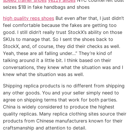
seizes $1B in fake handbags and shoes
high quality reps shoes
But even after that, I just didn’t
feel comfortable because the fakes are getting too
good. I still didn’t really trust StockX’s ability on those
SKUs to manage that. So I sent the shoes back to
StockX, and, of course, they did their checks as well.
Yeah, these are all falling under…” They’re kind of
talking around it a little bit. I think based on their
conversations, they knew what the situation was and I
knew what the situation was as well.
Shipping replica products is no different from shipping
any other goods. You and your seller simply need to
agree on shipping terms that work for both parties.
China is widely considered to produce the highest
quality replicas. Many replica clothing sites source their
products from Chinese manufacturers known for their
craftsmanship and attention to detail.