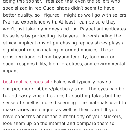
doing this sooner. I realized that even the sellers who
specialized in rep Gucci shoes didn’t seem to have
better quality, so I figured I might as well go with sellers
I’ve had experience with. At least I can be sure they
won’t just take my money and run. Paypal authenticates
its sellers by protecting its buyers. Understanding the
ethical implications of purchasing replica shoes plays a
significant role in making informed choices. These
considerations extend beyond legality, touching on
social responsibility, labor practices, and environmental
impact.
best replica shoes site
Fakes will typically have a
sharper, more rubbery/plasticky smell. The eyes can be
fooled easily when it comes to spotting fakes but the
sense of smell is more discerning. The materials used to
make shoes are unique, as well as their scent. If you
have concerns about the authenticity of your stickers,
look them up on the internet and compare them to