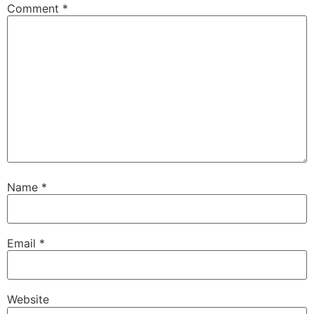
Comment
*
Name
*
Email
*
Website