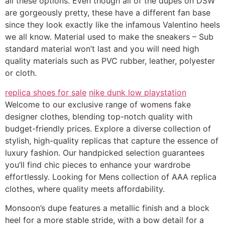
all these options. Even though all of the dupes on DSW
are gorgeously pretty, these have a different fan base
since they look exactly like the infamous Valentino heels
we all know. Material used to make the sneakers – Sub
standard material won’t last and you will need high
quality materials such as PVC rubber, leather, polyester
or cloth.
replica shoes for sale
nike dunk low playstation
Welcome to our exclusive range of womens fake
designer clothes, blending top-notch quality with
budget-friendly prices. Explore a diverse collection of
stylish, high-quality replicas that capture the essence of
luxury fashion. Our handpicked selection guarantees
you’ll find chic pieces to enhance your wardrobe
effortlessly. Looking for Mens collection of AAA replica
clothes, where quality meets affordability.
Monsoon’s dupe features a metallic finish and a block
heel for a more stable stride, with a bow detail for a