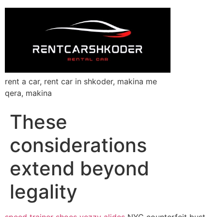
rent a car, rent car in shkoder, makina me
qera, makina
These
considerations
extend beyond
legality
speed trainer shoes
yezzy alides
NYC counterfeit bust