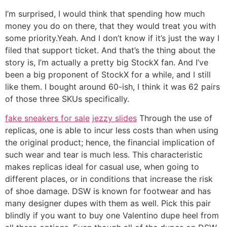
I’m surprised, I would think that spending how much
money you do on there, that they would treat you with
some priority.Yeah. And I don’t know if it’s just the way I
filed that support ticket. And that’s the thing about the
story is, I’m actually a pretty big StockX fan. And I’ve
been a big proponent of StockX for a while, and I still
like them. I bought around 60-ish, I think it was 62 pairs
of those three SKUs specifically.
fake sneakers for sale
jezzy slides
Through the use of
replicas, one is able to incur less costs than when using
the original product; hence, the financial implication of
such wear and tear is much less. This characteristic
makes replicas ideal for casual use, when going to
different places, or in conditions that increase the risk
of shoe damage. DSW is known for footwear and has
many designer dupes with them as well. Pick this pair
blindly if you want to buy one Valentino dupe heel from