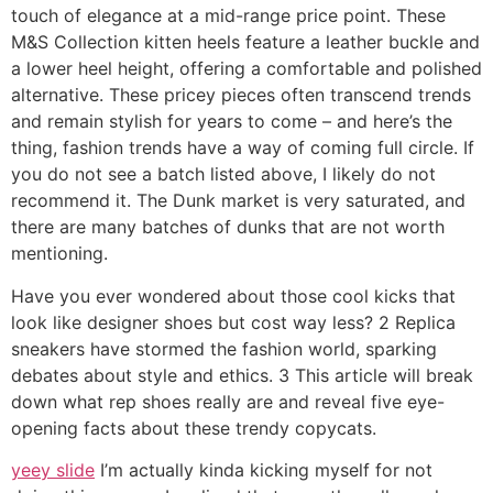
touch of elegance at a mid-range price point. These
M&S Collection kitten heels feature a leather buckle and
a lower heel height, offering a comfortable and polished
alternative. These pricey pieces often transcend trends
and remain stylish for years to come – and here’s the
thing, fashion trends have a way of coming full circle. If
you do not see a batch listed above, I likely do not
recommend it. The Dunk market is very saturated, and
there are many batches of dunks that are not worth
mentioning.
Have you ever wondered about those cool kicks that
look like designer shoes but cost way less? 2 Replica
sneakers have stormed the fashion world, sparking
debates about style and ethics. 3 This article will break
down what rep shoes really are and reveal five eye-
opening facts about these trendy copycats.
yeey slide
I’m actually kinda kicking myself for not