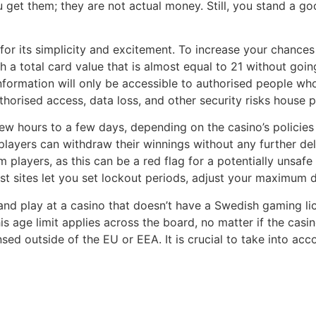
ou get them; they are not actual money. Still, you stand a g
 for its simplicity and excitement. To increase your chanc
h a total card value that is almost equal to 21 without going
 Information will only be accessible to authorised people wh
horised access, data loss, and other security risks house p
 hours to a few days, depending on the casino’s policies 
players can withdraw their winnings without any further de
 players, as this can be a red flag for a potentially unsafe 
ost sites let you set lockout periods, adjust your maximum 
 and play at a casino that doesn’t have a Swedish gaming li
his age limit applies across the board, no matter if the casi
sed outside of the EU or EEA. It is crucial to take into acc