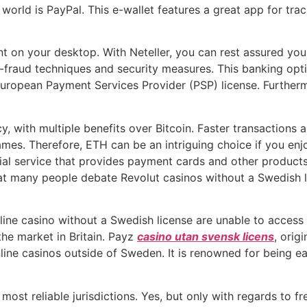
orld is PayPal. This e-wallet features a great app for trac
unt on your desktop. With Neteller, you can rest assured you
-fraud techniques and security measures. This banking opt
uropean Payment Services Provider (PSP) license. Furthermo
, with multiple benefits over Bitcoin. Faster transactions 
ames. Therefore, ETH can be an intriguing choice if you enj
cial service that provides payment cards and other products
hat many people debate Revolut casinos without a Swedish li
ine casino without a Swedish license are unable to access 
the market in Britain. Payz
casino utan svensk licens
, orig
line casinos outside of Sweden. It is renowned for being eas
 most reliable jurisdictions. Yes, but only with regards to 