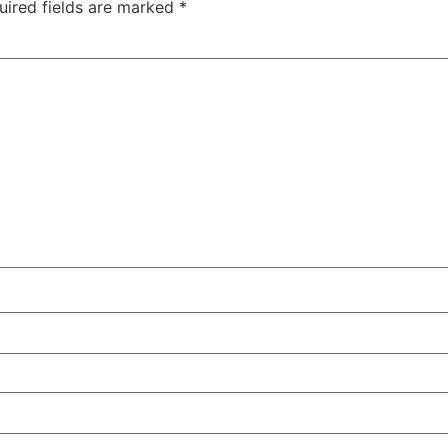
uired fields are marked
*