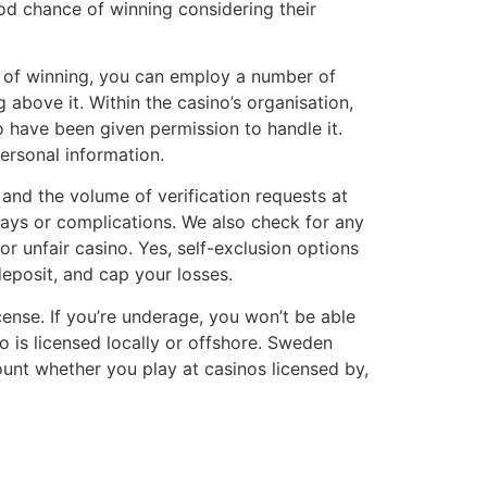
ood chance of winning considering their
es of winning, you can employ a number of
 above it. Within the casino’s organisation,
o have been given permission to handle it.
ersonal information.
and the volume of verification requests at
lays or complications. We also check for any
or unfair casino. Yes, self-exclusion options
deposit, and cap your losses.
cense. If you’re underage, you won’t be able
no is licensed locally or offshore. Sweden
ount whether you play at casinos licensed by,