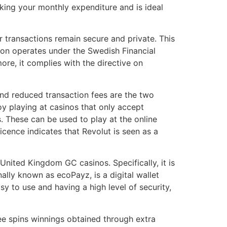
king your monthly expenditure and is ideal
r transactions remain secure and private. This
ion operates under the Swedish Financial
re, it complies with the directive on
and reduced transaction fees are the two
oy playing at casinos that only accept
. These can be used to play at the online
cence indicates that Revolut is seen as a
United Kingdom GC casinos. Specifically, it is
inally known as ecoPayz, is a digital wallet
y to use and having a high level of security,
free spins winnings obtained through extra