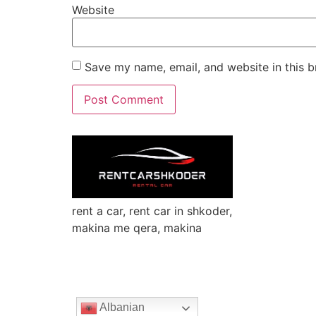
Website
Save my name, email, and website in this b
rent a car, rent car in shkoder,
makina me qera, makina
Albanian