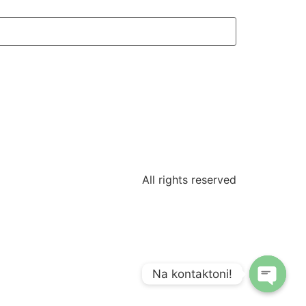
All rights reserved
Na kontaktoni!