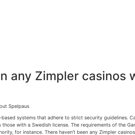
n any Zimpler casinos 
out Spelpaus
d-based systems that adhere to strict security guidelines. C
s those with a Swedish license. The requirements of the G
hority, for instance. There haven’t been any Zimpler casino