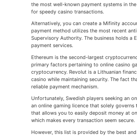
the most well-known payment systems in the w
for speedy casino transactions.
Alternatively, you can create a Mifinity acco
payment method utilizes the most recent anti
Supervisory Authority. The business holds a E
payment services.
Ethereum is the second-largest cryptocurrency
primary factors pertaining to online casino g
cryptocurrency. Revolut is a Lithuanian finan
casino while maintaining security. The fact t
reliable payment mechanism.
Unfortunately, Swedish players seeking an onl
an online gaming licence that solely governs 
that allows you to easily deposit money at on
which makes every transaction seem secure.
However, this list is provided by the best and