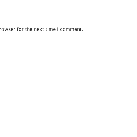
rowser for the next time I comment.