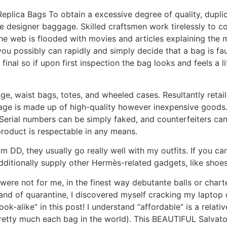
Replica Bags To obtain a excessive degree of quality, dup
ue designer baggage. Skilled craftsmen work tirelessly to c
he web is flooded with movies and articles explaining the m
 possibly can rapidly and simply decide that a bag is faux 
al so if upon first inspection the bag looks and feels a litt
e, waist bags, totes, and wheeled cases. Resultantly retail
age is made up of high-quality however inexpensive goods.
r. Serial numbers can be simply faked, and counterfeiters 
product is respectable in any means.
 DD, they usually go really well with my outfits. If you can
dditionally supply other Hermès-related gadgets, like shoes
were not for me, in the finest way debutante balls or chart
sand of quarantine, I discovered myself cracking my lapto
look-alike” in this post! I understand “affordable” is a relat
 pretty much each bag in the world). This BEAUTIFUL Salvat