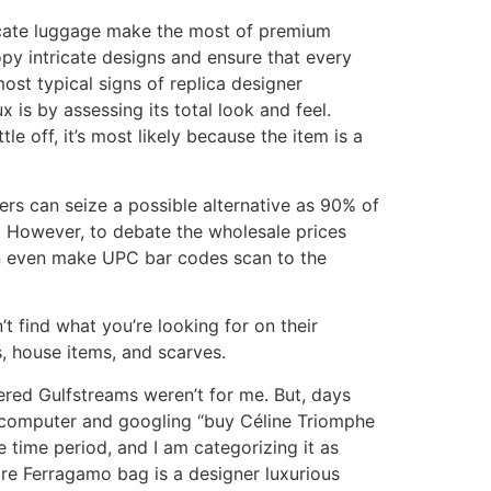
licate luggage make the most of premium
opy intricate designs and ensure that every
ost typical signs of replica designer
is by assessing its total look and feel.
le off, it’s most likely because the item is a
ers can seize a possible alternative as 90% of
 However, to debate the wholesale prices
can even make UPC bar codes scan to the
’t find what you’re looking for on their
, house items, and scarves.
ered Gulfstreams weren’t for me. But, days
p computer and googling “buy Céline Triomphe
ive time period, and I am categorizing it as
ore Ferragamo bag is a designer luxurious