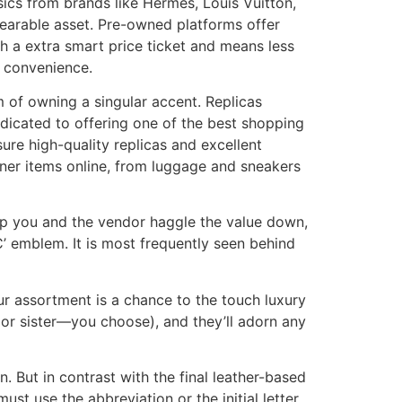
sics from brands like Hermès, Louis Vuitton,
wearable asset. Pre-owned platforms offer
th a extra smart price ticket and means less
e convenience.
m of owning a singular accent. Replicas
dicated to offering one of the best shopping
sure high-quality replicas and excellent
igner items online, from luggage and sneakers
elp you and the vendor haggle the value down,
C’ emblem. It is most frequently seen behind
r assortment is a chance to the touch luxury
 or sister—you choose), and they’ll adorn any
 But in contrast with the final leather-based
st use the abbreviation or the initial letter