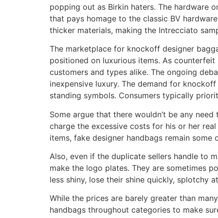
popping out as Birkin haters. The hardware o
that pays homage to the classic BV hardware 
thicker materials, making the Intrecciato sa
The marketplace for knockoff designer bagga
positioned on luxurious items. As counterfeit 
customers and types alike. The ongoing debat
inexpensive luxury. The demand for knockoff 
standing symbols. Consumers typically prioritiz
Some argue that there wouldn’t be any need to
charge the excessive costs for his or her real
items, fake designer handbags remain some o
Also, even if the duplicate sellers handle to m
make the logo plates. They are sometimes poor
less shiny, lose their shine quickly, splotchy a
While the prices are barely greater than many 
handbags throughout categories to make sure 