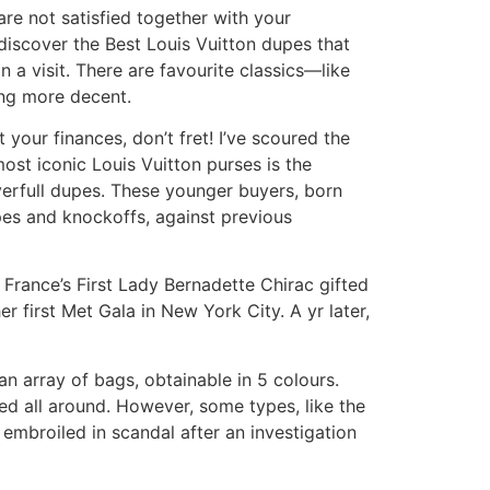
are not satisfied together with your
 discover the Best Louis Vuitton dupes that
n a visit. There are favourite classics—like
ing more decent.
 your finances, don’t fret! I’ve scoured the
ost iconic Louis Vuitton purses is the
verfull dupes. These younger buyers, born
pes and knockoffs, against previous
France’s First Lady Bernadette Chirac gifted
r first Met Gala in New York City. A yr later,
 array of bags, obtainable in 5 colours.
ed all around. However, some types, like the
 embroiled in scandal after an investigation