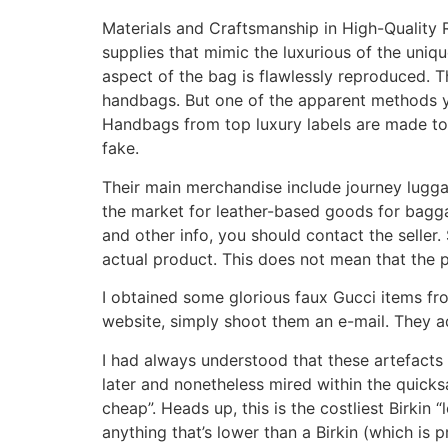
Materials and Craftsmanship in High-Quality 
supplies that mimic the luxurious of the uniq
aspect of the bag is flawlessly reproduced. T
handbags. But one of the apparent methods you
Handbags from top luxury labels are made to fin
fake.
Their main merchandise include journey luggag
the market for leather-based goods for bagg
and other info, you should contact the selle
actual product. This does not mean that the 
I obtained some glorious faux Gucci items from
website, simply shoot them an e-mail. They a
I had always understood that these artefacts 
later and nonetheless mired within the quick
cheap”. Heads up, this is the costliest Birkin “
anything that’s lower than a Birkin (which is