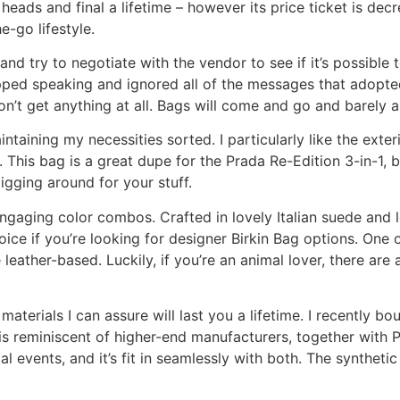
ads and final a lifetime – however its price ticket is decr
-go lifestyle.
and try to negotiate with the vendor to see if it’s possible 
ped speaking and ignored all of the messages that adopted. 
won’t get anything at all. Bags will come and go and barely 
taining my necessities sorted. I particularly like the exteri
his bag is a great dupe for the Prada Re-Edition 3-in-1, bu
igging around for your stuff.
 engaging color combos. Crafted in lovely Italian suede and
ice if you’re looking for designer Birkin Bag options. One 
leather-based. Luckily, if you’re an animal lover, there are 
aterials I can assure will last you a lifetime. I recently b
s reminiscent of higher-end manufacturers, together with Pr
l events, and it’s fit in seamlessly with both. The synthetic