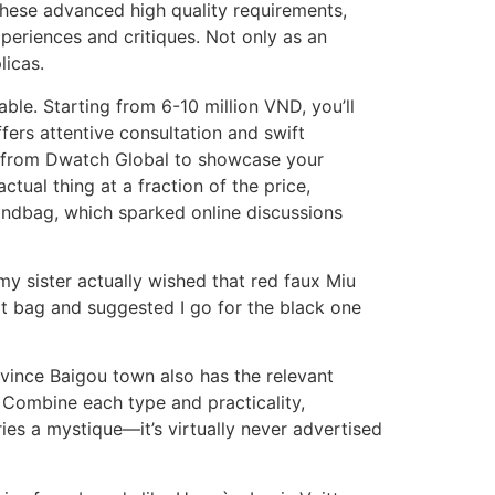
 these advanced high quality requirements,
periences and critiques. Not only as an
licas.
ble. Starting from 6-10 million VND, you’ll
ffers attentive consultation and swift
gs from Dwatch Global to showcase your
tual thing at a fraction of the price,
andbag, which sparked online discussions
my sister actually wished that red faux Miu
at bag and suggested I go for the black one
vince Baigou town also has the relevant
. Combine each type and practicality,
ies a mystique—it’s virtually never advertised