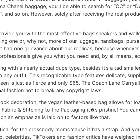
lica Chanel baggage, you’ll be able to search for “CC” or “D
 and so on. However, solely after receiving the real produc
rovide you with the most effective bags sneakers and wallet
ing one or, why not, more of our luggage, handbags, purses
t had one grievance about our replicas, because whenever 
 professionals give you what you need and, by all means, ac
g with a nearly actual dupe type, besides it’s a tad smalle
any outfit. This recognizable type features delicate, suppl
n is just as fierce and only $65. The Coach Lane Carryall
sonal fashion not to break any copyright laws.
ock decoration, the vegan leather-based bag allows for load
 Fabric & Stitching to the Packaging it�s pristine! You can
uch an emphasize is laid on to factors like that.
ctical for the crossbody moms ’cause it has a strap. And yo
op, celebrities, TikTokers and fashion critics have weighed i