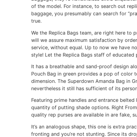
of the model. For instance, to search out rep
baggage, you presumably can search for “pra”,
true.
We the Replica Bags team, are right here to p
will we assure maximum satisfaction by order
service, without equal. Up to now we have no
style! Let the Replica Bags staff of educated
It has a breathable and sand-proof design alon
Pouch Bag in green provides a pop of color to 
dimension. The Superdown Amanda Bag in Gree
nevertheless it still has sufficient of its per
Featuring prime handles and entrance belted l
quantity of putting shade options. Right From
quality rep purses are available in are fake, s
It’s an analogous shape, this one is extra pra
fronting and you’re not stunting. Since its dr