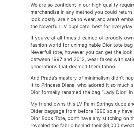
We are so confident in our high quality requir
merchandise in any method you could return it 
look costly, are nice to wear, and aren’t emba
the Neverfull LV duplicate, best for everyda
If you’ve at all times dreamed of proudly owni
fashion world for unimaginable Dior tote bag 
Neverfull tote, however you can get the look 
between 1997 and 2012, wear fakes with satis
generations that deemed them taboo.
And Prada’s mastery of minimalism didn’t hap
it to Princess Diana, who adored it so much sh
Dior formally renamed the bag “Lady Dior” in
My friend owns this LV Palm Springs dupe and
Older baggage from before 1990 solely have s
Dior Book Tote, don’t have any stitching on t
revealed the fabric behind their $9,000 swea