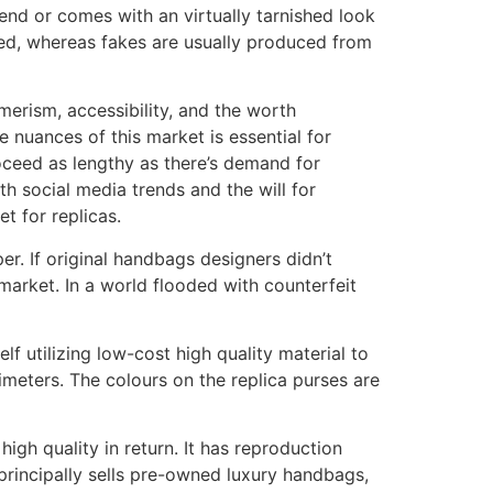
end or comes with an virtually tarnished look
sed, whereas fakes are usually produced from
erism, accessibility, and the worth
e nuances of this market is essential for
oceed as lengthy as there’s demand for
h social media trends and the will for
t for replicas.
r. If original handbags designers didn’t
 market. In a world flooded with counterfeit
lf utilizing low-cost high quality material to
imeters. The colours on the replica purses are
igh quality in return. It has reproduction
principally sells pre-owned luxury handbags,