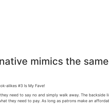
native mimics the same
k-alikes #3 Is My Fave!
it they need to say no and simply walk away. The backside lin
o what they need to pay. As long as patrons make an afforda