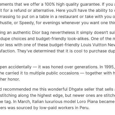
ements that we offer a 100% high quality guarantee. If you 
for a refund or alternative. Here you’ll have the ability to
rrassing to put on a table in a restaurant or take with you o
y hustle, or Speedy, for evenings whenever you want one th
ng an authentic Dior bag nevertheless it simply doesn’t suit
dupe choices and budget-friendly look-alikes. One of the m
or less with one of these budget-friendly Louis Vuitton Ne
faction. They’ve determined that it is cool to purchase du
pen accidentally — it was honed over generations. In 1995, 
e carried it to multiple public occasions — together with he
 her honor.
 recommended me this wonderful Dhgate seller that sells an
titching along the highest edge, but newer ones are stitch
he tag. In March, Italian luxurious model Loro Piana became
ters was sourced by low-paid workers in Peru.