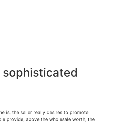
 sophisticated
e is, the seller really desires to promote
ble provide, above the wholesale worth, the