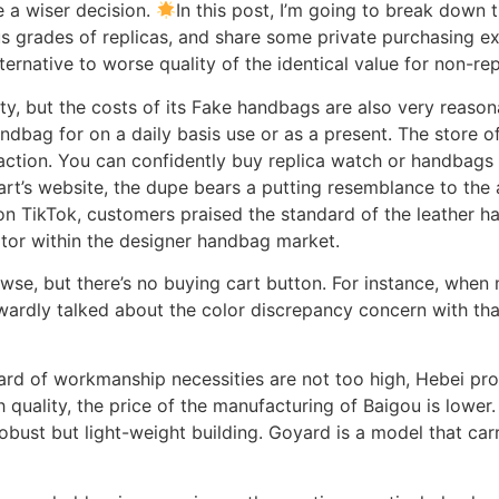
 a wiser decision.
In this post, I’m going to break down
s grades of replicas, and share some private purchasing ex
ternative to worse quality of the identical value for non-rep
, but the costs of its Fake handbags are also very reasona
andbag for on a daily basis use or as a present. The store o
sfaction. You can confidently buy replica watch or handba
rt’s website, the dupe bears a putting resemblance to the ac
n TikTok, customers praised the standard of the leather h
tor within the designer handbag market.
wse, but there’s no buying cart button. For instance, when 
rwardly talked about the color discrepancy concern with th
rd of workmanship necessities are not too high, Hebei pro
h quality, the price of the manufacturing of Baigou is lower
bust but light-weight building. Goyard is a model that carr