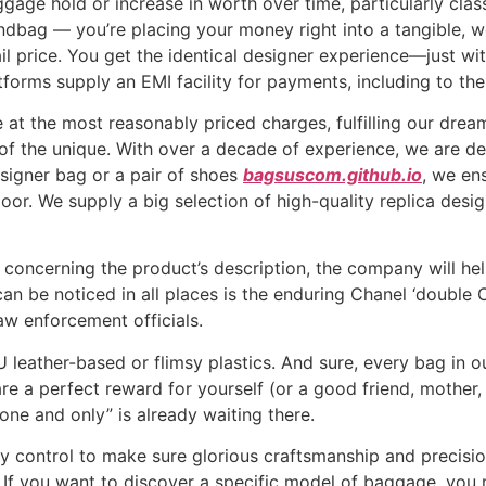
gage hold or increase in worth over time, particularly clas
andbag — you’re placing your money right into a tangible, 
ail price. You get the identical designer experience—just wi
forms supply an EMI facility for payments, including to th
e at the most reasonably priced charges, fulfilling our drea
 of the unique. With over a decade of experience, we are de
signer bag or a pair of shoes
bagsuscom.github.io
, we en
door. We supply a big selection of high-quality replica des
s concerning the product’s description, the company will h
an be noticed in all places is the enduring Chanel ‘double 
aw enforcement officials.
eather-based or flimsy plastics. And sure, every bag in ou
re a perfect reward for yourself (or a good friend, mother,
e and only” is already waiting there.
 control to make sure glorious craftsmanship and precision.
If you want to discover a specific model of baggage, you mu