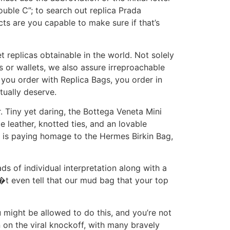
ouble C”; to search out replica Prada
ts are you capable to make sure if that’s
 replicas obtainable in the world. Not solely
 or wallets, we also assure irreproachable
you order with Replica Bags, you order in
tually deserve.
r. Tiny yet daring, the Bottega Veneta Mini
e leather, knotted ties, and an lovable
 is paying homage to the Hermes Birkin Bag,
s of individual interpretation along with a
�t even tell that our mud bag that your top
u might be allowed to do this, and you’re not
n on the viral knockoff, with many bravely