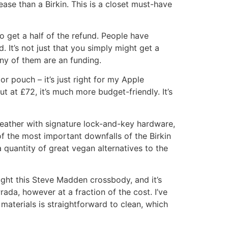
ease than a Birkin. This is a closet must-have
to get a half of the refund. People have
It’s not just that you simply might get a
any of them are an funding.
or pouch – it’s just right for my Apple
t at £72, it’s much more budget-friendly. It’s
 leather with signature lock-and-key hardware,
of the most important downfalls of the Birkin
a quantity of great vegan alternatives to the
ought this Steve Madden crossbody, and it’s
ada, however at a fraction of the cost. I’ve
 materials is straightforward to clean, which