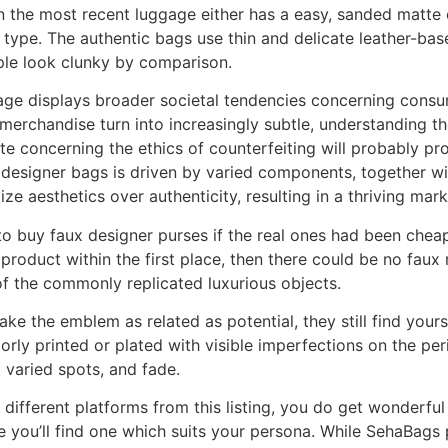
n the most recent luggage either has a easy, sanded matte 
type. The authentic bags use thin and delicate leather-ba
mple look clunky by comparison.
ge displays broader societal tendencies concerning consum
merchandise turn into increasingly subtle, understanding th
e concerning the ethics of counterfeiting will probably pr
designer bags is driven by varied components, together wit
e aesthetics over authenticity, resulting in a thriving marke
 buy faux designer purses if the real ones had been cheape
 product within the first place, then there could be no faux
f the commonly replicated luxurious objects.
ake the emblem as related as potential, they still find yourse
ly printed or plated with visible imperfections on the per
t varied spots, and fade.
different platforms from this listing, you do get wonderful h
you’ll find one which suits your persona. While SehaBags 