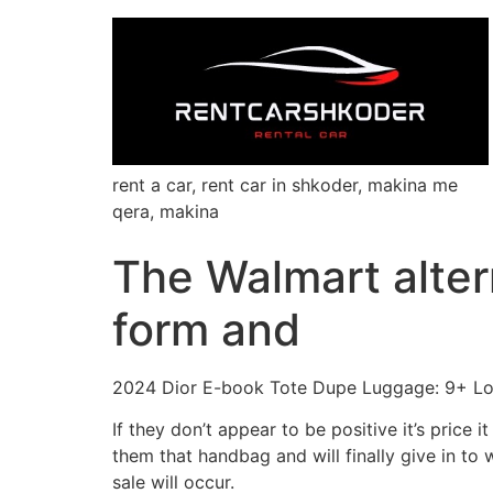
rent a car, rent car in shkoder, makina me
qera, makina
The Walmart alter
form and
2024 Dior E-book Tote Dupe Luggage: 9+ Loo
If they don’t appear to be positive it’s price 
them that handbag and will finally give in t
sale will occur.