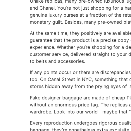
Unlike replicas, many pre-owned luxurious lug
and Chanel. You’re not just shopping for a h
genuine luxury purses at a fraction of the ret
monetary guilt. Besides, many pre-owned plat
At the same time, they positively are availabl
guarantee that the product is a precise copy
experience. Whether you’re shopping for a de
customer service, delivered straight to your 
to belts and accessories.
If any points occur or there are discrepancie
too. On Canal Street in NYC, something that c
stores hidden away from the prying eyes of l
Fake designer baggage are made of cheap PU l
without an enormous price tag. The replicas a
wardrobe. Look into our world—maybe that “on
Every reproduction undergoes rigorous quality
baggage, they’re nonetheless extra exquisite. 