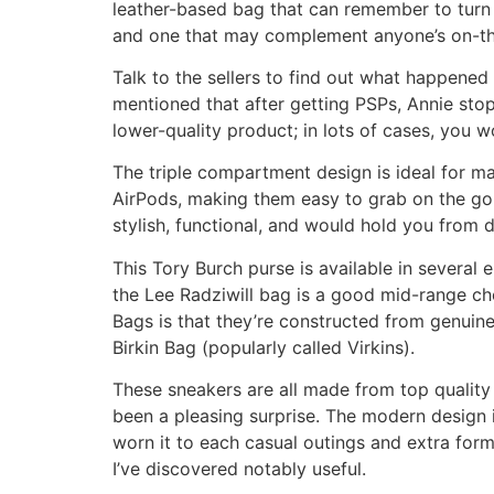
leather-based bag that can remember to turn he
and one that may complement anyone’s on-the
Talk to the sellers to find out what happened 
mentioned that after getting PSPs, Annie stop
lower-quality product; in lots of cases, you 
The triple compartment design is ideal for main
AirPods, making them easy to grab on the go. T
stylish, functional, and would hold you from d
This Tory Burch purse is available in several
the Lee Radziwill bag is a good mid-range cho
Bags is that they’re constructed from genuine 
Birkin Bag (popularly called Virkins).
These sneakers are all made from top quality m
been a pleasing surprise. The modern design i
worn it to each casual outings and extra forma
I’ve discovered notably useful.