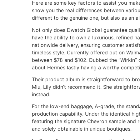
Here are some key factors to assist you make
show you the real differences between variou
different to the genuine one, but also as an al
Not only does Dwatch Global guarantee quality
have the ability to own a luxurious, refined h
nationwide delivery, ensuring customer sati
timeless style. Currently offered out on Walma
between $78 and $102. Dubbed the “Wirkin” o
about Hermès lastly having a worthy competi
Their product album is straightforward to bro
Miu, Lily didn’t recommend it. She straightfo
instead.
For the low-end baggage, A-grade, the standa
production capability. Under the identical hig
featuring the signature Chevron sample and ro
and solely obtainable in unique boutiques.