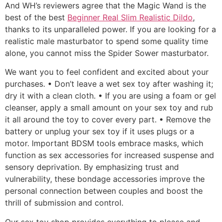
And WH’s reviewers agree that the Magic Wand is the
best of the best
Beginner Real Slim Realistic Dildo
,
thanks to its unparalleled power. If you are looking for a
realistic male masturbator to spend some quality time
alone, you cannot miss the Spider Sower masturbator.
We want you to feel confident and excited about your
purchases. • Don’t leave a wet sex toy after washing it;
dry it with a clean cloth. • If you are using a foam or gel
cleanser, apply a small amount on your sex toy and rub
it all around the toy to cover every part. • Remove the
battery or unplug your sex toy if it uses plugs or a
motor. Important BDSM tools embrace masks, which
function as sex accessories for increased suspense and
sensory deprivation. By emphasizing trust and
vulnerability, these bondage accessories improve the
personal connection between couples and boost the
thrill of submission and control.
Our sex toy shop provides everything to please and