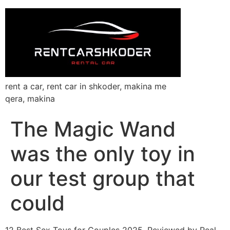
rent a car, rent car in shkoder, makina me
qera, makina
The Magic Wand
was the only toy in
our test group that
could
12 Best Sex Toys for Couples 2025, Reviewed by Real