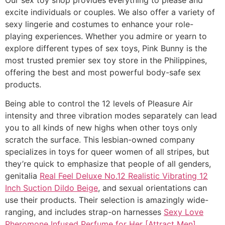
excite individuals or couples. We also offer a variety of
sexy lingerie and costumes to enhance your role-
playing experiences. Whether you admire or yearn to
explore different types of sex toys, Pink Bunny is the
most trusted premier sex toy store in the Philippines,
offering the best and most powerful body-safe sex
products.
Being able to control the 12 levels of Pleasure Air
intensity and three vibration modes separately can lead
you to all kinds of new highs when other toys only
scratch the surface. This lesbian-owned company
specializes in toys for queer women of all stripes, but
they’re quick to emphasize that people of all genders,
genitalia
Real Feel Deluxe No.12 Realistic Vibrating 12
Inch Suction Dildo Beige
, and sexual orientations can
use their products. Their selection is amazingly wide-
ranging, and includes strap-on harnesses
Sexy Love
Pheromone Infused Perfume for Her [Attract Men]
,