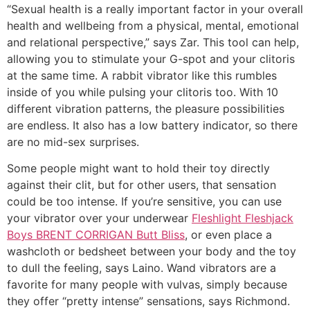
“Sexual health is a really important factor in your overall
health and wellbeing from a physical, mental, emotional
and relational perspective,” says Zar. This tool can help,
allowing you to stimulate your G-spot and your clitoris
at the same time. A rabbit vibrator like this rumbles
inside of you while pulsing your clitoris too. With 10
different vibration patterns, the pleasure possibilities
are endless. It also has a low battery indicator, so there
are no mid-sex surprises.
Some people might want to hold their toy directly
against their clit, but for other users, that sensation
could be too intense. If you’re sensitive, you can use
your vibrator over your underwear
Fleshlight Fleshjack
Boys BRENT CORRIGAN Butt Bliss
, or even place a
washcloth or bedsheet between your body and the toy
to dull the feeling, says Laino. Wand vibrators are a
favorite for many people with vulvas, simply because
they offer “pretty intense” sensations, says Richmond.