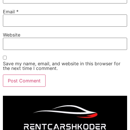
Email
*
Website
Save my name, email, and website in this browser for
the next time I comment.