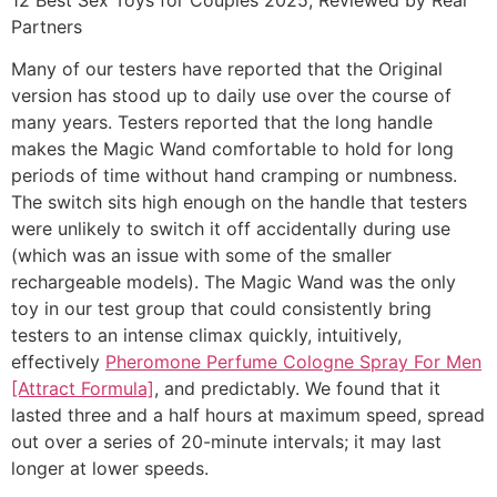
Partners
Many of our testers have reported that the Original
version has stood up to daily use over the course of
many years. Testers reported that the long handle
makes the Magic Wand comfortable to hold for long
periods of time without hand cramping or numbness.
The switch sits high enough on the handle that testers
were unlikely to switch it off accidentally during use
(which was an issue with some of the smaller
rechargeable models). The Magic Wand was the only
toy in our test group that could consistently bring
testers to an intense climax quickly, intuitively,
effectively
Pheromone Perfume Cologne Spray For Men
[Attract Formula]
, and predictably. We found that it
lasted three and a half hours at maximum speed, spread
out over a series of 20-minute intervals; it may last
longer at lower speeds.