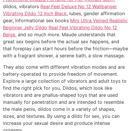
dildos, vibrators
Real Feel Deluxe No 12 Wallbanger
Vibrating Dildo 12 Inch Black
, lubes, gender affirmation
gear, informational sex books
Mini Ultra Veined Realistic
Beginner Jelly Dildo
Real Feel Vibrating Dildo No 12
Beige
, and so much more. Maude understands that
great sex begins before the actual sex happens, and
that foreplay can start hours before the friction—maybe
with a fragrant shower, a serene bath, a slow massage.
They also come with different vibration modes and are
battery-operated to provide freedom of movement.
Explore a large collection of vibrators and adult toys to
find the right pick for you. Dildos, which look like
vibrators and are phallus-shaped toys that are used
manually for penetration and are intended to resemble
the male penis, dildos come in a variety of shapes,
sizes, and textures. By using a dildo for sex, you can
increase your sexual desire and produce intense
orgasms.