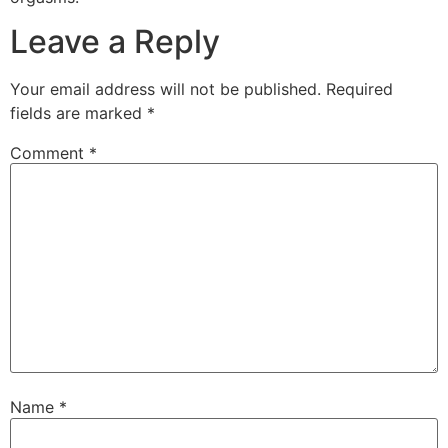
Leave a Reply
Your email address will not be published.
Required
fields are marked
*
Comment
*
Name
*