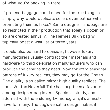
of what you’re packing in there.
If pretend baggage could move for the true thing so
simply, why would duplicate sellers even bother with
promoting them as fakes? Some designer handbags are
so restricted in their production that solely a dozen or
so are created annually. The Hermes Birkin bag will
typically boast a wait list of three years.
It could also be hard to consider, however luxury
manufacturers usually contract their materials and
hardware to third celebration manufacturers who can
produce the designs they need. Now for extra seasonal
patrons of luxury replicas, they may go for the One to
One quality, also called mirror high quality replicas. The
Louis Vuitton Neverfull Tote has long been a favorite
among designer bag lovers. Spacious, sturdy, and
adorned with the enduring LV monogram, it’s a must-
have for many. The bag’s versatile design makes it