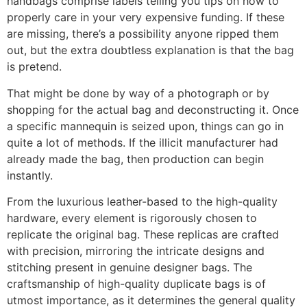
handbags comprise labels telling you tips on how to
properly care in your very expensive funding. If these
are missing, there’s a possibility anyone ripped them
out, but the extra doubtless explanation is that the bag
is pretend.
That might be done by way of a photograph or by
shopping for the actual bag and deconstructing it. Once
a specific mannequin is seized upon, things can go in
quite a lot of methods. If the illicit manufacturer had
already made the bag, then production can begin
instantly.
From the luxurious leather-based to the high-quality
hardware, every element is rigorously chosen to
replicate the original bag. These replicas are crafted
with precision, mirroring the intricate designs and
stitching present in genuine designer bags. The
craftsmanship of high-quality duplicate bags is of
utmost importance, as it determines the general quality