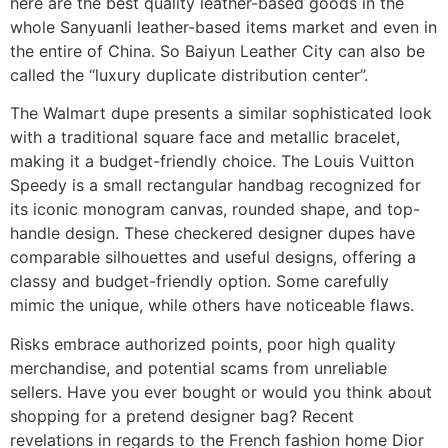
here are the best quality leather-based goods in the
whole Sanyuanli leather-based items market and even in
the entire of China. So Baiyun Leather City can also be
called the “luxury duplicate distribution center”.
The Walmart dupe presents a similar sophisticated look
with a traditional square face and metallic bracelet,
making it a budget-friendly choice. The Louis Vuitton
Speedy is a small rectangular handbag recognized for
its iconic monogram canvas, rounded shape, and top-
handle design. These checkered designer dupes have
comparable silhouettes and useful designs, offering a
classy and budget-friendly option. Some carefully
mimic the unique, while others have noticeable flaws.
Risks embrace authorized points, poor high quality
merchandise, and potential scams from unreliable
sellers. Have you ever bought or would you think about
shopping for a pretend designer bag? Recent
revelations in regards to the French fashion home Dior