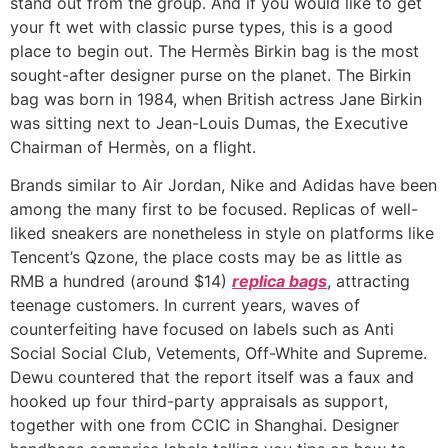
stand out from the group. And if you would like to get
your ft wet with classic purse types, this is a good
place to begin out. The Hermès Birkin bag is the most
sought-after designer purse on the planet. The Birkin
bag was born in 1984, when British actress Jane Birkin
was sitting next to Jean-Louis Dumas, the Executive
Chairman of Hermès, on a flight.
Brands similar to Air Jordan, Nike and Adidas have been
among the many first to be focused. Replicas of well-
liked sneakers are nonetheless in style on platforms like
Tencent’s Qzone, the place costs may be as little as
RMB a hundred (around $14)
replica bags
, attracting
teenage customers. In current years, waves of
counterfeiting have focused on labels such as Anti
Social Social Club, Vetements, Off-White and Supreme.
Dewu countered that the report itself was a faux and
hooked up four third-party appraisals as support,
together with one from CCIC in Shanghai. Designer