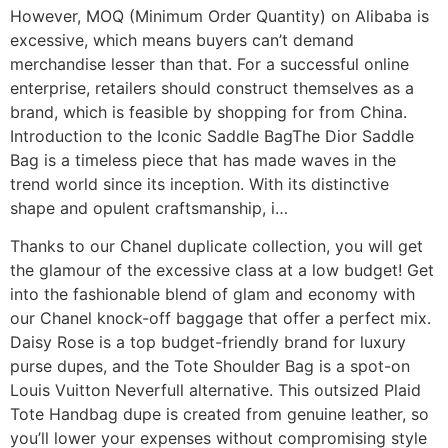
However, MOQ (Minimum Order Quantity) on Alibaba is
excessive, which means buyers can’t demand
merchandise lesser than that. For a successful online
enterprise, retailers should construct themselves as a
brand, which is feasible by shopping for from China.
Introduction to the Iconic Saddle BagThe Dior Saddle
Bag is a timeless piece that has made waves in the
trend world since its inception. With its distinctive
shape and opulent craftsmanship, i…
Thanks to our Chanel duplicate collection, you will get
the glamour of the excessive class at a low budget! Get
into the fashionable blend of glam and economy with
our Chanel knock-off baggage that offer a perfect mix.
Daisy Rose is a top budget-friendly brand for luxury
purse dupes, and the Tote Shoulder Bag is a spot-on
Louis Vuitton Neverfull alternative. This outsized Plaid
Tote Handbag dupe is created from genuine leather, so
you’ll lower your expenses without compromising style