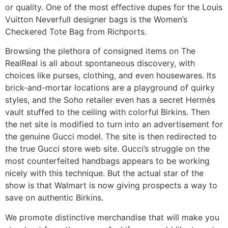
or quality. One of the most effective dupes for the Louis
Vuitton Neverfull designer bags is the Women’s
Checkered Tote Bag from Richports.
Browsing the plethora of consigned items on The
RealReal is all about spontaneous discovery, with
choices like purses, clothing, and even housewares. Its
brick-and-mortar locations are a playground of quirky
styles, and the Soho retailer even has a secret Hermès
vault stuffed to the ceiling with colorful Birkins. Then
the net site is modified to turn into an advertisement for
the genuine Gucci model. The site is then redirected to
the true Gucci store web site. Gucci’s struggle on the
most counterfeited handbags appears to be working
nicely with this technique. But the actual star of the
show is that Walmart is now giving prospects a way to
save on authentic Birkins.
We promote distinctive merchandise that will make you