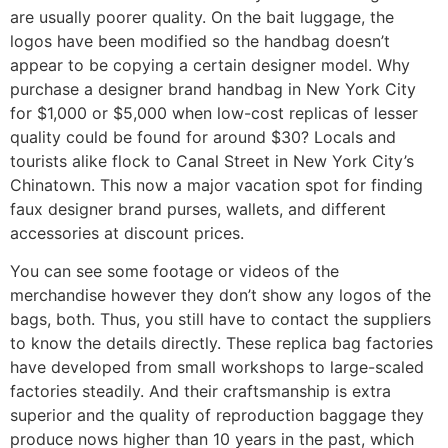
are usually poorer quality. On the bait luggage, the
logos have been modified so the handbag doesn’t
appear to be copying a certain designer model. Why
purchase a designer brand handbag in New York City
for $1,000 or $5,000 when low-cost replicas of lesser
quality could be found for around $30? Locals and
tourists alike flock to Canal Street in New York City’s
Chinatown. This now a major vacation spot for finding
faux designer brand purses, wallets, and different
accessories at discount prices.
You can see some footage or videos of the
merchandise however they don’t show any logos of the
bags, both. Thus, you still have to contact the suppliers
to know the details directly. These replica bag factories
have developed from small workshops to large-scaled
factories steadily. And their craftsmanship is extra
superior and the quality of reproduction baggage they
produce nows higher than 10 years in the past, which