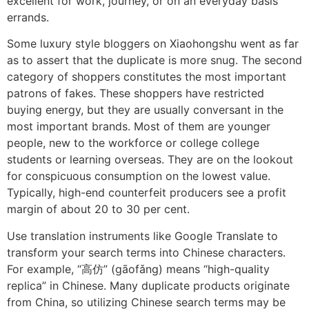
excellent for work, journey, or on an everyday basis
errands.
Some luxury style bloggers on Xiaohongshu went as far
as to assert that the duplicate is more snug. The second
category of shoppers constitutes the most important
patrons of fakes. These shoppers have restricted
buying energy, but they are usually conversant in the
most important brands. Most of them are younger
people, new to the workforce or college college
students or learning overseas. They are on the lookout
for conspicuous consumption on the lowest value.
Typically, high-end counterfeit producers see a profit
margin of about 20 to 30 per cent.
Use translation instruments like Google Translate to
transform your search terms into Chinese characters.
For example, “高仿” (gāofǎng) means “high-quality
replica” in Chinese. Many duplicate products originate
from China, so utilizing Chinese search terms may be