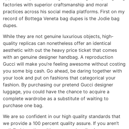
factories with superior craftsmanship and moral
practices across his social media platforms. First on my
record of Bottega Veneta bag dupes is the Jodie bag
dupes.
While they are not genuine luxurious objects, high-
quality replicas can nonetheless offer an identical
aesthetic with out the heavy price ticket that comes
with an genuine designer handbag. A reproduction
Gucci will make you’re feeling awesome without costing
you some big cash. Go ahead, be daring together with
your look and put on fashions that categorical your
fashion. By purchasing our pretend Gucci designer
luggage, you could have the chance to acquire a
complete wardrobe as a substitute of waiting to
purchase one bag.
We are so confident in our high quality standards that
we provide a 100 percent quality assure. If you aren’t