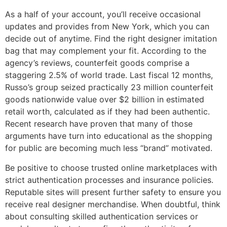
As a half of your account, you’ll receive occasional
updates and provides from New York, which you can
decide out of anytime. Find the right designer imitation
bag that may complement your fit. According to the
agency’s reviews, counterfeit goods comprise a
staggering 2.5% of world trade. Last fiscal 12 months,
Russo’s group seized practically 23 million counterfeit
goods nationwide value over $2 billion in estimated
retail worth, calculated as if they had been authentic.
Recent research have proven that many of those
arguments have turn into educational as the shopping
for public are becoming much less “brand” motivated.
Be positive to choose trusted online marketplaces with
strict authentication processes and insurance policies.
Reputable sites will present further safety to ensure you
receive real designer merchandise. When doubtful, think
about consulting skilled authentication services or