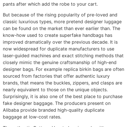
pants after which add the robe to your cart.
But because of the rising popularity of pre-loved and
classic luxurious types, more pretend designer luggage
can be found on the market than ever earlier than. The
know-how used to create superfake handbags has
improved dramatically over the previous decade. It is
now widespread for duplicate manufacturers to use
laser-guided machines and exact stitching methods that
closely mimic the genuine craftsmanship of high-end
designer bags. For example replica birkin bags are often
sourced from factories that offer authentic luxury
brands, that means the buckles, zippers, and clasps are
nearly equivalent to those on the unique objects.
Surprisingly, it is also one of the best place to purchase
fake designer baggage. The producers present on
Alibaba provide branded high-quality duplicate
baggage at low-cost rates.