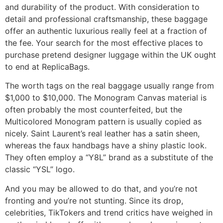
and durability of the product. With consideration to
detail and professional craftsmanship, these baggage
offer an authentic luxurious really feel at a fraction of
the fee. Your search for the most effective places to
purchase pretend designer luggage within the UK ought
to end at ReplicaBags.
The worth tags on the real baggage usually range from
$1,000 to $10,000. The Monogram Canvas material is
often probably the most counterfeited, but the
Multicolored Monogram pattern is usually copied as
nicely. Saint Laurent’s real leather has a satin sheen,
whereas the faux handbags have a shiny plastic look.
They often employ a “Y8L” brand as a substitute of the
classic “YSL” logo.
And you may be allowed to do that, and you’re not
fronting and you’re not stunting. Since its drop,
celebrities, TikTokers and trend critics have weighed in