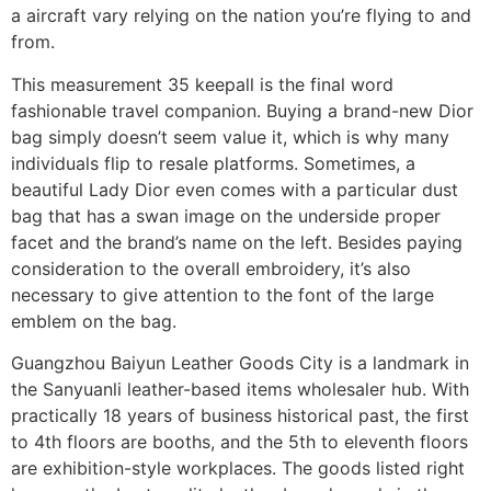
a aircraft vary relying on the nation you’re flying to and
from.
This measurement 35 keepall is the final word
fashionable travel companion. Buying a brand-new Dior
bag simply doesn’t seem value it, which is why many
individuals flip to resale platforms. Sometimes, a
beautiful Lady Dior even comes with a particular dust
bag that has a swan image on the underside proper
facet and the brand’s name on the left. Besides paying
consideration to the overall embroidery, it’s also
necessary to give attention to the font of the large
emblem on the bag.
Guangzhou Baiyun Leather Goods City is a landmark in
the Sanyuanli leather-based items wholesaler hub. With
practically 18 years of business historical past, the first
to 4th floors are booths, and the 5th to eleventh floors
are exhibition-style workplaces. The goods listed right