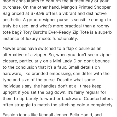
model consultants to confirm the authenticity of your
purchase. On the other hand, Mango’s Printed Shopper
Bag priced at $79.99 offers a vibrant and distinctive
aesthetic. A good designer purse is sensible enough to
truly be used, and what’s more practical than a roomy
tote bag? Tory Burch’s Ever-Ready Zip Tote is a superb
instance of luxury meets functionality.
Newer ones have switched to a flap closure as an
alternative of a zipper. So, when you don’t see a zipper
closure, particularly on a Mini Lady Dior, don’t bounce
to the conclusion that it’s a faux. Small details on
hardware, like branded embossing, can differ with the
type and size of the purse. Despite what some
individuals say, the handles don’t at all times keep
upright if you set the bag down. It’s fairly regular for
them to tip barely forward or backward. Counterfeiters
often struggle to match the stitching colour completely.
Fashion icons like Kendall Jenner, Bella Hadid, and