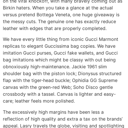
on the viral knockoff, with many bravely coming out as
Birkin haters. When you take a glance at the actual
versus pretend Bottega Veneta, one huge giveaway is
the messy cuts. The genuine one has exactly reduce
leather with edges that are properly completed.
We have every little thing from iconic Gucci Marmont
replicas to elegant Guccissima bag copies. We have
imitation Gucci purses, Gucci fake wallets, and Gucci
bag imitations which might be classy with out being
obnoxiously high-maintenance. Jackie 1961 slim
shoulder bag with the piston lock; Dionysus structured
flap with the tiger-head buckle; Ophidia GG Supreme
canvas with the green-red Web; Soho Disco gentle
crossbody with a tassel. Canvas is lighter and easy-
care; leather feels more polished.
The excessively high margins have been less a
reflection of high quality and extra a tax on the brands’
appeal. Lasry travels the globe, visiting and spotlighting