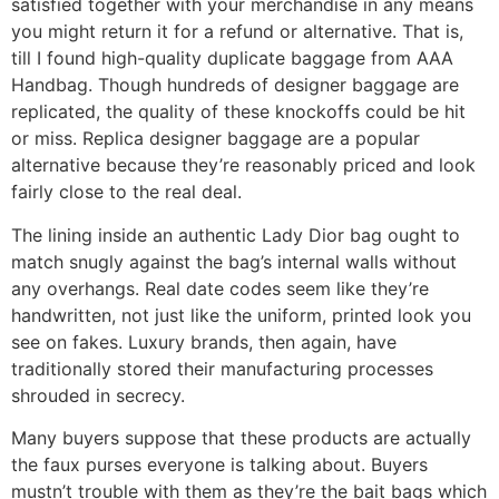
satisfied together with your merchandise in any means
you might return it for a refund or alternative. That is,
till I found high-quality duplicate baggage from AAA
Handbag. Though hundreds of designer baggage are
replicated, the quality of these knockoffs could be hit
or miss. Replica designer baggage are a popular
alternative because they’re reasonably priced and look
fairly close to the real deal.
The lining inside an authentic Lady Dior bag ought to
match snugly against the bag’s internal walls without
any overhangs. Real date codes seem like they’re
handwritten, not just like the uniform, printed look you
see on fakes. Luxury brands, then again, have
traditionally stored their manufacturing processes
shrouded in secrecy.
Many buyers suppose that these products are actually
the faux purses everyone is talking about. Buyers
mustn’t trouble with them as they’re the bait bags which