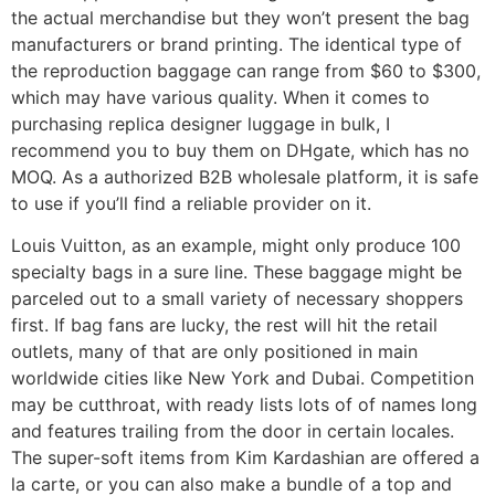
the actual merchandise but they won’t present the bag
manufacturers or brand printing. The identical type of
the reproduction baggage can range from $60 to $300,
which may have various quality. When it comes to
purchasing replica designer luggage in bulk, I
recommend you to buy them on DHgate, which has no
MOQ. As a authorized B2B wholesale platform, it is safe
to use if you’ll find a reliable provider on it.
Louis Vuitton, as an example, might only produce 100
specialty bags in a sure line. These baggage might be
parceled out to a small variety of necessary shoppers
first. If bag fans are lucky, the rest will hit the retail
outlets, many of that are only positioned in main
worldwide cities like New York and Dubai. Competition
may be cutthroat, with ready lists lots of of names long
and features trailing from the door in certain locales.
The super-soft items from Kim Kardashian are offered a
la carte, or you can also make a bundle of a top and