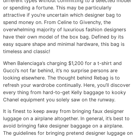
different types without committing to a selected model
or spending a fortune. This may be particularly
attractive if you’re uncertain which designer bag to
spend money on. From Celine to Givenchy, the
overwhelming majority of luxurious fashion designers
have their own model of the box bag. Defined by its
easy square shape and minimal hardware, this bag is
timeless and classic!
When Balenciaga’s charging $1,200 for a t-shirt and
Gucci’s not far behind, it’s no surprise persons are
looking elsewhere. The thought behind Rebag is to
refresh your wardrobe continually. Here, you’ll discover
every thing from hard-to-get Kelly baggage to kooky
Chanel equipment you solely saw on the runway.
It is finest to keep away from bringing faux designer
luggage on a airplane altogether. In general, it’s best to
avoid bringing fake designer baggage on a airplane.
The guidelines for bringing pretend designer luggage on