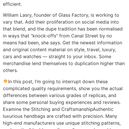
efficient.
William Lasry, founder of Glass Factory, is working to
vary that. Add their proliferation on social media into
that blend, and the dupe tradition has been normalised
in ways that “knock-offs” from Canal Street by no
means had been, she says. Get the newest information
and original content material on style, travel, luxury,
cars and watches — straight to your inbox. Some
merchandise lend themselves to duplication higher than
others.
In this post, I’m going to interrupt down these
complicated quality requirements, show you the actual
differences between various grades of replicas, and
share some personal buying experiences and reviews.
Examine the Stitching and CraftsmanshipAuthentic
luxurious handbags are crafted with precision. Many
high-end manufacturers use unique stitching patterns,