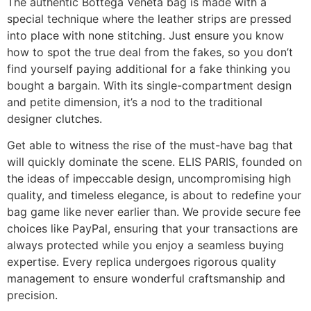
The authentic Bottega Veneta bag is made with a
special technique where the leather strips are pressed
into place with none stitching. Just ensure you know
how to spot the true deal from the fakes, so you don’t
find yourself paying additional for a fake thinking you
bought a bargain. With its single-compartment design
and petite dimension, it’s a nod to the traditional
designer clutches.
Get able to witness the rise of the must-have bag that
will quickly dominate the scene. ELIS PARIS, founded on
the ideas of impeccable design, uncompromising high
quality, and timeless elegance, is about to redefine your
bag game like never earlier than. We provide secure fee
choices like PayPal, ensuring that your transactions are
always protected while you enjoy a seamless buying
expertise. Every replica undergoes rigorous quality
management to ensure wonderful craftsmanship and
precision.