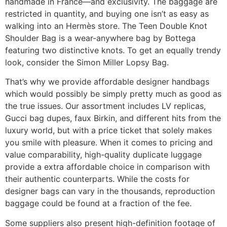
handmade in France—and exclusivity. The baggage are
restricted in quantity, and buying one isn’t as easy as
walking into an Hermès store. The Teen Double Knot
Shoulder Bag is a wear-anywhere bag by Bottega
featuring two distinctive knots. To get an equally trendy
look, consider the Simon Miller Lopsy Bag.
That’s why we provide affordable designer handbags
which would possibly be simply pretty much as good as
the true issues. Our assortment includes LV replicas,
Gucci bag dupes, faux Birkin, and different hits from the
luxury world, but with a price ticket that solely makes
you smile with pleasure. When it comes to pricing and
value comparability, high-quality duplicate luggage
provide a extra affordable choice in comparison with
their authentic counterparts. While the costs for
designer bags can vary in the thousands, reproduction
baggage could be found at a fraction of the fee.
Some suppliers also present high-definition footage of