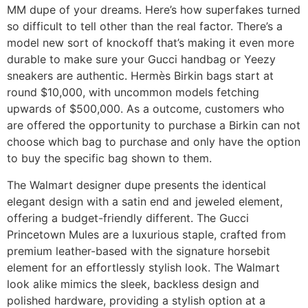
MM dupe of your dreams. Here’s how superfakes turned
so difficult to tell other than the real factor. There’s a
model new sort of knockoff that’s making it even more
durable to make sure your Gucci handbag or Yeezy
sneakers are authentic. Hermès Birkin bags start at
round $10,000, with uncommon models fetching
upwards of $500,000. As a outcome, customers who
are offered the opportunity to purchase a Birkin can not
choose which bag to purchase and only have the option
to buy the specific bag shown to them.
The Walmart designer dupe presents the identical
elegant design with a satin end and jeweled element,
offering a budget-friendly different. The Gucci
Princetown Mules are a luxurious staple, crafted from
premium leather-based with the signature horsebit
element for an effortlessly stylish look. The Walmart
look alike mimics the sleek, backless design and
polished hardware, providing a stylish option at a