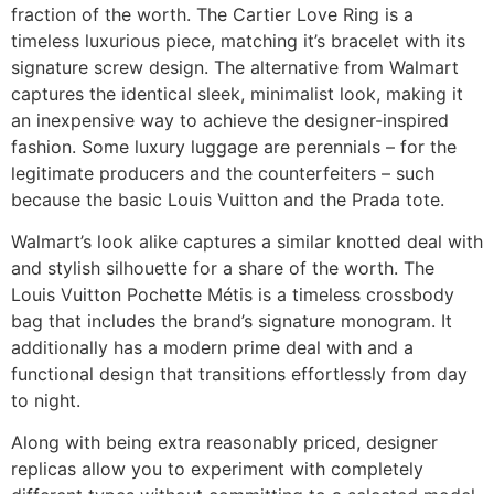
fraction of the worth. The Cartier Love Ring is a
timeless luxurious piece, matching it’s bracelet with its
signature screw design. The alternative from Walmart
captures the identical sleek, minimalist look, making it
an inexpensive way to achieve the designer-inspired
fashion. Some luxury luggage are perennials – for the
legitimate producers and the counterfeiters – such
because the basic Louis Vuitton and the Prada tote.
Walmart’s look alike captures a similar knotted deal with
and stylish silhouette for a share of the worth. The
Louis Vuitton Pochette Métis is a timeless crossbody
bag that includes the brand’s signature monogram. It
additionally has a modern prime deal with and a
functional design that transitions effortlessly from day
to night.
Along with being extra reasonably priced, designer
replicas allow you to experiment with completely