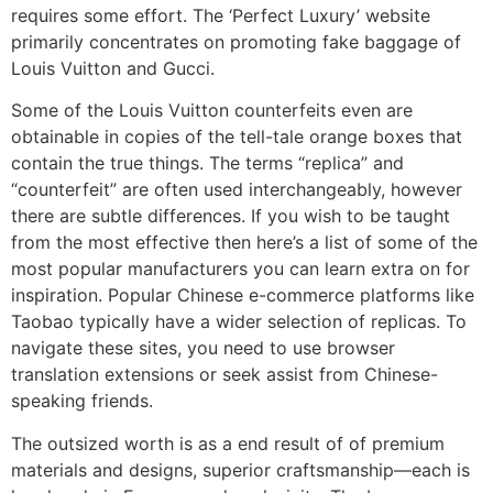
requires some effort. The ‘Perfect Luxury’ website
primarily concentrates on promoting fake baggage of
Louis Vuitton and Gucci.
Some of the Louis Vuitton counterfeits even are
obtainable in copies of the tell-tale orange boxes that
contain the true things. The terms “replica” and
“counterfeit” are often used interchangeably, however
there are subtle differences. If you wish to be taught
from the most effective then here’s a list of some of the
most popular manufacturers you can learn extra on for
inspiration. Popular Chinese e-commerce platforms like
Taobao typically have a wider selection of replicas. To
navigate these sites, you need to use browser
translation extensions or seek assist from Chinese-
speaking friends.
The outsized worth is as a end result of of premium
materials and designs, superior craftsmanship—each is