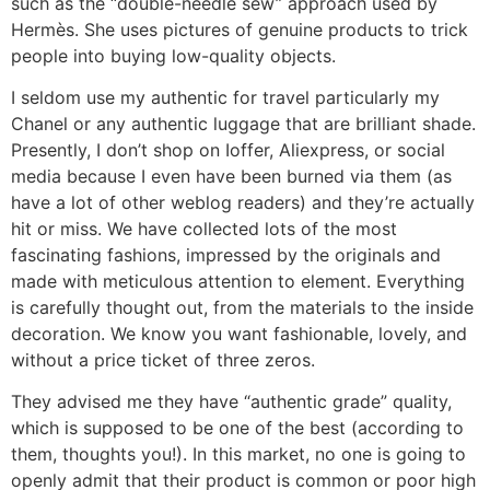
such as the “double-needle sew” approach used by
Hermès. She uses pictures of genuine products to trick
people into buying low-quality objects.
I seldom use my authentic for travel particularly my
Chanel or any authentic luggage that are brilliant shade.
Presently, I don’t shop on Ioffer, Aliexpress, or social
media because I even have been burned via them (as
have a lot of other weblog readers) and they’re actually
hit or miss. We have collected lots of the most
fascinating fashions, impressed by the originals and
made with meticulous attention to element. Everything
is carefully thought out, from the materials to the inside
decoration. We know you want fashionable, lovely, and
without a price ticket of three zeros.
They advised me they have “authentic grade” quality,
which is supposed to be one of the best (according to
them, thoughts you!). In this market, no one is going to
openly admit that their product is common or poor high