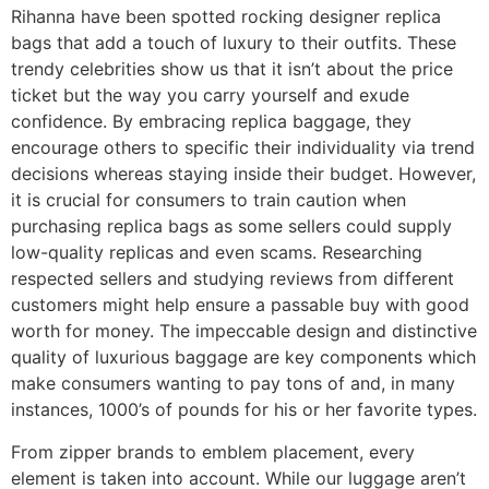
Rihanna have been spotted rocking designer replica
bags that add a touch of luxury to their outfits. These
trendy celebrities show us that it isn’t about the price
ticket but the way you carry yourself and exude
confidence. By embracing replica baggage, they
encourage others to specific their individuality via trend
decisions whereas staying inside their budget. However,
it is crucial for consumers to train caution when
purchasing replica bags as some sellers could supply
low-quality replicas and even scams. Researching
respected sellers and studying reviews from different
customers might help ensure a passable buy with good
worth for money. The impeccable design and distinctive
quality of luxurious baggage are key components which
make consumers wanting to pay tons of and, in many
instances, 1000’s of pounds for his or her favorite types.
From zipper brands to emblem placement, every
element is taken into account. While our luggage aren’t