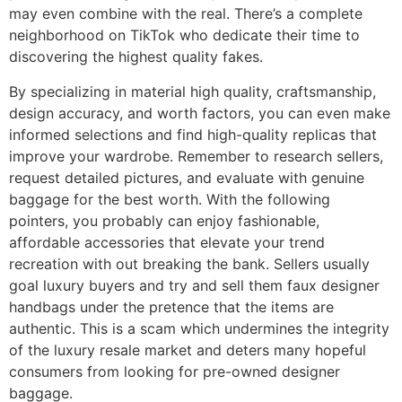
may even combine with the real. There’s a complete
neighborhood on TikTok who dedicate their time to
discovering the highest quality fakes.
By specializing in material high quality, craftsmanship,
design accuracy, and worth factors, you can even make
informed selections and find high-quality replicas that
improve your wardrobe. Remember to research sellers,
request detailed pictures, and evaluate with genuine
baggage for the best worth. With the following
pointers, you probably can enjoy fashionable,
affordable accessories that elevate your trend
recreation with out breaking the bank. Sellers usually
goal luxury buyers and try and sell them faux designer
handbags under the pretence that the items are
authentic. This is a scam which undermines the integrity
of the luxury resale market and deters many hopeful
consumers from looking for pre-owned designer
baggage.