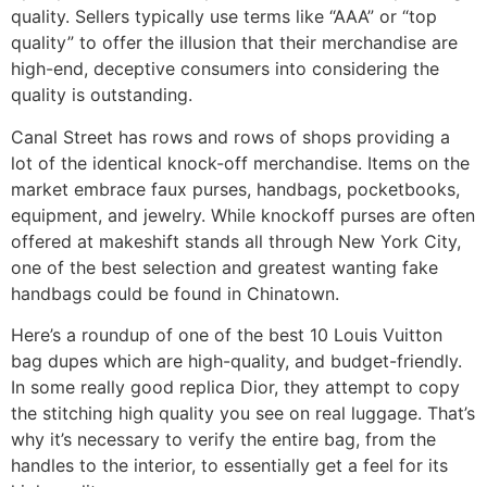
quality. Sellers typically use terms like “AAA” or “top
quality” to offer the illusion that their merchandise are
high-end, deceptive consumers into considering the
quality is outstanding.
Canal Street has rows and rows of shops providing a
lot of the identical knock-off merchandise. Items on the
market embrace faux purses, handbags, pocketbooks,
equipment, and jewelry. While knockoff purses are often
offered at makeshift stands all through New York City,
one of the best selection and greatest wanting fake
handbags could be found in Chinatown.
Here’s a roundup of one of the best 10 Louis Vuitton
bag dupes which are high-quality, and budget-friendly.
In some really good replica Dior, they attempt to copy
the stitching high quality you see on real luggage. That’s
why it’s necessary to verify the entire bag, from the
handles to the interior, to essentially get a feel for its