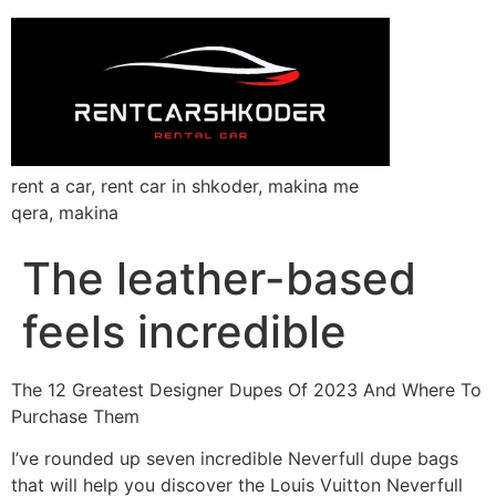
rent a car, rent car in shkoder, makina me
qera, makina
The leather-based
feels incredible
The 12 Greatest Designer Dupes Of 2023 And Where To
Purchase Them
I’ve rounded up seven incredible Neverfull dupe bags
that will help you discover the Louis Vuitton Neverfull