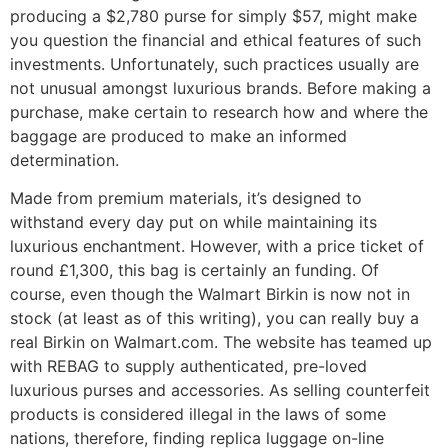
producing a $2,780 purse for simply $57, might make
you question the financial and ethical features of such
investments. Unfortunately, such practices usually are
not unusual amongst luxurious brands. Before making a
purchase, make certain to research how and where the
baggage are produced to make an informed
determination.
Made from premium materials, it’s designed to
withstand every day put on while maintaining its
luxurious enchantment. However, with a price ticket of
round £1,300, this bag is certainly an funding. Of
course, even though the Walmart Birkin is now not in
stock (at least as of this writing), you can really buy a
real Birkin on Walmart.com. The website has teamed up
with REBAG to supply authenticated, pre-loved
luxurious purses and accessories. As selling counterfeit
products is considered illegal in the laws of some
nations, therefore, finding replica luggage on-line