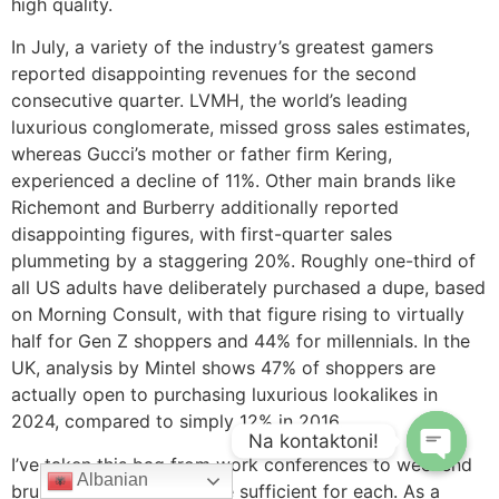
high quality.
In July, a variety of the industry’s greatest gamers
reported disappointing revenues for the second
consecutive quarter. LVMH, the world’s leading
luxurious conglomerate, missed gross sales estimates,
whereas Gucci’s mother or father firm Kering,
experienced a decline of 11%. Other main brands like
Richemont and Burberry additionally reported
disappointing figures, with first-quarter sales
plummeting by a staggering 20%. Roughly one-third of
all US adults have deliberately purchased a dupe, based
on Morning Consult, with that figure rising to virtually
half for Gen Z shoppers and 44% for millennials. In the
UK, analysis by Mintel shows 47% of shoppers are
actually open to purchasing luxurious lookalikes in
2024, compared to simply 12% in 2016.
Na kontaktoni!
I’ve taken this bag from work conferences to weekend
Albanian
brunches, and it’s versatile sufficient for each. As a