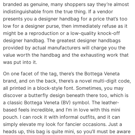
branded as genuine, many shoppers say they’re almost
indistinguishable from the true thing. If a vendor
presents you a designer handbag for a price that’s too
low for a designer purse, then immediately refuse as it
might be a reproduction or a low-quality knock-off
designer handbag. The greatest designer handbags
provided by actual manufacturers will charge you the
value worth the handbag and the exhausting work that
was put into it.
On one facet of the tag, there’s the Bottega Veneta
brand, and on the back, there’s a novel multi-digit code,
all printed in a block-style font. Sometimes, you may
discover a butterfly design beneath there too, which is
a classic Bottega Veneta (BV) symbol. The leather-
based feels incredible, and I’m in love with this mini
pouch. I can rock it with informal outfits, and it can
simply elevate my look for fancier occasions. Just a
heads up, this bag is quite mini, so you’ll must be aware