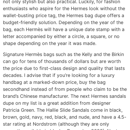
not only stylish but also practical. Luckily, for fashion
enthusiasts who aspire for the Hermes look without the
wallet-busting price tag, the Hermes bag dupe offers a
budget-friendly solution. Depending on the year of the
bag, each Hermès will have a unique date stamp with a
letter accompanied by either a circle, a square, or no
shape depending on the year it was made.
Signature Hermès bags such as the Kelly and the Birkin
can go for tens of thousands of dollars but are worth
the price due to first-class design and quality that lasts
decades. I advise that if you’re looking for a luxury
handbag at a marked-down price, buy the bag
secondhand instead of from people who claim to be the
brand’s Chinese manufacturer. The next Hermes sandals
dupe on my list is a great addition from designer
Patricia Green. The Hallie Slide Sandals come in black,
brown, gold, navy, red, black, and nude, and have a 4.5-
star rating at Nordstrom (although they are only