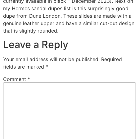
currently available in black – December 2023). Next on
my Hermes sandal dupes list is this surprisingly good
dupe from Dune London. These slides are made with a
genuine leather upper and have a similar cut-out design
that is slightly rounded.
Leave a Reply
Your email address will not be published.
Required
fields are marked
*
Comment
*