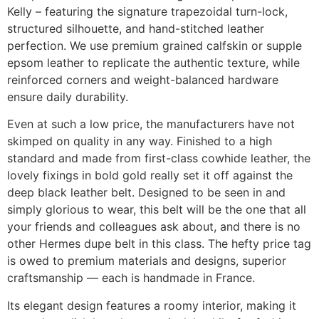
Kelly – featuring the signature trapezoidal turn-lock,
structured silhouette, and hand-stitched leather
perfection. We use premium grained calfskin or supple
epsom leather to replicate the authentic texture, while
reinforced corners and weight-balanced hardware
ensure daily durability.
Even at such a low price, the manufacturers have not
skimped on quality in any way. Finished to a high
standard and made from first-class cowhide leather, the
lovely fixings in bold gold really set it off against the
deep black leather belt. Designed to be seen in and
simply glorious to wear, this belt will be the one that all
your friends and colleagues ask about, and there is no
other Hermes dupe belt in this class. The hefty price tag
is owed to premium materials and designs, superior
craftsmanship — each is handmade in France.
Its elegant design features a roomy interior, making it