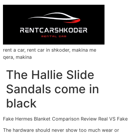
rent a car, rent car in shkoder, makina me
qera, makina
The Hallie Slide
Sandals come in
black
Fake Hermes Blanket Comparison Review Real VS Fake
The hardware should never show too much wear or