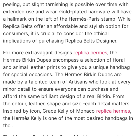
peeling, but slight tarnishing is possible over time with
extended use and wear. Gold-plated hardware will have
a hallmark on the left of the Hermès-Paris stamp. While
Replica Belts offer an affordable and stylish option for
consumers, it is crucial to consider the ethical
implications of purchasing Replica Belts Designer.
For more extravagant designs
replica hermes
, the
Hermes Birkin Dupes encompass a selection of floral
and animal leather prints to give you a unique handbag
for special occasions. The Hermes Birkin Dupes are
made by a talented team of Artisans who look at every
minor detail to ensure everyone can purchase and
afford the same brilliant design of a real Birkin. From
the colour, leather, shape and size -each detail matters.
Inspired by icon, Grace Kelly of Monaco
replica hermes
,
the Hermès Kelly is one of the most desired handbags in
the..