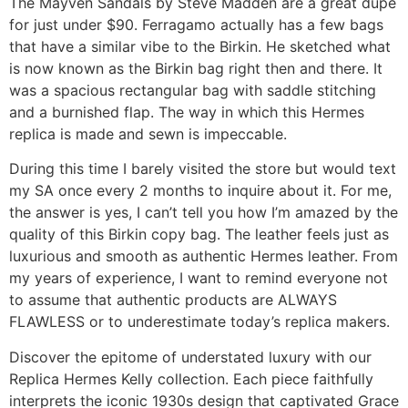
The Mayven Sandals by Steve Madden are a great dupe
for just under $90. Ferragamo actually has a few bags
that have a similar vibe to the Birkin. He sketched what
is now known as the Birkin bag right then and there. It
was a spacious rectangular bag with saddle stitching
and a burnished flap. The way in which this Hermes
replica is made and sewn is impeccable.
During this time I barely visited the store but would text
my SA once every 2 months to inquire about it. For me,
the answer is yes, I can’t tell you how I’m amazed by the
quality of this Birkin copy bag. The leather feels just as
luxurious and smooth as authentic Hermes leather. From
my years of experience, I want to remind everyone not
to assume that authentic products are ALWAYS
FLAWLESS or to underestimate today’s replica makers.
Discover the epitome of understated luxury with our
Replica Hermes Kelly collection. Each piece faithfully
interprets the iconic 1930s design that captivated Grace