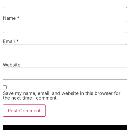
Name
*
Email
*
Website
Save my name, email, and website in this browser for
the next time I comment.