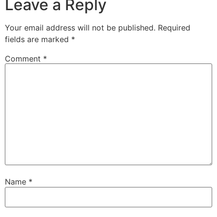
Leave a Reply
Your email address will not be published.
Required
fields are marked
*
Comment
*
Name
*