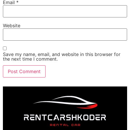
Email
*
Website
Save my name, email, and website in this browser for
the next time I comment.