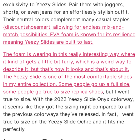
exclusivity to Yeezy Slides. Pair them with joggers,
shorts, or even jeans for an effortlessly stylish outfit.
Their neutral colors complement many casual staples
{discountshoesmart, allowing for endless mix-and-
match possibilities. EVA foam is known for its resilience,
meaning Yeezy Slides are built to last.
The foam is wearing in this really interesting way where
it kind of gets a little bit furry, which is a weird way to
describe it, but that’s how it looks and that’s about it.
The Yeezy Slide is one of the most comfortable shoes
in my entire collection. Some people go up a full size,
some people go true to size
replica shoes
, but I went
true to size. With the 2022 Yeezy Slide Onyx colorway,
it seems like they got the sizing right compared to all
the previous colorways they’ve released. In fact, I went
true to size on the Yeezy Slide Ochre and it fits me
perfectly.