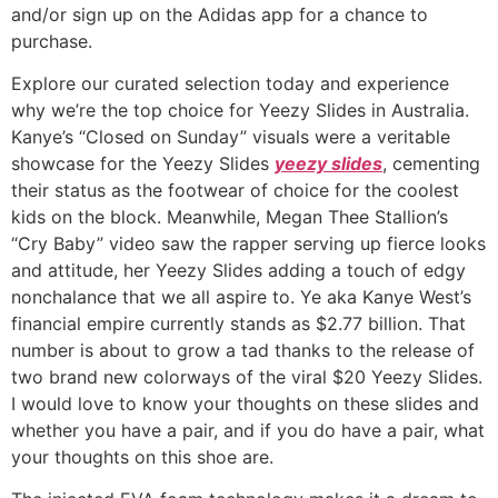
and/or sign up on the Adidas app for a chance to
purchase.
Explore our curated selection today and experience
why we’re the top choice for Yeezy Slides in Australia.
Kanye’s “Closed on Sunday” visuals were a veritable
showcase for the Yeezy Slides
yeezy slides
, cementing
their status as the footwear of choice for the coolest
kids on the block. Meanwhile, Megan Thee Stallion’s
“Cry Baby” video saw the rapper serving up fierce looks
and attitude, her Yeezy Slides adding a touch of edgy
nonchalance that we all aspire to. Ye aka Kanye West’s
financial empire currently stands as $2.77 billion. That
number is about to grow a tad thanks to the release of
two brand new colorways of the viral $20 Yeezy Slides.
I would love to know your thoughts on these slides and
whether you have a pair, and if you do have a pair, what
your thoughts on this shoe are.