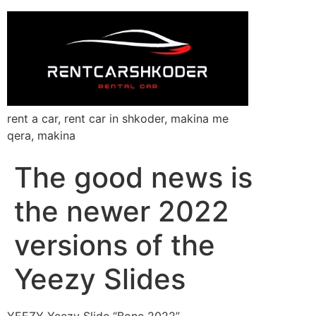
rent a car, rent car in shkoder, makina me
qera, makina
The good news is
the newer 2022
versions of the
Yeezy Slides
YEEZY Yeezy Slide “Bone 2022”