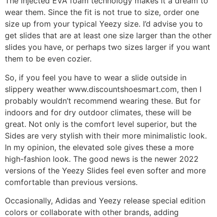
The injected EVA foam technology makes it a dream to
wear them. Since the fit is not true to size, order one
size up from your typical Yeezy size. I’d advise you to
get slides that are at least one size larger than the other
slides you have, or perhaps two sizes larger if you want
them to be even cozier.
So, if you feel you have to wear a slide outside in
slippery weather www.discountshoesmart.com, then I
probably wouldn’t recommend wearing these. But for
indoors and for dry outdoor climates, these will be
great. Not only is the comfort level superior, but the
Sides are very stylish with their more minimalistic look.
In my opinion, the elevated sole gives these a more
high-fashion look. The good news is the newer 2022
versions of the Yeezy Slides feel even softer and more
comfortable than previous versions.
Occasionally, Adidas and Yeezy release special edition
colors or collaborate with other brands, adding