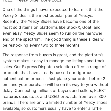
One of the things I never expected to learn is that the
Yeezy Slides is the most popular pair of Yeezys.
Recently, the Yeezy Slides have become one of the
most sold items on platforms like StockX, Goat, and
even eBay. Yeezy Slides seem to run on the narrower
end of the spectrum. The good thing is these slides will
be restocking every two to three months.
The response from buyers is great, and the platform’s
system makes it easy to manage my listings and track
sales. Our Express Dispatch selection offers a range of
products that have already passed our rigorous
authentication process. Just place your order before 2
pm, and your purchase will be on its way to you without
delay. Connecting millions of buyers and sellers, KLEKT
features deadstock and USED products from over 300
brands. There are only a limited number of Yeezy shoes
available, so customers usually have to enter a raffle