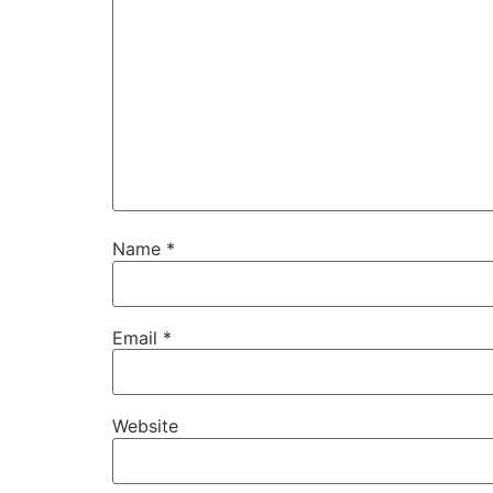
Name
*
Email
*
Website