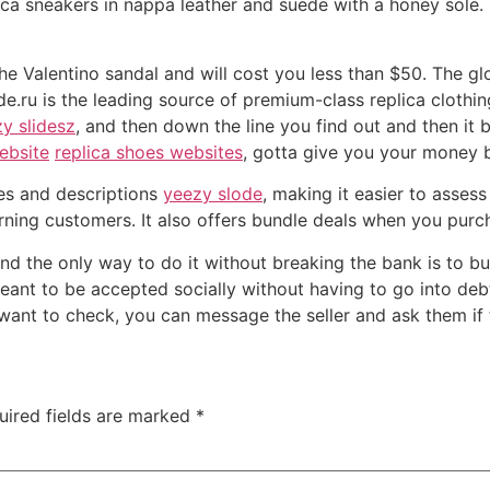
ca sneakers in nappa leather and suede with a honey sole. 
o the Valentino sandal and will cost you less than $50. The g
e.ru is the leading source of premium-class replica clothin
y slidesz
, and then down the line you find out and then it
ebsite
replica shoes websites
, gotta give you your money 
es and descriptions
yeezy slode
, making it easier to assess
rning customers. It also offers bundle deals when you purch
d the only way to do it without breaking the bank is to bu
ant to be accepted socially without having to go into debt.
u want to check, you can message the seller and ask them if 
uired fields are marked
*