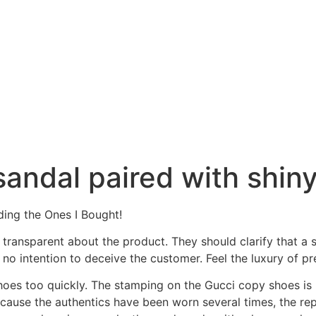
sandal paired with shiny
ing the Ones I Bought!
is transparent about the product. They should clarify that a
 no intention to deceive the customer. Feel the luxury of 
shoes too quickly. The stamping on the Gucci copy shoes is 
ecause the authentics have been worn several times, the re