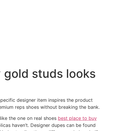
 gold studs looks
 specific designer item inspires the product
premium reps shoes without breaking the bank.
like the one on real shoes
best place to buy
plicas haven’t. Designer dupes can be found