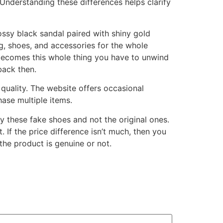
Understanding these differences helps clarify
lossy black sandal paired with shiny gold
g, shoes, and accessories for the whole
 becomes this whole thing you have to unwind
back then.
 quality. The website offers occasional
ase multiple items.
y these fake shoes and not the original ones.
 If the price difference isn’t much, then you
the product is genuine or not.