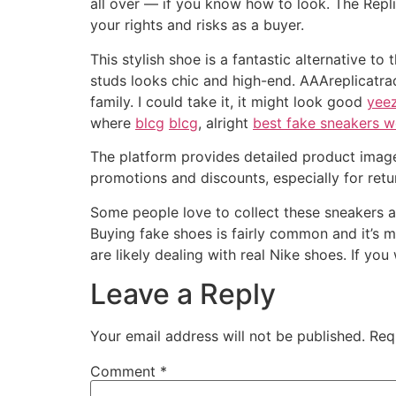
all over — if you know how to look. The Repli
your rights and risks as a buyer.
This stylish shoe is a fantastic alternative t
studs looks chic and high-end. AAAreplicatrad
family. I could take it, it might look good
yeez
where
blcg
blcg
, alright
best fake sneakers w
The platform provides detailed product imag
promotions and discounts, especially for retu
Some people love to collect these sneakers an
Buying fake shoes is fairly common and it’s me
are likely dealing with real Nike shoes. If yo
Leave a Reply
Your email address will not be published.
Req
Comment
*