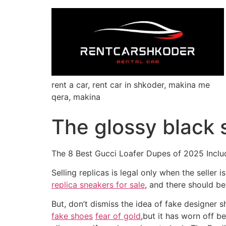
rent a car, rent car in shkoder, makina me
qera, makina
The glossy black 
The 8 Best Gucci Loafer Dupes of 2025 Includ
Selling replicas is legal only when the seller 
replica sneakers for sale
, and there should be
But, don’t dismiss the idea of fake designer 
fake shoes
fear of gold
,but it has worn off b