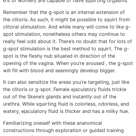
6% of women) are capable of have squirting orgasms.
Remember that the g-spot is an internal extension of
the clitoris. As such, it might be possible to squirt from
clitoral stimulation. And while many will come to like g-
spot stimulation, nonetheless others may continue to
really feel odd about it. There’s no doubt that for lots of
g-spot stimulation is the best method to squirt. The g-
spot is the fleshy nub situated in direction of the
opening of the vagina. When you’re aroused
, the g-spot
will fill with blood and seemingly develop bigger.
It can also sensitize the areas you’re targeting, just like
the clitoris or g-spot. Female ejaculatory fluids trickle
out of the Skene’s glands and instantly out of the
urethra. While squirting fluid is colorless, odorless, and
watery, ejaculatory fluid is thicker and has a milky hue.
Familiarizing oneself with these anatomical
constructions through exploration or guided training