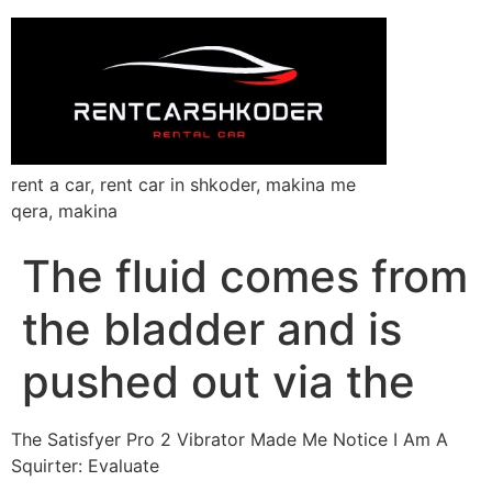
rent a car, rent car in shkoder, makina me
qera, makina
The fluid comes from
the bladder and is
pushed out via the
The Satisfyer Pro 2 Vibrator Made Me Notice I Am A
Squirter: Evaluate