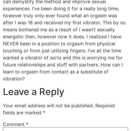
can demystify the method and improve sexual
experiences. I’ve been doing it for a really long time,
however truly only ever found what an orgasm was
after I was 18 and received my first vibrator. This by no
means bothered me as a result of I wasn’t sexually
energetic then, however now it does. I realized I have
NEVER been in a position to orgasm from physical
touching or from just utilizing fingers. I’ve all the time
wanted a vibrator of sorts and this is worrying me for
future relationships and stuff with partners. How can I
learn to orgasm from contact as a substitute of
vibration?
Leave a Reply
Your email address will not be published.
Required
fields are marked
*
Comment
*