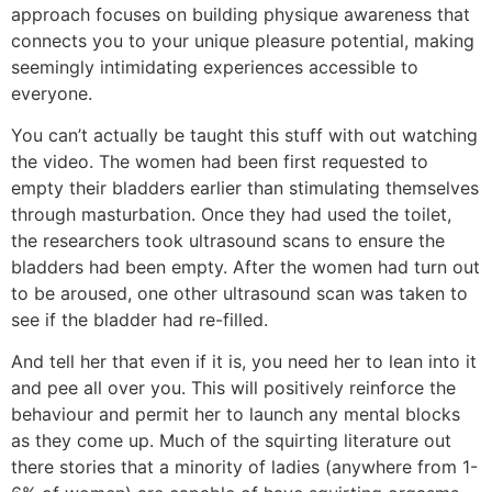
approach focuses on building physique awareness that
connects you to your unique pleasure potential, making
seemingly intimidating experiences accessible to
everyone.
You can’t actually be taught this stuff with out watching
the video. The women had been first requested to
empty their bladders earlier than stimulating themselves
through masturbation. Once they had used the toilet,
the researchers took ultrasound scans to ensure the
bladders had been empty. After the women had turn out
to be aroused, one other ultrasound scan was taken to
see if the bladder had re-filled.
And tell her that even if it is, you need her to lean into it
and pee all over you. This will positively reinforce the
behaviour and permit her to launch any mental blocks
as they come up. Much of the squirting literature out
there stories that a minority of ladies (anywhere from 1-