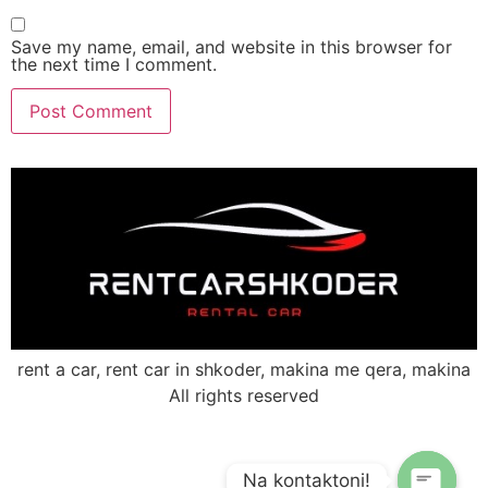
Save my name, email, and website in this browser for
the next time I comment.
rent a car, rent car in shkoder, makina me qera, makina
All rights reserved
Na kontaktoni!