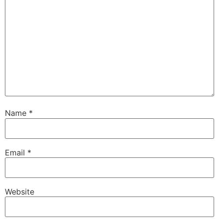
Name
*
Email
*
Website