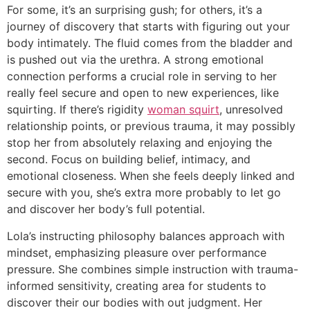
For some, it’s an surprising gush; for others, it’s a
journey of discovery that starts with figuring out your
body intimately. The fluid comes from the bladder and
is pushed out via the urethra. A strong emotional
connection performs a crucial role in serving to her
really feel secure and open to new experiences, like
squirting. If there’s rigidity
woman squirt
, unresolved
relationship points, or previous trauma, it may possibly
stop her from absolutely relaxing and enjoying the
second. Focus on building belief, intimacy, and
emotional closeness. When she feels deeply linked and
secure with you, she’s extra more probably to let go
and discover her body’s full potential.
Lola’s instructing philosophy balances approach with
mindset, emphasizing pleasure over performance
pressure. She combines simple instruction with trauma-
informed sensitivity, creating area for students to
discover their our bodies with out judgment. Her