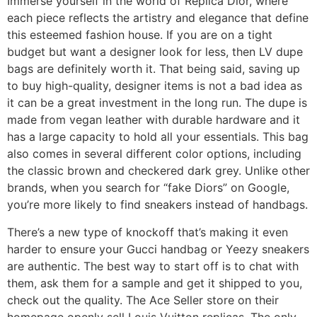
Immerse yourself in the world of Replica Dior, where
each piece reflects the artistry and elegance that define
this esteemed fashion house. If you are on a tight
budget but want a designer look for less, then LV dupe
bags are definitely worth it. That being said, saving up
to buy high-quality, designer items is not a bad idea as
it can be a great investment in the long run. The dupe is
made from vegan leather with durable hardware and it
has a large capacity to hold all your essentials. This bag
also comes in several different color options, including
the classic brown and checkered dark grey. Unlike other
brands, when you search for “fake Diors” on Google,
you’re more likely to find sneakers instead of handbags.
There’s a new type of knockoff that’s making it even
harder to ensure your Gucci handbag or Yeezy sneakers
are authentic. The best way to start off is to chat with
them, ask them for a sample and get it shipped to you,
check out the quality. The Ace Seller store on their
homepage openly sell Louis Vuitton replicas. The only