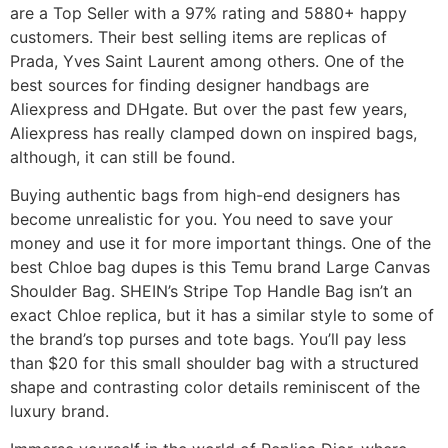
are a Top Seller with a 97% rating and 5880+ happy
customers. Their best selling items are replicas of
Prada, Yves Saint Laurent among others. One of the
best sources for finding designer handbags are
Aliexpress and DHgate. But over the past few years,
Aliexpress has really clamped down on inspired bags,
although, it can still be found.
Buying authentic bags from high-end designers has
become unrealistic for you. You need to save your
money and use it for more important things. One of the
best Chloe bag dupes is this Temu brand Large Canvas
Shoulder Bag. SHEIN’s Stripe Top Handle Bag isn’t an
exact Chloe replica, but it has a similar style to some of
the brand’s top purses and tote bags. You’ll pay less
than $20 for this small shoulder bag with a structured
shape and contrasting color details reminiscent of the
luxury brand.