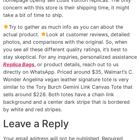
concern with this store is their shipping time, it might
take a bit of time to ship.
Try to gather as much info as you can about the
actual product.
Look at customer reviews, detailed
photos, and comparisons with the original. So, when
you see all these different quality ratings, it’s best to
stay skeptical. For any inquiries, personalized assistance
Replica Bags
, or product details, reach out to us
directly on WhatsApp. Priced around $35, Walmart’s C.
Wonder Angelina vegan leather signature tote is very
similar to the Tory Burch Gemini Link Canvas Tote that
sells around $228. Both totes have a chain link
background and a center dark stripe that is bordered
by white and red stripes.
Leave a Reply
Your email address will not be published.
Required