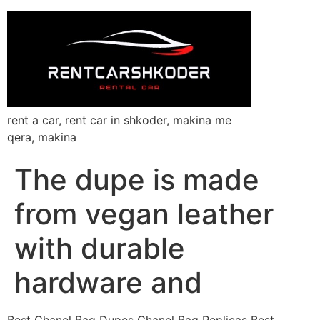
rent a car, rent car in shkoder, makina me
qera, makina
The dupe is made
from vegan leather
with durable
hardware and
Best Chanel Bag Dupes Chanel Bag Replicas Best