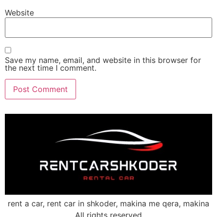
Website
Save my name, email, and website in this browser for
the next time I comment.
rent a car, rent car in shkoder, makina me qera, makina
All rights reserved