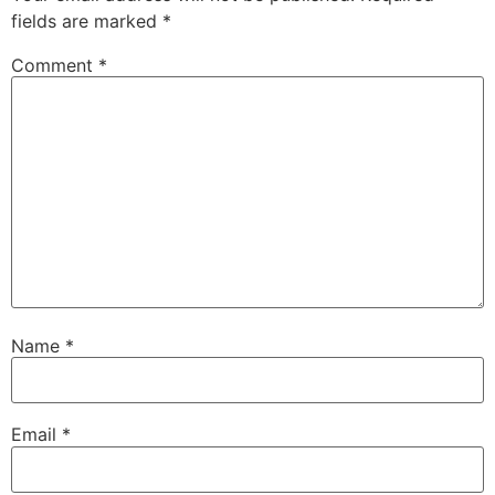
fields are marked
*
Comment
*
Name
*
Email
*