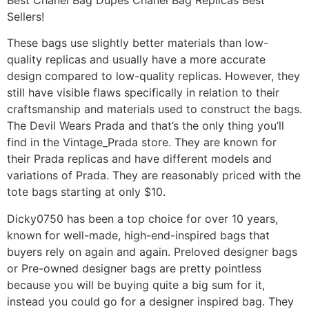
Sellers!
These bags use slightly better materials than low-
quality replicas and usually have a more accurate
design compared to low-quality replicas. However, they
still have visible flaws specifically in relation to their
craftsmanship and materials used to construct the bags.
The Devil Wears Prada and that’s the only thing you’ll
find in the Vintage_Prada store. They are known for
their Prada replicas and have different models and
variations of Prada. They are reasonably priced with the
tote bags starting at only $10.
Dicky0750 has been a top choice for over 10 years,
known for well-made, high-end-inspired bags that
buyers rely on again and again. Preloved designer bags
or Pre-owned designer bags are pretty pointless
because you will be buying quite a big sum for it,
instead you could go for a designer inspired bag. They