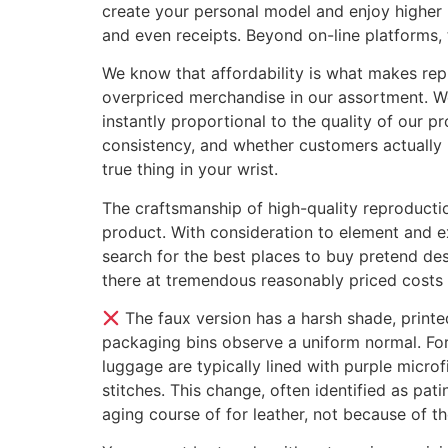
create your personal model and enjoy higher 
and even receipts. Beyond on-line platforms, 
We know that affordability is what makes repli
overpriced merchandise in our assortment. We
instantly proportional to the quality of our pr
consistency, and whether customers actually p
true thing in your wrist.
The craftsmanship of high-quality reproducti
product. With consideration to element and ex
search for the best places to buy pretend de
there at tremendous reasonably priced costs 
The faux version has a harsh shade, printe
packaging bins observe a uniform normal. Fo
luggage are typically lined with purple micro
stitches. This change, often identified as pat
aging course of for leather, not because of th