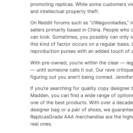
promoting replicas. While some customers view
and intellectual property theft.
On Reddit forums such as “r/Wagoonladies,” i
sellers primarily based in China. People who
can look. Sometimes, you possibly can only spo
this kind of factor occurs on a regular basis.
reproduction purses with an added touch of af
With pre-owned, you’re within the clear — leg
— until someone calls it out. Our rave critiq
figuring out you aren’t being conned. Jennifer 
If you’re searching for quality copy designer
Madden, you can find a wide range of options 
one of the best products. With over a decade
designer bag or a pair of shoes, we guarantee
ReplicasGrade AAA merchandise are the highes
real ones.