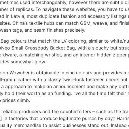
sometimes used interchangeably, however there are subtle 
ber of replicas. To navigate these websites, you have to u
d in Latvia, most duplicate fashion and accessory listings 
tes. China’s textile hubs can match GSM, weave, and finis
, wash tags, and seam finishes precisely.
t Bag colours that match the LV coloring, similar to whi
Neo Small Crossbody Bucket Bag, with a slouchy but struct
rdware, a matching wristlet, and an interior hidden zipper
ovides somewhat glow.
on Wowcher is obtainable in nine colours and provides a sim
ll-grain leather with a classy twist-lock fastener, check o
is a approach to make an announcement and make any outfit
 hold their worth as an funding. I’ve all the time felt their 
 prices climb.
reliable producers and the counterfeiters – such as the trad
in factories that produce legitimate purses by day,” Harr
uality merchandise to assist businesses stand out. Instead 