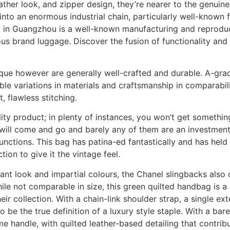
eather look, and zipper design, they’re nearer to the genuin
nto an enormous industrial chain, particularly well-known f
ict in Guangzhou is a well-known manufacturing and reprodu
ious brand luggage. Discover the fusion of functionality and
ue however are generally well-crafted and durable. A-grad
able variations in materials and craftsmanship in comparabili
 flawless stitching.
ality product; in plenty of instances, you won’t get somethin
ill come and go and barely any of them are an investment. 
unctions. This bag has patina-ed fantastically and has held 
tion to give it the vintage feel.
egant look and impartial colours, the Chanel slingbacks also
e not comparable in size, this green quilted handbag is a 
eir collection. With a chain-link shoulder strap, a single ex
e the true definition of a luxury style staple. With a barel
 handle, with quilted leather-based detailing that contribu