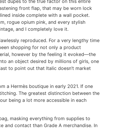
st dupes to the true factor on this entire
astening front flap, that may be worn lock
lined inside complete with a wall pocket.
am, rogue opium pink, and every stylish
ntage, and I completely love it.
flawlessly reproduced. For a very lengthy time
been shopping for not only a product
erial, however by the feeling it evoked—the
into an object desired by millions of girls, one
t to point out that Italic doesn’t market
m a Hermès boutique in early 2021. If one
titching. The greatest distinction between the
Jour being a lot more accessible in each
bag, masking everything from supplies to
nce and contact than Grade A merchandise. In