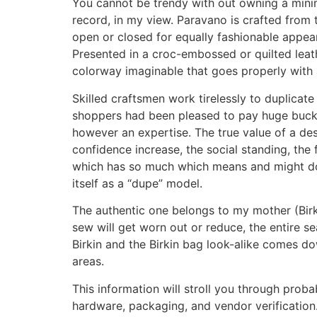
You cannot be trendy with out owning a minima
record, in my view. Paravano is crafted from 
open or closed for equally fashionable appear
Presented in a croc-embossed or quilted leat
colorway imaginable that goes properly with an
Skilled craftsmen work tirelessly to duplicate
shoppers had been pleased to pay huge bucks
however an expertise. The true value of a de
confidence increase, the social standing, the f
which has so much which means and might do so
itself as a “dupe” model.
The authentic one belongs to my mother (Birk
sew will get worn out or reduce, the entire s
Birkin and the Birkin bag look-alike comes do
areas.
This information will stroll you through pro
hardware, packaging, and vendor verification