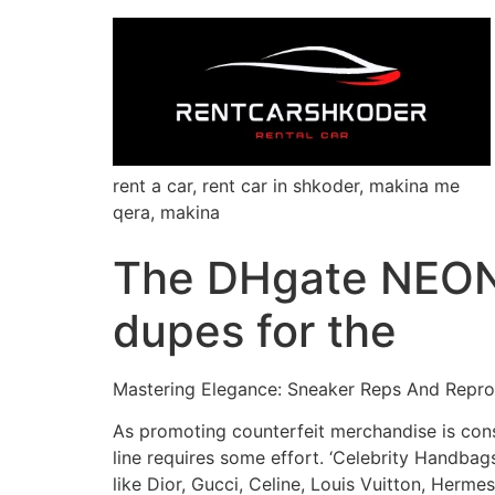
rent a car, rent car in shkoder, makina me
qera, makina
The DHgate NEON
dupes for the
Mastering Elegance: Sneaker Reps And Repro
As promoting counterfeit merchandise is consi
line requires some effort. ‘Celebrity Handba
like Dior, Gucci, Celine, Louis Vuitton, Herme