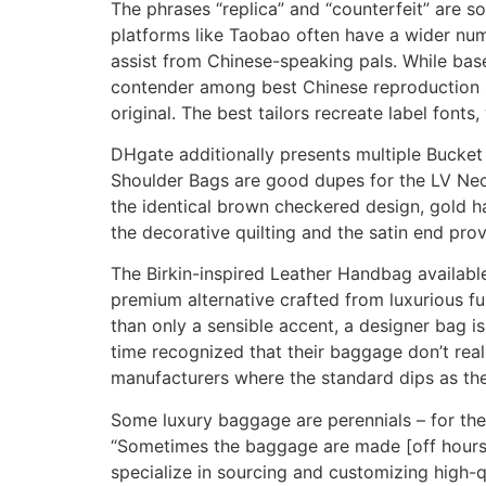
The phrases “replica” and “counterfeit” are 
platforms like Taobao often have a wider num
assist from Chinese-speaking pals. While base
contender among best Chinese reproduction si
original. The best tailors recreate label fonts
DHgate additionally presents multiple Bucke
Shoulder Bags are good dupes for the LV Neo
the identical brown checkered design, gold ha
the decorative quilting and the satin end pr
The Birkin-inspired Leather Handbag available 
premium alternative crafted from luxurious fu
than only a sensible accent, a designer bag 
time recognized that their baggage don’t really
manufacturers where the standard dips as the
Some luxury baggage are perennials – for the 
“Sometimes the baggage are made [off hours] 
specialize in sourcing and customizing high-q