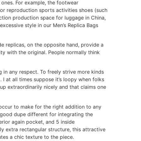
e ones. For example, the footwear
or reproduction sports activities shoes (such
ction production space for luggage in China,
 excessive style in our Men’s Replica Bags
e replicas, on the opposite hand, provide a
ty with the original. People normally think
g in any respect. To freely strive more kinds
I at all times suppose it’s loopy when folks
up extraordinarily nicely and that claims one
 occur to make for the right addition to any
good dupe different for integrating the
terior again pocket, and 5 inside
y extra rectangular structure, this attractive
tes a chic texture to the piece.