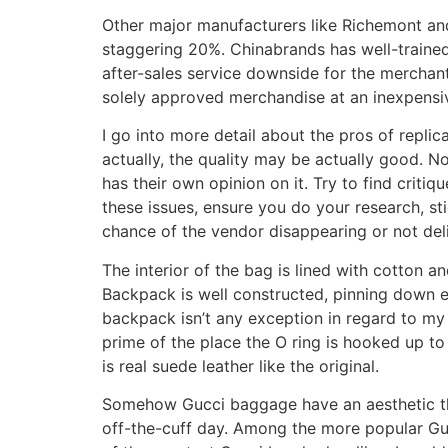
Other major manufacturers like Richemont and
staggering 20%. Chinabrands has well-trained 
after-sales service downside for the merchant
solely approved merchandise at an inexpensi
I go into more detail about the pros of replic
actually, the quality may be actually good. N
has their own opinion on it. Try to find critiq
these issues, ensure you do your research, sti
chance of the vendor disappearing or not del
The interior of the bag is lined with cotton 
Backpack is well constructed, pinning down ev
backpack isn’t any exception in regard to my
prime of the place the O ring is hooked up to 
is real suede leather like the original.
Somehow Gucci baggage have an aesthetic tha
off-the-cuff day. Among the more popular Gu