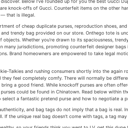
d discover. Below I’ve rounded up for you the best Gucci D
 are knock-offs of Gucci. Counterfeit items on the other ha
 that is illegal.
ent of cheap duplicate purses, reproduction shoes, and d
e and trendy bag provided on our store. Onthego tote is unde
 objects. Whether you’re drawn to its spaciousness, trendy de
many jurisdictions, promoting counterfeit designer bags is
tions. Brand homeowners are empowered to take legal motion
lkie-Talkies and rushing consumers shortly into the again ro
l they feel completely comfy. There will normally be diffe
o bring a good friend. While knockoff purses are often off
ke purses could be found in Chinatown. Read below within th
select a fantastic pretend purse and how to negotiate a pr
authenticity, and bag tags do not imply that a bag is real. 
ll. If the unique real bag doesn’t come with tags, a tag may r
ealthy, so your friends think you went to LV, get this du