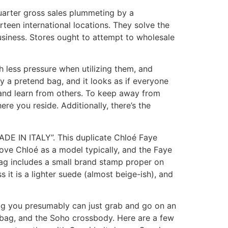
quarter gross sales plummeting by a
rteen international locations. They solve the
usiness. Stores ought to attempt to wholesale
ch less pressure when utilizing them, and
y a pretend bag, and it looks as if everyone
to, and learn from others. To keep away from
ere you reside. Additionally, there’s the
MADE IN ITALY”. This duplicate Chloé Faye
love Chloé as a model typically, and the Faye
bag includes a small brand stamp proper on
 it is a lighter suede (almost beige-ish), and
ag you presumably can just grab and go on an
bag, and the Soho crossbody. Here are a few