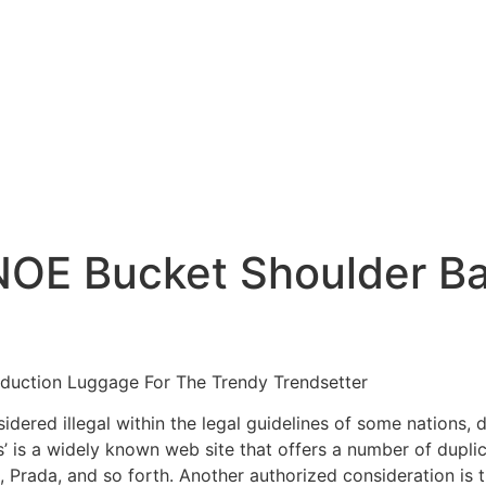
OE Bucket Shoulder Ba
duction Luggage For The Trendy Trendsetter
dered illegal within the legal guidelines of some nations, d
gs’ is a widely known web site that offers a number of dupl
s, Prada, and so forth. Another authorized consideration is 