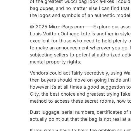
of the greatest Gucci bag look a-likes I coul
bag dupes, and no matter else I can find that
the logos and symbols of an authentic model —
© 2025 MirrorBags.com——Explore our assortm
Louis Vuitton Onthego tote is another in styl
excellent for those who need to hold plenty of
to make an announcement wherever you go. In 
subjecting sellers to potential authorized ac
mental property rights.
Vendors could act fairly secretively, using Wa
then buyers should move on going inside unti
however it’s at all times a good suggestion t
City, the best choice and greatest trying fa
method to access these secret rooms, how to 
Dust luggage, serial numbers, certificates of 
actually point out that the bag is not real at a
If you simply have to have the emblem so unh