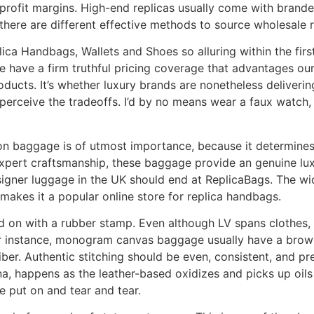
profit margins. High-end replicas usually come with brande
there are different effective methods to source wholesale 
ca Handbags, Wallets and Shoes so alluring within the first 
 have a firm truthful pricing coverage that advantages our
oducts. It’s whether luxury brands are nonetheless delivering 
erceive the tradeoffs. I’d by no means wear a faux watch, 
on baggage is of utmost importance, because it determines 
pert craftsmanship, these baggage provide an genuine luxury
signer luggage in the UK should end at ReplicaBags. The wi
makes it a popular online store for replica handbags.
d on with a rubber stamp. Even although LV spans clothes, 
r instance, monogram canvas baggage usually have a brown
fiber. Authentic stitching should be even, consistent, and 
ina, happens as the leather-based oxidizes and picks up oils
e put on and tear and tear.