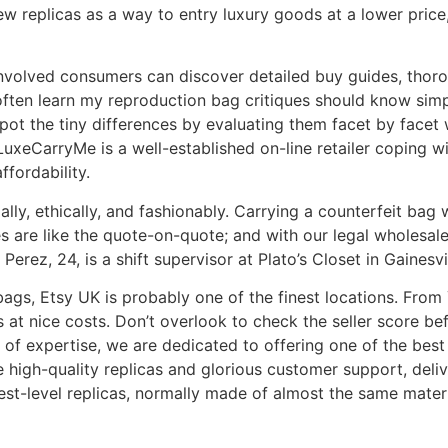
 replicas as a way to entry luxury goods at a lower price,
nvolved consumers can discover detailed buy guides, thorou
 often learn my reproduction bag critiques should know simp
t the tiny differences by evaluating them facet by facet wi
 LuxeCarryMe is a well-established on-line retailer coping wi
fordability.
ally, ethically, and fashionably. Carrying a counterfeit ba
ues are like the quote-on-quote; and with our legal wholesa
Perez, 24, is a shift supervisor at Plato’s Closet in Gainesvil
 bags, Etsy UK is probably one of the finest locations. Fro
at nice costs. Don’t overlook to check the seller score be
 of expertise, we are dedicated to offering one of the best
 high-quality replicas and glorious customer support, deli
t-level replicas, normally made of almost the same materia