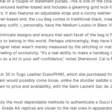
l of a couple of statement purses. This is one of the close
textured leather-based and includes a gleaming gold lock-f
s. It also features an adjustable strap and a roomy leather-
her-based end, the Lou Bag comes in traditional black, cre
y outfit. I, personally, have the Medium Loulou in Blanc Vi
 intricate designs and ensure that each facet of the bag is 
 to belong in this world. Perhaps unknowingly, they have 
signer label wasn’t merely measured by the stitching or mat
eeling of exclusivity. “It’s a real ability to make a handbag 
 a lot in your self-confidence,” notes Sherwood. Cai is fas
in 30 in Togo Leather Etain/PHW), which she purchased fro
eam would possibly come loose, unlike the sturdier saddle s
wn to price and availability, with the Saint Laurent Sac de 
bably the most dependable methods to authenticate a Gucci 
. Grade AA replicas are closer to the real ones in appeara