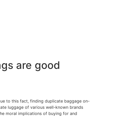
gs are good
ue to this fact, finding duplicate baggage on-
icate luggage of various well-known brands
the moral implications of buying for and