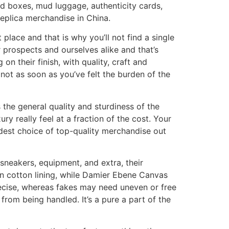
d boxes, mud luggage, authenticity cards,
replica merchandise in China.
place and that is why you’ll not find a single
 prospects and ourselves alike and that’s
on their finish, with quality, craft and
not as soon as you’ve felt the burden of the
the general quality and sturdiness of the
 really feel at a fraction of the cost. Your
dest choice of top-quality merchandise out
sneakers, equipment, and extra, their
 cotton lining, while Damier Ebene Canvas
precise, whereas fakes may need uneven or free
 from being handled. It’s a pure a part of the