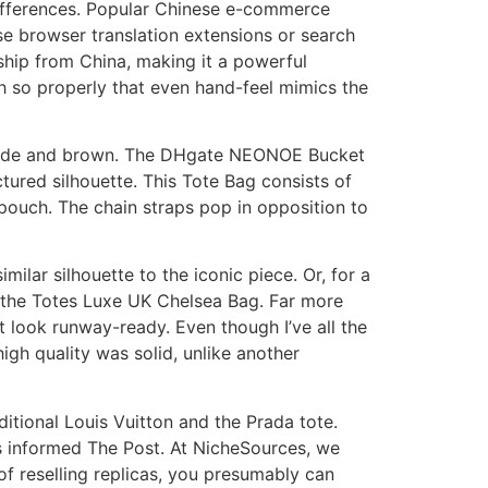
differences. Popular Chinese e-commerce
se browser translation extensions or search
ship from China, making it a powerful
h so properly that even hand-feel mimics the
te/nude and brown. The DHgate NEONOE Bucket
ured silhouette. This Tote Bag consists of
 pouch. The chain straps pop in opposition to
ilar silhouette to the iconic piece. Or, for a
ut the Totes Luxe UK Chelsea Bag. Far more
 look runway-ready. Even though I’ve all the
high quality was solid, unlike another
itional Louis Vuitton and the Prada tote.
is informed The Post. At NicheSources, we
of reselling replicas, you presumably can