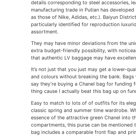
details corresponding to steel accessories, l
manufacturing trade in Putian has developed i
as those of Nike, Adidas, etc.). Baiyun Distr
particularly identified for reproduction luxur
assortment.
They may have minor deviations from the uniq
extra budget-friendly possibility, with notice
that authentic LV baggage may have excellent,
It’s not just that you just may get a lower-qu
and colours without breaking the bank. Bags w
say they’re buying a Chanel bag for funding f
thing cause I actually beat this bag up on func
Easy to match to lots of of outfits for its el
classic spring and summer time wardrobe. Whil
essence of the attractive green Chanel into th
compartments, this purse can be mentioned to b
bag includes a comparable front flap and prime