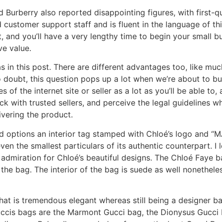
 Burberry also reported disappointing figures, with first-
customer support staff and is fluent in the language of thi
, and you’ll have a very lengthy time to begin your small b
ve value.
as in this post. There are different advantages too, like mu
o doubt, this question pops up a lot when we’re about to bu
ues of the internet site or seller as a lot as you’ll be able 
ck with trusted sellers, and perceive the legal guidelines wh
ivering the product.
and options an interior tag stamped with Chloé’s logo and “
en the smallest particulars of its authentic counterpart. I 
 admiration for Chloé’s beautiful designs. The Chloé Faye 
the bag. The interior of the bag is suede as well nonetheless
t is tremendous elegant whereas still being a designer b
ccis bags are the Marmont Gucci bag, the Dionysus Gucci 