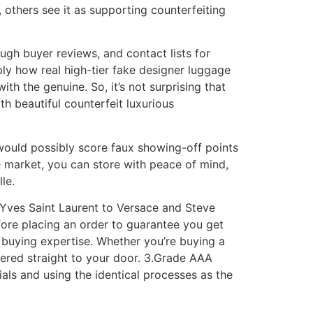
 others see it as supporting counterfeiting
gh buyer reviews, and contact lists for
ly how real high-tier fake designer luggage
th the genuine. So, it’s not surprising that
th beautiful counterfeit luxurious
g would possibly score faux showing-off points
le market, you can store with peace of mind,
le.
m Yves Saint Laurent to Versace and Steve
fore placing an order to guarantee you get
 buying expertise. Whether you’re buying a
vered straight to your door. 3.Grade AAA
ls and using the identical processes as the