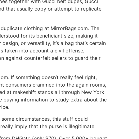
upes together with Gucci belt dupes, Gucci
nd that usually copy or attempt to replicate
uplicate clothing at MirrorBags.com. The
rstood for its beneficiant size, making it
sign, or versatility, it’s a bag that’s certain
 taken into account a civil offense,
 against counterfeit sellers to guard their
om. If something doesn’t really feel right,
rent consumers crammed into the again rooms,
ered at makeshift stands all through New York
e buying information to study extra about the
ice.
In some circumstances, this stuff could
eally imply that the purse is illegitimate.
pe from DHGate (only $70). Over 5,000+ bought