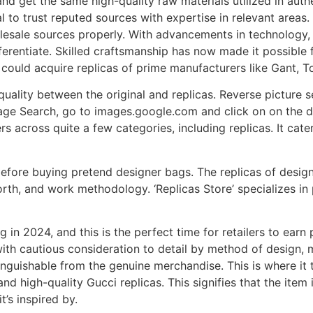
nd get the same high-quality raw materials utilized in auth
al to trust reputed sources with expertise in relevant areas
lesale sources properly. With advancements in technology, 
erentiate. Skilled craftsmanship has now made it possible fo
 could acquire replicas of prime manufacturers like Gant, 
quality between the original and replicas. Reverse picture se
ge Search, go to images.google.com and click on on the di
 across quite a few categories, including replicas. It cate
 before buying pretend designer bags. The replicas of desi
orth, and work methodology. ‘Replicas Store’ specializes in
g in 2024, and this is the perfect time for retailers to earn
 with cautious consideration to detail by method of design,
tinguishable from the genuine merchandise. This is where it t
d high-quality Gucci replicas. This signifies that the item i
t’s inspired by.