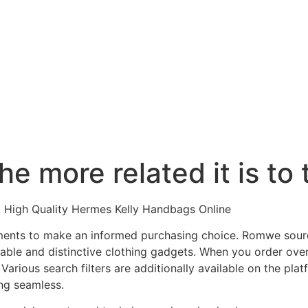
 the more related it is to
t High Quality Hermes Kelly Handbags Online
ments to make an informed purchasing choice. Romwe sour
able and distinctive clothing gadgets. When you order over 
arious search filters are additionally available on the pla
ng seamless.