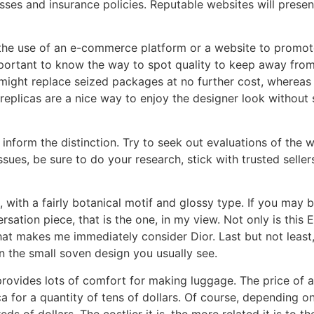
sses and insurance policies. Reputable websites will present
the use of an e-commerce platform or a website to promote
 important to know the way to spot quality to keep away fro
 might replace seized packages at no further cost, whereas
 replicas are a nice way to enjoy the designer look without s
 inform the distinction. Try to seek out evaluations of the 
ues, be sure to do your research, stick with trusted sellers
with a fairly botanical motif and glossy type. If you may b
sation piece, that is the one, in my view. Not only is this 
 that makes me immediately consider Dior. Last but not least
n the small soven design you usually see.
rovides lots of comfort for making luggage. The price of a
ica for a quantity of tens of dollars. Of course, depending 
s of dollars. The costlier it is, the more related it is to th