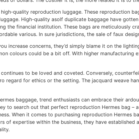
s high-quality reproduction luggage. These reproduction bag
luggage. High-quality asolf duplicate baggage have gotten a
ng the financial institution. These bags are meticulously c
dable various. In sure jurisdictions, the sale of faux design
u increase concerns, they’d simply blame it on the lighting. 
n colours could be a bit off. With higher manufacturing e
continues to be loved and coveted. Conversely, counterfei
o regard for ethics or the setting. The jacquard weave ha
Hermes baggage, trend enthusiasts can embrace their ardour
ney to search out that perfect reproduction Hermes bag – 
ess. When it comes to purchasing reproduction Hermes bagg
s of expertise within the business, they have established a
lity.