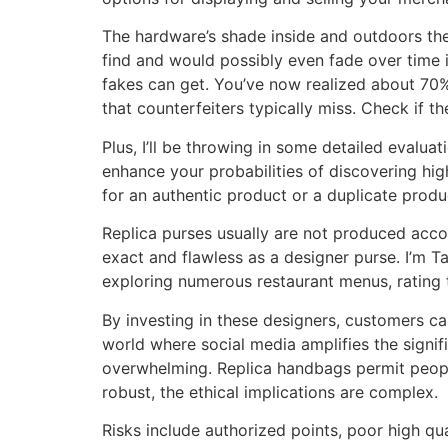
The hardware’s shade inside and outdoors the
find and would possibly even fade over time i
fakes can get. You’ve now realized about 70% 
that counterfeiters typically miss. Check if t
Plus, I’ll be throwing in some detailed evaluat
enhance your probabilities of discovering hi
for an authentic product or a duplicate prod
Replica purses usually are not produced acco
exact and flawless as a designer purse. I’m T
exploring numerous restaurant menus, rating t
By investing in these designers, customers c
world where social media amplifies the signi
overwhelming. Replica handbags permit people 
robust, the ethical implications are complex.
Risks include authorized points, poor high qua