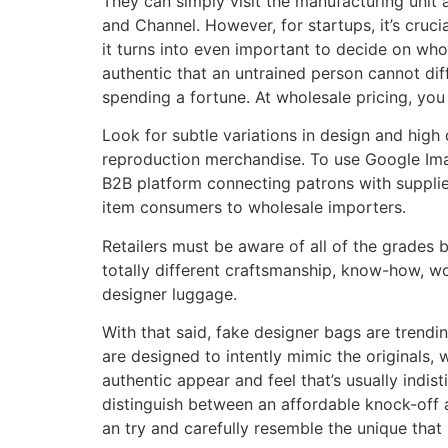
They can simply visit the manufacturing unit a
and Channel. However, for startups, it’s cruci
it turns into even important to decide on who
authentic that an untrained person cannot diff
spending a fortune. At wholesale pricing, you
Look for subtle variations in design and high 
reproduction merchandise. To use Google Ima
B2B platform connecting patrons with suppliers
item consumers to wholesale importers.
Retailers must be aware of all of the grades
totally different craftsmanship, know-how, w
designer luggage.
With that said, fake designer bags are trendin
are designed to intently mimic the originals,
authentic appear and feel that’s usually indis
distinguish between an affordable knock-off an
an try and carefully resemble the unique that i