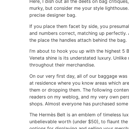
Here, I dish out all the deets on bag critiqu
murky, but consider me your style lighthouse.
precise designer bag.
If you place them facet by side, you presumabl
and numbers correct, matching up perfectly. Al
the place the handles attach behind the bag.
I’m about to hook you up with the highest 5 
Veneta shine is its understated luxury. Unlik
throughout their merchandise.
On our very first day, all of our baggage was 
at residence where you know areas which are s
them or dropping them. The following content
readers on my weblog, and my very own perso
shops. Almost everyone has purchased some ty
The Hermès Belt is an emblem of timeless luxu
unbelievable worth (under $50), to flaunt the
options for displaying and selling your merch