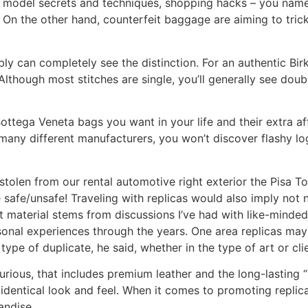
es, model secrets and techniques, shopping hacks – you name
 On the other hand, counterfeit baggage are aiming to tric
y can completely see the distinction. For an authentic Birki
though most stitches are single, you’ll generally see doubl
Bottega Veneta bags you want in your life and their extra 
e many different manufacturers, you won’t discover flashy l
stolen from our rental automotive right exterior the Pisa To
afe/unsafe! Traveling with replicas would also imply not n
 material stems from discussions I’ve had with like-minded
nal experiences through the years. One area replicas may
pe of duplicate, he said, whether in the type of art or cli
rious, that includes premium leather and the long-lasting “
 identical look and feel. When it comes to promoting replic
andise.