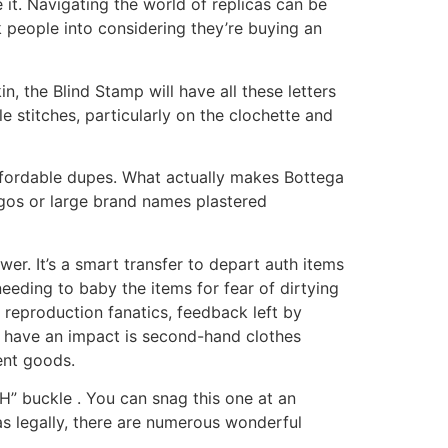
 it. Navigating the world of replicas can be
k people into considering they’re buying an
n, the Blind Stamp will have all these letters
e stitches, particularly on the clochette and
affordable dupes. What actually makes Bottega
ogos or large brand names plastered
wer. It’s a smart transfer to depart auth items
eeding to baby the items for fear of dirtying
 reproduction fanatics, feedback left by
 have an impact is second-hand clothes
ent goods.
H” buckle . You can snag this one at an
as legally, there are numerous wonderful