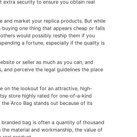
 extra security to ensure you obtain real
 and market your replica products. But while
m buying one thing that appears cheap or falls
 others would possibly reship them if you
pending a fortune, especially if the quality is
website or seller as much as you can, and
, and perceive the legal guidelines the place
e on the lookout for an attractive, high-
Etsy store highly rated for one-of-a-kind
, the Arco Bag stands out because of its
 branded bag is often a quantity of thousand
on the material and workmanship, the value of
e real product.