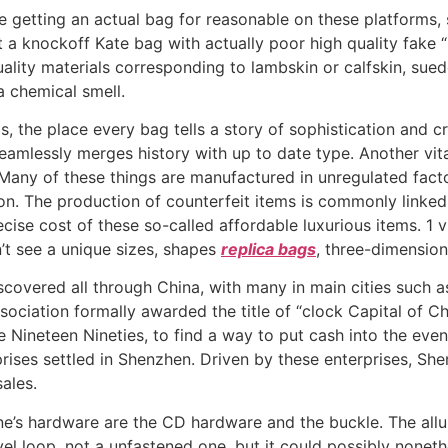
e getting an actual bag for reasonable on these platforms, 
a knockoff Kate bag with actually poor high quality fake “
lity materials corresponding to lambskin or calfskin, suede
a chemical smell.
as, the place every bag tells a story of sophistication and 
seamlessly merges history with up to date type. Another vit
Many of these things are manufactured in unregulated fact
on. The production of counterfeit items is commonly linked
se cost of these so-called affordable luxurious items. 1 vs 1
n’t see a unique sizes, shapes
replica bags
, three-dimension
scovered all through China, with many in main cities such 
sociation formally awarded the title of “clock Capital of C
he Nineteen Nineties, to find a way to put cash into the ev
es settled in Shenzhen. Driven by these enterprises, Shen
ales.
e’s hardware are the CD hardware and the buckle. The allur
vel loop, not a unfastened one, but it could possibly none