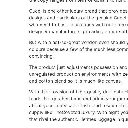
Gucci is one other luxury brand that provide
designs and particulars of the genuine Gucci 
who need to bask in luxurious with out breaki
designer manufacturers, providing a more affor
But with a not-so-great vendor, even should yo
colours because a few of the much less commo
convincing.
The product just adjustments possession and 
unregulated production environments with zer
and cotton blend so it is much like canvas.
With the provision of high-quality duplicate 
funds. So, go ahead and embark in your jour
about your impeccable taste and resourcefuln
supply like TheCovetedLuxury. With eight year
that rival the authentic Hermes luggage in qua