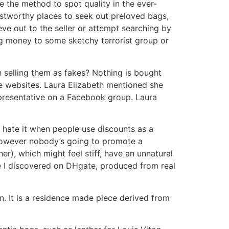
re the method to spot quality in the ever-
stworthy places to seek out preloved bags,
ieve out to the seller or attempt searching by
ing money to some sketchy terrorist group or
h selling them as fakes? Nothing is bought
e websites. Laura Elizabeth mentioned she
presentative on a Facebook group. Laura
. I hate it when people use discounts as a
 however nobody’s going to promote a
r), which might feel stiff, have an unnatural
upe I discovered on DHgate, produced from real
n. It is a residence made piece derived from