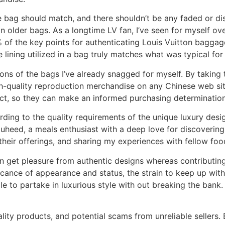
 bag should match, and there shouldn’t be any faded or di
n older bags. As a longtime LV fan, I’ve seen for myself ov
of the key points for authenticating Louis Vuitton baggage
he lining utilized in a bag truly matches what was typical f
ions of the bags I’ve already snagged for myself. By taking th
gh-quality reproduction merchandise on any Chinese web si
uct, so they can make an informed purchasing determination
rding to the quality requirements of the unique luxury desi
auheed, a meals enthusiast with a deep love for discovering
heir offerings, and sharing my experiences with fellow foo
an get pleasure from authentic designs whereas contributing
ficance of appearance and status, the strain to keep up wi
to partake in luxurious style with out breaking the bank. H
lity products, and potential scams from unreliable sellers.