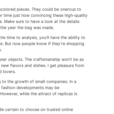
scolored pieces. They could be onerous to
er time just how convincing these high-quality
. Make sure to have a look at the details
or the year the bag was made.
e time to analysis, you’ll have the ability to
te. But now people know if they’re shopping
.
gner objects. The craftsmanship won’t be as
 new flavors and dishes. I get pleasure from
d lovers.
 to the growth of small companies. In a
th fashion developments may be
owever, while the attract of replicas is
 Be certain to choose on trusted online