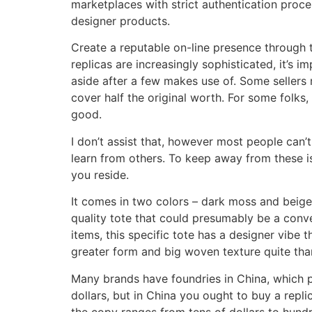
marketplaces with strict authentication proce
designer products.
Create a reputable on-line presence through 
replicas are increasingly sophisticated, it’s
aside after a few makes use of. Some sellers
cover half the original worth. For some folks,
good.
I don’t assist that, however most people can’t
learn from others. To keep away from these iss
you reside.
It comes in two colors – dark moss and beige, 
quality tote that could presumably be a conver
items, this specific tote has a designer vibe
greater form and big woven texture quite tha
Many brands have foundries in China, which p
dollars, but in China you ought to buy a repl
the copy ranges from tens of dollars to hundred