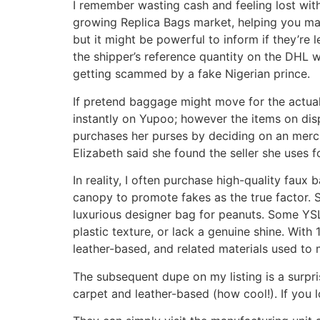
I remember wasting cash and feeling lost withi
growing Replica Bags market, helping you ma
but it might be powerful to inform if they’re 
the shipper’s reference quantity on the DHL w
getting scammed by a fake Nigerian prince.
If pretend baggage might move for the actual 
instantly on Yupoo; however the items on dis
purchases her purses by deciding on an merc
Elizabeth said she found the seller she uses
In reality, I often purchase high-quality faux b
canopy to promote fakes as the true factor.
luxurious designer bag for peanuts. Some YSL 
plastic texture, or lack a genuine shine. Wit
leather-based, and related materials used to 
The subsequent dupe on my listing is a surpri
carpet and leather-based (how cool!). If you l