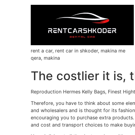
rent a car, rent car in shkoder, makina me
qera, makina
The costlier it is,
Reproduction Hermes Kelly Bags, Finest High
Therefore, you have to think about some ele
and wholesalers and is thought for its fashion
encouraging you to purchase extra products. V
and cost and transport choices to make buyi