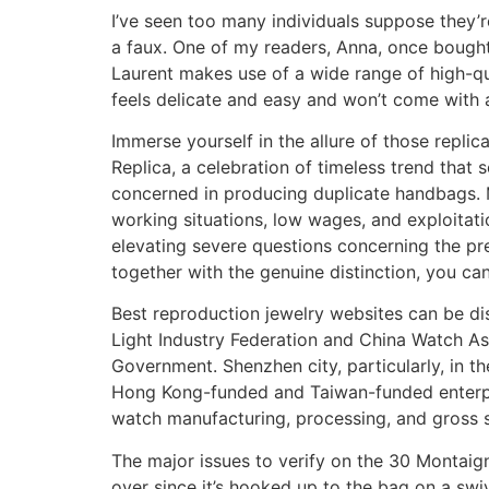
I’ve seen too many individuals suppose they’r
a faux. One of my readers, Anna, once bought 
Laurent makes use of a wide range of high-qua
feels delicate and easy and won’t come with 
Immerse yourself in the allure of those replic
Replica, a celebration of timeless trend that 
concerned in producing duplicate handbags. 
working situations, low wages, and exploitati
elevating severe questions concerning the preci
together with the genuine distinction, you ca
Best reproduction jewelry websites can be di
Light Industry Federation and China Watch As
Government. Shenzhen city, particularly, in t
Hong Kong-funded and Taiwan-funded enterpris
watch manufacturing, processing, and gross s
The major issues to verify on the 30 Montaign
over since it’s hooked up to the bag on a swi