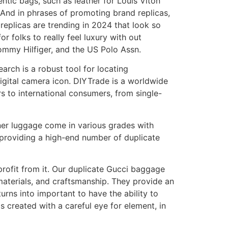
entic bags, such as leather for Louis Viton
. And in phrases of promoting brand replicas,
replicas are trending in 2024 that look so
r folks to really feel luxury with out
Tommy Hilfiger, and the US Polo Assn.
arch is a robust tool for locating
gital camera icon. DIYTrade is a worldwide
rs to international consumers, from single-
gner luggage come in various grades with
 providing a high-end number of duplicate
 profit from it. Our duplicate Gucci baggage
 materials, and craftsmanship. They provide an
urns into important to have the ability to
s created with a careful eye for element, in