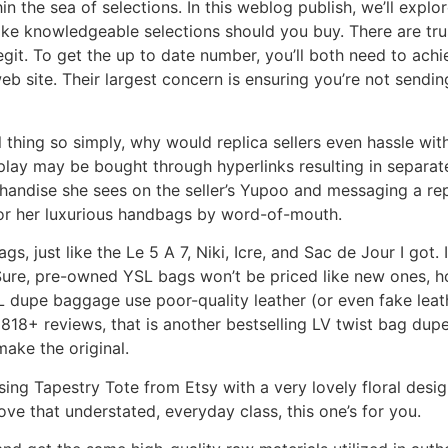
n the sea of selections. In this weblog publish, we’ll explo
ke knowledgeable selections should you buy. There are tru
legit. To get the up to date number, you’ll both need to ach
eb site. Their largest concern is ensuring you’re not send
thing so simply, why would replica sellers even hassle wit
play may be bought through hyperlinks resulting in separat
handise she sees on the seller’s Yupoo and messaging a re
 for her luxurious handbags by word-of-mouth.
ags, just like the Le 5 A 7, Niki, Icre, and Sac de Jour I got
 Sure, pre-owned YSL bags won’t be priced like new ones,
dupe baggage use poor-quality leather (or even fake leathe
h 1818+ reviews, that is another bestselling LV twist bag d
make the original.
sing Tapestry Tote from Etsy with a very lovely floral desig
ove that understated, everyday class, this one’s for you.