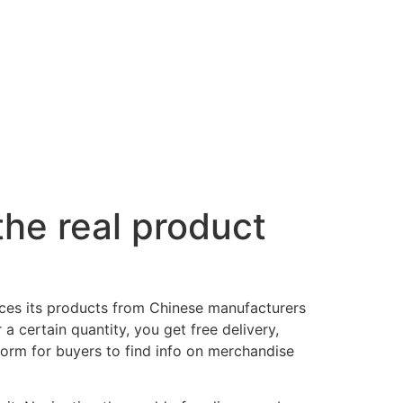
 the real product
ces its products from Chinese manufacturers
a certain quantity, you get free delivery,
tform for buyers to find info on merchandise