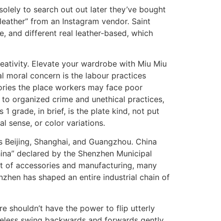
solely to search out out later they’ve bought
leather” from an Instagram vendor. Saint
, and different real leather-based, which
creativity. Elevate your wardrobe with Miu Miu
al moral concern is the labour practices
ories the place workers may face poor
 to organized crime and unethical practices,
 grade, in brief, is the plate kind, not put
al sense, or color variations.
as Beijing, Shanghai, and Guangzhou. China
hina” declared by the Shenzhen Municipal
ent of accessories and manufacturing, many
zhen has shaped an entire industrial chain of
e shouldn’t have the power to flip utterly
theless swing backwards and forwards gently.