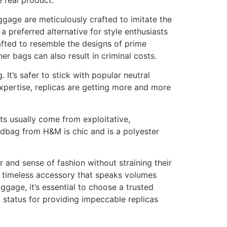
gage are meticulously crafted to imitate the
 preferred alternative for style enthusiasts
rafted to resemble the designs of prime
er bags can also result in criminal costs.
It’s safer to stick with popular neutral
xpertise, replicas are getting more and more
ts usually come from exploitative,
ndbag from H&M is chic and is a polyester
 and sense of fashion without straining their
a timeless accessory that speaks volumes
age, it’s essential to choose a trusted
 status for providing impeccable replicas