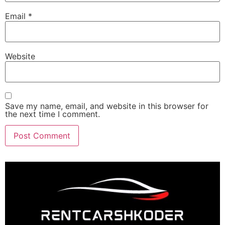
Email
*
Website
Save my name, email, and website in this browser for
the next time I comment.