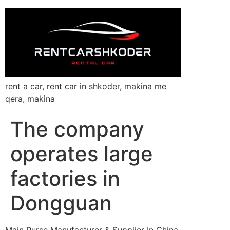
rent a car, rent car in shkoder, makina me
qera, makina
The company
operates large
factories in
Dongguan
Main Purse Manufacturer & Supplier In China