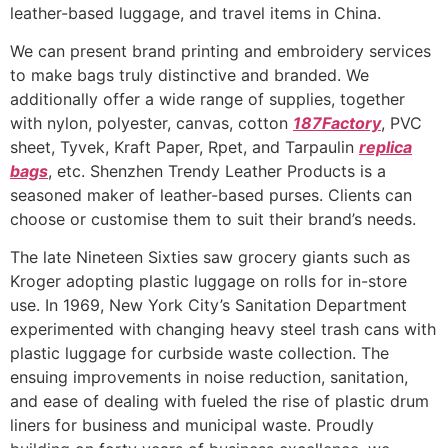
leather-based luggage, and travel items in China.
We can present brand printing and embroidery services
to make bags truly distinctive and branded. We
additionally offer a wide range of supplies, together
with nylon, polyester, canvas, cotton
187Factory
, PVC
sheet, Tyvek, Kraft Paper, Rpet, and Tarpaulin
replica
bags
, etc. Shenzhen Trendy Leather Products is a
seasoned maker of leather-based purses. Clients can
choose or customise them to suit their brand’s needs.
The late Nineteen Sixties saw grocery giants such as
Kroger adopting plastic luggage on rolls for in-store
use. In 1969, New York City’s Sanitation Department
experimented with changing heavy steel trash cans with
plastic luggage for curbside waste collection. The
ensuing improvements in noise reduction, sanitation,
and ease of dealing with fueled the rise of plastic drum
liners for business and municipal waste. Proudly