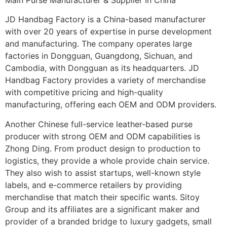
JD Handbag Factory is a China-based manufacturer
with over 20 years of expertise in purse development
and manufacturing. The company operates large
factories in Dongguan, Guangdong, Sichuan, and
Cambodia, with Dongguan as its headquarters. JD
Handbag Factory provides a variety of merchandise
with competitive pricing and high-quality
manufacturing, offering each OEM and ODM providers.
Another Chinese full-service leather-based purse
producer with strong OEM and ODM capabilities is
Zhong Ding. From product design to production to
logistics, they provide a whole provide chain service.
They also wish to assist startups, well-known style
labels, and e-commerce retailers by providing
merchandise that match their specific wants. Sitoy
Group and its affiliates are a significant maker and
provider of a branded bridge to luxury gadgets, small