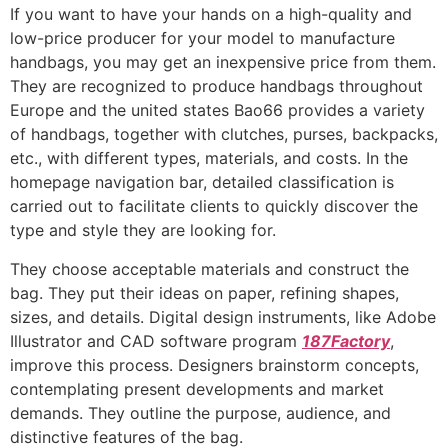
If you want to have your hands on a high-quality and
low-price producer for your model to manufacture
handbags, you may get an inexpensive price from them.
They are recognized to produce handbags throughout
Europe and the united states Bao66 provides a variety
of handbags, together with clutches, purses, backpacks,
etc., with different types, materials, and costs. In the
homepage navigation bar, detailed classification is
carried out to facilitate clients to quickly discover the
type and style they are looking for.
They choose acceptable materials and construct the
bag. They put their ideas on paper, refining shapes,
sizes, and details. Digital design instruments, like Adobe
Illustrator and CAD software program
187Factory
,
improve this process. Designers brainstorm concepts,
contemplating present developments and market
demands. They outline the purpose, audience, and
distinctive features of the bag.