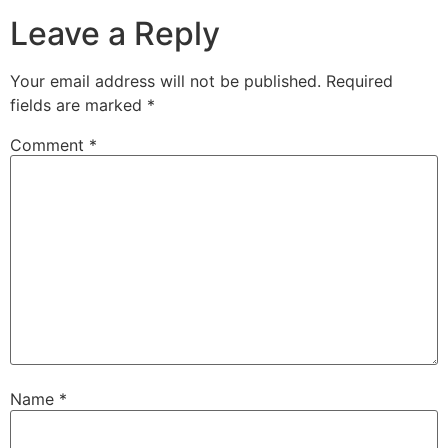
Leave a Reply
Your email address will not be published.
Required
fields are marked
*
Comment
*
Name
*