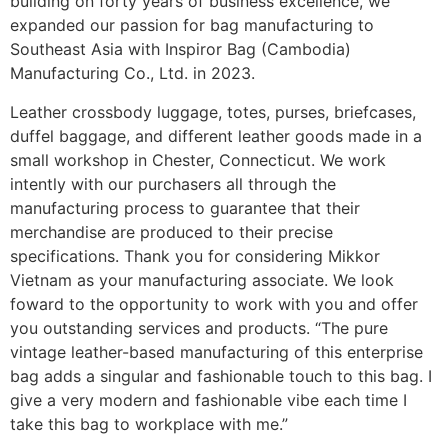
building on forty years of business excellence, we
expanded our passion for bag manufacturing to
Southeast Asia with Inspiror Bag (Cambodia)
Manufacturing Co., Ltd. in 2023.
Leather crossbody luggage, totes, purses, briefcases,
duffel baggage, and different leather goods made in a
small workshop in Chester, Connecticut. We work
intently with our purchasers all through the
manufacturing process to guarantee that their
merchandise are produced to their precise
specifications. Thank you for considering Mikkor
Vietnam as your manufacturing associate. We look
foward to the opportunity to work with you and offer
you outstanding services and products. “The pure
vintage leather-based manufacturing of this enterprise
bag adds a singular and fashionable touch to this bag. I
give a very modern and fashionable vibe each time I
take this bag to workplace with me.”