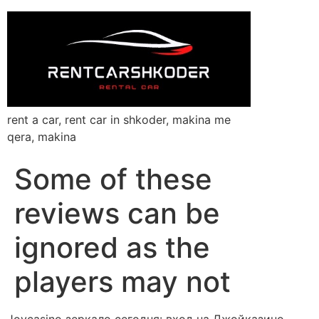
rent a car, rent car in shkoder, makina me
qera, makina
Some of these
reviews can be
ignored as the
players may not
Joycasino зеркало сегодня: вход на Джойказино