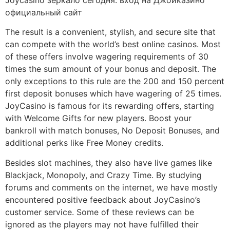
официальный сайт
The result is a convenient, stylish, and secure site that
can compete with the world’s best online casinos. Most
of these offers involve wagering requirements of 30
times the sum amount of your bonus and deposit. The
only exceptions to this rule are the 200 and 150 percent
first deposit bonuses which have wagering of 25 times.
JoyCasino is famous for its rewarding offers, starting
with Welcome Gifts for new players. Boost your
bankroll with match bonuses, No Deposit Bonuses, and
additional perks like Free Money credits.
Besides slot machines, they also have live games like
Blackjack, Monopoly, and Crazy Time. By studying
forums and comments on the internet, we have mostly
encountered positive feedback about JoyCasino’s
customer service. Some of these reviews can be
ignored as the players may not have fulfilled their