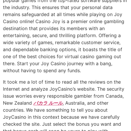
popular games from the top-rated software suppliers in
the industry. This ensures that your personal data
remains safeguarded at all times while playing on Joy
Casino online! Casino Joy is a premier online gambling
destination that provides its members with an
entertaining, secure, and thrilling platform. Offering a
wide variety of games, remarkable customer service,
and dependable banking options, it boasts the title of
one of the best choices for virtual casino gaming out
there. Start your Joy Casino journey with a bang,
without having to spend any funds.
It took me a lot of time to read all the reviews on the
Internet and analyze JoyCasino’s website. The security
issue worries every responsible gambler from Canada,
New Zealand
バカラ ルール
, Australia, and other
countries. We have something to tell you about
JoyCasino in this context because we have carefully
checked the site. Just select the bonus you want and
that bonus cash will soon be yours to play with.