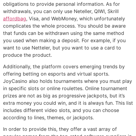
obligations to provide personal information. As for
withdrawals, you can only use Neteller, QIWI, Skrill
affordbag
, Visa, and WebMoney, which unfortunately
complicates the whole process. You should be aware
that funds can be withdrawn using the same method
you used when making a deposit. For example, if you
want to use Netteler, but you want to use a card to
produce the product.
Additionally, the platform covers emerging trends by
offering betting on esports and virtual sports.
JoyCasino also holds tournaments where you must play
in specific slots or online roulettes. Online tournament
prizes are not as big as progressive jackpots, but it’s
extra money you could win, and it is always fun. This list
includes different video slots, and you can choose
according to lines, themes, or jackpots.
In order to provide this, they offer a vast array of