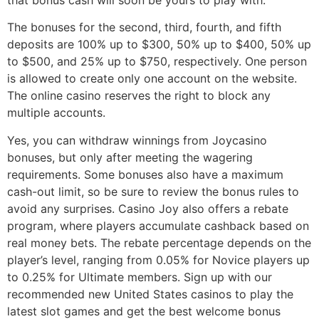
The bonuses for the second, third, fourth, and fifth
deposits are 100% up to $300, 50% up to $400, 50% up
to $500, and 25% up to $750, respectively. One person
is allowed to create only one account on the website.
The online casino reserves the right to block any
multiple accounts.
Yes, you can withdraw winnings from Joycasino
bonuses, but only after meeting the wagering
requirements. Some bonuses also have a maximum
cash-out limit, so be sure to review the bonus rules to
avoid any surprises. Casino Joy also offers a rebate
program, where players accumulate cashback based on
real money bets. The rebate percentage depends on the
player’s level, ranging from 0.05% for Novice players up
to 0.25% for Ultimate members. Sign up with our
recommended new United States casinos to play the
latest slot games and get the best welcome bonus