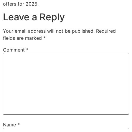
offers for 2025.
Leave a Reply
Your email address will not be published.
Required
fields are marked
*
Comment
*
Name
*