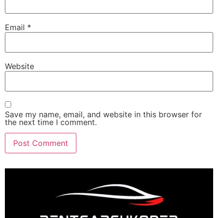
Email
*
Website
Save my name, email, and website in this browser for
the next time I comment.