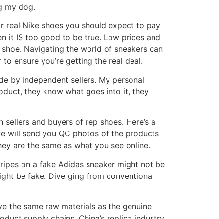
ng my dog.
or real Nike shoes you should expect to pay
hen it IS too good to be true. Low prices and
ke shoe. Navigating the world of sneakers can
r to ensure you’re getting the real deal.
de by independent sellers. My personal
oduct, they know what goes into it, they
th sellers and buyers of rep shoes. Here’s a
 we will send you QC photos of the products
they are the same as what you see online.
tripes on a fake Adidas sneaker might not be
 might be fake. Diverging from conventional
ve the same raw materials as the genuine
oduct supply chains. China’s replica industry