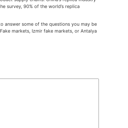
he survey, 90% of the world’s replica
ry to answer some of the questions you may be
Fake markets, Izmir fake markets, or Antalya