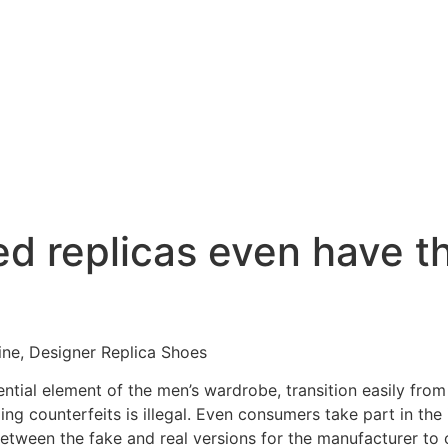
ed replicas even have 
ine, Designer Replica Shoes
ntial element of the men’s wardrobe, transition easily from 
ling counterfeits is illegal. Even consumers take part in t
etween the fake and real versions for the manufacturer to 