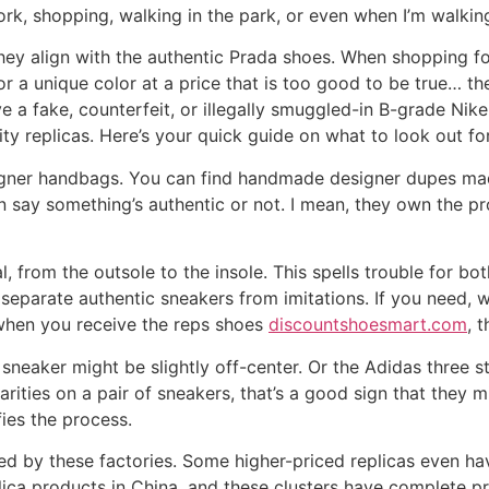
ork, shopping, walking in the park, or even when I’m walki
hey align with the authentic Prada shoes. When shopping f
n or a unique color at a price that is too good to be true… t
ve a fake, counterfeit, or illegally smuggled-in B-grade Ni
lity replicas. Here’s your quick guide on what to look out fo
esigner handbags. You can find handmade designer dupes ma
n say something’s authentic or not. I mean, they own the pr
l, from the outsole to the insole. This spells trouble for bo
 separate authentic sneakers from imitations. If you need,
 when you receive the reps shoes
discountshoesmart.com
, 
sneaker might be slightly off-center. Or the Adidas three s
ularities on a pair of sneakers, that’s a good sign that they
ies the process.
 by these factories. Some higher-priced replicas even ha
lica products in China, and these clusters have complete pr