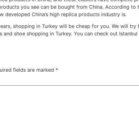
 products you see can be bought from China. According to t
 developed China’s high replica products industry is.
 years, shopping in Turkey will be cheap for you. We will t
 and shoe shopping in Turkey. You can check out Istanbul 
uired fields are marked
*