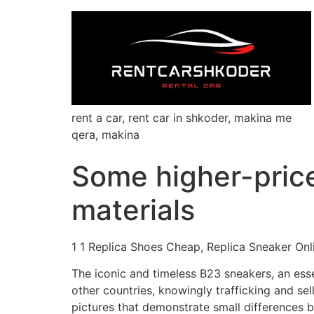
rent a car, rent car in shkoder, makina me
qera, makina
Some higher-pric
materials
1 1 Replica Shoes Cheap, Replica Sneaker Onl
The iconic and timeless B23 sneakers, an esse
other countries, knowingly trafficking and sel
pictures that demonstrate small differences b