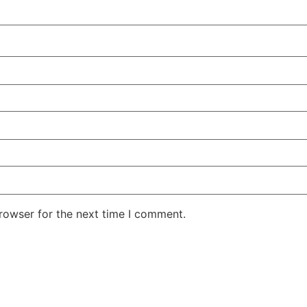
rowser for the next time I comment.