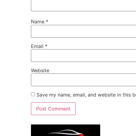
Name
*
Email
*
Website
Save my name, email, and website in this b