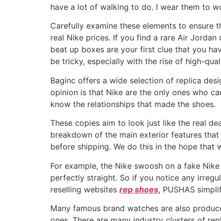
have a lot of walking to do. I wear them to w
Carefully examine these elements to ensure t
real Nike prices. If you find a rare Air Jorda
beat up boxes are your first clue that you ha
be tricky, especially with the rise of high-qua
Baginc offers a wide selection of replica d
opinion is that Nike are the only ones who ca
know the relationships that made the shoes.
These copies aim to look just like the real dea
breakdown of the main exterior features that
before shipping. We do this in the hope that
For example, the Nike swoosh on a fake Nike 
perfectly straight. So if you notice any irreg
reselling websites
rep shoes
, PUSHAS simplif
Many famous brand watches are also produced
ones. There are many industry clusters of rep