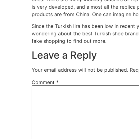
is very developed, and almost all the replica
products are from China. One can imagine how
Since the Turkish lira has been low in recent
wondering about the best Turkish shoe brands
fake shopping to find out more.
Leave a Reply
Your email address will not be published.
Req
Comment
*