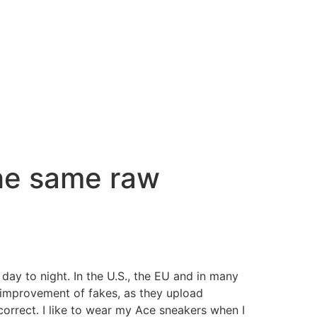
the same raw
day to night. In the U.S., the EU and in many
he improvement of fakes, as they upload
correct. I like to wear my Ace sneakers when I