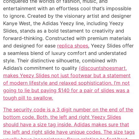
conquered the worlds of fashion, music, and
entertainment with an effortless cool that’s impossible
to ignore. Created by the visionary artist and designer
Kanye West, the Adidas Yeezy line, including Yeezy
Slides, stands as a bold testament to creativity and
forward-thinking. Constructed with premium materials
and designed for ease
replica shoes
, Yeezy Slides offer
a seamless blend of luxury comfort and understated
style. Their distinctive silhouette, combined with
Adidas’s commitment to quality
{discountshoesmart,
makes Yeezy Slides not just footwear but a statement
of modern lifestyle and relaxed sophistication. I’m not
going to lie but paying $140 for a pair of slides was a
tough pill to swallow.
The security code is a 3 digit number on the end of the
bottom code. Both, the left and right Yeezy Slides
should have a size tag inside. Adidas makes sure that
the left and right slide have unique codes. The size tags