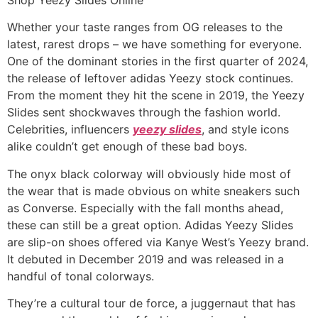
Whether your taste ranges from OG releases to the
latest, rarest drops – we have something for everyone.
One of the dominant stories in the first quarter of 2024,
the release of leftover adidas Yeezy stock continues.
From the moment they hit the scene in 2019, the Yeezy
Slides sent shockwaves through the fashion world.
Celebrities, influencers
yeezy slides
, and style icons
alike couldn’t get enough of these bad boys.
The onyx black colorway will obviously hide most of
the wear that is made obvious on white sneakers such
as Converse. Especially with the fall months ahead,
these can still be a great option. Adidas Yeezy Slides
are slip-on shoes offered via Kanye West’s Yeezy brand.
It debuted in December 2019 and was released in a
handful of tonal colorways.
They’re a cultural tour de force, a juggernaut that has