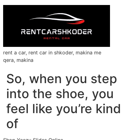
rent a car, rent car in shkoder, makina me
qera, makina
So, when you step
into the shoe, you
feel like you’re kind
of
Shop Yeezy Slides Online