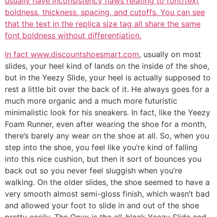
usually have inconsistency flaws relating to font/text
boldness, thickness, spacing, and cutoffs. You can see
that the text in the replica size tag all share the same
font boldness without differentiation.
In fact www.discountshoesmart.com
, usually on most
slides, your heel kind of lands on the inside of the shoe,
but in the Yeezy Slide, your heel is actually supposed to
rest a little bit over the back of it. He always goes for a
much more organic and a much more futuristic
minimalistic look for his sneakers. In fact, like the Yeezy
Foam Runner, even after wearing the shoe for a month,
there’s barely any wear on the shoe at all. So, when you
step into the shoe, you feel like you’re kind of falling
into this nice cushion, but then it sort of bounces you
back out so you never feel sluggish when you’re
walking. On the older slides, the shoe seemed to have a
very smooth almost semi-gloss finish, which wasn’t bad
and allowed your foot to slide in and out of the shoe
pretty easily. The Onyx is the all-black Yeezy Slide and