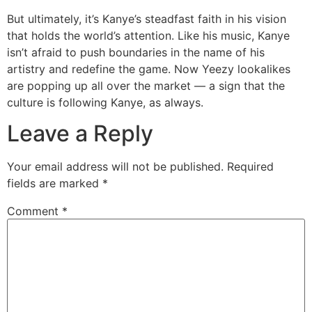
But ultimately, it’s Kanye’s steadfast faith in his vision
that holds the world’s attention. Like his music, Kanye
isn’t afraid to push boundaries in the name of his
artistry and redefine the game. Now Yeezy lookalikes
are popping up all over the market — a sign that the
culture is following Kanye, as always.
Leave a Reply
Your email address will not be published.
Required
fields are marked
*
Comment
*