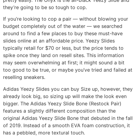
they’re going to be so tough to cop.
If you’re looking to cop a pair — without blowing your
budget completely out of the water — we searched
around to find a few places to buy these must-have
slides online at an affordable price. Yeezy Slides
typically retail for $70 or less, but the price tends to
spike once they land on resell sites. This information
may seem overwhelming at first; it might sound a bit
too good to be true, or maybe you’ve tried and failed at
reselling sneakers.
Adidas Yeezy Slides you can buy Size up, however, they
already look big, so sizing up will make the look even
bigger. The Adidas Yeezy Slide Bone (Restock Pair)
features a slightly different composition than the
original Adidas Yeezy Slide Bone that debuted in the fall
of 2019. Instead of a smooth EVA foam construction, it
has a pebbled, more textural touch.