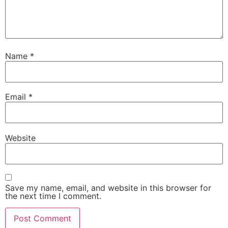
Name
*
Email
*
Website
Save my name, email, and website in this browser for
the next time I comment.