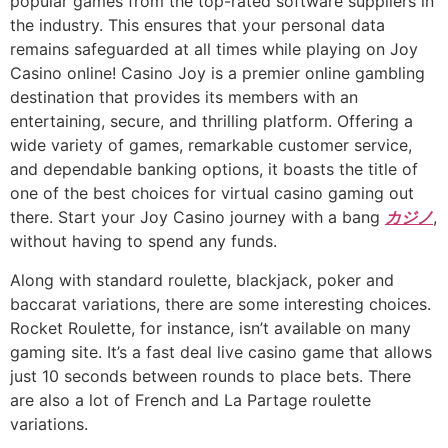
popular games from the top-rated software suppliers in
the industry. This ensures that your personal data
remains safeguarded at all times while playing on Joy
Casino online! Casino Joy is a premier online gambling
destination that provides its members with an
entertaining, secure, and thrilling platform. Offering a
wide variety of games, remarkable customer service,
and dependable banking options, it boasts the title of
one of the best choices for virtual casino gaming out
there. Start your Joy Casino journey with a bang
カジノ
,
without having to spend any funds.
Along with standard roulette, blackjack, poker and
baccarat variations, there are some interesting choices.
Rocket Roulette, for instance, isn’t available on many
gaming site. It’s a fast deal live casino game that allows
just 10 seconds between rounds to place bets. There
are also a lot of French and La Partage roulette
variations.