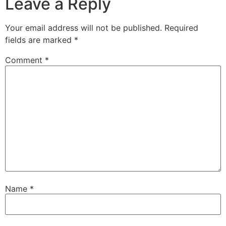
Leave a Reply
Your email address will not be published.
Required
fields are marked
*
Comment
*
Name
*