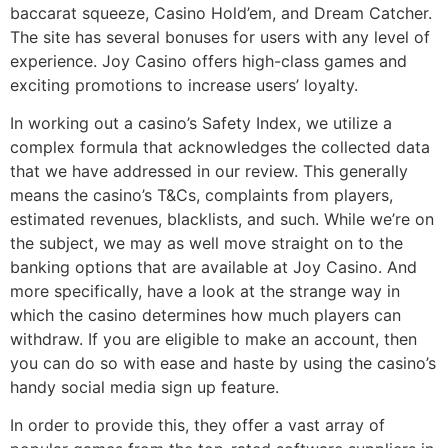
baccarat squeeze, Casino Hold’em, and Dream Catcher.
The site has several bonuses for users with any level of
experience. Joy Casino offers high-class games and
exciting promotions to increase users’ loyalty.
In working out a casino’s Safety Index, we utilize a
complex formula that acknowledges the collected data
that we have addressed in our review. This generally
means the casino’s T&Cs, complaints from players,
estimated revenues, blacklists, and such. While we’re on
the subject, we may as well move straight on to the
banking options that are available at Joy Casino. And
more specifically, have a look at the strange way in
which the casino determines how much players can
withdraw. If you are eligible to make an account, then
you can do so with ease and haste by using the casino’s
handy social media sign up feature.
In order to provide this, they offer a vast array of