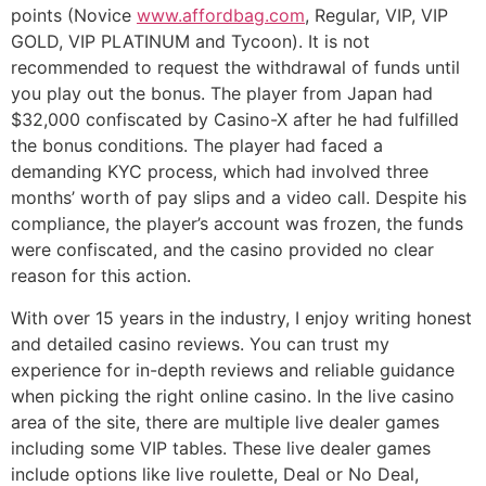
points (Novice
www.affordbag.com
, Regular, VIP, VIP
GOLD, VIP PLATINUM and Tycoon). It is not
recommended to request the withdrawal of funds until
you play out the bonus. The player from Japan had
$32,000 confiscated by Casino-X after he had fulfilled
the bonus conditions. The player had faced a
demanding KYC process, which had involved three
months’ worth of pay slips and a video call. Despite his
compliance, the player’s account was frozen, the funds
were confiscated, and the casino provided no clear
reason for this action.
With over 15 years in the industry, I enjoy writing honest
and detailed casino reviews. You can trust my
experience for in-depth reviews and reliable guidance
when picking the right online casino. In the live casino
area of the site, there are multiple live dealer games
including some VIP tables. These live dealer games
include options like live roulette, Deal or No Deal,