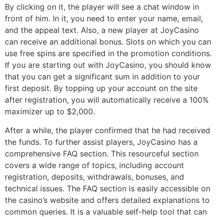
By clicking on it, the player will see a chat window in
front of him. In it, you need to enter your name, email,
and the appeal text. Also, a new player at JoyCasino
can receive an additional bonus. Slots on which you can
use free spins are specified in the promotion conditions.
If you are starting out with JoyCasino, you should know
that you can get a significant sum in addition to your
first deposit. By topping up your account on the site
after registration, you will automatically receive a 100%
maximizer up to $2,000.
After a while, the player confirmed that he had received
the funds. To further assist players, JoyCasino has a
comprehensive FAQ section. This resourceful section
covers a wide range of topics, including account
registration, deposits, withdrawals, bonuses, and
technical issues. The FAQ section is easily accessible on
the casino’s website and offers detailed explanations to
common queries. It is a valuable self-help tool that can