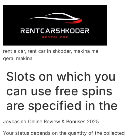
rent a car, rent car in shkoder, makina me
qera, makina
Slots on which you
can use free spins
are specified in the
Joycasino Online Review & Bonuses 2025
Your status depends on the quantity of the collected