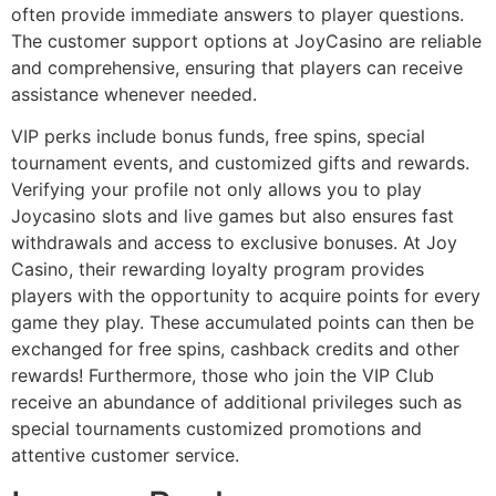
often provide immediate answers to player questions.
The customer support options at JoyCasino are reliable
and comprehensive, ensuring that players can receive
assistance whenever needed.
VIP perks include bonus funds, free spins, special
tournament events, and customized gifts and rewards.
Verifying your profile not only allows you to play
Joycasino slots and live games but also ensures fast
withdrawals and access to exclusive bonuses. At Joy
Casino, their rewarding loyalty program provides
players with the opportunity to acquire points for every
game they play. These accumulated points can then be
exchanged for free spins, cashback credits and other
rewards! Furthermore, those who join the VIP Club
receive an abundance of additional privileges such as
special tournaments customized promotions and
attentive customer service.