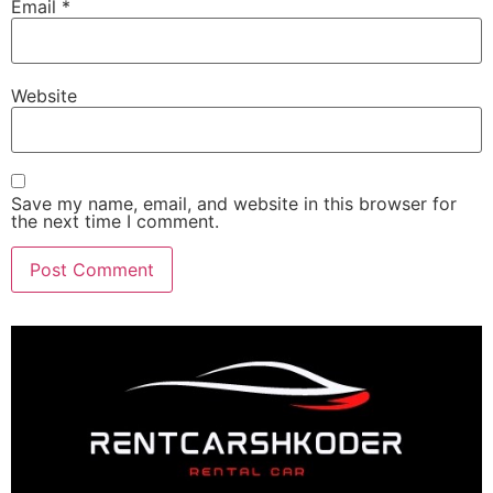
Email
*
Website
Save my name, email, and website in this browser for
the next time I comment.