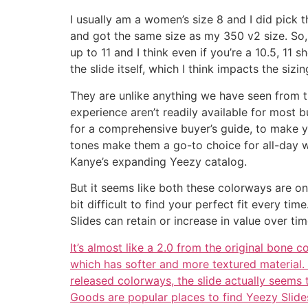
I usually am a women’s size 8 and I did pick th
and got the same size as my 350 v2 size. So
up to 11 and I think even if you’re a 10.5, 11
the slide itself, which I think impacts the si
They are unlike anything we have seen from th
experience aren’t readily available for most 
for a comprehensive buyer’s guide, to make you
tones make them a go-to choice for all-day we
Kanye’s expanding Yeezy catalog.
But it seems like both these colorways are on 
bit difficult to find your perfect fit every t
Slides can retain or increase in value over ti
It’s almost like a 2.0 from the original bone
which has softer and more textured material. 
released colorways, the slide actually seems
Goods are popular places to find Yeezy Slides,