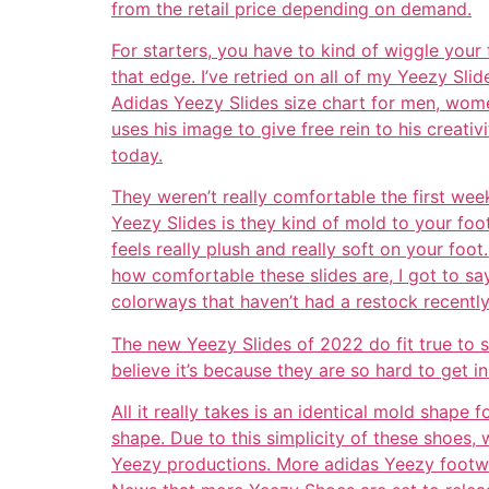
from the retail price depending on demand.
For starters, you have to kind of wiggle your 
that edge. I’ve retried on all of my Yeezy Sli
Adidas Yeezy Slides size chart for men, women
uses his image to give free rein to his creati
today.
They weren’t really comfortable the first wee
Yeezy Slides is they kind of mold to your foot
feels really plush and really soft on your foot
how comfortable these slides are, I got to sa
colorways that haven’t had a restock recently, 
The new Yeezy Slides of 2022 do fit true to s
believe it’s because they are so hard to get i
All it really takes is an identical mold shape 
shape. Due to this simplicity of these shoes,
Yeezy productions. More adidas Yeezy footwe