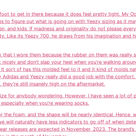
foot to get in there because it does feel pretty tight. My Oc
des to figure out what is going on with Yeezy sizing as it ma
, and kids. If madness and originality do not please every
vity. Like its Yeezy 700, he draws from his imagination and 
k that I wore them because the rubber on them was really st
 nicely and don’t slap your heel when you’re walking around
. It sort of has this molded feel to it and it kind of molds na
y Adidas and Yeezy really did a good job with the comfort. 
they’re still insanely high on the aftermarket.
ize for anybody wondering. However, I have seen a lot of p
n especially when you’re wearing socks.
for the foam, and the shape will be nearly identical. Hence, 
 we will naturally have less indicators to go off of when de
ar releases are expected in November, 2023. The brand’s r