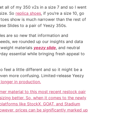
get all of my 350 v2s in a size 7 and so I went
size. So
replica shoes
, if you’re a size 10, go
ur toes show is much narrower than the rest of
hese Slides to a pair of Yeezy 350s.
ides are so new that information and
g needs, we rounded up our insights and data
htweight materials
yeezy slide
, and neutral
day essential while bringing fresh appeal to
feel a little different and so it might be a
it even more confusing. Limited-release Yeezy
 longer in production.
mer material to this most recent restock pair
sizing better. So, when it comes to the newly
 platforms like StockX, GOAT, and Stadium
 However, prices can be significantly marked up