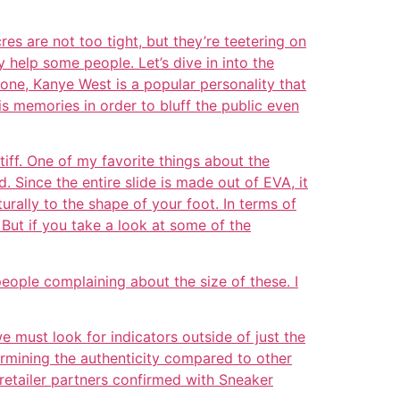
res are not too tight, but they’re teetering on
y help some people. Let’s dive in into the
one, Kanye West is a popular personality that
his memories in order to bluff the public even
iff. One of my favorite things about the
. Since the entire slide is made out of EVA, it
turally to the shape of your foot. In terms of
But if you take a look at some of the
eople complaining about the size of these. I
we must look for indicators outside of just the
termining the authenticity compared to other
etailer partners confirmed with Sneaker