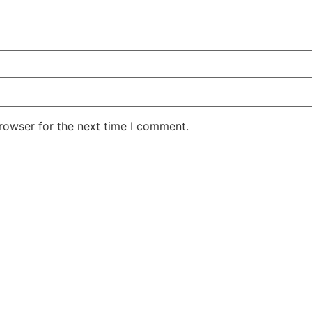
rowser for the next time I comment.