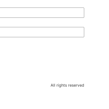
All rights reserved