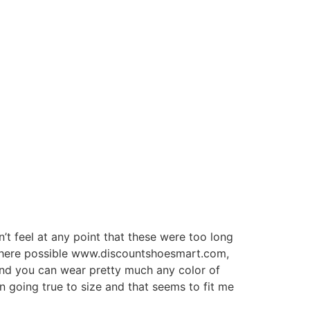
dn’t feel at any point that these were too long
ze where possible www.discountshoesmart.com,
 and you can wear pretty much any color of
en going true to size and that seems to fit me