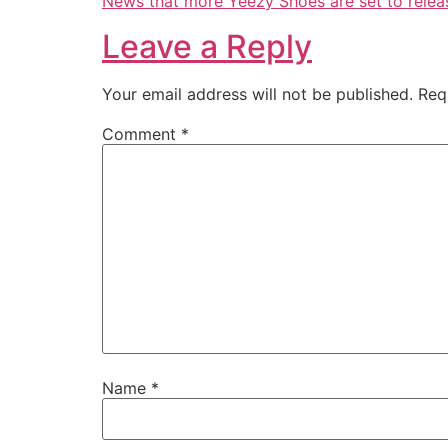
News that more Yeezy Shoes are set to relea
Leave a Reply
Your email address will not be published.
Req
Comment
*
Name
*