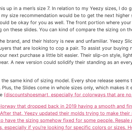
is up in a men’s size 7. In relation to my Yeezy sizes, I do 
, my size recommendation would be to get the next higher 
 should be okay for you as well. The front portion where yo
zing on these slides. You can kind of compare the sizing on t
e brand, and their history is new and unfamiliar. Yeezy Sl
buyers that are looking to cop a pair. To assist your buyin
r next purchase a little bit easier. Their slip-on style, lig
ar. A new version could solidify their standing as an every
the same kind of sizing model. Every shoe release seems to 
ime. Plus, the Slides come in whole sizes only, which makes 
me
{discountshoesmart, especially for colorways that are no
 colorway that dropped back in 2019 having a smooth and fir
After that, Yeezy updated their molds trying to make their 
 to have the sizing somehow fixed for some people. Resale
 especially if you’re looking for specific colors or sizes.