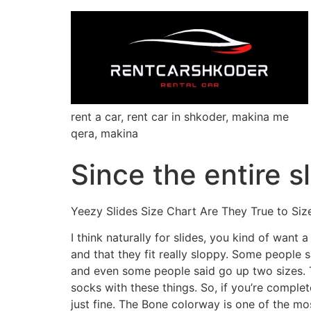
rent a car, rent car in shkoder, makina me
qera, makina
Since the entire s
Yeezy Slides Size Chart Are They True to Siz
I think naturally for slides, you kind of want 
and that they fit really sloppy. Some people 
and even some people said go up two sizes. T
socks with these things. So, if you’re complet
just fine. The Bone colorway is one of the m