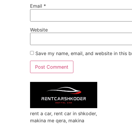
Email
*
Website
Save my name, email, and website in this b
rent a car, rent car in shkoder,
makina me qera, makina