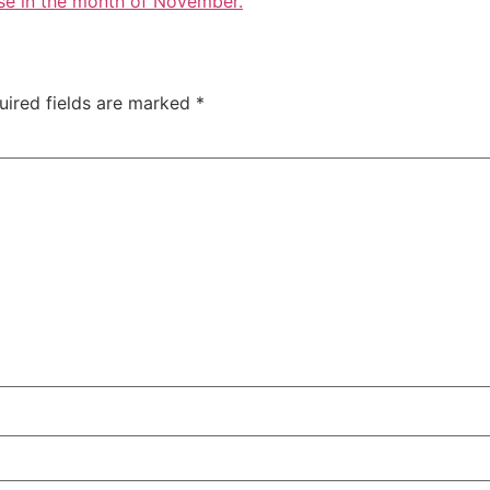
se in the month of November.
uired fields are marked
*