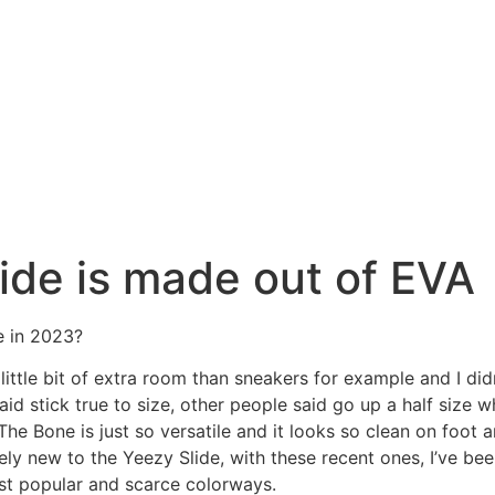
lide is made out of EVA
e in 2023?
a little bit of extra room than sneakers for example and I di
said stick true to size, other people said go up a half si
he Bone is just so versatile and it looks so clean on foot
ely new to the Yeezy Slide, with these recent ones, I’ve be
ost popular and scarce colorways.