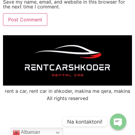
Save my name, email, and website in this browser for
the next time I comment.
rent a car, rent car in shkoder, makina me qera, makina
All rights reserved
Na kontaktoni!
Albanian