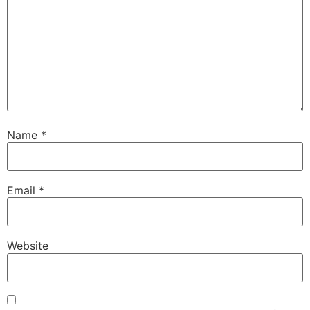
Name
*
Email
*
Website