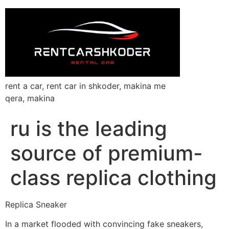
rent a car, rent car in shkoder, makina me
qera, makina
ru is the leading
source of premium-
class replica clothing
Replica Sneaker
In a market flooded with convincing fake sneakers,