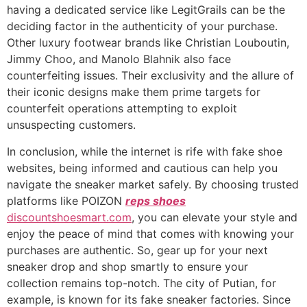
having a dedicated service like LegitGrails can be the
deciding factor in the authenticity of your purchase.
Other luxury footwear brands like Christian Louboutin,
Jimmy Choo, and Manolo Blahnik also face
counterfeiting issues. Their exclusivity and the allure of
their iconic designs make them prime targets for
counterfeit operations attempting to exploit
unsuspecting customers.
In conclusion, while the internet is rife with fake shoe
websites, being informed and cautious can help you
navigate the sneaker market safely. By choosing trusted
platforms like POIZON
reps shoes
discountshoesmart.com
, you can elevate your style and
enjoy the peace of mind that comes with knowing your
purchases are authentic. So, gear up for your next
sneaker drop and shop smartly to ensure your
collection remains top-notch. The city of Putian, for
example, is known for its fake sneaker factories. Since