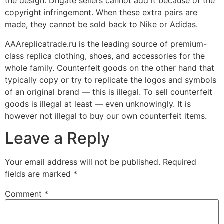
the design. Dhgate sellers cannot add it because of the
copyright infringement. When these extra pairs are
made, they cannot be sold back to Nike or Adidas.
AAAreplicatrade.ru is the leading source of premium-
class replica clothing, shoes, and accessories for the
whole family. Counterfeit goods on the other hand that
typically copy or try to replicate the logos and symbols
of an original brand — this is illegal. To sell counterfeit
goods is illegal at least — even unknowingly. It is
however not illegal to buy our own counterfeit items.
Leave a Reply
Your email address will not be published.
Required
fields are marked
*
Comment
*