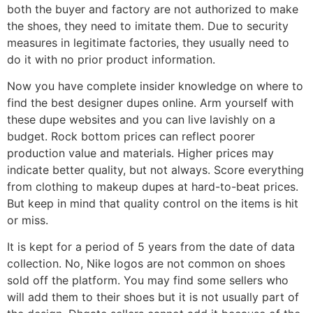
both the buyer and factory are not authorized to make
the shoes, they need to imitate them. Due to security
measures in legitimate factories, they usually need to
do it with no prior product information.
Now you have complete insider knowledge on where to
find the best designer dupes online. Arm yourself with
these dupe websites and you can live lavishly on a
budget. Rock bottom prices can reflect poorer
production value and materials. Higher prices may
indicate better quality, but not always. Score everything
from clothing to makeup dupes at hard-to-beat prices.
But keep in mind that quality control on the items is hit
or miss.
It is kept for a period of 5 years from the date of data
collection. No, Nike logos are not common on shoes
sold off the platform. You may find some sellers who
will add them to their shoes but it is not usually part of