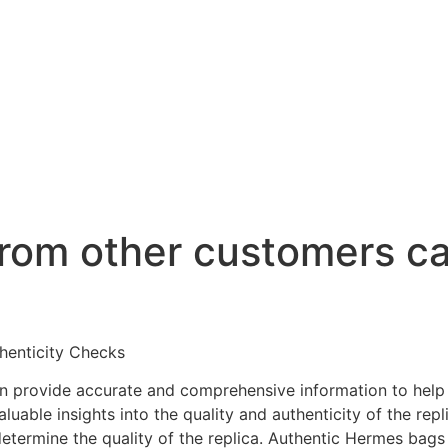
rom other customers ca
henticity Checks
en provide accurate and comprehensive information to hel
able insights into the quality and authenticity of the repli
determine the quality of the replica. Authentic Hermes bags