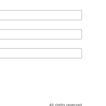
All rights reserved