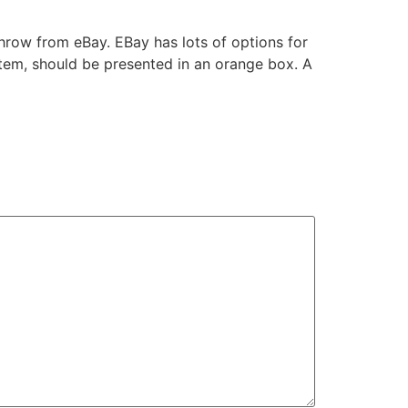
Throw from eBay. EBay has lots of options for
item, should be presented in an orange box. A