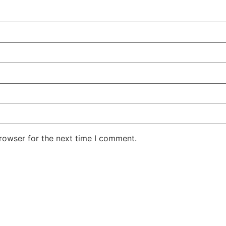
rowser for the next time I comment.