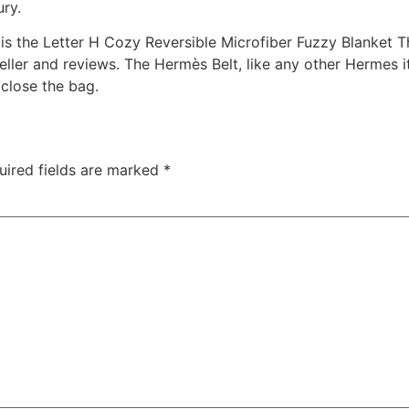
ury.
 is the Letter H Cozy Reversible Microfiber Fuzzy Blanket 
eller and reviews. The Hermès Belt, like any other Hermes 
 close the bag.
uired fields are marked
*