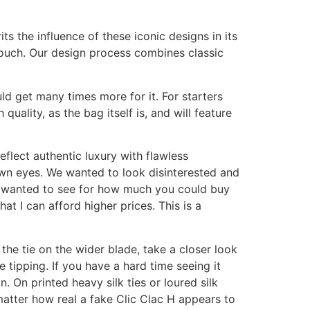
ts the influence of these iconic designs in its
 touch. Our design process combines classic
d get many times more for it. For starters
uality, as the bag itself is, and will feature
flect authentic luxury with flawless
own eyes. We wanted to look disinterested and
 I wanted to see for how much you could buy
hat I can afford higher prices. This is a
f the tie on the wider blade, take a closer look
ie tipping. If you have a hard time seeing it
. On printed heavy silk ties or loured silk
o matter how real a fake Clic Clac H appears to