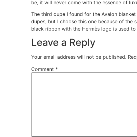
be, it will never come with the essence of lux
The third dupe I found for the Avalon blanket
dupes, but I choose this one because of the s
black ribbon with the Hermès logo is used to
Leave a Reply
Your email address will not be published.
Req
Comment
*