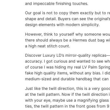
and impeccable finishing touches.
Our goal is not to copy them exactly but to re
shape and detail. Buyers can see the original
design elements with modern simplicity.
However, think to yourself why someone would
there should always be a Hermes dust bag with 
a high neat stitch count.
Discover Luxury LD’s mirror-quality replicas—
accuracy. I got curious and wanted to see wh
of course I was hiding my real LV Palm Spri
fake high quality items, without any bias. I did
medium-sized and durable handbag that can b
Just like the twill direction, this is a very g
at the twill pattern. Now if the twill direction
with your eye, maybe use a magnifying glass an
ties, the twill pattern in the front goes from