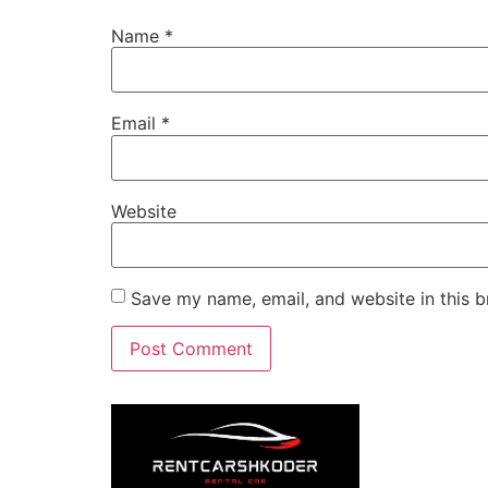
Name
*
Email
*
Website
Save my name, email, and website in this b