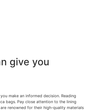
n give you
p you make an informed decision. Reading
ca bags. Pay close attention to the lining
 are renowned for their high-quality materials