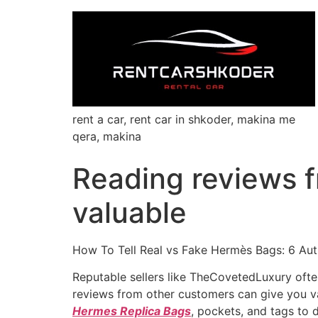
rent a car, rent car in shkoder, makina me
qera, makina
Reading reviews f
valuable
How To Tell Real vs Fake Hermès Bags: 6 Aut
Reputable sellers like TheCovetedLuxury oft
reviews from other customers can give you valu
Hermes Replica Bags
, pockets, and tags to 