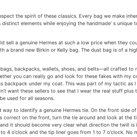
spect the spirit of these classics. Every bag we make inheri
’s distinct elements while enjoying the handmade’ s unique
 sell a genuine Hermes at such a low price when they coul
a brand new Birkin or Kelly bag. The dust bag is of a high q
bags, backpacks, wallets, shoes, and belts—all crafted to re
ether you can really go and look for these fakes with my 
ngs backpack under my coat. This was part of my tactic as
n’t want these sellers to see that I wear the real stuff plus t
e used for all seasons.
ood way to identify a genuine Hermes tie. On the front side o
 is correct on the front, turn the tie around and look at the t
d it should become very clear what direction the twill is in
 9 to 4 o’clock and the tip liner goes from 1 to 7 o’clock. N