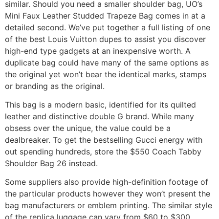
similar. Should you need a smaller shoulder bag, UO’s
Mini Faux Leather Studded Trapeze Bag comes in at a
detailed second. We’ve put together a full listing of one
of the best Louis Vuitton dupes to assist you discover
high-end type gadgets at an inexpensive worth. A
duplicate bag could have many of the same options as
the original yet won’t bear the identical marks, stamps
or branding as the original.
This bag is a modern basic, identified for its quilted
leather and distinctive double G brand. While many
obsess over the unique, the value could be a
dealbreaker. To get the bestselling Gucci energy with
out spending hundreds, store the $550 Coach Tabby
Shoulder Bag 26 instead.
Some suppliers also provide high-definition footage of
the particular products however they won’t present the
bag manufacturers or emblem printing. The similar style
of the replica luggage can vary from $60 to $300,