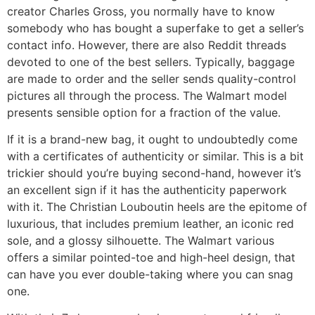
creator Charles Gross, you normally have to know
somebody who has bought a superfake to get a seller’s
contact info. However, there are also Reddit threads
devoted to one of the best sellers. Typically, baggage
are made to order and the seller sends quality-control
pictures all through the process. The Walmart model
presents sensible option for a fraction of the value.
If it is a brand-new bag, it ought to undoubtedly come
with a certificates of authenticity or similar. This is a bit
trickier should you’re buying second-hand, however it’s
an excellent sign if it has the authenticity paperwork
with it. The Christian Louboutin heels are the epitome of
luxurious, that includes premium leather, an iconic red
sole, and a glossy silhouette. The Walmart various
offers a similar pointed-toe and high-heel design, that
can have you ever double-taking where you can snag
one.