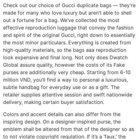
Check out our choice of Gucci duplicate bags — they’re
made for many who love luxury but aren’t able to shell
out a fortune for a bag. We’ve collected the most
effective reproduction luggage that convey the fashion
and spirit of the original Gucci, right down to essentially
the most minor particulars. Everything is created from
high-quality materials, so the bags aaa reproduction
look expensive and final long. Not only does Dwatch
Global assure quality, however the costs of its Fake
purses are additionally very cheap. Starting from 6-10
million VND, you’ll find a way to personal a luxurious,
subtle handbag for everyday use or as a gift. The
retailer supplies attentive session and swift nationwide
delivery, making certain buyer satisfaction.
Colors and accent details can also differ from the
inspiring design. On a designer-inspired purse, the
emblem shall be altered from that of the designer so as
to not violate copyright regulation. If it’s a ‘faux,’ the