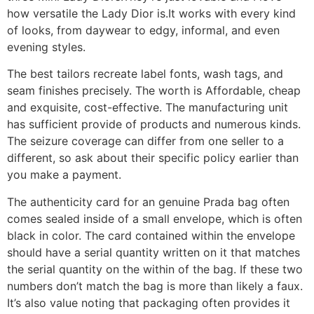
how versatile the Lady Dior is.It works with every kind
of looks, from daywear to edgy, informal, and even
evening styles.
The best tailors recreate label fonts, wash tags, and
seam finishes precisely. The worth is Affordable, cheap
and exquisite, cost-effective. The manufacturing unit
has sufficient provide of products and numerous kinds.
The seizure coverage can differ from one seller to a
different, so ask about their specific policy earlier than
you make a payment.
The authenticity card for an genuine Prada bag often
comes sealed inside of a small envelope, which is often
black in color. The card contained within the envelope
should have a serial quantity written on it that matches
the serial quantity on the within of the bag. If these two
numbers don’t match the bag is more than likely a faux.
It’s also value noting that packaging often provides it