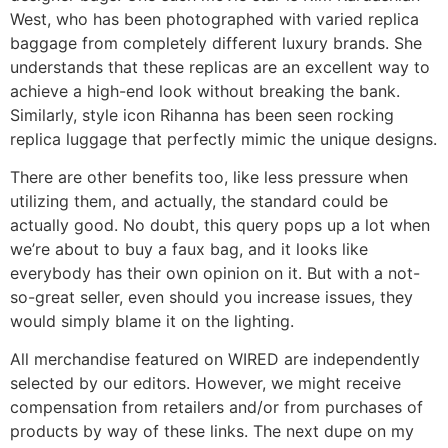
West, who has been photographed with varied replica
baggage from completely different luxury brands. She
understands that these replicas are an excellent way to
achieve a high-end look without breaking the bank.
Similarly, style icon Rihanna has been seen rocking
replica luggage that perfectly mimic the unique designs.
There are other benefits too, like less pressure when
utilizing them, and actually, the standard could be
actually good. No doubt, this query pops up a lot when
we’re about to buy a faux bag, and it looks like
everybody has their own opinion on it. But with a not-
so-great seller, even should you increase issues, they
would simply blame it on the lighting.
All merchandise featured on WIRED are independently
selected by our editors. However, we might receive
compensation from retailers and/or from purchases of
products by way of these links. The next dupe on my