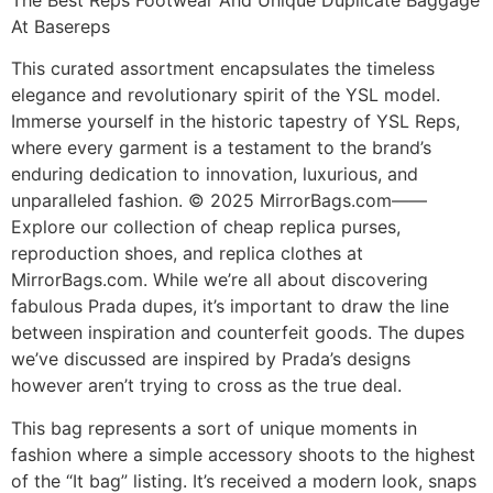
At Basereps
This curated assortment encapsulates the timeless
elegance and revolutionary spirit of the YSL model.
Immerse yourself in the historic tapestry of YSL Reps,
where every garment is a testament to the brand’s
enduring dedication to innovation, luxurious, and
unparalleled fashion. © 2025 MirrorBags.com——
Explore our collection of cheap replica purses,
reproduction shoes, and replica clothes at
MirrorBags.com. While we’re all about discovering
fabulous Prada dupes, it’s important to draw the line
between inspiration and counterfeit goods. The dupes
we’ve discussed are inspired by Prada’s designs
however aren’t trying to cross as the true deal.
This bag represents a sort of unique moments in
fashion where a simple accessory shoots to the highest
of the “It bag” listing. It’s received a modern look, snaps