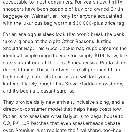
acceptable to most consumers. For years now, thrifty
shoppers have been capable of buy pre-owned Birkin
baggage on Walmart, an irony for anyone acquainted
with the luxurious bag worth a $30,000-plus price tag.
For an analogous sleek look that won’t break the bank,
take a glance at the eight Other Reasons Justine
Shoulder Bag. This Gucci Jackie bag dupe captures the
identical simple magnificence for simply $119. Now, let’s
speak about one of the best & inexpensive Prada shoe
dupes I found. These footwear are all produced from
high quality materials I can assure will last you a
lifetime. I lately bought this Steve Madden crossbody,
and it’s been a pleasant surprise.
They provide daily new arrivals, inclusive sizing, and a
direct-to-consumer model that helps keep costs low.
Putian is to sneakers what Baiyun is to bags, house to
OG, PK, LJR batches that even sneakerheads debate
over. Premium runs replicate the final shape, toe-box