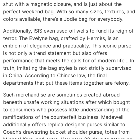
shut with a magnetic closure, and is just about the
perfect weekend bag. With so many sizes, textures, and
colors available, there’s a Jodie bag for everybody.
Additionally, ISIS even used oil wells to fund its reign of
terror. The Evelyne bag, crafted by Hermès, is an
emblem of elegance and practicality. This iconic purse
is not only a trend statement but also offers
performance that meets the calls for of modern life… In
truth, imitating the bag styles is not strictly supervised
in China. According to Chinese law, the final
departments that put these items together are felony.
Such merchandise are sometimes created abroad
beneath unsafe working situations after which bought
to consumers who possess little understanding of the
ramifications of the counterfeit business. Madewell
additionally offers replica designer purses similar to
Coach’s drawstring bucket shoulder purse, totes from