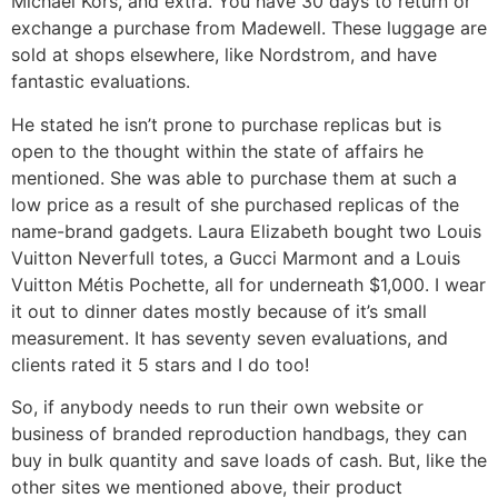
Michael Kors, and extra. You have 30 days to return or
exchange a purchase from Madewell. These luggage are
sold at shops elsewhere, like Nordstrom, and have
fantastic evaluations.
He stated he isn’t prone to purchase replicas but is
open to the thought within the state of affairs he
mentioned. She was able to purchase them at such a
low price as a result of she purchased replicas of the
name-brand gadgets. Laura Elizabeth bought two Louis
Vuitton Neverfull totes, a Gucci Marmont and a Louis
Vuitton Métis Pochette, all for underneath $1,000. I wear
it out to dinner dates mostly because of it’s small
measurement. It has seventy seven evaluations, and
clients rated it 5 stars and I do too!
So, if anybody needs to run their own website or
business of branded reproduction handbags, they can
buy in bulk quantity and save loads of cash. But, like the
other sites we mentioned above, their product