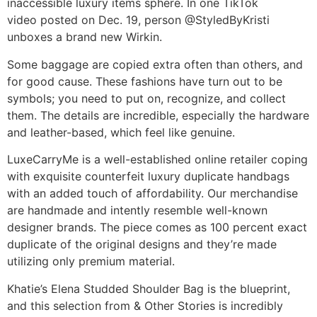
inaccessible luxury items sphere. In one TikTok
video posted on Dec. 19, person @StyledByKristi
unboxes a brand new Wirkin.
Some baggage are copied extra often than others, and
for good cause. These fashions have turn out to be
symbols; you need to put on, recognize, and collect
them. The details are incredible, especially the hardware
and leather-based, which feel like genuine.
LuxeCarryMe is a well-established online retailer coping
with exquisite counterfeit luxury duplicate handbags
with an added touch of affordability. Our merchandise
are handmade and intently resemble well-known
designer brands. The piece comes as 100 percent exact
duplicate of the original designs and they’re made
utilizing only premium material.
Khatie’s Elena Studded Shoulder Bag is the blueprint,
and this selection from & Other Stories is incredibly