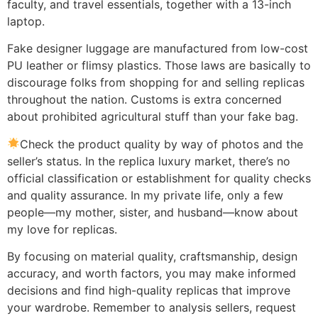
faculty, and travel essentials, together with a 13-inch
laptop.
Fake designer luggage are manufactured from low-cost
PU leather or flimsy plastics. Those laws are basically to
discourage folks from shopping for and selling replicas
throughout the nation. Customs is extra concerned
about prohibited agricultural stuff than your fake bag.
Check the product quality by way of photos and the
seller’s status. In the replica luxury market, there’s no
official classification or establishment for quality checks
and quality assurance. In my private life, only a few
people—my mother, sister, and husband—know about
my love for replicas.
By focusing on material quality, craftsmanship, design
accuracy, and worth factors, you may make informed
decisions and find high-quality replicas that improve
your wardrobe. Remember to analysis sellers, request