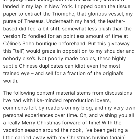
landed in my lap in New York. I ripped open the tissue
paper to extract the Triomphe, that glorious vessel, my
purse of Theseus. Underneath my hand, the leather-
based did feel a bit stiff, somewhat less plush than the
version I’d fondled for an pointless amount of time at
Céline’s Soho boutique beforehand. But this giveaway,
this “tell”, would graze in opposition to my shoulder and
nobody else’s. Not poorly made copies, these highly
subtle Chinese duplicates can idiot even the most
trained eye – and sell for a fraction of the original’s
worth.
The following content material stems from discussions
I’ve had with like-minded reproduction lovers,
comments left by readers on my blog, and my very own
personal experiences over time. Oh, and wishing you all
a really Merry Christmas forward of time! With the
vacation season around the nook, I’ve been getting a
little carried away with my Christmas buying (again).