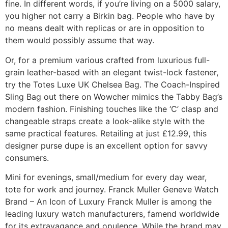
fine. In different words, if you’re living on a 5000 salary,
you higher not carry a Birkin bag. People who have by
no means dealt with replicas or are in opposition to
them would possibly assume that way.
Or, for a premium various crafted from luxurious full-
grain leather-based with an elegant twist-lock fastener,
try the Totes Luxe UK Chelsea Bag. The Coach-Inspired
Sling Bag out there on Wowcher mimics the Tabby Bag’s
modern fashion. Finishing touches like the ‘C’ clasp and
changeable straps create a look-alike style with the
same practical features. Retailing at just £12.99, this
designer purse dupe is an excellent option for savvy
consumers.
Mini for evenings, small/medium for every day wear,
tote for work and journey. Franck Muller Geneve Watch
Brand – An Icon of Luxury Franck Muller is among the
leading luxury watch manufacturers, famend worldwide
for its extravagance and opulence. While the brand may