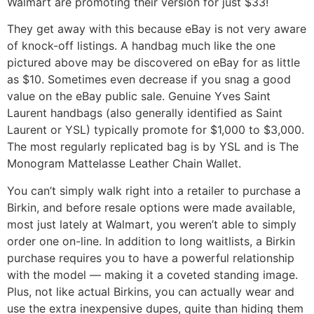
Walmart are promoting their version for just $33!
They get away with this because eBay is not very aware
of knock-off listings. A handbag much like the one
pictured above may be discovered on eBay for as little
as $10. Sometimes even decrease if you snag a good
value on the eBay public sale. Genuine Yves Saint
Laurent handbags (also generally identified as Saint
Laurent or YSL) typically promote for $1,000 to $3,000.
The most regularly replicated bag is by YSL and is The
Monogram Mattelasse Leather Chain Wallet.
You can’t simply walk right into a retailer to purchase a
Birkin, and before resale options were made available,
most just lately at Walmart, you weren’t able to simply
order one on-line. In addition to long waitlists, a Birkin
purchase requires you to have a powerful relationship
with the model — making it a coveted standing image.
Plus, not like actual Birkins, you can actually wear and
use the extra inexpensive dupes, quite than hiding them