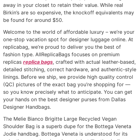
away in your closet to retain their value. While real
Birkin’s are so expensive, the knockoff equivalents may
be found for around $50.
Welcome to the world of affordable luxury – we’re your
one-stop vacation spot for designer luggage online. At
replicabag, we’re proud to deliver you the best of
fashion type. AllReplicaBags focuses on premium
replicas
replica bags
, crafted with actual leather-based,
detailed stitching, correct hardware, and authentic-style
linings. Before we ship, we provide high quality control
(QC) pictures of the exact bag you’re shopping for —
so you know precisely what to anticipate. You can get
your hands on the best designer purses from Dallas
Designer Handbags.
The Melie Bianco Brigitte Large Recycled Vegan
Shoulder Bag is a superb dupe for the Bottega Veneta
Jodie handbag. Bottega Veneta is understood for its