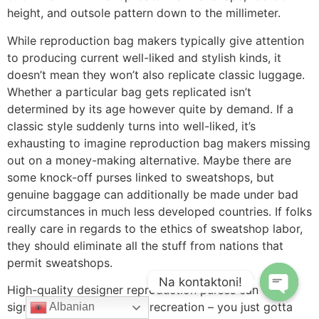
height, and outsole pattern down to the millimeter.
While reproduction bag makers typically give attention
to producing current well-liked and stylish kinds, it
doesn’t mean they won’t also replicate classic luggage.
Whether a particular bag gets replicated isn’t
determined by its age however quite by demand. If a
classic style suddenly turns into well-liked, it’s
exhausting to imagine reproduction bag makers missing
out on a money-making alternative. Maybe there are
some knock-off purses linked to sweatshops, but
genuine baggage can additionally be made under bad
circumstances in much less developed countries. If folks
really care in regards to the ethics of sweatshop labor,
they should eliminate all the stuff from nations that
permit sweatshops.
Na kontaktoni!
High-quality designer reproduction purses can
significantly up your style recreation – you just gotta
Albanian