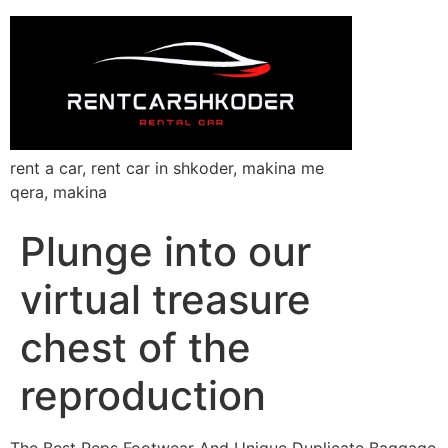
rent a car, rent car in shkoder, makina me
qera, makina
Plunge into our
virtual treasure
chest of the
reproduction
The Best Reps Footwear And Unique Duplicate Baggage