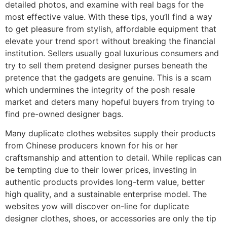
detailed photos, and examine with real bags for the
most effective value. With these tips, you’ll find a way
to get pleasure from stylish, affordable equipment that
elevate your trend sport without breaking the financial
institution. Sellers usually goal luxurious consumers and
try to sell them pretend designer purses beneath the
pretence that the gadgets are genuine. This is a scam
which undermines the integrity of the posh resale
market and deters many hopeful buyers from trying to
find pre-owned designer bags.
Many duplicate clothes websites supply their products
from Chinese producers known for his or her
craftsmanship and attention to detail. While replicas can
be tempting due to their lower prices, investing in
authentic products provides long-term value, better
high quality, and a sustainable enterprise model. The
websites yow will discover on-line for duplicate
designer clothes, shoes, or accessories are only the tip