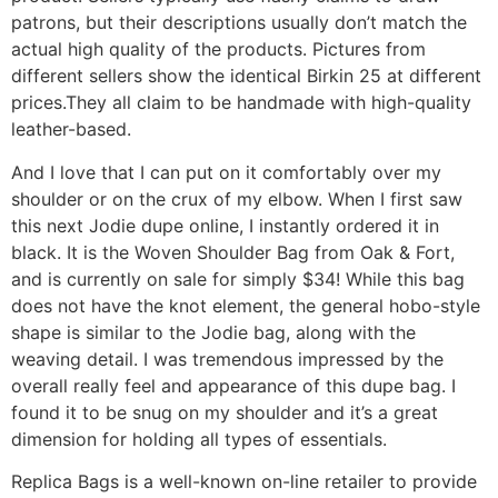
patrons, but their descriptions usually don’t match the
actual high quality of the products. Pictures from
different sellers show the identical Birkin 25 at different
prices.They all claim to be handmade with high-quality
leather-based.
And I love that I can put on it comfortably over my
shoulder or on the crux of my elbow. When I first saw
this next Jodie dupe online, I instantly ordered it in
black. It is the Woven Shoulder Bag from Oak & Fort,
and is currently on sale for simply $34! While this bag
does not have the knot element, the general hobo-style
shape is similar to the Jodie bag, along with the
weaving detail. I was tremendous impressed by the
overall really feel and appearance of this dupe bag. I
found it to be snug on my shoulder and it’s a great
dimension for holding all types of essentials.
Replica Bags is a well-known on-line retailer to provide