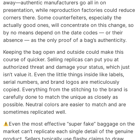
away—authentic manufacturers go all in on
presentation, while reproduction factories could reduce
corners there. Some counterfeiters, especially the
actually good ones, will concentrate on this change, so
by no means depend on the date codes — or their
absence — as the only proof of a bag’s authenticity.
Keeping the bag open and outside could make this
course of quicker. Selling replicas can put you at
authorized threat and damage your status, which just
isn’t value it. Even the little things inside like labels,
serial numbers, and brand logos are meticulously
copied. Everything from the stitching to the brand is
carefully done to match the unique as closely as
possible. Neutral colors are easier to match and are
sometimes replicated well.
Even the most effective “super fake” baggage on the
market can’t replicate each single detail of the genuine
product. Sellers typically use flashy claims to draw