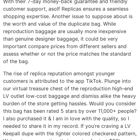
With their 7-day money-back guarantee and friendly
customer support, asolf Replicas ensures a seamless
shopping expertise. Another issue to suppose about is
the worth and value of the duplicate bag. While
reproduction baggage are usually more inexpensive
than genuine designer baggage, it could be very
important compare prices from different sellers and
assess whether or not the price matches the standard
of the bag.
The rise of replica reputation amongst younger
customers is attributed to the app TikTok. Plunge into
our virtual treasure chest of the reproduction high-end
LV outlet low-cost baggage and dismiss alike the heavy
burden of the store getting hassles. Would you consider
this bag has been rated 5 stars by over 11,000+ people?
I also purchased it & I am in love with the quality, so I
needed to share it in my record. If you’re craving a LV
Keepall dupe with the lighter colored checkered pattern,