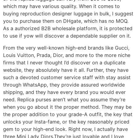
which may have various quality. When it comes to
buying reproduction designer luggage in bulk, I suggest
you to purchase them on DHgate, which has no MOQ.
As a authorized B2B wholesale platform, it is protected
to use if yow will discover a dependable supplier on it.
From the very well-known high-end brands like Gucci,
Louis Vuitton, Prada, Dior, and more to the more niche
firms that I never thought I’d discover on a duplicate
website, they absolutely have it all. Further, they have
such a devoted customer service staff with stay assist
through WhatsApp, they provide assured worldwide
shipping, and they have every brand you would ever
need. Replica purses aren’t what you assume they’re
when you go about it the proper method. They may be
the proper addition to your grade-A outfit, the key that
unlocks your Insta-fame, or the key reasonably priced
gem to your high-end look. Right now, I actually have
three Mini Lady Diors.They’re just lovable and I love