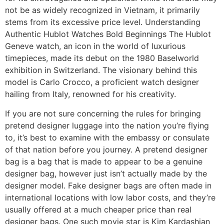
not be as widely recognized in Vietnam, it primarily
stems from its excessive price level. Understanding
Authentic Hublot Watches Bold Beginnings The Hublot
Geneve watch, an icon in the world of luxurious
timepieces, made its debut on the 1980 Baselworld
exhibition in Switzerland. The visionary behind this
model is Carlo Crocco, a proficient watch designer
hailing from Italy, renowned for his creativity.
If you are not sure concerning the rules for bringing
pretend designer luggage into the nation you’re flying
to, it’s best to examine with the embassy or consulate
of that nation before you journey. A pretend designer
bag is a bag that is made to appear to be a genuine
designer bag, however just isn’t actually made by the
designer model. Fake designer bags are often made in
international locations with low labor costs, and they’re
usually offered at a much cheaper price than real
designer bags. One such movie star is Kim Kardashian