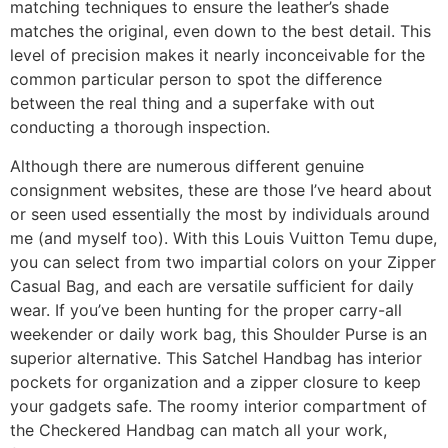
matching techniques to ensure the leather’s shade
matches the original, even down to the best detail. This
level of precision makes it nearly inconceivable for the
common particular person to spot the difference
between the real thing and a superfake with out
conducting a thorough inspection.
Although there are numerous different genuine
consignment websites, these are those I’ve heard about
or seen used essentially the most by individuals around
me (and myself too). With this Louis Vuitton Temu dupe,
you can select from two impartial colors on your Zipper
Casual Bag, and each are versatile sufficient for daily
wear. If you’ve been hunting for the proper carry-all
weekender or daily work bag, this Shoulder Purse is an
superior alternative. This Satchel Handbag has interior
pockets for organization and a zipper closure to keep
your gadgets safe. The roomy interior compartment of
the Checkered Handbag can match all your work,