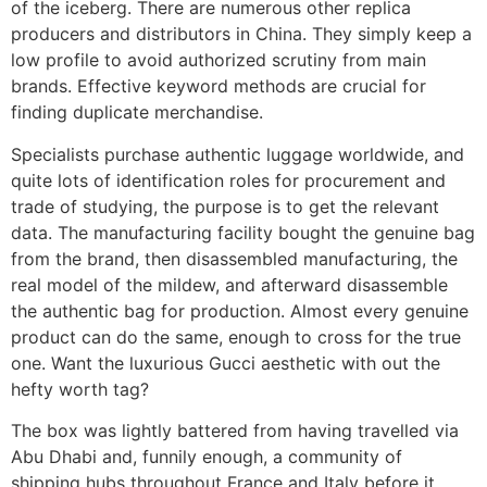
of the iceberg. There are numerous other replica
producers and distributors in China. They simply keep a
low profile to avoid authorized scrutiny from main
brands. Effective keyword methods are crucial for
finding duplicate merchandise.
Specialists purchase authentic luggage worldwide, and
quite lots of identification roles for procurement and
trade of studying, the purpose is to get the relevant
data. The manufacturing facility bought the genuine bag
from the brand, then disassembled manufacturing, the
real model of the mildew, and afterward disassemble
the authentic bag for production. Almost every genuine
product can do the same, enough to cross for the true
one. Want the luxurious Gucci aesthetic with out the
hefty worth tag?
The box was lightly battered from having travelled via
Abu Dhabi and, funnily enough, a community of
shipping hubs throughout France and Italy before it