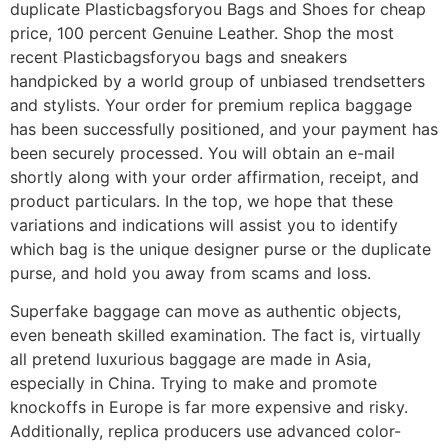
duplicate Plasticbagsforyou Bags and Shoes for cheap
price, 100 percent Genuine Leather. Shop the most
recent Plasticbagsforyou bags and sneakers
handpicked by a world group of unbiased trendsetters
and stylists. Your order for premium replica baggage
has been successfully positioned, and your payment has
been securely processed. You will obtain an e-mail
shortly along with your order affirmation, receipt, and
product particulars. In the top, we hope that these
variations and indications will assist you to identify
which bag is the unique designer purse or the duplicate
purse, and hold you away from scams and loss.
Superfake baggage can move as authentic objects,
even beneath skilled examination. The fact is, virtually
all pretend luxurious baggage are made in Asia,
especially in China. Trying to make and promote
knockoffs in Europe is far more expensive and risky.
Additionally, replica producers use advanced color-