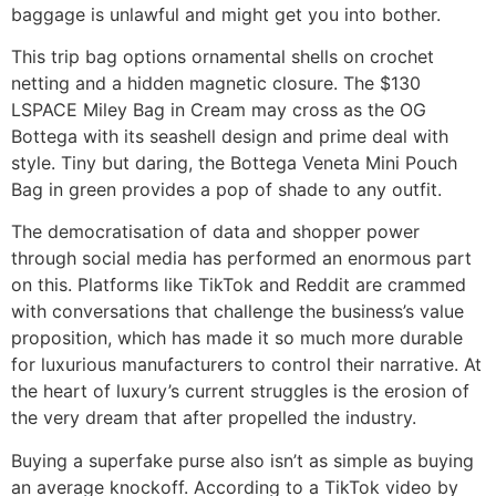
baggage is unlawful and might get you into bother.
This trip bag options ornamental shells on crochet
netting and a hidden magnetic closure. The $130
LSPACE Miley Bag in Cream may cross as the OG
Bottega with its seashell design and prime deal with
style. Tiny but daring, the Bottega Veneta Mini Pouch
Bag in green provides a pop of shade to any outfit.
The democratisation of data and shopper power
through social media has performed an enormous part
on this. Platforms like TikTok and Reddit are crammed
with conversations that challenge the business’s value
proposition, which has made it so much more durable
for luxurious manufacturers to control their narrative. At
the heart of luxury’s current struggles is the erosion of
the very dream that after propelled the industry.
Buying a superfake purse also isn’t as simple as buying
an average knockoff. According to a TikTok video by