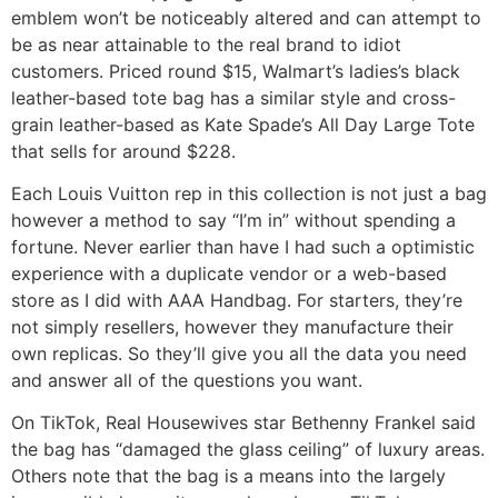
emblem won’t be noticeably altered and can attempt to
be as near attainable to the real brand to idiot
customers. Priced round $15, Walmart’s ladies’s black
leather-based tote bag has a similar style and cross-
grain leather-based as Kate Spade’s All Day Large Tote
that sells for around $228.
Each Louis Vuitton rep in this collection is not just a bag
however a method to say “I’m in” without spending a
fortune. Never earlier than have I had such a optimistic
experience with a duplicate vendor or a web-based
store as I did with AAA Handbag. For starters, they’re
not simply resellers, however they manufacture their
own replicas. So they’ll give you all the data you need
and answer all of the questions you want.
On TikTok, Real Housewives star Bethenny Frankel said
the bag has “damaged the glass ceiling” of luxury areas.
Others note that the bag is a means into the largely