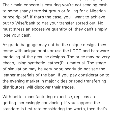
Their main concern is ensuring you’re not sending cash
to some shady terrorist group or falling for a Nigerian
prince rip-off. If that’s the case, you’ll want to achieve
out to Wise/bank to get your transfer sorted out. No
must stress an excessive quantity of; they can’t simply
lose your cash.
A- grade baggage may not be the unique design, they
come with unique prints or use the LOGO and hardware
modeling of the genuine designs. The price may be very
cheap, using synthetic leather(PU) material. The stage
of simulation may be very poor, nearly do not see the
leather materials of the bag. If you pay consideration to
the evening market in major cities or road transferring
distributors, will discover their traces.
With better manufacturing expertise, replicas are
getting increasingly convincing. If you suppose the
standard is first rate considering the worth, then that’s