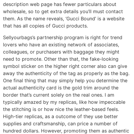
description web page has fewer particulars about
wholesale, so to get extra details you’ll must contact
them. As the name reveals, ‘Gucci Bound’ is a website
that has all copies of Gucci products.
Sellyourbags’s partnership program is right for trend
lovers who have an existing network of associates,
colleagues, or purchasers with baggage they might
need to promote. Other than that, the fake-looking
symbol sticker on the higher right corner also can give
away the authenticity of the tag as properly as the bag.
One final thing that may simply help you determine the
actual authenticity card is the gold trim around the
border that’s current solely on the real ones. I am
typically amazed by my replicas, like how impeccable
the stitching is or how nice the leather-based feels.
High-tier replicas, as a outcome of they use better
supplies and craftsmanship, can price a number of
hundred dollars. However, promoting them as authentic