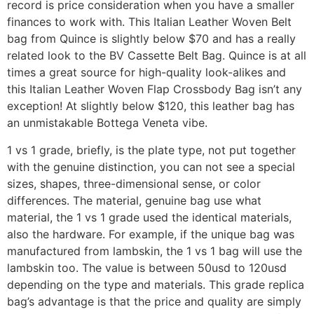
record is price consideration when you have a smaller
finances to work with. This Italian Leather Woven Belt
bag from Quince is slightly below $70 and has a really
related look to the BV Cassette Belt Bag. Quince is at all
times a great source for high-quality look-alikes and
this Italian Leather Woven Flap Crossbody Bag isn’t any
exception! At slightly below $120, this leather bag has
an unmistakable Bottega Veneta vibe.
1 vs 1 grade, briefly, is the plate type, not put together
with the genuine distinction, you can not see a special
sizes, shapes, three-dimensional sense, or color
differences. The material, genuine bag use what
material, the 1 vs 1 grade used the identical materials,
also the hardware. For example, if the unique bag was
manufactured from lambskin, the 1 vs 1 bag will use the
lambskin too. The value is between 50usd to 120usd
depending on the type and materials. This grade replica
bag’s advantage is that the price and quality are simply