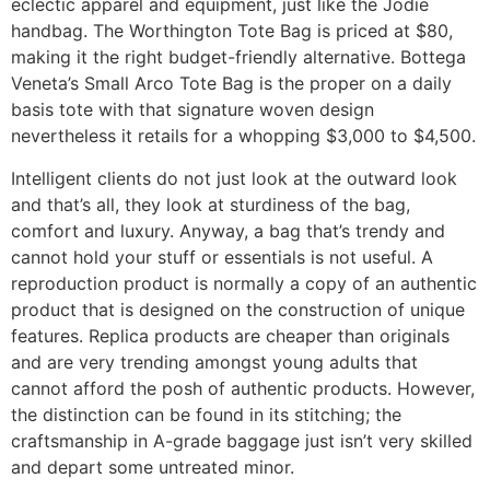
eclectic apparel and equipment, just like the Jodie
handbag. The Worthington Tote Bag is priced at $80,
making it the right budget-friendly alternative. Bottega
Veneta’s Small Arco Tote Bag is the proper on a daily
basis tote with that signature woven design
nevertheless it retails for a whopping $3,000 to $4,500.
Intelligent clients do not just look at the outward look
and that’s all, they look at sturdiness of the bag,
comfort and luxury. Anyway, a bag that’s trendy and
cannot hold your stuff or essentials is not useful. A
reproduction product is normally a copy of an authentic
product that is designed on the construction of unique
features. Replica products are cheaper than originals
and are very trending amongst young adults that
cannot afford the posh of authentic products. However,
the distinction can be found in its stitching; the
craftsmanship in A-grade baggage just isn’t very skilled
and depart some untreated minor.