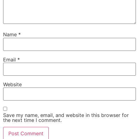
Name
*
Email
*
Website
Save my name, email, and website in this browser for
the next time I comment.