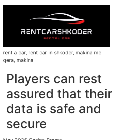
rent a car, rent car in shkoder, makina me
qera, makina
Players can rest
assured that their
data is safe and
secure
May 2025 Casino Promo