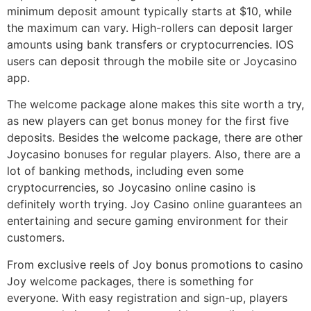
minimum deposit amount typically starts at $10, while
the maximum can vary. High-rollers can deposit larger
amounts using bank transfers or cryptocurrencies. IOS
users can deposit through the mobile site or Joycasino
app.
The welcome package alone makes this site worth a try,
as new players can get bonus money for the first five
deposits. Besides the welcome package, there are other
Joycasino bonuses for regular players. Also, there are a
lot of banking methods, including even some
cryptocurrencies, so Joycasino online casino is
definitely worth trying. Joy Casino online guarantees an
entertaining and secure gaming environment for their
customers.
From exclusive reels of Joy bonus promotions to casino
Joy welcome packages, there is something for
everyone. With easy registration and sign-up, players