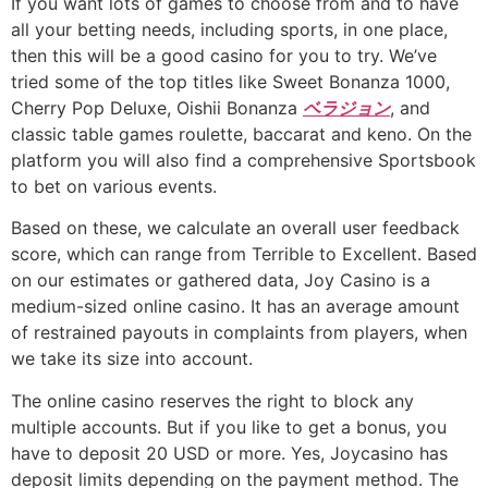
If you want lots of games to choose from and to have
all your betting needs, including sports, in one place,
then this will be a good casino for you to try. We’ve
tried some of the top titles like Sweet Bonanza 1000,
Cherry Pop Deluxe, Oishii Bonanza
ベラジョン
, and
classic table games roulette, baccarat and keno. On the
platform you will also find a comprehensive Sportsbook
to bet on various events.
Based on these, we calculate an overall user feedback
score, which can range from Terrible to Excellent. Based
on our estimates or gathered data, Joy Casino is a
medium-sized online casino. It has an average amount
of restrained payouts in complaints from players, when
we take its size into account.
The online casino reserves the right to block any
multiple accounts. But if you like to get a bonus, you
have to deposit 20 USD or more. Yes, Joycasino has
deposit limits depending on the payment method. The