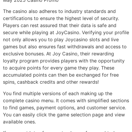
The casino also adheres to industry standards and
certifications to ensure the highest level of security.
Players can rest assured that their data is safe and
secure while playing at JoyCasino. Verifying your profile
not only allows you to play Joycasino slots and live
games but also ensures fast withdrawals and access to
exclusive bonuses. At Joy Casino, their rewarding
loyalty program provides players with the opportunity
to acquire points for every game they play. These
accumulated points can then be exchanged for free
spins, cashback credits and other rewards!
You find multiple versions of each making up the
complete casino menu. It comes with simplified sections
to find games, payment options, and customer service.
You can easily click the game selection page and view
available ones.