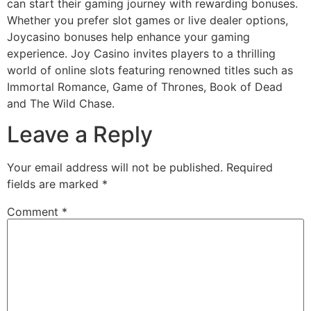
can start their gaming journey with rewarding bonuses.
Whether you prefer slot games or live dealer options,
Joycasino bonuses help enhance your gaming
experience. Joy Casino invites players to a thrilling
world of online slots featuring renowned titles such as
Immortal Romance, Game of Thrones, Book of Dead
and The Wild Chase.
Leave a Reply
Your email address will not be published.
Required
fields are marked
*
Comment
*