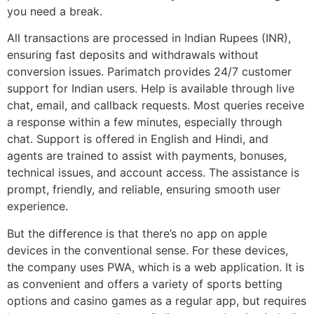
you need a break.
All transactions are processed in Indian Rupees (INR),
ensuring fast deposits and withdrawals without
conversion issues. Parimatch provides 24/7 customer
support for Indian users. Help is available through live
chat, email, and callback requests. Most queries receive
a response within a few minutes, especially through
chat. Support is offered in English and Hindi, and
agents are trained to assist with payments, bonuses,
technical issues, and account access. The assistance is
prompt, friendly, and reliable, ensuring smooth user
experience.
But the difference is that there’s no app on apple
devices in the conventional sense. For these devices,
the company uses PWA, which is a web application. It is
as convenient and offers a variety of sports betting
options and casino games as a regular app, but requires