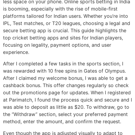
less space on your phone. Online sports betting in India
is booming, especially with the rise of mobile-first
platforms tailored for Indian users. Whether you’re into
IPL, Test matches, or T20 leagues, choosing a legal and
secure betting app is crucial. This guide highlights the
top cricket betting apps and sites for Indian players,
focusing on legality, payment options, and user
experience.
After I completed a few tasks in the sports section, I
was rewarded with 10 free spins in Gates of Olympus.
After I claimed my welcome bonus, I was able to get a
cashback bonus. This offer changes regularly so check
out the promotions page for updates. When I registered
at Parimatch, I found the process quick and secure and I
was able to deposit as little as $20. To withdraw, go to
the “Withdraw” section, select your preferred payment
method, enter the amount, and confirm the request.
Even though the app is adjusted visually to adapt to