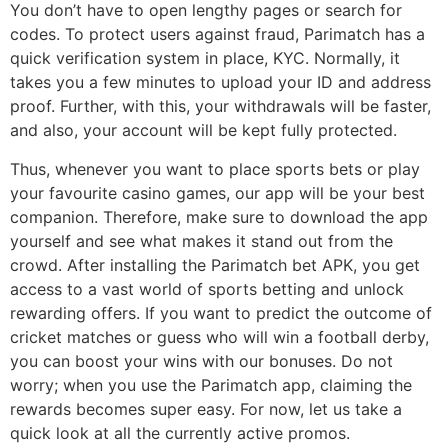
You don’t have to open lengthy pages or search for
codes. To protect users against fraud, Parimatch has a
quick verification system in place, KYC. Normally, it
takes you a few minutes to upload your ID and address
proof. Further, with this, your withdrawals will be faster,
and also, your account will be kept fully protected.
Thus, whenever you want to place sports bets or play
your favourite casino games, our app will be your best
companion. Therefore, make sure to download the app
yourself and see what makes it stand out from the
crowd. After installing the Parimatch bet APK, you get
access to a vast world of sports betting and unlock
rewarding offers. If you want to predict the outcome of
cricket matches or guess who will win a football derby,
you can boost your wins with our bonuses. Do not
worry; when you use the Parimatch app, claiming the
rewards becomes super easy. For now, let us take a
quick look at all the currently active promos.