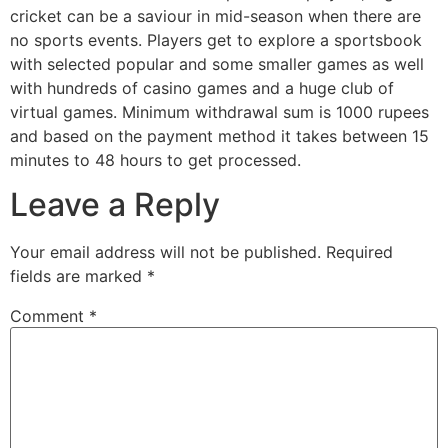
cricket can be a saviour in mid-season when there are
no sports events. Players get to explore a sportsbook
with selected popular and some smaller games as well
with hundreds of casino games and a huge club of
virtual games. Minimum withdrawal sum is 1000 rupees
and based on the payment method it takes between 15
minutes to 48 hours to get processed.
Leave a Reply
Your email address will not be published.
Required
fields are marked
*
Comment
*