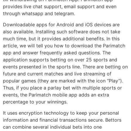
provides live chat support, email support and even
through whatsapp and telegram.
Downloadable apps for Android and iOS devices are
also available. Installing such software does not take
much time, but it provides additional benefits. In this
article, we will tell you how to download the Parimatch
app and answer frequently asked questions. The
application supports betting on over 25 sports and
events presented in the sports line. There are betting on
future and current matches and live streaming of
popular games (they are marked with the icon “Play”).
Thus, if you place a parlay bet with multiple sports or
events, the Parimatch mobile app adds an extra
percentage to your winnings.
It uses encryption technology to keep your personal
information and financial transactions secure. Bettors
can combine several individual bets into one