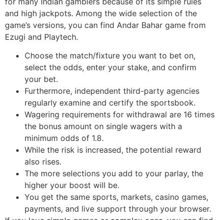
for many Indian gamblers because of its simple rules
and high jackpots. Among the wide selection of the
game’s versions, you can find Andar Bahar game from
Ezugi and Playtech.
Choose the match/fixture you want to bet on,
select the odds, enter your stake, and confirm
your bet.
Furthermore, independent third-party agencies
regularly examine and certify the sportsbook.
Wagering requirements for withdrawal are 16 times
the bonus amount on single wagers with a
minimum odds of 1.8.
While the risk is increased, the potential reward
also rises.
The more selections you add to your parlay, the
higher your boost will be.
You get the same sports, markets, casino games,
payments, and live support through your browser.