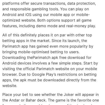
platforms offer secure transactions, data protection,
and responsible gambling tools. You can play on
Android and iOS using our mobile app or mobile-
optimized website. Both options support all game
features, including demo mode and real-money play.
All of this definitely places it on par with other top
betting apps in the market. Since its launch, the
Parimatch app has gained even more popularity by
bringing mobile-optimised betting to users.
Downloading theParimatch apk free download for
Android devices involves a few simple steps. Start by
visiting the official Parimatch website on your mobile
browser. Due to Google Play’s restrictions on betting
apps, the apk must be downloaded directly from the
website.
Place your bet to see whether the Joker will appear in
the Andar or Bahar deck. The game is the favorite one