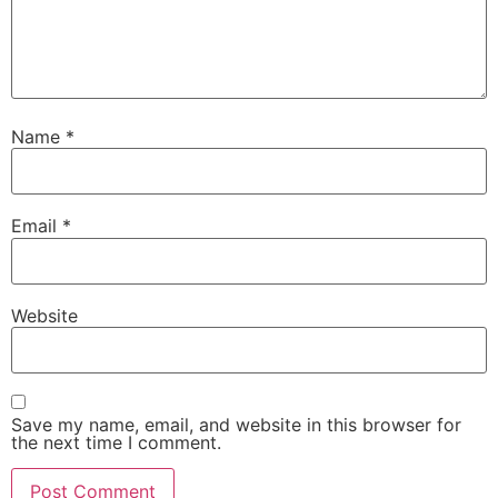
Name
*
Email
*
Website
Save my name, email, and website in this browser for
the next time I comment.