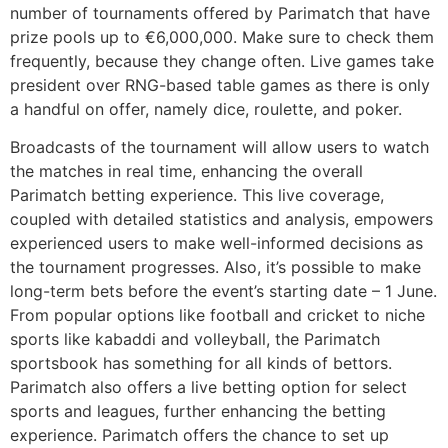
number of tournaments offered by Parimatch that have
prize pools up to €6,000,000. Make sure to check them
frequently, because they change often. Live games take
president over RNG-based table games as there is only
a handful on offer, namely dice, roulette, and poker.
Broadcasts of the tournament will allow users to watch
the matches in real time, enhancing the overall
Parimatch betting experience. This live coverage,
coupled with detailed statistics and analysis, empowers
experienced users to make well-informed decisions as
the tournament progresses. Also, it’s possible to make
long-term bets before the event’s starting date – 1 June.
From popular options like football and cricket to niche
sports like kabaddi and volleyball, the Parimatch
sportsbook has something for all kinds of bettors.
Parimatch also offers a live betting option for select
sports and leagues, further enhancing the betting
experience. Parimatch offers the chance to set up