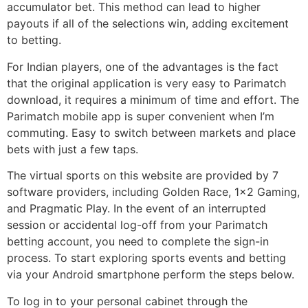
accumulator bet. This method can lead to higher
payouts if all of the selections win, adding excitement
to betting.
For Indian players, one of the advantages is the fact
that the original application is very easy to Parimatch
download, it requires a minimum of time and effort. The
Parimatch mobile app is super convenient when I’m
commuting. Easy to switch between markets and place
bets with just a few taps.
The virtual sports on this website are provided by 7
software providers, including Golden Race, 1×2 Gaming,
and Pragmatic Play. In the event of an interrupted
session or accidental log-off from your Parimatch
betting account, you need to complete the sign-in
process. To start exploring sports events and betting
via your Android smartphone perform the steps below.
To log in to your personal cabinet through the