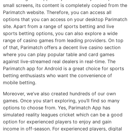
small screens, its content is completely copied from the
Parimatch website. Therefore, you can access all
options that you can access on your desktop Parimatch
site. Apart from a range of sports betting and live
sports betting options, you can also explore a wide
range of casino games from leading providers. On top
of that, Parimatch offers a decent live casino section
where you can play popular table and card games
against live-streamed real dealers in real-time. The
Parimatch app for Android is a great choice for sports
betting enthusiasts who want the convenience of
mobile betting.
Moreover, we’ve also created hundreds of our own
games. Once you start exploring, you’ll find so many
options to choose from. Yes, Parimatch App has
simulated reality leagues cricket which can be a good
option for experienced players to enjoy and gain
income in off-season. For experienced players, digital