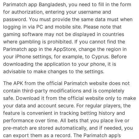
Parimatch app Bangladesh, you need to fill in the form
for authorization, entering your username and
password. You must provide the same data must when
logging in via PC and mobile site. Please note that
gaming software may not be displayed in countries
where gambling is prohibited. If you cannot find the
Parimatch app in the AppStore, change the region in
your iPhone settings, for example, to Cyprus. Before
downloading the application to your phone, it is
advisable to make changes to the settings.
The APK from the official Parimatch website does not
contain third-party modifications and is completely
safe. Download it from the official website only to make
your data and account secure. For regular players, the
feature is convenient in tracking betting history and
performance over time. All bets that you place live or
pre-match are stored automatically, and if needed, you
can export them as a record. The Parimatch app’s