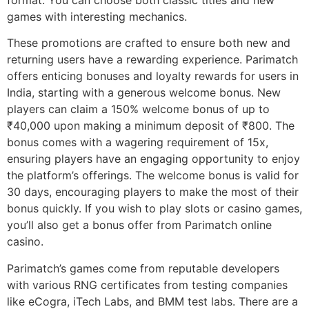
games with interesting mechanics.
These promotions are crafted to ensure both new and
returning users have a rewarding experience. Parimatch
offers enticing bonuses and loyalty rewards for users in
India, starting with a generous welcome bonus. New
players can claim a 150% welcome bonus of up to
₹40,000 upon making a minimum deposit of ₹800. The
bonus comes with a wagering requirement of 15x,
ensuring players have an engaging opportunity to enjoy
the platform’s offerings. The welcome bonus is valid for
30 days, encouraging players to make the most of their
bonus quickly. If you wish to play slots or casino games,
you’ll also get a bonus offer from Parimatch online
casino.
Parimatch’s games come from reputable developers
with various RNG certificates from testing companies
like eCogra, iTech Labs, and BMM test labs. There are a