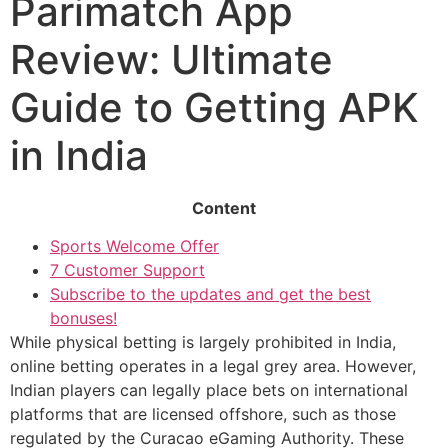
Parimatch App
Review: Ultimate
Guide to Getting APK
in India
Content
Sports Welcome Offer
7 Customer Support
Subscribe to the updates and get the best
bonuses!
While physical betting is largely prohibited in India,
online betting operates in a legal grey area. However,
Indian players can legally place bets on international
platforms that are licensed offshore, such as those
regulated by the Curacao eGaming Authority. These