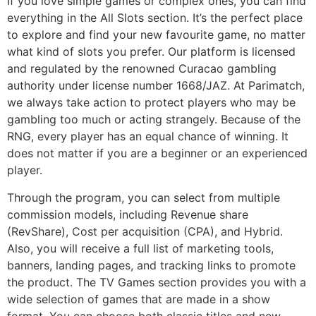
If you love simple games or complex ones, you can find
everything in the All Slots section. It’s the perfect place
to explore and find your new favourite game, no matter
what kind of slots you prefer. Our platform is licensed
and regulated by the renowned Curacao gambling
authority under license number 1668/JAZ. At Parimatch,
we always take action to protect players who may be
gambling too much or acting strangely. Because of the
RNG, every player has an equal chance of winning. It
does not matter if you are a beginner or an experienced
player.
Through the program, you can select from multiple
commission models, including Revenue share
(RevShare), Cost per acquisition (CPA), and Hybrid.
Also, you will receive a full list of marketing tools,
banners, landing pages, and tracking links to promote
the product. The TV Games section provides you with a
wide selection of games that are made in a show
format. You can choose both classic titles and new