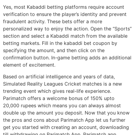
Yes, most Kabaddi betting platforms require account
verification to ensure the player’s identity and prevent
fraudulent activity. These bets offer a more
personalized way to enjoy the action. Open the “Sports”
section and select a Kabaddi match from the available
betting markets. Fill in the kabaddi bet coupon by
specifying the amount, and then click on the
confirmation button. In-game betting adds an additional
element of excitement.
Based on artificial intelligence and years of data,
Simulated Reality Leagues Cricket matches is a new
trending event which gives real-life experience.
Parimatch offers a welcome bonus of 150% upto
20,000 rupees which means you can always almost
double up the amount you deposit. Now that you know
the pros and cons about Parimatch App let us further
get you started with creating an account, downloading
till withdrawing on Parimatch App. Parimatch app