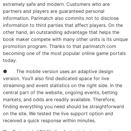
extremely safe and modern. Customers who are
partners and players are guaranteed personal
information. Parimatch also commits not to disclose
information to third parties that affect players. On the
other hand, an outstanding advantage that helps the
book maker compete with many other units is its unique
promotion program. Thanks to that parimatch com
becoming one of the most popular online game portals
today.
● The mobile version uses an adaptive design
version. You’ll also find dedicated space for live
streaming and event statistics on the right side. In the
central part of the website, ongoing events, betting
markets, and odds are readily available. Therefore,
finding everything you need should be straightforward
on the site. We tested the live support option and
received a quick response within minutes.