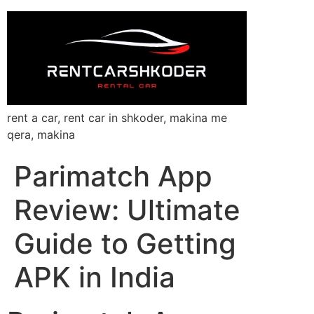
rent a car, rent car in shkoder, makina me
qera, makina
Parimatch App
Review: Ultimate
Guide to Getting
APK in India