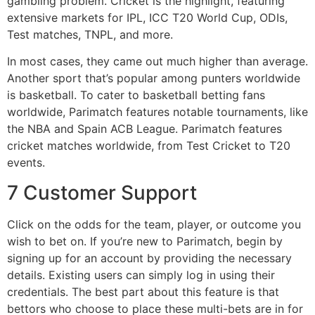
gambling problem. Cricket is the highlight, featuring
extensive markets for IPL, ICC T20 World Cup, ODIs,
Test matches, TNPL, and more.
In most cases, they came out much higher than average.
Another sport that’s popular among punters worldwide
is basketball. To cater to basketball betting fans
worldwide, Parimatch features notable tournaments, like
the NBA and Spain ACB League. Parimatch features
cricket matches worldwide, from Test Cricket to T20
events.
7 Customer Support
Click on the odds for the team, player, or outcome you
wish to bet on. If you’re new to Parimatch, begin by
signing up for an account by providing the necessary
details. Existing users can simply log in using their
credentials. The best part about this feature is that
bettors who choose to place these multi-bets are in for