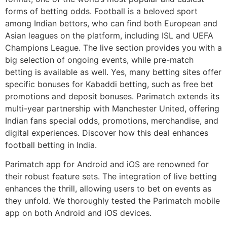
forms of betting odds. Football is a beloved sport
among Indian bettors, who can find both European and
Asian leagues on the platform, including ISL and UEFA
Champions League. The live section provides you with a
big selection of ongoing events, while pre-match
betting is available as well. Yes, many betting sites offer
specific bonuses for Kabaddi betting, such as free bet
promotions and deposit bonuses. Parimatch extends its
multi-year partnership with Manchester United, offering
Indian fans special odds, promotions, merchandise, and
digital experiences. Discover how this deal enhances
football betting in India.
Parimatch app for Android and iOS are renowned for
their robust feature sets. The integration of live betting
enhances the thrill, allowing users to bet on events as
they unfold. We thoroughly tested the Parimatch mobile
app on both Android and iOS devices.