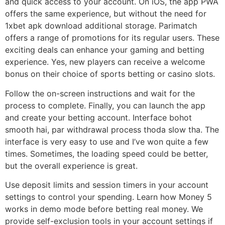
and quick access to your account. On iOS, the app PWA
offers the same experience, but without the need for
1xbet apk download
additional storage. Parimatch
offers a range of promotions for its regular users. These
exciting deals can enhance your gaming and betting
experience. Yes, new players can receive a welcome
bonus on their choice of sports betting or casino slots.
Follow the on-screen instructions and wait for the
process to complete. Finally, you can launch the app
and create your betting account. Interface bohot
smooth hai, par withdrawal process thoda slow tha. The
interface is very easy to use and I’ve won quite a few
times. Sometimes, the loading speed could be better,
but the overall experience is great.
Use deposit limits and session timers in your account
settings to control your spending. Learn how Money 5
works in demo mode before betting real money. We
provide self-exclusion tools in your account settings if