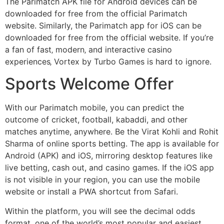
The Parimatch APK file for Android devices can be
downloaded for free from the official Parimatch
website. Similarly, the Parimatch app for iOS can be
downloaded for free from the official website. If you’re
a fan of fast‚ modern‚ and interactive casino
experiences‚ Vortex by Turbo Games is hard to ignore.
Sports Welcome Offer
With our Parimatch mobile, you can predict the
outcome of cricket, football, kabaddi, and other
matches anytime, anywhere. Be the Virat Kohli and Rohit
Sharma of online sports betting. The app is available for
Android (APK) and iOS, mirroring desktop features like
live betting, cash out, and casino games. If the iOS app
is not visible in your region, you can use the mobile
website or install a PWA shortcut from Safari.
Within the platform, you will see the decimal odds
format, one of the world’s most popular and easiest