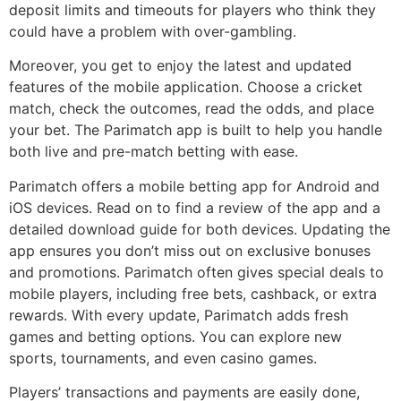
deposit limits and timeouts for players who think they
could have a problem with over-gambling.
Moreover, you get to enjoy the latest and updated
features of the mobile application. Choose a cricket
match, check the outcomes, read the odds, and place
your bet. The Parimatch app is built to help you handle
both live and pre-match betting with ease.
Parimatch offers a mobile betting app for Android and
iOS devices. Read on to find a review of the app and a
detailed download guide for both devices. Updating the
app ensures you don’t miss out on exclusive bonuses
and promotions. Parimatch often gives special deals to
mobile players, including free bets, cashback, or extra
rewards. With every update, Parimatch adds fresh
games and betting options. You can explore new
sports, tournaments, and even casino games.
Players’ transactions and payments are easily done,