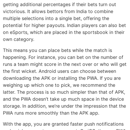
getting additional percentages if their bets turn out
victorious. It allows bettors from India to combine
multiple selections into a single bet, offering the
potential for higher payouts. Indian players can also bet
on eSports, which are placed in the sportsbook in their
own category.
This means you can place bets while the match is
happening. For instance, you can bet on the number of
runs a team might score in the next over or who will get
the first wicket. Android users can choose between
downloading the APK or installing the PWA. If you are
weighing up which one to pick, we recommend the
latter. The process is so much simpler than that of APK,
and the PWA doesn’t take up much space in the device
storage. In addition, we’re under the impression that the
PWA runs more smoothly than the APK app.
With the app, you are granted faster push notifications