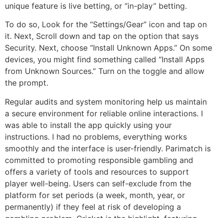
unique feature is live betting, or “in-play” betting.
To do so, Look for the “Settings/Gear” icon and tap on
it. Next, Scroll down and tap on the option that says
Security. Next, choose “Install Unknown Apps.” On some
devices, you might find something called “Install Apps
from Unknown Sources.” Turn on the toggle and allow
the prompt.
Regular audits and system monitoring help us maintain
a secure environment for reliable online interactions. I
was able to install the app quickly using your
instructions. I had no problems, everything works
smoothly and the interface is user-friendly. Parimatch is
committed to promoting responsible gambling and
offers a variety of tools and resources to support
player well-being. Users can self-exclude from the
platform for set periods (a week, month, year, or
permanently) if they feel at risk of developing a