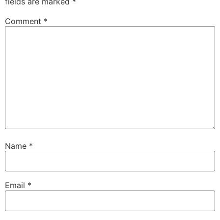
fields are marked
*
Comment
*
Name
*
Email
*