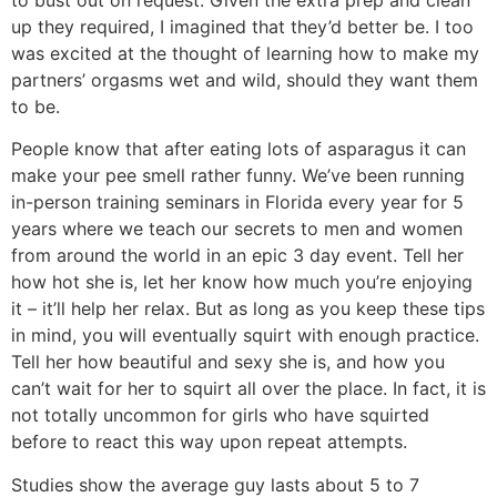
up they required, I imagined that they’d better be. I too
was excited at the thought of learning how to make my
partners’ orgasms wet and wild, should they want them
to be.
People know that after eating lots of asparagus it can
make your pee smell rather funny. We’ve been running
in-person training seminars in Florida every year for 5
years where we teach our secrets to men and women
from around the world in an epic 3 day event. Tell her
how hot she is, let her know how much you’re enjoying
it – it’ll help her relax. But as long as you keep these tips
in mind, you will eventually squirt with enough practice.
Tell her how beautiful and sexy she is, and how you
can’t wait for her to squirt all over the place. In fact, it is
not totally uncommon for girls who have squirted
before to react this way upon repeat attempts.
Studies show the average guy lasts about 5 to 7