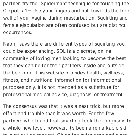
partner, try the “Spiderman” technique for touching the
G-spot. #1 – Use your fingers and pull towards the front
wall of your vagina during masturbation. Squirting and
female ejaculation are often confused but are distinct
occurrences.
Naomi says there are different types of squirting you
could be experiencing. SQL is a discrete, online
community of loving men looking to become the best
that they can be for their partners inside and outside
the bedroom. This website provides health, wellness,
fitness, and nutritional information for informational
purposes only. It is not intended as a substitute for
professional medical advice, diagnosis, or treatment.
The consensus was that it was a neat trick, but more
effort and trouble than it was worth. For the few
partners who found that squirting took their orgasms to
a whole new level, however, it’s been a remarkable skill
to bust out on request. Given the extra prep and clean