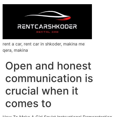
rent a car, rent car in shkoder, makina me
qera, makina
Open and honest
communication is
crucial when it
comes to
How To Make A Girl Squirt Instructional Demonstration