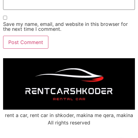
Save my name, email, and website in this browser for
the next time I comment.
rent a car, rent car in shkoder, makina me qera, makina
All rights reserved