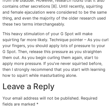
from the bladder. However, research found that it also
contains other secretions [8]. Until recently, squirting
and female ejaculation were considered to be the same
thing, and even the majority of the older research used
these two terms interchangeably.
This heavy stimulation of your G Spot will make
squirting far more likely. Technique pointer – As you curl
your fingers, you should apply lots of pressure to your
G Spot. Then, release this pressure as you straighten
them out. As you begin curling them again, start to
apply more pressure. If you’ve never squirted before,
then I strongly recommend that you start with learning
how to squirt while masturbating alone.
Leave a Reply
Your email address will not be published.
Required
fields are marked
*