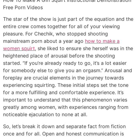
Free Porn Videos
The star of the show is just part of the equation and the
entire crew comes together for all of your viewing
pleasure. For Chechik, who stopped shooting
mainstream porn about a year ago
how to make a
women squirt
, she liked to ensure she herself was in the
heightened place of arousal before the shooting
started. “If you’re already ready to go, it’s a lot easier
for somebody else to give you an orgasm.” Arousal and
foreplay are crucial elements in the journey towards
experiencing squirting. These initial steps set the tone
for a more fulfilling and comfortable experience. It’s
important to understand that this phenomenon varies
greatly among women, with experiences ranging from
noticeable ejaculation to none at all.
So, let’s break it down and separate fact from fiction
once and for all. Open and honest communication is