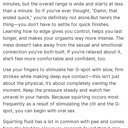
minutes, but the overall range is wide and starts at less
than a minute. So if you’ve ever thought, “Damn, that
ended quick,” you’re definitely not alone.But here’s the
thing—you don’t have to settle for quick finishes.
Learning how to edge gives you control, helps you last
longer, and makes your orgasms way more intense. The
mess doesn’t take away from the sexual and emotional
connection you’ve both built. If you’re relaxed about it,
she’ll feel more comfortable and confident, too.
Use your fingers to stimulate her G-spot with slow, firm
strokes while making deep eye contact—this isn’t just
about the physical, it’s about completely owning the
moment. Keep the pressure steady and watch her
unravel in your hands. Because squirting occurs most
frequently as a result of stimulating the clit and the G-
spot, you can begin with oral sex.
Squirting fluid has a lot in common with pee and comes