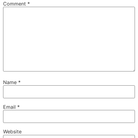
Comment
*
Name
*
Email
*
Website