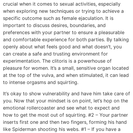
crucial when it comes to sexual activities, especially
when exploring new techniques or trying to achieve a
specific outcome such as female ejaculation. It is
important to discuss desires, boundaries, and
preferences with your partner to ensure a pleasurable
and comfortable experience for both parties. By talking
openly about what feels good and what doesn’t, you
can create a safe and trusting environment for
experimentation. The clitoris is a powerhouse of
pleasure for women. It’s a small, sensitive organ located
at the top of the vulva, and when stimulated, it can lead
to intense orgasms and squirting.
It’s okay to show vulnerability and have him take care of
you. Now that your mindset is on point, let’s hop on the
emotional rollercoaster and see what to expect and
how to get the most out of squirting. #2 – Your partner
inserts first one and then two fingers, forming his hand
like Spiderman shooting his webs. #1 – If you have a