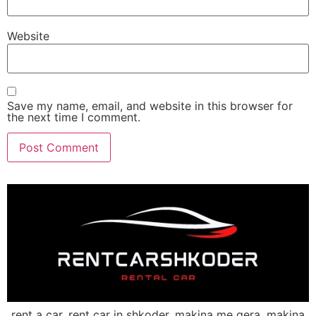
Website
Save my name, email, and website in this browser for
the next time I comment.
rent a car, rent car in shkoder, makina me qera, makina