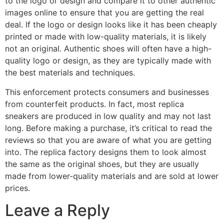
to the logo or design and compare it to other authentic
images online to ensure that you are getting the real
deal. If the logo or design looks like it has been cheaply
printed or made with low-quality materials, it is likely
not an original. Authentic shoes will often have a high-
quality logo or design, as they are typically made with
the best materials and techniques.
This enforcement protects consumers and businesses
from counterfeit products. In fact, most replica
sneakers are produced in low quality and may not last
long. Before making a purchase, it’s critical to read the
reviews so that you are aware of what you are getting
into. The replica factory designs them to look almost
the same as the original shoes, but they are usually
made from lower-quality materials and are sold at lower
prices.
Leave a Reply