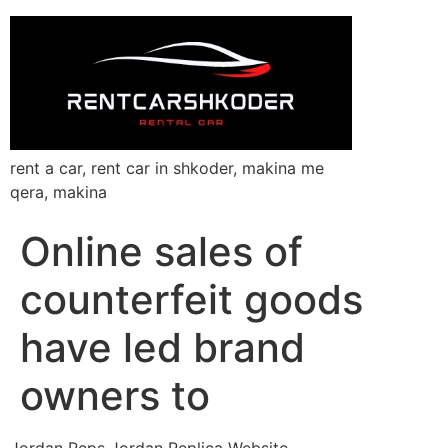
rent a car, rent car in shkoder, makina me
qera, makina
Online sales of
counterfeit goods
have led brand
owners to
Jordan Reps Jordan Replica Website