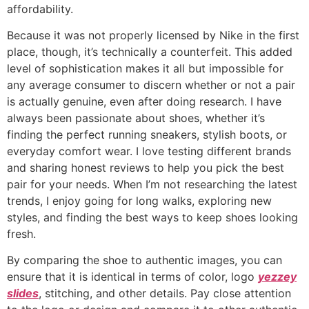
affordability.
Because it was not properly licensed by Nike in the first
place, though, it’s technically a counterfeit. This added
level of sophistication makes it all but impossible for
any average consumer to discern whether or not a pair
is actually genuine, even after doing research. I have
always been passionate about shoes, whether it’s
finding the perfect running sneakers, stylish boots, or
everyday comfort wear. I love testing different brands
and sharing honest reviews to help you pick the best
pair for your needs. When I’m not researching the latest
trends, I enjoy going for long walks, exploring new
styles, and finding the best ways to keep shoes looking
fresh.
By comparing the shoe to authentic images, you can
ensure that it is identical in terms of color, logo
yezzey
slides
, stitching, and other details. Pay close attention