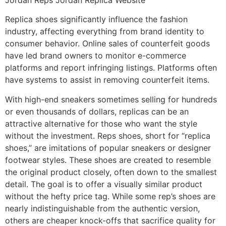
Replica shoes significantly influence the fashion
industry, affecting everything from brand identity to
consumer behavior. Online sales of counterfeit goods
have led brand owners to monitor e-commerce
platforms and report infringing listings. Platforms often
have systems to assist in removing counterfeit items.
With high-end sneakers sometimes selling for hundreds
or even thousands of dollars, replicas can be an
attractive alternative for those who want the style
without the investment. Reps shoes, short for “replica
shoes,” are imitations of popular sneakers or designer
footwear styles. These shoes are created to resemble
the original product closely, often down to the smallest
detail. The goal is to offer a visually similar product
without the hefty price tag. While some rep’s shoes are
nearly indistinguishable from the authentic version,
others are cheaper knock-offs that sacrifice quality for