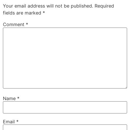
Your email address will not be published.
Required
fields are marked
*
Comment
*
Name
*
Email
*