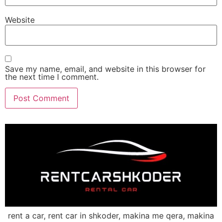
Website
Save my name, email, and website in this browser for
the next time I comment.
rent a car, rent car in shkoder, makina me qera, makina