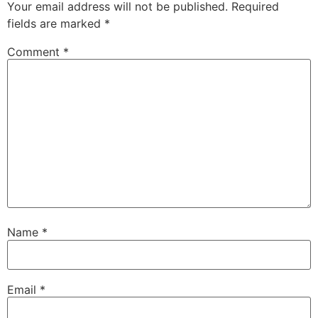
Your email address will not be published.
Required
fields are marked
*
Comment
*
Name
*
Email
*