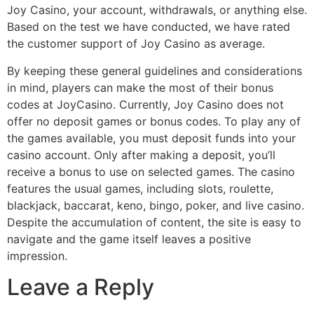
Joy Casino, your account, withdrawals, or anything else.
Based on the test we have conducted, we have rated
the customer support of Joy Casino as average.
By keeping these general guidelines and considerations
in mind, players can make the most of their bonus
codes at JoyCasino. Currently, Joy Casino does not
offer no deposit games or bonus codes. To play any of
the games available, you must deposit funds into your
casino account. Only after making a deposit, you’ll
receive a bonus to use on selected games. The casino
features the usual games, including slots, roulette,
blackjack, baccarat, keno, bingo, poker, and live casino.
Despite the accumulation of content, the site is easy to
navigate and the game itself leaves a positive
impression.
Leave a Reply