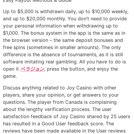
Up to $5,000 is withdrawn daily, up to $10,000 weekly,
and up to $20,000 monthly. You don’t need to provide
your personal information when withdrawing up to
$1,000. The bonus system in the app is the same as in
the browser version – the same deposit bonuses and
free spins (sometimes in smaller amounts). The only
difference is the absence of tournaments, as it is still
software imitating real gambling. All you have to do is
open it
ベラジョン
, press the button, and enjoy the
game.
Discuss anything related to Joy Casino with other
players, share your opinion, or get answers to your
questions. The player from Canada is complaining
about the lengthy verification process. The user
satisfaction feedback of Joy Casino shared by 25 users
has resulted in a Good User feedback score. The
reviews have been made available in the User reviews