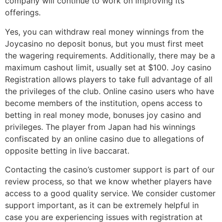
company will continue to work on improving its
offerings.
Yes, you can withdraw real money winnings from the
Joycasino no deposit bonus, but you must first meet
the wagering requirements. Additionally, there may be a
maximum cashout limit, usually set at $100. Joy casino
Registration allows players to take full advantage of all
the privileges of the club. Online casino users who have
become members of the institution, opens access to
betting in real money mode, bonuses joy casino and
privileges. The player from Japan had his winnings
confiscated by an online casino due to allegations of
opposite betting in live baccarat.
Contacting the casino’s customer support is part of our
review process, so that we know whether players have
access to a good quality service. We consider customer
support important, as it can be extremely helpful in
case you are experiencing issues with registration at