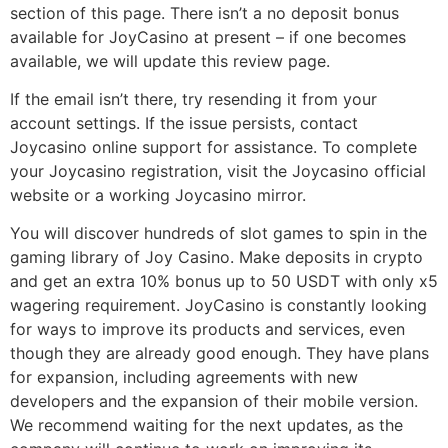
section of this page. There isn’t a no deposit bonus
available for JoyCasino at present – if one becomes
available, we will update this review page.
If the email isn’t there, try resending it from your
account settings. If the issue persists, contact
Joycasino online support for assistance. To complete
your Joycasino registration, visit the Joycasino official
website or a working Joycasino mirror.
You will discover hundreds of slot games to spin in the
gaming library of Joy Casino. Make deposits in crypto
and get an extra 10% bonus up to 50 USDT with only x5
wagering requirement. JoyCasino is constantly looking
for ways to improve its products and services, even
though they are already good enough. They have plans
for expansion, including agreements with new
developers and the expansion of their mobile version.
We recommend waiting for the next updates, as the