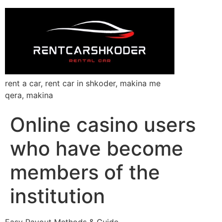
rent a car, rent car in shkoder, makina me
qera, makina
Online casino users
who have become
members of the
institution
Easy Payout Methods & Guide