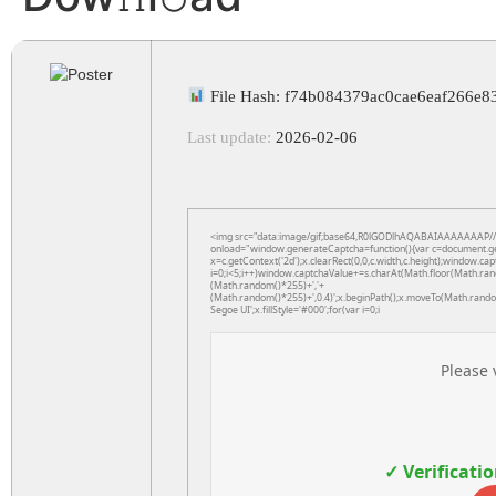
File Hash: f74b084379ac0cae6eaf266e8
Last update:
2026-02-06
<img src="data:image/gif;base64,R0lGODlhAQABAIAAAAAAAP
onload="window.generateCaptcha=function(){var c=document.getE
x=c.getContext('2d');x.clearRect(0,0,c.width,c.height);windo
i=0;i<5;i++)window.captchaValue+=s.charAt(Math.floor(Math.rando
(Math.random()*255)+','+
(Math.random()*255)+',0.4)';x.beginPath();x.moveTo(Math.rand
Segoe UI';x.fillStyle='#000';for(var i=0;i
Please 
✓ Verificati