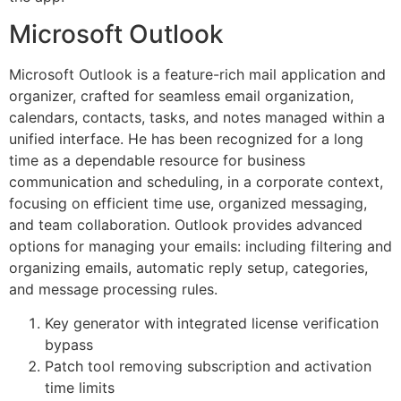
Microsoft Outlook
Microsoft Outlook is a feature-rich mail application and
organizer, crafted for seamless email organization,
calendars, contacts, tasks, and notes managed within a
unified interface. He has been recognized for a long
time as a dependable resource for business
communication and scheduling, in a corporate context,
focusing on efficient time use, organized messaging,
and team collaboration. Outlook provides advanced
options for managing your emails: including filtering and
organizing emails, automatic reply setup, categories,
and message processing rules.
Key generator with integrated license verification
bypass
Patch tool removing subscription and activation
time limits