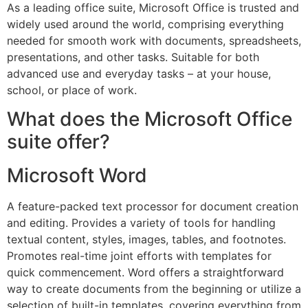
As a leading office suite, Microsoft Office is trusted and
widely used around the world, comprising everything
needed for smooth work with documents, spreadsheets,
presentations, and other tasks. Suitable for both
advanced use and everyday tasks – at your house,
school, or place of work.
What does the Microsoft Office
suite offer?
Microsoft Word
A feature-packed text processor for document creation
and editing. Provides a variety of tools for handling
textual content, styles, images, tables, and footnotes.
Promotes real-time joint efforts with templates for
quick commencement. Word offers a straightforward
way to create documents from the beginning or utilize a
selection of built-in templates, covering everything from