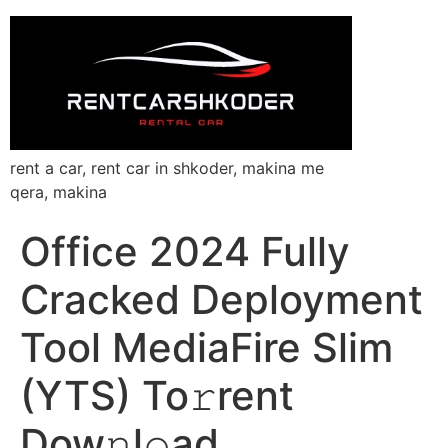
rent a car, rent car in shkoder, makina me
qera, makina
Office 2024 Fully
Cracked Deployment
Tool MediaFire Slim
(YTS) To𝚛rent
Dow𝚗l𝚘ad