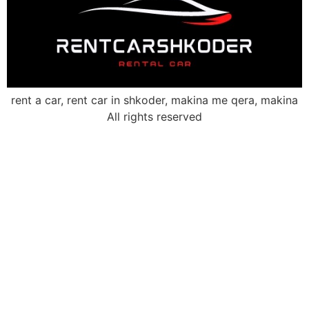
rent a car, rent car in shkoder, makina me qera, makina
All rights reserved