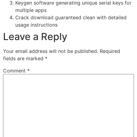
Keygen software generating unique serial keys for
multiple apps
Crack download guaranteed clean with detailed
usage instructions
Leave a Reply
Your email address will not be published.
Required
fields are marked
*
Comment
*