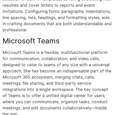
resumes and cover letters to reports and event
invitations. Configuring fonts, paragraphs, indentations,
line spacing, lists, headings, and formatting styles, aids
in crafting documents that are both understandable and
professional.
Microsoft Teams
Microsoft Teams is a flexible, multifunctional platform
for communication, collaboration, and video calls,
designed to cater to teams of any size with a universal
approach. She has become an indispensable part of the
Microsoft 365 ecosystem, merging chats, calls,
meetings, file sharing, and third-party service
integrations into a single workspace. The key concept
of Teams is to offer a unified digital center for users,
where you can communicate, organize tasks, conduct
meetings, and edit documents collaboratively—inside
the app.