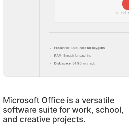
Launch y
Processor:
Dual-core for keygens
RAM:
Enough for patching
Disk space:
64 GB for crack
Microsoft Office is a versatile
software suite for work, school,
and creative projects.