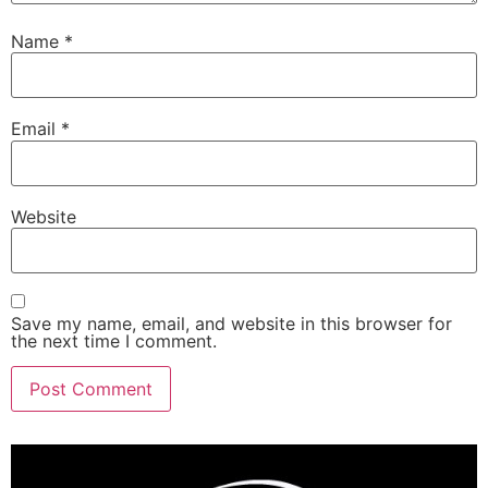
Name
*
Email
*
Website
Save my name, email, and website in this browser for
the next time I comment.