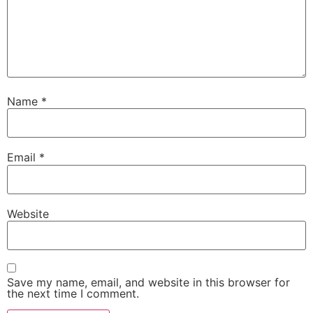
Name
*
Email
*
Website
Save my name, email, and website in this browser for
the next time I comment.