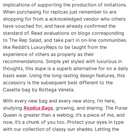
implications of supporting the production of imitations.
When purchasing for replicas just remember to are
shopping for from a acknowledged vendor who others
have vouched for, and have already confirmed the
standard of. Read evaluations on blogs corresponding
to The Rep Salad, and take part in on-line communities
like Reddit’s LuxuryReps to be taught from the
experience of others as properly as their
recommendations. Simple yet styled with luxurious in
thoughts, this dupe is a superb alternative for on a daily
basis wear. Using the long-lasting design features, this
accessory is the subsequent best different to the
Casette bag by Bottega Veneta.
With every new bag and every new story, I’m here,
studying
Replica Bags
, growing, and sharing. The Purse
Queen is greater than a weblog; it’s a piece of me, and
now, it’s a chunk of you too. Protect your eyes in type
with our collection of classy sun shades. Letting the