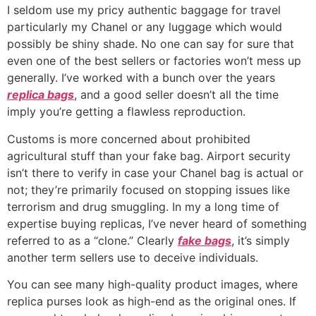
I seldom use my pricy authentic baggage for travel
particularly my Chanel or any luggage which would
possibly be shiny shade. No one can say for sure that
even one of the best sellers or factories won’t mess up
generally. I’ve worked with a bunch over the years
replica bags
, and a good seller doesn’t all the time
imply you’re getting a flawless reproduction.
Customs is more concerned about prohibited
agricultural stuff than your fake bag. Airport security
isn’t there to verify in case your Chanel bag is actual or
not; they’re primarily focused on stopping issues like
terrorism and drug smuggling. In my a long time of
expertise buying replicas, I’ve never heard of something
referred to as a “clone.” Clearly
fake bags
, it’s simply
another term sellers use to deceive individuals.
You can see many high-quality product images, where
replica purses look as high-end as the original ones. If