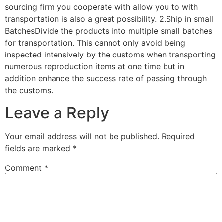
sourcing firm you cooperate with allow you to with
transportation is also a great possibility. 2.Ship in small
BatchesDivide the products into multiple small batches
for transportation. This cannot only avoid being
inspected intensively by the customs when transporting
numerous reproduction items at one time but in
addition enhance the success rate of passing through
the customs.
Leave a Reply
Your email address will not be published.
Required
fields are marked
*
Comment
*