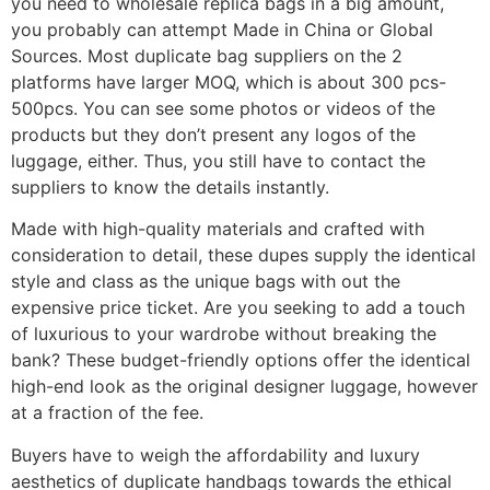
you need to wholesale replica bags in a big amount,
you probably can attempt Made in China or Global
Sources. Most duplicate bag suppliers on the 2
platforms have larger MOQ, which is about 300 pcs-
500pcs. You can see some photos or videos of the
products but they don’t present any logos of the
luggage, either. Thus, you still have to contact the
suppliers to know the details instantly.
Made with high-quality materials and crafted with
consideration to detail, these dupes supply the identical
style and class as the unique bags with out the
expensive price ticket. Are you seeking to add a touch
of luxurious to your wardrobe without breaking the
bank? These budget-friendly options offer the identical
high-end look as the original designer luggage, however
at a fraction of the fee.
Buyers have to weigh the affordability and luxury
aesthetics of duplicate handbags towards the ethical