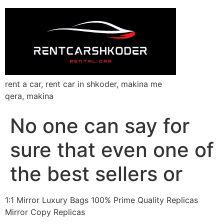
rent a car, rent car in shkoder, makina me
qera, makina
No one can say for
sure that even one of
the best sellers or
1:1 Mirror Luxury Bags 100% Prime Quality Replicas
Mirror Copy Replicas