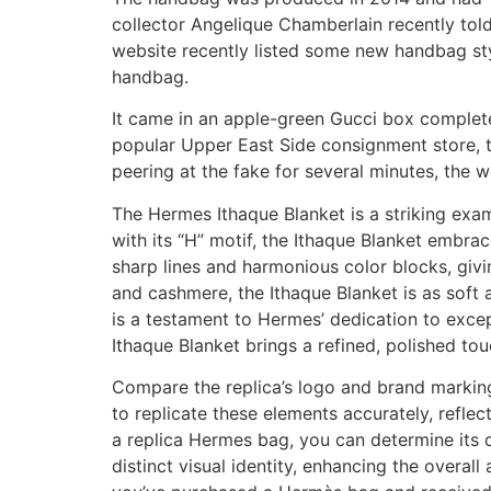
collector Angelique Chamberlain recently told
website recently listed some new handbag sty
handbag.
It came in an apple-green Gucci box complete
popular Upper East Side consignment store, th
peering at the fake for several minutes, the 
The Hermes Ithaque Blanket is a striking exam
with its “H” motif, the Ithaque Blanket embra
sharp lines and harmonious color blocks, givi
and cashmere, the Ithaque Blanket is as soft a
is a testament to Hermes’ dedication to excep
Ithaque Blanket brings a refined, polished to
Compare the replica’s logo and brand marking
to replicate these elements accurately, reflec
a replica Hermes bag, you can determine its q
distinct visual identity, enhancing the overall