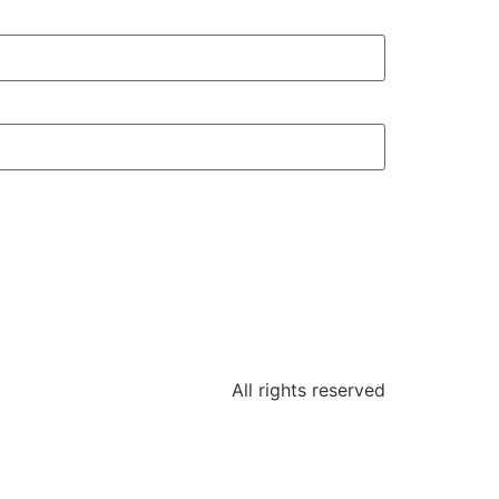
All rights reserved