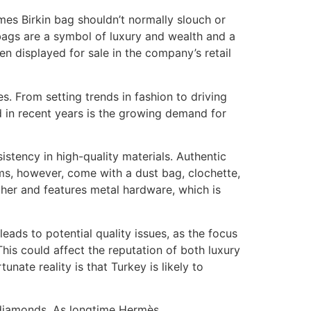
mes Birkin bag shouldn’t normally slouch or
 bags are a symbol of luxury and wealth and a
ven displayed for sale in the company’s retail
s. From setting trends in fashion to driving
d in recent years is the growing demand for
stency in high-quality materials. Authentic
ems, however, come with a dust bag, clochette,
ather and features metal hardware, which is
eads to potential quality issues, as the focus
his could affect the reputation of both luxury
nate reality is that Turkey is likely to
 diamonds. As longtime Hermès