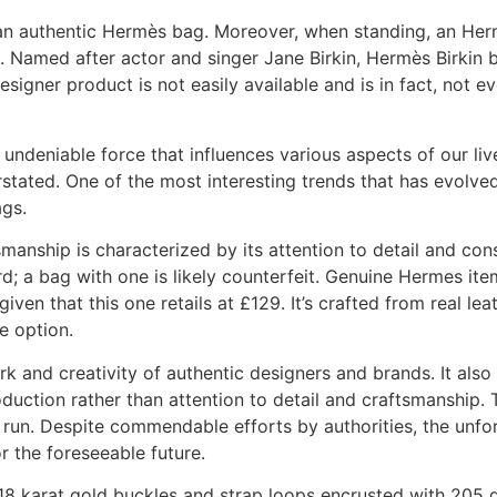
f an authentic Hermès bag. Moreover, when standing, an Her
e. Named after actor and singer Jane Birkin, Hermès Birkin
esigner product is not easily available and is in fact, not e
undeniable force that influences various aspects of our live
stated. One of the most interesting trends that has evolve
ags.
ship is characterized by its attention to detail and consi
d; a bag with one is likely counterfeit. Genuine Hermes it
iven that this one retails at £129. It’s crafted from real le
e option.
and creativity of authentic designers and brands. It also l
duction rather than attention to detail and craftsmanship. T
run. Despite commendable efforts by authorities, the unfortu
r the foreseeable future.
8 karat gold buckles and strap loops encrusted with 205