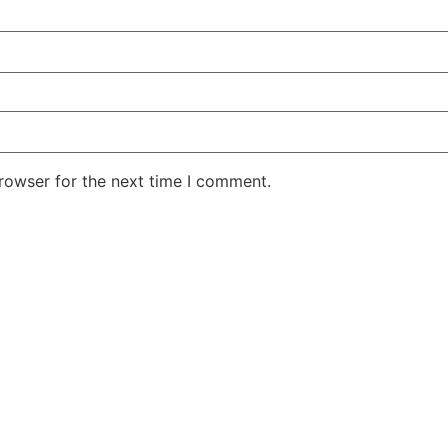
rowser for the next time I comment.