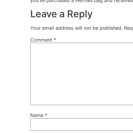
you’ve purchased a Hermès bag and received an 
Leave a Reply
Your email address will not be published.
Req
Comment
*
Name
*