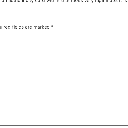
authenticity card with it that looks very legitimate, it is 
uired fields are marked
*