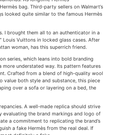
 Hermès bag. Third-party sellers on Walmart’s
gs looked quite similar to the famous Hermès
I brought them all to an authenticator in a
 Louis Vuittons in locked glass cases. After
ttan woman, has this superrich friend.
on series, which leans into bold branding
 a more understated way. Its pattern features
nt. Crafted from a blend of high-quality wool
ho value both style and substance, this piece
ping over a sofa or layering on a bed, the
epancies. A well-made replica should strive
lly evaluating the brand markings and logo of
trate a commitment to replicating the brand’s
nguish a fake Hermès from the real deal. If