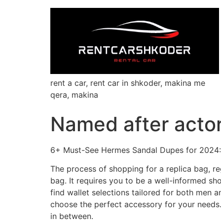
rent a car, rent car in shkoder, makina me
qera, makina
Named after actor
6+ Must-See Hermes Sandal Dupes for 2024: 
The process of shopping for a replica bag, re
bag. It requires you to be a well-informed s
find wallet selections tailored for both men
choose the perfect accessory for your needs.
in between.