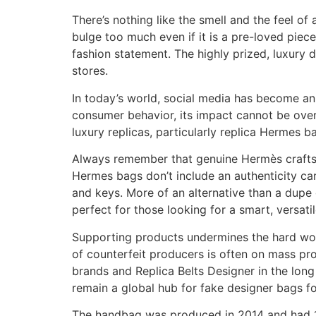
There’s nothing like the smell and the feel o
bulge too much even if it is a pre-loved piec
fashion statement. The highly prized, luxury d
stores.
In today’s world, social media has become an 
consumer behavior, its impact cannot be over
luxury replicas, particularly replica Hermes b
Always remember that genuine Hermès craftsman
Hermes bags don’t include an authenticity car
and keys. More of an alternative than a dupe g
perfect for those looking for a smart, versatil
Supporting products undermines the hard work 
of counterfeit producers is often on mass pro
brands and Replica Belts Designer in the long 
remain a global hub for fake designer bags fo
The handbag was produced in 2014 and had 1