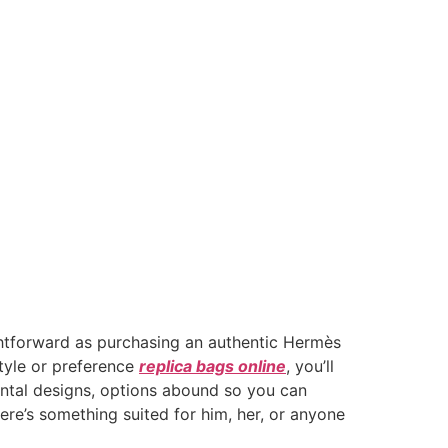
ightforward as purchasing an authentic Hermès
tyle or preference
replica bags online
, you’ll
ental designs, options abound so you can
re’s something suited for him, her, or anyone