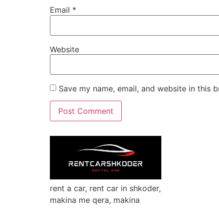
Email
*
Website
Save my name, email, and website in this b
rent a car, rent car in shkoder,
makina me qera, makina