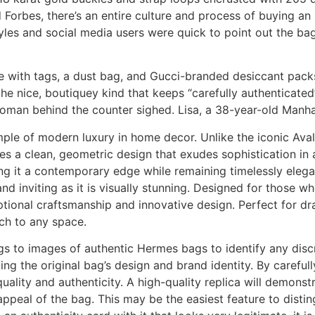
 Forbes, there’s an entire culture and process of buying an
les and social media users were quick to point out the ba
 with tags, a dust bag, and Gucci-branded desiccant packs. 
e nice, boutiquey kind that keeps “carefully authenticated”
woman behind the counter sighed. Lisa, a 38-year-old Manha
ple of modern luxury in home decor. Unlike the iconic Aval
ces a clean, geometric design that exudes sophistication in
ng it a contemporary edge while remaining timelessly elega
nd inviting as it is visually stunning. Designed for those w
tional craftsmanship and innovative design. Perfect for dra
uch to any space.
s to images of authentic Hermes bags to identify any discr
ting the original bag’s design and brand identity. By carefu
uality and authenticity. A high-quality replica will demons
 appeal of the bag. This may be the easiest feature to disti