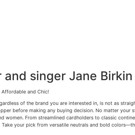
 and singer Jane Birkin
Affordable and Chic!
gardless of the brand you are interested in, is not as stra
hopper before making any buying decision. No matter your s
 and women. From streamlined cardholders to classic contin
 Take your pick from versatile neutrals and bold colors—the